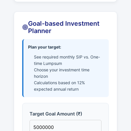
Goal-based Investment
Planner
Plan your target:
See required monthly SIP vs. One-
time Lumpsum
Choose your investment time
horizon
Calculations based on 12%
expected annual return
Target Goal Amount (₹)