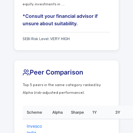
equity investments in
…
.
*Consult your financial advisor if
unsure about suitability.
SEBI Risk Level:
VERY HIGH
Peer Comparison
Top 5 peers in the same category ranked by
Alpha (risk-adjusted performance).
Scheme
Alpha
Sharpe
1Y
3Y
Invesco
India