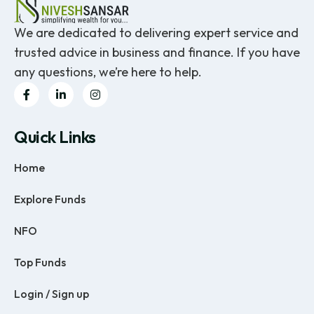
We are dedicated to delivering expert service and
trusted advice in business and finance. If you have
any questions, we’re here to help.
Quick Links
Home
Explore Funds
NFO
Top Funds
Login / Sign up