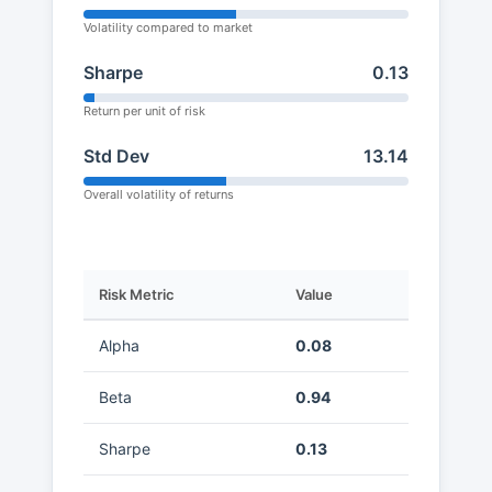
Volatility compared to market
Sharpe
0.13
Return per unit of risk
Std Dev
13.14
Overall volatility of returns
Risk Metric
Value
Alpha
0.08
Beta
0.94
Sharpe
0.13