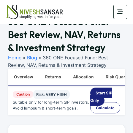
360 ONE Focused Fund:
Best Review, NAV, Returns
& Investment Strategy
Home
»
Blog
»
360 ONE Focused Fund: Best
Review, NAV, Returns & Investment Strategy
Overview
Returns
Allocation
Risk Quants
Start SIP
Caution
Risk: VERY HIGH
Only
Suitable only for long-term SIP investors.
Calculate
Avoid lumpsum & short-term goals.