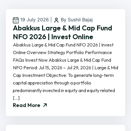
19 July 2026
|
By Sushil Bajaj
Abakkus Large & Mid Cap Fund
NFO 2026 | Invest Online
Abakkus Large & Mid Cap Fund NFO 2026 | Invest
Online Overview Strategy Portfolio Performance
FAQs Invest Now Abakkus Large & Mid Cap Fund
NFO Period: Jul 15, 2026 – Jul 29, 2026 | Large & Mid
Cap Investment Objective: To generate long-term
capital appreciation through a portfolio
predominantly invested in equity and equity related
[…]
Read More