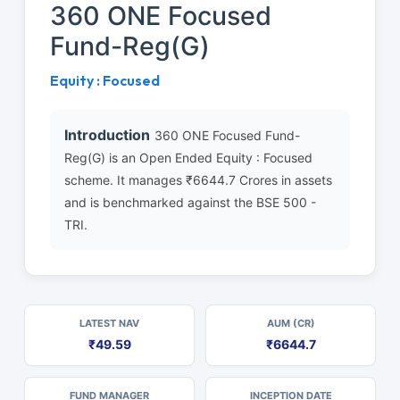
360 ONE Focused
Fund-Reg(G)
Equity : Focused
Introduction
360 ONE Focused Fund-
Reg(G) is an Open Ended Equity : Focused
scheme. It manages ₹6644.7 Crores in assets
and is benchmarked against the BSE 500 -
TRI.
LATEST NAV
AUM (CR)
₹49.59
₹6644.7
FUND MANAGER
INCEPTION DATE