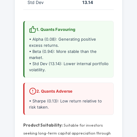
Std Dev
13.14
1. Quants Favouring
• Alpha (0.08): Generating positive
excess returns.
• Beta (0.94): More stable than the
market.
• Std Dev (13.14): Lower internal portfolio
volatility.
2. Quants Adverse
• Sharpe (0.13): Low return relative to
risk taken.
Product Suitability:
Suitable for investors
seeking long-term capital appreciation through