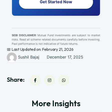
Get Started Now
SEBI DISCLAIMER:
Mutual Fund investments are subject to market
risks. Read all scheme related documents carefully before investing.
Past performance is not indicative of future returns.
📅 Last Updated on: February 21, 2026
Sushil Bajaj
December 17, 2025
Share:
More Insights