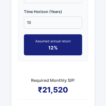
Time Horizon (Years)
Assumed annual return
12%
Required Monthly SIP:
₹21,520