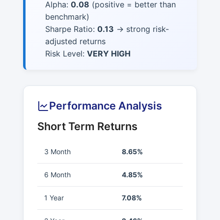
Alpha:
0.08
(positive = better than
benchmark)
Sharpe Ratio:
0.13
→ strong risk-
adjusted returns
Risk Level:
VERY HIGH
Performance Analysis
Short Term Returns
3 Month
8.65%
6 Month
4.85%
1 Year
7.08%