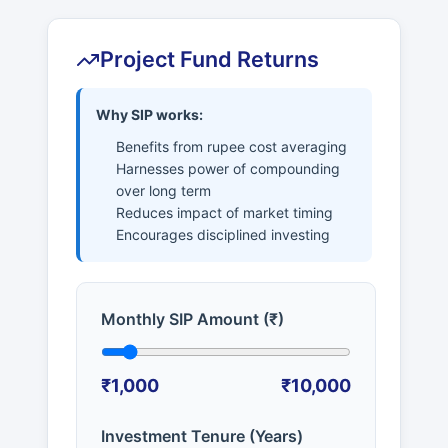
Project Fund Returns
Why SIP works:
Benefits from rupee cost averaging
Harnesses power of compounding
over long term
Reduces impact of market timing
Encourages disciplined investing
Monthly SIP Amount (₹)
₹1,000
₹10,000
Investment Tenure (Years)