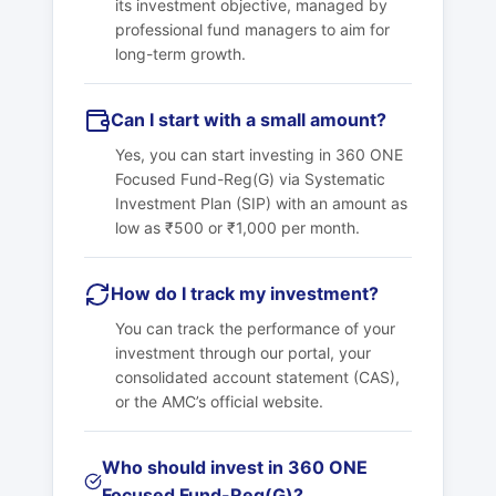
its investment objective, managed by
professional fund managers to aim for
long-term growth.
Can I start with a small amount?
Yes, you can start investing in 360 ONE
Focused Fund-Reg(G) via Systematic
Investment Plan (SIP) with an amount as
low as ₹500 or ₹1,000 per month.
How do I track my investment?
You can track the performance of your
investment through our portal, your
consolidated account statement (CAS),
or the AMC’s official website.
Who should invest in 360 ONE
Focused Fund-Reg(G)?