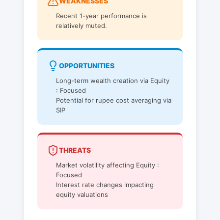
WEAKNESSES
Recent 1-year performance is
relatively muted.
OPPORTUNITIES
Long-term wealth creation via Equity
: Focused
Potential for rupee cost averaging via
SIP
THREATS
Market volatility affecting Equity :
Focused
Interest rate changes impacting
equity valuations