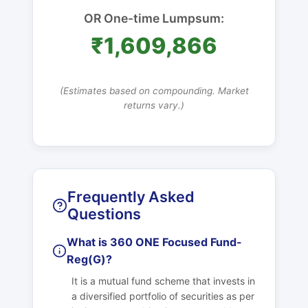
OR One-time Lumpsum:
₹1,609,866
(Estimates based on compounding. Market
returns vary.)
Frequently Asked
Questions
What is 360 ONE Focused Fund-
Reg(G)?
It is a mutual fund scheme that invests in
a diversified portfolio of securities as per