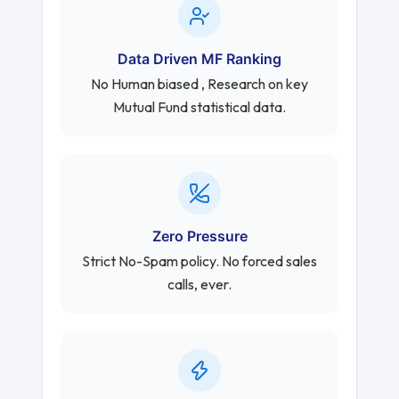
Data Driven MF Ranking
No Human biased , Research on key
Mutual Fund statistical data.
Zero Pressure
Strict No-Spam policy. No forced sales
calls, ever.