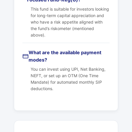
This fund is suitable for investors looking
for long-term capital appreciation and
who have a risk appetite aligned with
the fund’s riskometer (mentioned
above).
What are the available payment
modes?
You can invest using UPI, Net Banking,
NEFT, or set up an OTM (One Time
Mandate) for automated monthly SIP
deductions.