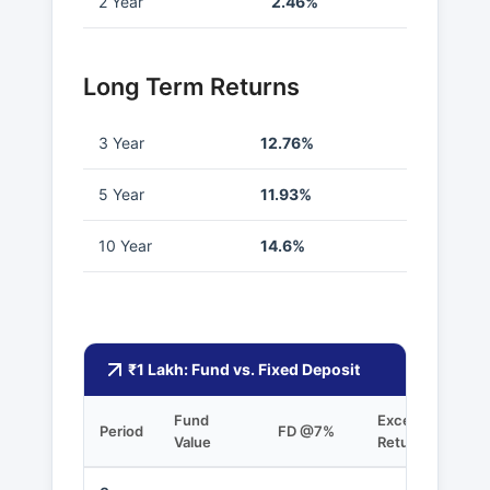
2 Year
2.46%
Long Term Returns
3 Year
12.76%
5 Year
11.93%
10 Year
14.6%
₹1 Lakh: Fund vs. Fixed Deposit
Fund
Excess
Period
FD @7%
Value
Returns