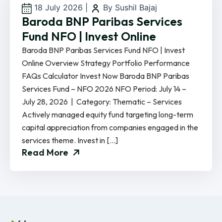
18 July 2026
|
By Sushil Bajaj
Baroda BNP Paribas Services
Fund NFO | Invest Online
Baroda BNP Paribas Services Fund NFO | Invest
Online Overview Strategy Portfolio Performance
FAQs Calculator Invest Now Baroda BNP Paribas
Services Fund – NFO 2026 NFO Period: July 14 –
July 28, 2026 | Category: Thematic – Services
Actively managed equity fund targeting long-term
capital appreciation from companies engaged in the
services theme. Invest in […]
Read More