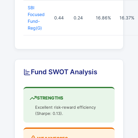
SBI
Focused
0.44
0.24
16.86%
16.37%
Fund-
Reg(G)
Fund SWOT Analysis
STRENGTHS
Excellent risk-reward efficiency
(Sharpe: 0.13).