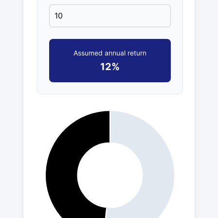
Assumed annual return
12%