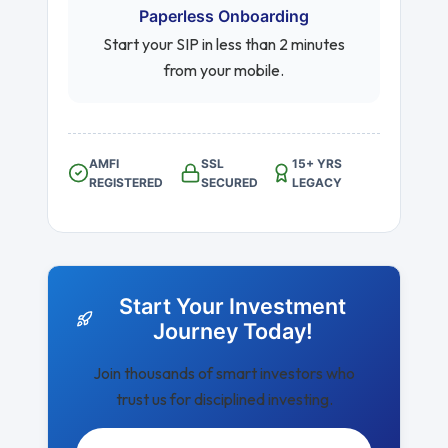
Paperless Onboarding
Start your SIP in less than 2 minutes
from your mobile.
AMFI
SSL
15+ YRS
REGISTERED
SECURED
LEGACY
Start Your Investment
Journey Today!
Join thousands of smart investors who
trust us for disciplined investing.