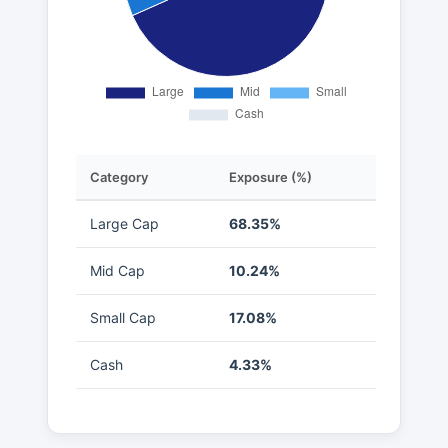
Category
Exposure (%)
Large Cap
68.35%
Mid Cap
10.24%
Small Cap
17.08%
Cash
4.33%