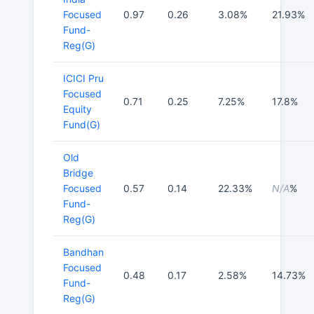
Focused
0.97
0.26
3.08%
21.93%
Fund-
Reg(G)
ICICI Pru
Focused
0.71
0.25
7.25%
17.8%
Equity
Fund(G)
Old
Bridge
Focused
0.57
0.14
22.33%
N/A
%
Fund-
Reg(G)
Bandhan
Focused
0.48
0.17
2.58%
14.73%
Fund-
Reg(G)