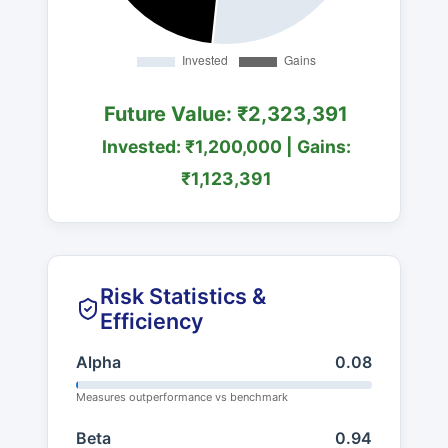
Future Value: ₹2,323,391
Invested: ₹1,200,000 | Gains:
₹1,123,391
Risk Statistics &
Efficiency
Alpha
0.08
Measures outperformance vs benchmark
Beta
0.94