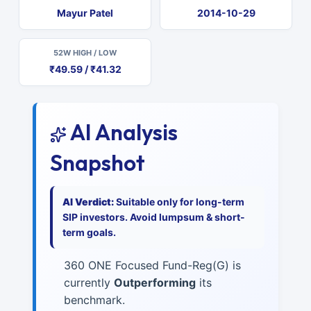
Mayur Patel
2014-10-29
52W HIGH / LOW
₹49.59 / ₹41.32
AI Analysis
Snapshot
AI Verdict:
Suitable only for long-term
SIP investors. Avoid lumpsum & short-
term goals.
360 ONE Focused Fund-Reg(G) is
currently
Outperforming
its
benchmark.