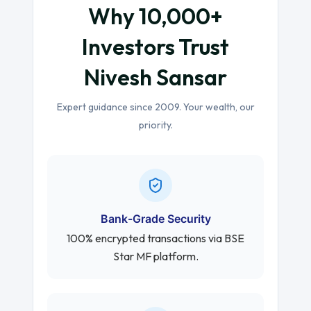
Why 10,000+
Investors Trust
Nivesh Sansar
Expert guidance since 2009. Your wealth, our
priority.
Bank-Grade Security
100% encrypted transactions via BSE
Star MF platform.