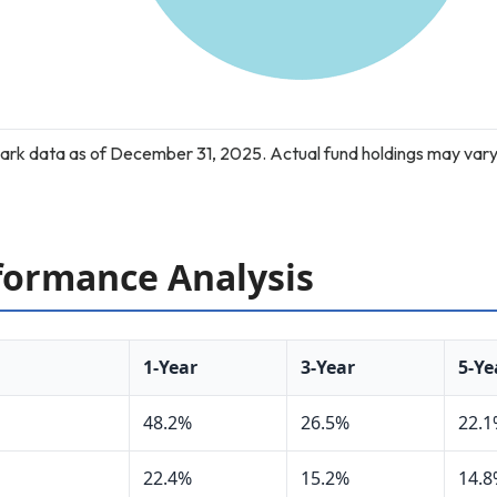
rk data as of December 31, 2025. Actual fund holdings may vary
ormance Analysis
1-Year
3-Year
5-Ye
48.2%
26.5%
22.
22.4%
15.2%
14.