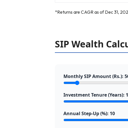
*Returns are CAGR as of Dec 31, 202
SIP Wealth Calc
Monthly SIP Amount (Rs.):
5
Investment Tenure (Years):
Annual Step-Up (%):
10