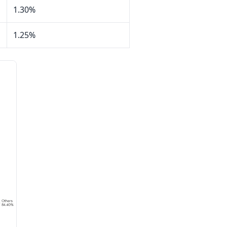
1.30%
1.25%