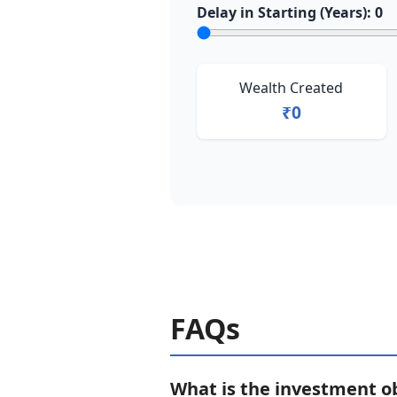
Delay in Starting (Years):
0
Wealth Created
₹0
FAQs
What is the investment o