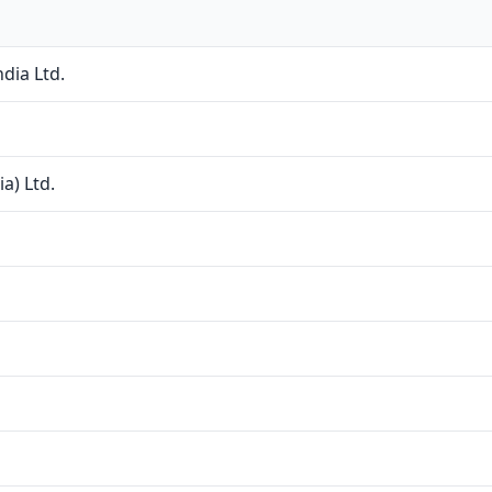
dia Ltd.
a) Ltd.