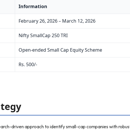
Information
February 26, 2026 – March 12, 2026
Nifty SmallCap 250 TRI
Open-ended Small Cap Equity Scheme
Rs. 500/-
ategy
rch-driven approach to identify small-cap companies with robust 