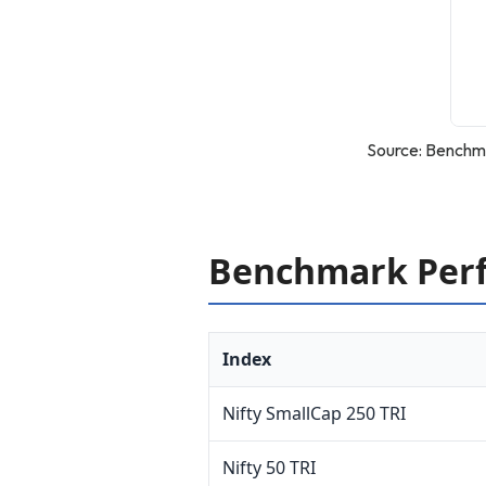
Source: Benchma
Benchmark Perf
Index
Nifty SmallCap 250 TRI
Nifty 50 TRI