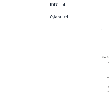
IDFC Ltd.
Cyient Ltd.