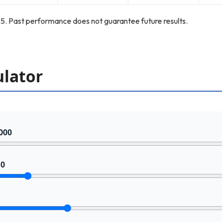
5. Past performance does not guarantee future results.
ulator
000
10