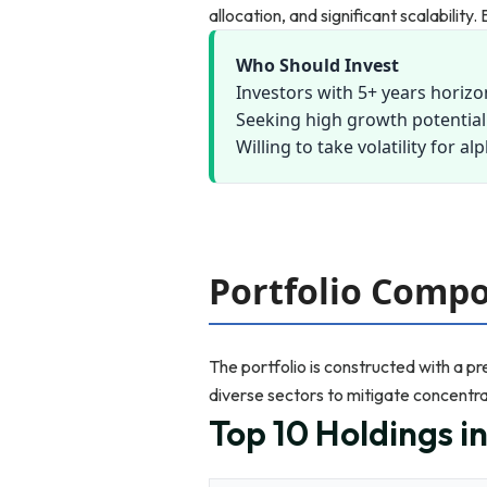
allocation, and significant scalabilit
Who Should Invest
Investors with 5+ years horizo
Seeking high growth potential
Willing to take volatility for al
Portfolio Compo
The portfolio is constructed with a p
diverse sectors to mitigate concentrat
Top 10 Holdings i