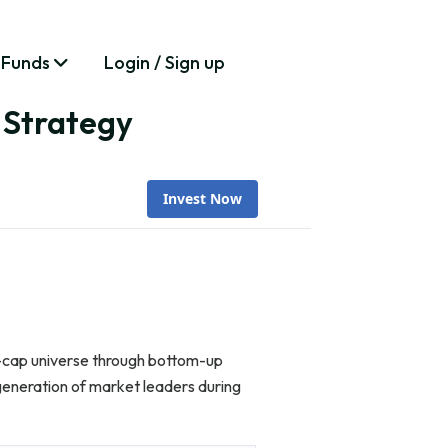
 Funds
Login / Sign up
 Strategy
Invest Now
l-cap universe through bottom-up
generation of market leaders during