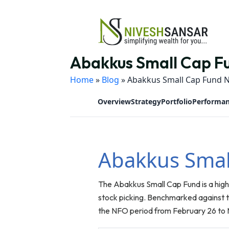
Abakkus Small Cap Fu
Home
»
Blog
»
Abakkus Small Cap Fund N
Overview
Strategy
Portfolio
Performa
Abakkus Smal
The Abakkus Small Cap Fund is a high
stock picking. Benchmarked against th
the NFO period from February 26 to 