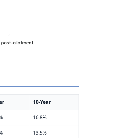
 post-allotment.
ar
10-Year
1%
16.8%
8%
13.5%