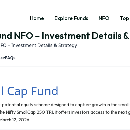
Home
Explore Funds
NFO
Top
nd NFO – Investment Details &
FO – Investment Details & Strategy
nce
FAQs
l Cap Fund
-potential equity scheme designed to capture growth in the smal
e Nifty SmallCap 250 TRI, it offers investors access to the next 
March 12, 2026.