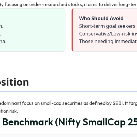
y. By focusing on under-researched stocks, it aims to deliver long-t
Who Should Avoid
n.
Short-term goal seekers 
.
Conservative/Low-risk in
pha.
Those needing immediate 
sition
redominant focus on small-cap securities as defined by SEBI. It tar
ion risk.
n Benchmark (Nifty SmallCap 25