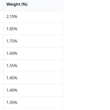
Weight (%)
2.10%
1.85%
1.75%
1.60%
1.55%
1.45%
1.40%
1.35%