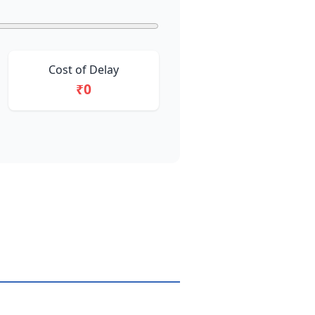
Cost of Delay
₹0