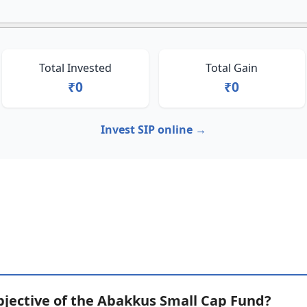
Total Invested
Total Gain
₹0
₹0
Invest SIP online →
bjective of the Abakkus Small Cap Fund?