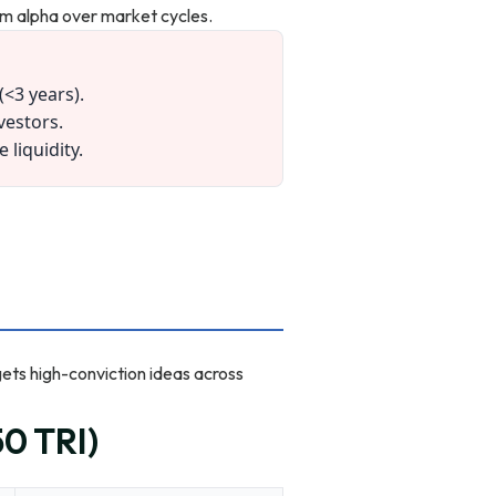
erm alpha over market cycles.
(<3 years).
vestors.
liquidity.
gets high-conviction ideas across
0 TRI)