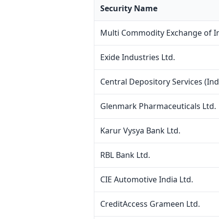
Security Name
Multi Commodity Exchange of In
Exide Industries Ltd.
Central Depository Services (Indi
Glenmark Pharmaceuticals Ltd.
Karur Vysya Bank Ltd.
RBL Bank Ltd.
CIE Automotive India Ltd.
CreditAccess Grameen Ltd.