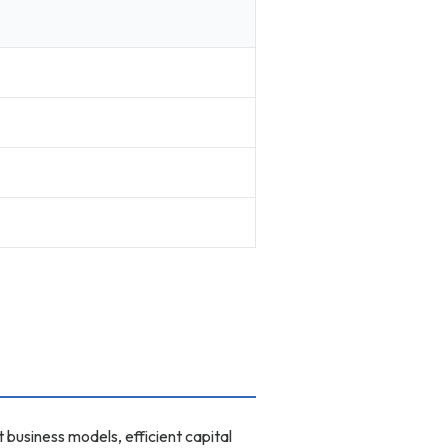
business models, efficient capital