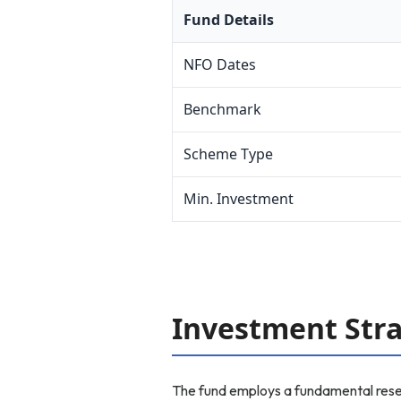
Fund Details
NFO Dates
Benchmark
Scheme Type
Min. Investment
Investment Str
The fund employs a fundamental resea