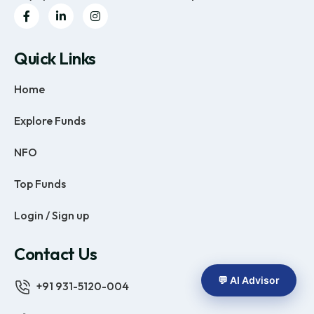
Quick Links
Home
Explore Funds
NFO
Top Funds
Login / Sign up
Contact Us
💬 AI Advisor
+91 931-5120-004