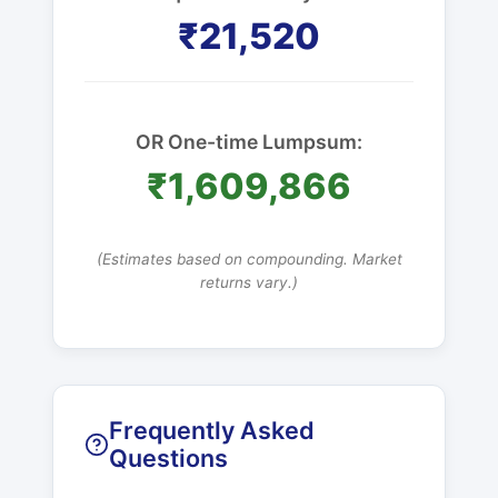
₹21,520
OR One-time Lumpsum:
₹1,609,866
(Estimates based on compounding. Market
returns vary.)
Frequently Asked
Questions