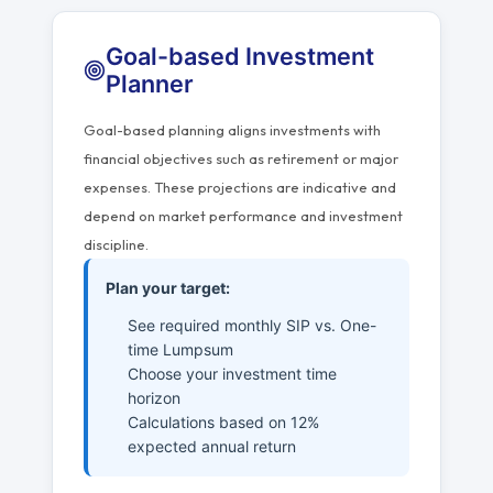
Goal-based Investment
Planner
Goal-based planning aligns investments with
financial objectives such as retirement or major
expenses. These projections are indicative and
depend on market performance and investment
discipline.
Plan your target:
See required monthly SIP vs. One-
time Lumpsum
Choose your investment time
horizon
Calculations based on 12%
expected annual return