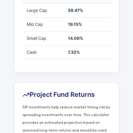
Large Cap
59.47%
Mid Cap
19.15%
Small Cap
14.06%
Cash
7.32%
Project Fund Returns
SIP investments help reduce market timing risk by
spreading investments over time. This calculator
provides an estimated projection based on
assumed long-term returns and should be used