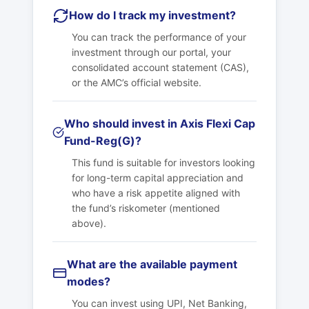
How do I track my investment?
You can track the performance of your
investment through our portal, your
consolidated account statement (CAS),
or the AMC’s official website.
Who should invest in Axis Flexi Cap
Fund-Reg(G)?
This fund is suitable for investors looking
for long-term capital appreciation and
who have a risk appetite aligned with
the fund’s riskometer (mentioned
above).
What are the available payment
modes?
You can invest using UPI, Net Banking,