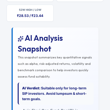
52W HIGH / LOW
₹28.53 / ₹23.44
AI Analysis
Snapshot
This snapshot summarizes key quantitative signals
such as alpha, risk-adjusted returns, volatility and
benchmark comparison to help investors quickly
assess fund suitability.
AI Verdict:
Suitable only for long-term
SIP investors. Avoid lumpsum & short-
term goals.