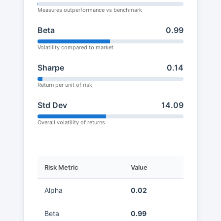
Measures outperformance vs benchmark
Beta
0.99
Volatility compared to market
Sharpe
0.14
Return per unit of risk
Std Dev
14.09
Overall volatility of returns
Risk Metric
Value
Alpha
0.02
Beta
0.99