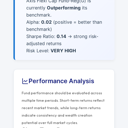
Axis Flexi Cap Fund-Reg(G) is
currently
Outperforming
its
benchmark.
Alpha:
0.02
(positive = better than
benchmark)
Sharpe Ratio:
0.14
→ strong risk-
adjusted returns
Risk Level:
VERY HIGH
Performance Analysis
Fund performance should be evaluated across
multiple time periods. Short-term returns reflect
recent market trends, while long-term returns
indicate consistency and wealth creation
potential over full market cycles.