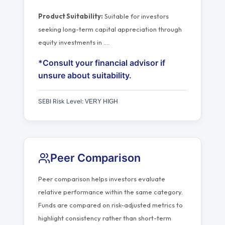
Product Suitability:
Suitable for investors
seeking long-term capital appreciation through
equity investments in
…
.
*Consult your financial advisor if
unsure about suitability.
SEBI Risk Level:
VERY HIGH
Peer Comparison
Peer comparison helps investors evaluate
relative performance within the same category.
Funds are compared on risk-adjusted metrics to
highlight consistency rather than short-term