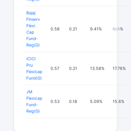
Bajaj
Finserv
Flexi
0.58
0.21
9.41%
N/A
%
Cap
Fund-
Reg(G)
ICICI
Pru
0.57
0.21
13.58%
17.76%
Flexicap
Fund(G)
JM
Flexicap
0.53
0.18
5.09%
15.6%
Fund-
Reg(G)