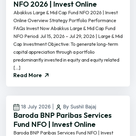
NFO 2026 | Invest Online
Abakkus Large & Mid Cap Fund NFO 2026 | Invest
Online Overview Strategy Portfolio Performance
FAQs Invest Now Abakkus Large & Mid Cap Fund
NFO Period: Jul 15, 2026 – Jul 29, 2026 | Large & Mid
Cap Investment Objective: To generate long-term
capital appreciation through a portfolio
predominantly invested in equity and equity related
[…]
Read More
18 July 2026
|
By Sushil Bajaj
Baroda BNP Paribas Services
Fund NFO | Invest Online
Baroda BNP Paribas Services Fund NFO | Invest