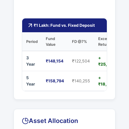
₹1 Lakh: Fund vs. Fixed Deposit
Fund
Excess
Period
FD @7%
Value
Returns
3
+
₹148,154
₹122,504
Year
₹25,650
5
+
₹158,794
₹140,255
Year
₹18,539
Asset Allocation