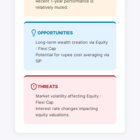
Recent 1-year performance is
relatively muted.
OPPORTUNITIES
Long-term wealth creation via Equity
: Flexi Cap
Potential for rupee cost averaging via
SIP
THREATS
Market volatility affecting Equity :
Flexi Cap
Interest rate changes impacting
equity valuations