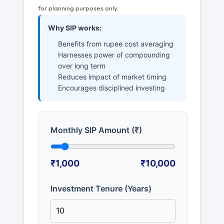
for planning purposes only.
Why SIP works:
Benefits from rupee cost averaging
Harnesses power of compounding
over long term
Reduces impact of market timing
Encourages disciplined investing
Monthly SIP Amount (₹)
₹1,000
₹10,000
Investment Tenure (Years)