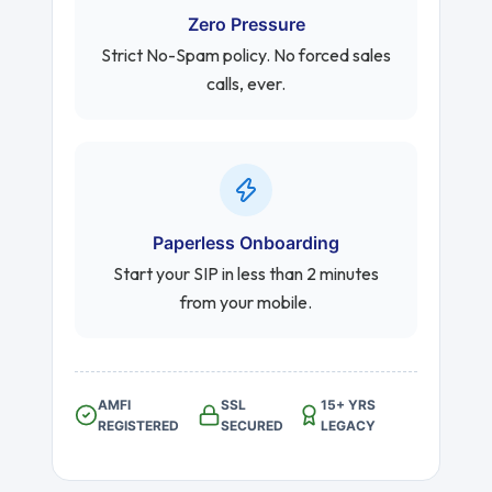
Zero Pressure
Strict No-Spam policy. No forced sales
calls, ever.
Paperless Onboarding
Start your SIP in less than 2 minutes
from your mobile.
AMFI
SSL
15+ YRS
REGISTERED
SECURED
LEGACY