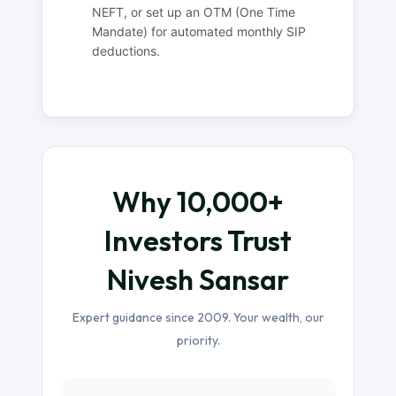
NEFT, or set up an OTM (One Time
Mandate) for automated monthly SIP
deductions.
Why 10,000+
Investors Trust
Nivesh Sansar
Expert guidance since 2009. Your wealth, our
priority.