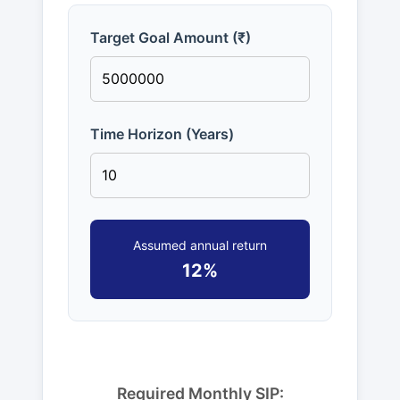
Target Goal Amount (₹)
Time Horizon (Years)
Assumed annual return
12%
Required Monthly SIP: