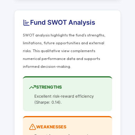
Fund SWOT Analysis
SWOT analysis highlights the fund’s strengths,
limitations, future opportunities and external
risks. This qualitative view complements
numerical performance data and supports
informed decision-making.
STRENGTHS
Excellent risk-reward efficiency
(Sharpe: 0.14).
WEAKNESSES