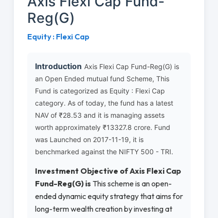
Axis Flexi Cap Fund-
Reg(G)
Equity : Flexi Cap
Introduction
Axis Flexi Cap Fund-Reg(G) is
an Open Ended mutual fund Scheme, This
Fund is categorized as Equity : Flexi Cap
category. As of today, the fund has a latest
NAV of ₹28.53 and it is managing assets
worth approximately ₹13327.8 crore. Fund
was Launched on 2017-11-19, it is
benchmarked against the NIFTY 500 - TRI.
Investment Objective of Axis Flexi Cap
Fund-Reg(G) is
This scheme is an open-
ended dynamic equity strategy that aims for
long-term wealth creation by investing at