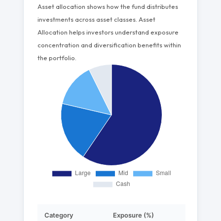
Asset allocation shows how the fund distributes
investments across asset classes. Asset
Allocation helps investors understand exposure
concentration and diversification benefits within
the portfolio.
Category
Exposure (%)