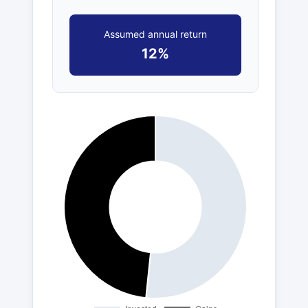
Assumed annual return
12%