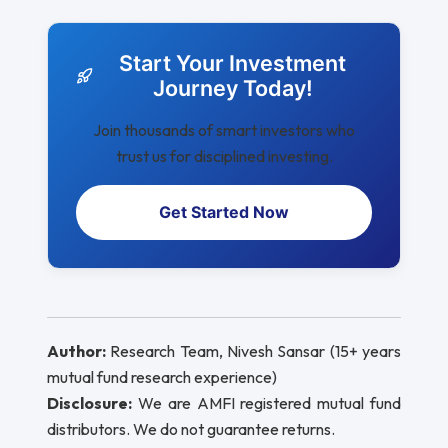
Start Your Investment
Journey Today!
Join thousands of smart investors who
trust us for disciplined investing.
Get Started Now
Author:
Research Team, Nivesh Sansar (15+ years
mutual fund research experience)
Disclosure:
We are AMFI registered mutual fund
distributors. We do not guarantee returns.