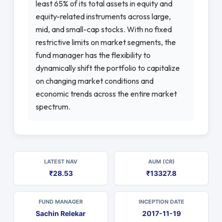
least 65% of its total assets in equity and
equity-related instruments across large,
mid, and small-cap stocks. With no fixed
restrictive limits on market segments, the
fund manager has the flexibility to
dynamically shift the portfolio to capitalize
on changing market conditions and
economic trends across the entire market
spectrum.
LATEST NAV
AUM (CR)
₹28.53
₹13327.8
FUND MANAGER
INCEPTION DATE
Sachin Relekar
2017-11-19