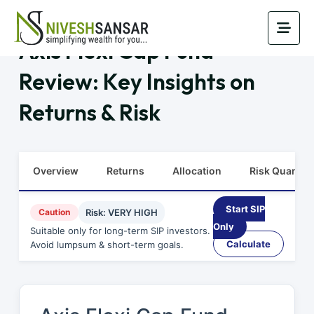
Axis Flexi Cap Fund
Review: Key Insights on
Returns & Risk
Overview
Returns
Allocation
Risk Quants
Start SIP
Caution
Risk: VERY HIGH
Only
Suitable only for long-term SIP investors.
Calculate
Avoid lumpsum & short-term goals.