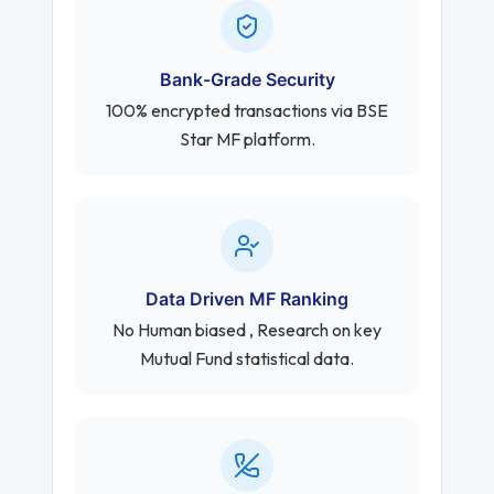
Bank-Grade Security
100% encrypted transactions via BSE
Star MF platform.
Data Driven MF Ranking
No Human biased , Research on key
Mutual Fund statistical data.