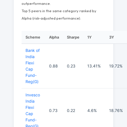
outperformance.
Top 5 peers in the same category ranked by
Alpha (risk-adjusted performance).
Scheme
Alpha
Sharpe
1Y
3Y
Bank of
India
Flexi
0.88
0.23
13.41%
19.72%
Cap
Fund-
Reg(G)
Invesco
India
Flexi
0.73
0.22
4.6%
18.76%
Cap
Fund-
Reg(G)