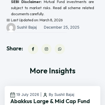
SEBI Disclaimer:
Mutual Fund investments are
subject to market risks. Read all scheme related
documents carefully.
📅 Last Updated on: March 8, 2026
Sushil Bajaj
December 25, 2025
Share:
More Insights
19 July 2026
|
By Sushil Bajaj
Abakkus Large & Mid Cap Fund