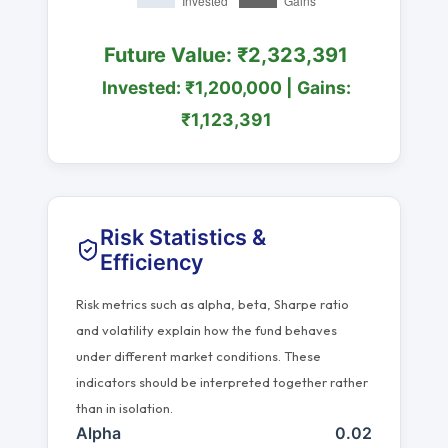
Future Value: ₹2,323,391
Invested: ₹1,200,000 | Gains:
₹1,123,391
Risk Statistics &
Efficiency
Risk metrics such as alpha, beta, Sharpe ratio
and volatility explain how the fund behaves
under different market conditions. These
indicators should be interpreted together rather
than in isolation.
Alpha
0.02