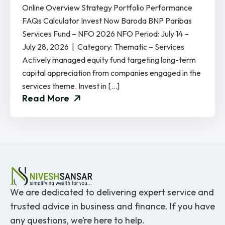
Online Overview Strategy Portfolio Performance
FAQs Calculator Invest Now Baroda BNP Paribas
Services Fund – NFO 2026 NFO Period: July 14 –
July 28, 2026 | Category: Thematic – Services
Actively managed equity fund targeting long-term
capital appreciation from companies engaged in the
services theme. Invest in […]
Read More
We are dedicated to delivering expert service and
trusted advice in business and finance. If you have
any questions, we’re here to help.