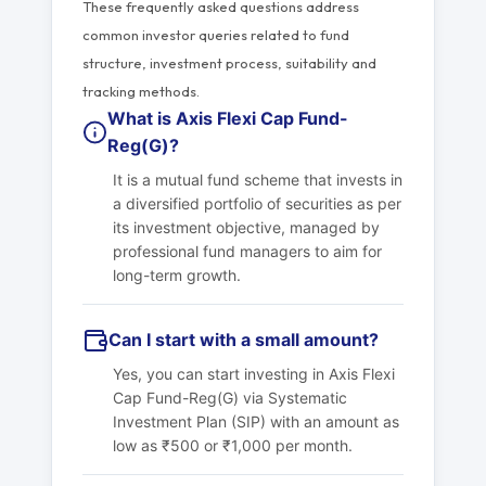
These frequently asked questions address
common investor queries related to fund
structure, investment process, suitability and
tracking methods.
What is Axis Flexi Cap Fund-
Reg(G)?
It is a mutual fund scheme that invests in
a diversified portfolio of securities as per
its investment objective, managed by
professional fund managers to aim for
long-term growth.
Can I start with a small amount?
Yes, you can start investing in Axis Flexi
Cap Fund-Reg(G) via Systematic
Investment Plan (SIP) with an amount as
low as ₹500 or ₹1,000 per month.