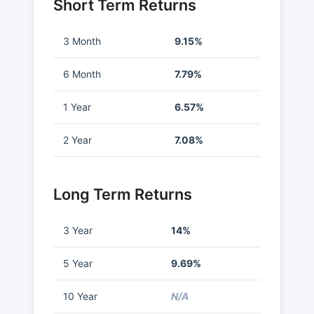
Short Term Returns
3 Month
9.15%
6 Month
7.79%
1 Year
6.57%
2 Year
7.08%
Long Term Returns
3 Year
14%
5 Year
9.69%
10 Year
N/A