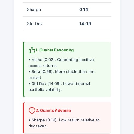
Sharpe
0.14
Std Dev
14.09
1. Quants Favouring
• Alpha (0.02): Generating positive
excess returns.
• Beta (0.99): More stable than the
market.
• Std Dev (14.09): Lower internal
portfolio volatility.
2. Quants Adverse
• Sharpe (0.14): Low return relative to
risk taken.