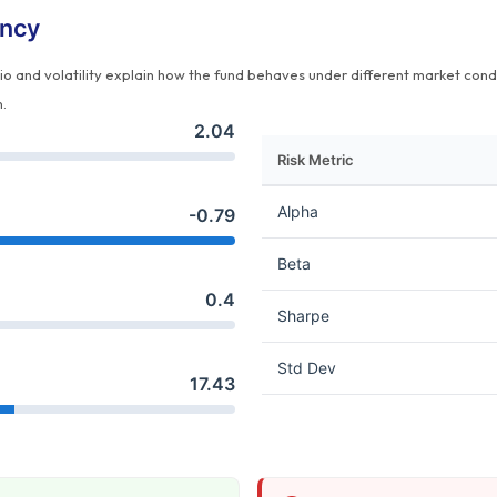
ency
tio and volatility explain how the fund behaves under different market cond
n.
2.04
Risk Metric
Alpha
-0.79
Beta
0.4
Sharpe
Std Dev
17.43