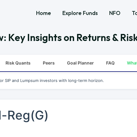
Home
Explore Funds
NFO
T
: Key Insights on Returns & Ris
Risk Quants
Peers
Goal Planner
FAQ
Wha
for SIP and Lumpsum investors with long-term horizon.
d-Reg(G)