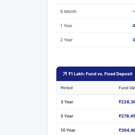
6 Month
-
1 Year
4
2 Year
3
₹1 Lakh: Fund vs. Fixed Deposit
Period
Fund Va
3 Year
₹228,3
5 Year
₹278,4
10 Year
₹394,4