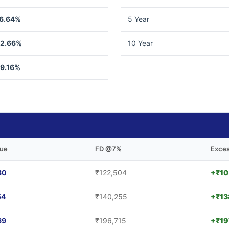
6.64%
5 Year
2.66%
10 Year
9.16%
lue
FD @7%
Exces
80
₹122,504
+₹10
54
₹140,255
+₹13
69
₹196,715
+₹19