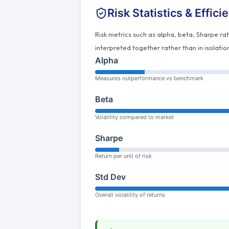
Risk Statistics & Effici
Risk metrics such as alpha, beta, Sharpe ra
interpreted together rather than in isolatio
Alpha
Measures outperformance vs benchmark
Beta
Volatility compared to market
Sharpe
Return per unit of risk
Std Dev
Overall volatility of returns