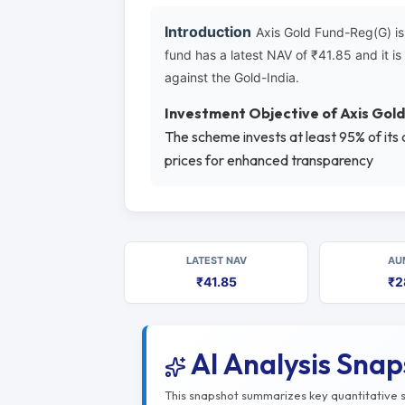
Introduction
Axis Gold Fund-Reg(G) is
fund has a latest NAV of ₹41.85 and it 
against the Gold-India.
Investment Objective of Axis Gol
The scheme invests at least 95% of its
prices for enhanced transparency
LATEST NAV
AU
₹41.85
₹2
AI Analysis Sna
This snapshot summarizes key quantitative si