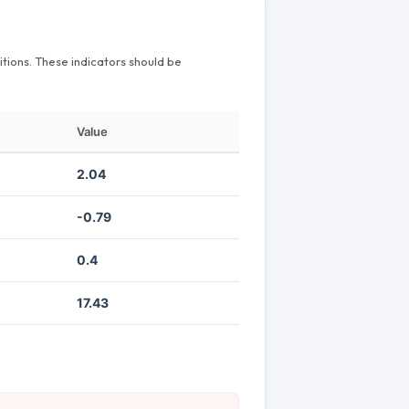
itions. These indicators should be
Value
2.04
-0.79
0.4
17.43