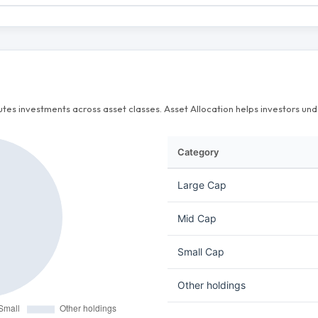
butes investments across asset classes. Asset Allocation helps investors u
Category
Large Cap
Mid Cap
Small Cap
Other holdings