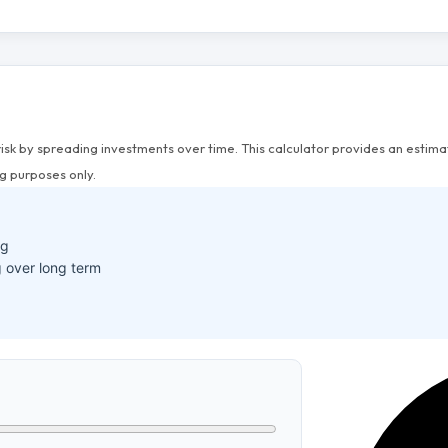
risk by spreading investments over time. This calculator provides an esti
g purposes only.
ng
 over long term