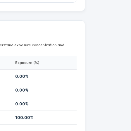
nderstand exposure concentration and
Exposure (%)
0.00%
0.00%
0.00%
100.00%