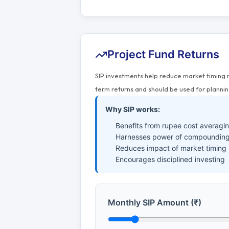
Project Fund Returns
SIP investments help reduce market timing 
term returns and should be used for plannin
Why SIP works:
Benefits from rupee cost averagi
Harnesses power of compounding
Reduces impact of market timing
Encourages disciplined investing
Monthly SIP Amount (₹)