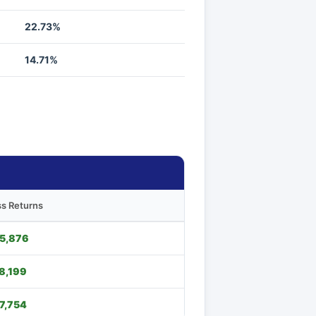
22.73%
14.71%
s Returns
5,876
8,199
7,754