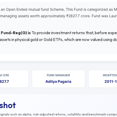
 an Open Ended mutual fund Scheme, This Fund is categorized as Met
is managing assets worth approximately ₹2827.7 crore. Fund was La
d Fund-Reg(G) is
To provide investment returns that, before expe
 assets in physical gold or Gold ETFs, which are now valued using
M (CR)
FUND MANAGER
INCEPTIO
827.7
Aditya Pagaria
2011-
pshot
gnals such as alpha, risk-adjusted returns, volatility and benchmark compa