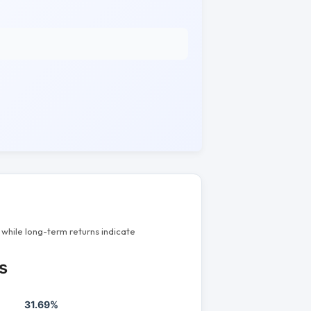
while long-term returns indicate
s
31.69%