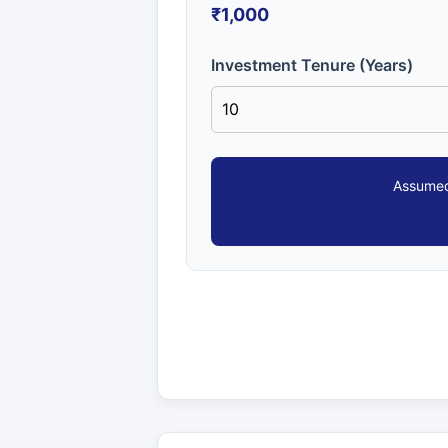
₹1,000
Investment Tenure (Years)
Assumed