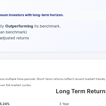
psum investors with long-term horizon.
tly
Outperforming
its benchmark.
than benchmark)
adjusted returns
s multiple time periods. Short-term returns reflect recent market trends, 
ver full market cycles.
Long Term Return
5.24%
3 Year