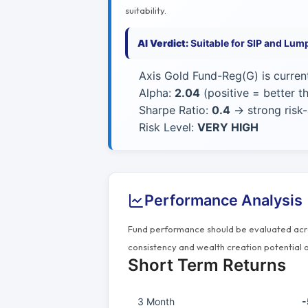
suitability.
AI Verdict:
Suitable for SIP and Lum
Axis Gold Fund-Reg(G) is curren
Alpha:
2.04
(positive = better 
Sharpe Ratio:
0.4
→ strong risk-
Risk Level:
VERY HIGH
Performance Analysis
Fund performance should be evaluated acros
consistency and wealth creation potential o
Short Term Returns
3 Month
-