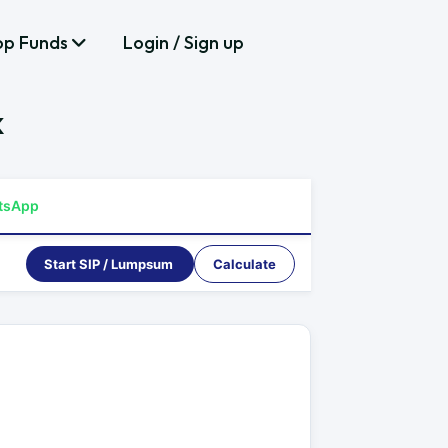
op Funds
Login / Sign up
k
tsApp
Start SIP / Lumpsum
Calculate