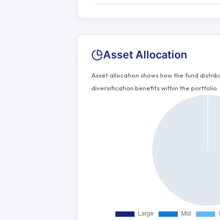
Asset Allocation
Asset allocation shows how the fund distri
diversification benefits within the portfolio.