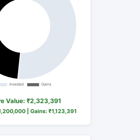
re Value: ₹2,323,391
1,200,000 | Gains: ₹1,123,391