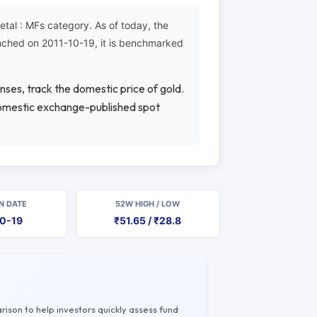
al : MFs category. As of today, the
unched on 2011-10-19, it is benchmarked
nses, track the domestic price of gold.
 domestic exchange-published spot
N DATE
52W HIGH / LOW
10-19
₹51.65 / ₹28.8
rison to help investors quickly assess fund