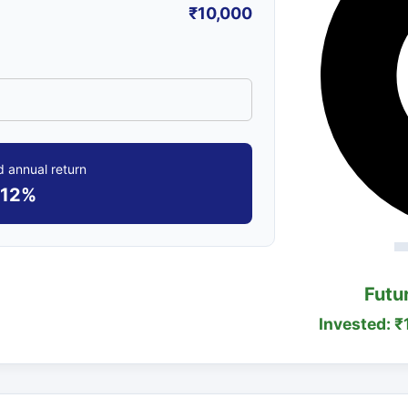
₹10,000
 annual return
12%
Futu
Invested: ₹