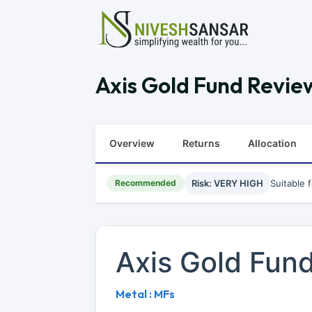
Axis Gold Fund Review
Overview
Returns
Allocation
Recommended
Risk: VERY HIGH
Suitable 
Axis Gold Fun
Metal : MFs