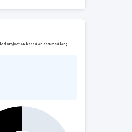
mated projection based on assumed long-