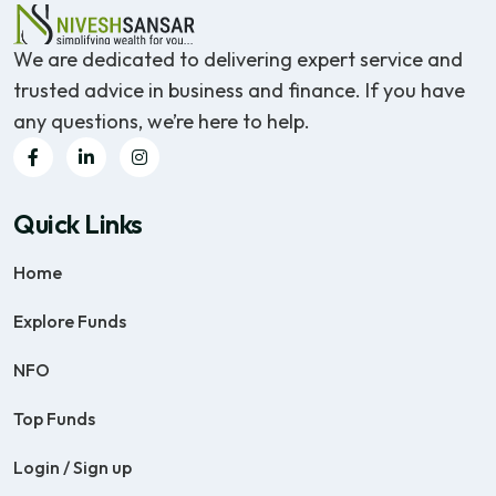
We are dedicated to delivering expert service and
trusted advice in business and finance. If you have
any questions, we’re here to help.
Quick Links
Home
Explore Funds
NFO
Top Funds
Login / Sign up