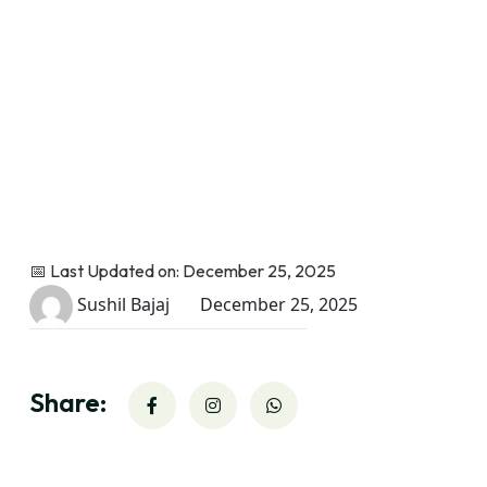
📅 Last Updated on: December 25, 2025
Sushil Bajaj
December 25, 2025
Share: