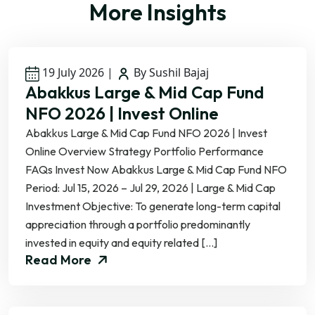
More Insights
19 July 2026
|
By Sushil Bajaj
Abakkus Large & Mid Cap Fund
NFO 2026 | Invest Online
Abakkus Large & Mid Cap Fund NFO 2026 | Invest
Online Overview Strategy Portfolio Performance
FAQs Invest Now Abakkus Large & Mid Cap Fund NFO
Period: Jul 15, 2026 – Jul 29, 2026 | Large & Mid Cap
Investment Objective: To generate long-term capital
appreciation through a portfolio predominantly
invested in equity and equity related […]
Read More