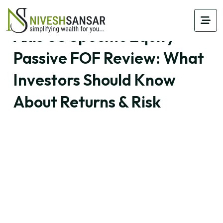
Axis US Specific Equity
Passive FOF Review: What
Investors Should Know
About Returns & Risk