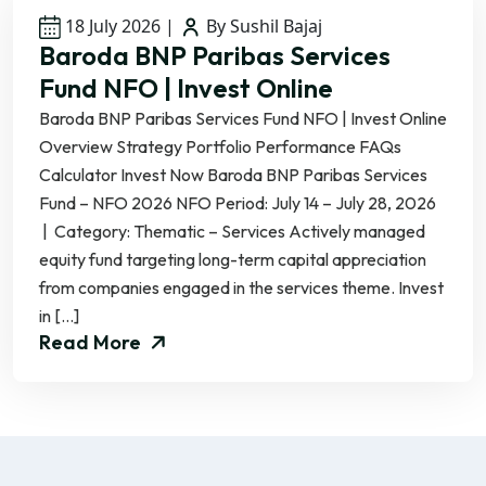
18 July 2026
|
By Sushil Bajaj
Baroda BNP Paribas Services
Fund NFO | Invest Online
Baroda BNP Paribas Services Fund NFO | Invest Online
Overview Strategy Portfolio Performance FAQs
Calculator Invest Now Baroda BNP Paribas Services
Fund – NFO 2026 NFO Period: July 14 – July 28, 2026
| Category: Thematic – Services Actively managed
equity fund targeting long-term capital appreciation
from companies engaged in the services theme. Invest
in […]
Read More