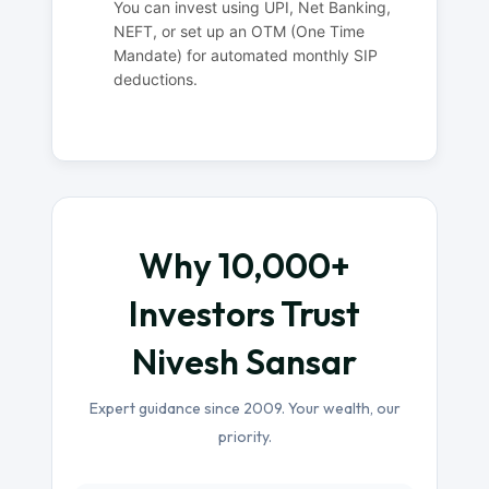
You can invest using UPI, Net Banking,
NEFT, or set up an OTM (One Time
Mandate) for automated monthly SIP
deductions.
Why 10,000+
Investors Trust
Nivesh Sansar
Expert guidance since 2009. Your wealth, our
priority.