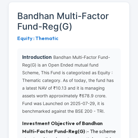
Bandhan Multi-Factor
Fund-Reg(G)
Equity : Thematic
Introduction
Bandhan Multi-Factor Fund-
Reg(G) is an Open Ended mutual fund
Scheme, This Fund is categorized as Equity :
Thematic category. As of today, the fund has
a latest NAV of ₹10.13 and it is managing
assets worth approximately ₹678.9 crore.
Fund was Launched on 2025-07-29, it is
benchmarked against the BSE 200 - TRI.
Investment Objective of Bandhan
Multi-Factor Fund-Reg(G)
:- The scheme