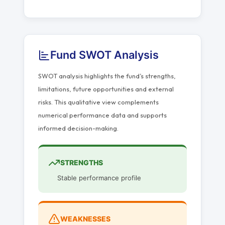
Fund SWOT Analysis
SWOT analysis highlights the fund’s strengths,
limitations, future opportunities and external
risks. This qualitative view complements
numerical performance data and supports
informed decision-making.
STRENGTHS
Stable performance profile
WEAKNESSES