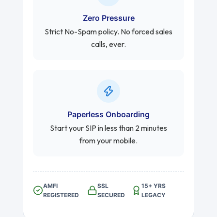
Zero Pressure
Strict No-Spam policy. No forced sales
calls, ever.
Paperless Onboarding
Start your SIP in less than 2 minutes
from your mobile.
AMFI
SSL
15+ YRS
REGISTERED
SECURED
LEGACY