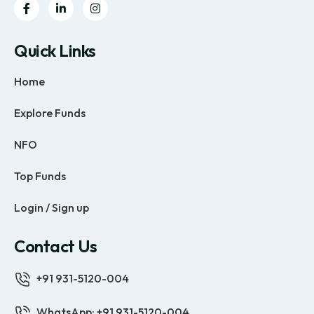
Quick Links
Home
Explore Funds
NFO
Top Funds
Login / Sign up
Contact Us
+91 931-5120-004
WhatsApp: +91 931-5120-004