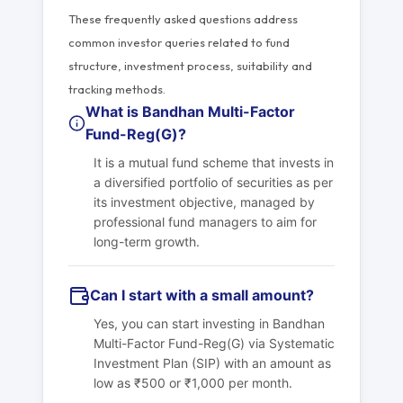
These frequently asked questions address
common investor queries related to fund
structure, investment process, suitability and
tracking methods.
What is Bandhan Multi-Factor
Fund-Reg(G)?
It is a mutual fund scheme that invests in
a diversified portfolio of securities as per
its investment objective, managed by
professional fund managers to aim for
long-term growth.
Can I start with a small amount?
Yes, you can start investing in Bandhan
Multi-Factor Fund-Reg(G) via Systematic
Investment Plan (SIP) with an amount as
low as ₹500 or ₹1,000 per month.