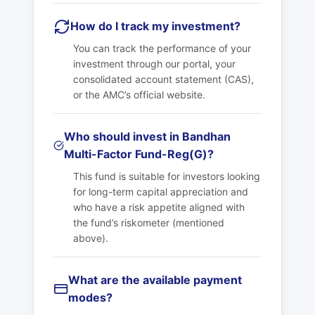
How do I track my investment?
You can track the performance of your
investment through our portal, your
consolidated account statement (CAS),
or the AMC’s official website.
Who should invest in Bandhan
Multi-Factor Fund-Reg(G)?
This fund is suitable for investors looking
for long-term capital appreciation and
who have a risk appetite aligned with
the fund’s riskometer (mentioned
above).
What are the available payment
modes?