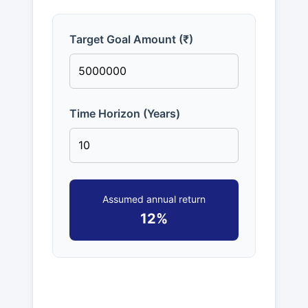
Target Goal Amount (₹)
Time Horizon (Years)
Assumed annual return
12%