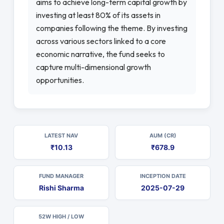
aims to achieve long-term capital growth by
investing at least 80% of its assets in
companies following the theme. By investing
across various sectors linked to a core
economic narrative, the fund seeks to
capture multi-dimensional growth
opportunities.
LATEST NAV
AUM (CR)
₹10.13
₹678.9
FUND MANAGER
INCEPTION DATE
Rishi Sharma
2025-07-29
52W HIGH / LOW