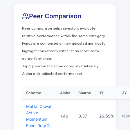
Peer Comparison
Peer comparison helps investors evaluate
relative performance within the same category.
Funds are compared on risk-adjusted metrics to
highlight consistency rather than short-term
outperformance.
Top 5 peers in the same category ranked by
Alpha (risk-adjusted performance).
Scheme
Alpha
Sharpe
1Y
3Y
Motilal Oswal
Active
1.46
0.37
26.69%
N/A
Momentum
Fund-Reg(G)