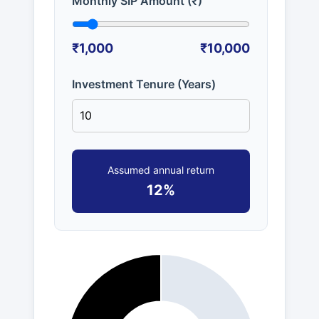
Monthly SIP Amount (₹)
₹1,000
₹10,000
Investment Tenure (Years)
Assumed annual return
12%