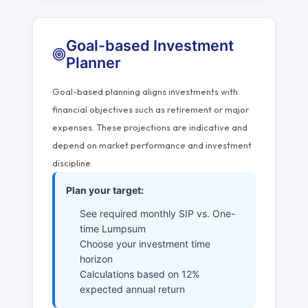
Goal-based Investment
Planner
Goal-based planning aligns investments with
financial objectives such as retirement or major
expenses. These projections are indicative and
depend on market performance and investment
discipline.
Plan your target:
See required monthly SIP vs. One-
time Lumpsum
Choose your investment time
horizon
Calculations based on 12%
expected annual return