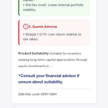
market.
• Std Dev (null): Lower internal portfolio
volatility.
2. Quants Adverse
• Sharpe (-0.11): Low return relative to
risk taken.
Product Suitability:
Suitable for investors
seeking long-term capital appreciation through
equity investments in
…
.
*Consult your financial advisor if
unsure about suitability.
SEBI Risk Level:
VERY HIGH