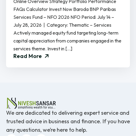
Online Overview Strategy Portfolio Performance
FAQs Calculator Invest Now Baroda BNP Paribas
Services Fund – NFO 2026 NFO Period: July 14 –
July 28, 2026 | Category: Thematic – Services
Actively managed equity fund targeting long-term
capital appreciation from companies engaged in the
services theme. Invest in […]
Read More
We are dedicated to delivering expert service and
trusted advice in business and finance. If you have
any questions, we’re here to help.