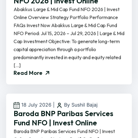
NFO 2026 | Invest Online
Abakkus Large & Mid Cap Fund NFO 2026 | Invest
Online Overview Strategy Portfolio Performance
FAQs Invest Now Abakkus Large & Mid Cap Fund
NFO Period: Jul 15, 2026 – Jul 29, 2026 | Large & Mid
Cap Investment Objective: To generate long-term
capital appreciation through a portfolio
predominantly invested in equity and equity related
[…]
Read More
18 July 2026
|
By Sushil Bajaj
Baroda BNP Paribas Services
Fund NFO | Invest Online
Baroda BNP Paribas Services Fund NFO | Invest