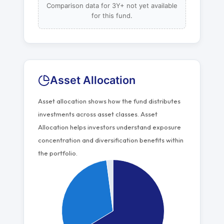
Comparison data for 3Y+ not yet available
for this fund.
Asset Allocation
Asset allocation shows how the fund distributes
investments across asset classes. Asset
Allocation helps investors understand exposure
concentration and diversification benefits within
the portfolio.