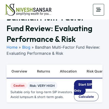
Bandhan Multi-Factor
Fund Review: Evaluating
Performance & Risk
Home
»
Blog
»
Bandhan Multi-Factor Fund Review:
Evaluating Performance & Risk
Overview
Returns
Allocation
Risk Quants
Start SIP
Caution
Risk: VERY HIGH
Only
Suitable only for long-term SIP investors.
Calculate
Avoid lumpsum & short-term goals.