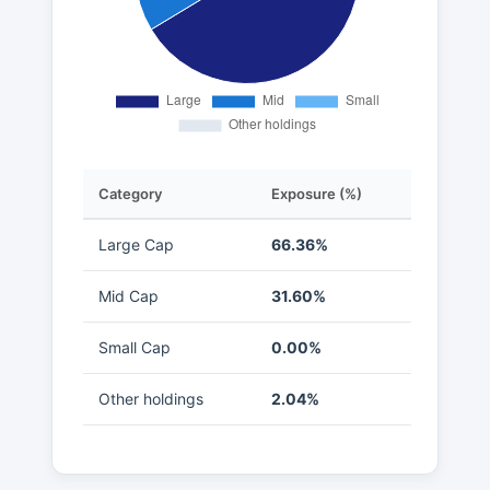
Category
Exposure (%)
Large Cap
66.36%
Mid Cap
31.60%
Small Cap
0.00%
Other holdings
2.04%