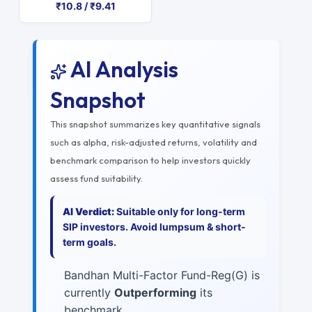
₹10.8 / ₹9.41
AI Analysis
Snapshot
This snapshot summarizes key quantitative signals
such as alpha, risk-adjusted returns, volatility and
benchmark comparison to help investors quickly
assess fund suitability.
AI Verdict:
Suitable only for long-term
SIP investors. Avoid lumpsum & short-
term goals.
Bandhan Multi-Factor Fund-Reg(G) is
currently
Outperforming
its
benchmark.