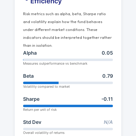
Efficiency
Risk metrics such as alpha, beta, Sharpe ratio
and volatility explain how the fund behaves
under different market conditions. These
indicators should be interpreted together rather
than in isolation.
Alpha
0.05
Measures outperformance vs benchmark
Beta
0.79
Volatility compared to market
Sharpe
-0.11
Return per unit of risk
Std Dev
N/A
Overall volatility of returns