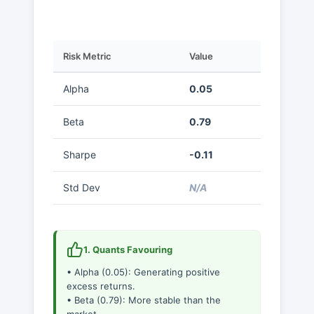
Risk Metric
Value
Alpha
0.05
Beta
0.79
Sharpe
-0.11
Std Dev
N/A
1. Quants Favouring
• Alpha (0.05): Generating positive
excess returns.
• Beta (0.79): More stable than the