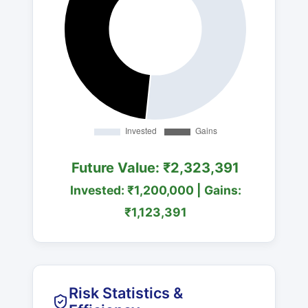
Future Value: ₹2,323,391
Invested: ₹1,200,000 | Gains:
₹1,123,391
Risk Statistics &