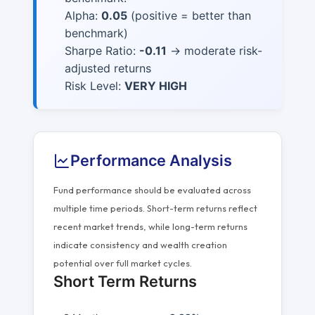
Alpha:
0.05
(positive = better than
benchmark)
Sharpe Ratio:
-0.11
→ moderate risk-
adjusted returns
Risk Level:
VERY HIGH
Performance Analysis
Fund performance should be evaluated across
multiple time periods. Short-term returns reflect
recent market trends, while long-term returns
indicate consistency and wealth creation
potential over full market cycles.
Short Term Returns