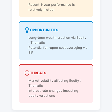
Recent 1-year performance is
relatively muted.
OPPORTUNITIES
Long-term wealth creation via Equity
: Thematic
Potential for rupee cost averaging via
SIP
THREATS
Market volatility affecting Equity :
Thematic
Interest rate changes impacting
equity valuations