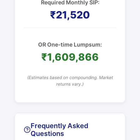
Required Monthly SIP:
₹21,520
OR One-time Lumpsum:
₹1,609,866
(Estimates based on compounding. Market
returns vary.)
Frequently Asked
Questions