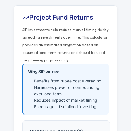
Project Fund Returns
SIP investments help reduce market timing risk by
spreading investments over time. This calculator
provides an estimated projection based on
assumed long-term returns and should be used
for planning purposes only.
Why SIP works:
Benefits from rupee cost averaging
Harnesses power of compounding
over long term
Reduces impact of market timing
Encourages disciplined investing