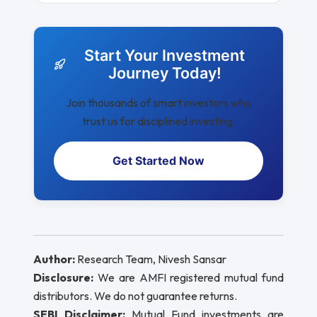
Start Your Investment
Journey Today!
Join thousands of smart investors who
trust us for disciplined investing.
Get Started Now
Author:
Research Team, Nivesh Sansar
Disclosure:
We are AMFI registered mutual fund
distributors. We do not guarantee returns.
SEBI Disclaimer:
Mutual Fund investments are