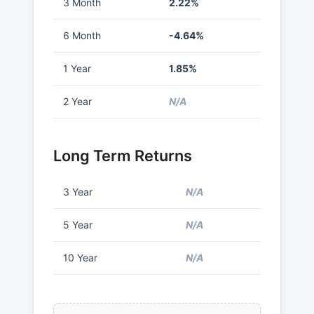
3 Month
2.22%
6 Month
-4.64%
1 Year
1.85%
2 Year
N/A
Long Term Returns
3 Year
N/A
5 Year
N/A
10 Year
N/A