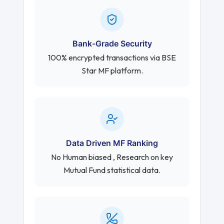
Bank-Grade Security
100% encrypted transactions via BSE
Star MF platform.
Data Driven MF Ranking
No Human biased , Research on key
Mutual Fund statistical data.