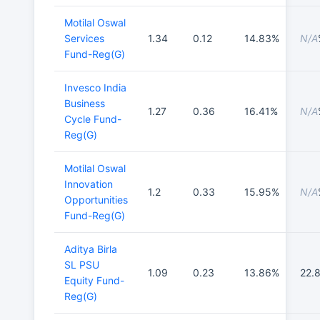
Motilal Oswal
Services
1.34
0.12
14.83%
N/A
Fund-Reg(G)
Invesco India
Business
1.27
0.36
16.41%
N/A
Cycle Fund-
Reg(G)
Motilal Oswal
Innovation
1.2
0.33
15.95%
N/A
Opportunities
Fund-Reg(G)
Aditya Birla
SL PSU
1.09
0.23
13.86%
22.
Equity Fund-
Reg(G)