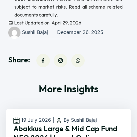
subject to market risks. Read all scheme related
documents carefully.
📅 Last Updated on: April 29, 2026
Sushil Bajaj
December 26, 2025
Share:
More Insights
19 July 2026
|
By Sushil Bajaj
Abakkus Large & Mid Cap Fund