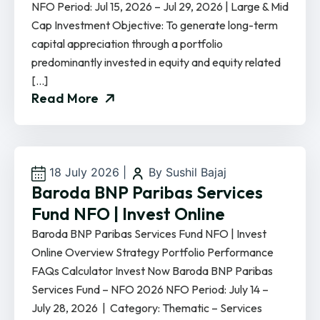
NFO Period: Jul 15, 2026 – Jul 29, 2026 | Large & Mid
Cap Investment Objective: To generate long-term
capital appreciation through a portfolio
predominantly invested in equity and equity related
[…]
Read More
18 July 2026
|
By Sushil Bajaj
Baroda BNP Paribas Services
Fund NFO | Invest Online
Baroda BNP Paribas Services Fund NFO | Invest
Online Overview Strategy Portfolio Performance
FAQs Calculator Invest Now Baroda BNP Paribas
Services Fund – NFO 2026 NFO Period: July 14 –
July 28, 2026 | Category: Thematic – Services