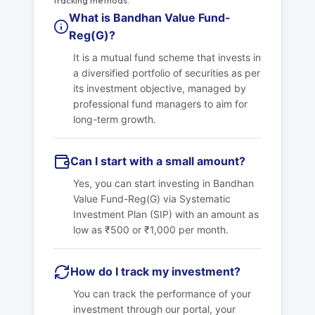
tracking methods.
What is Bandhan Value Fund-
Reg(G)?
It is a mutual fund scheme that invests in
a diversified portfolio of securities as per
its investment objective, managed by
professional fund managers to aim for
long-term growth.
Can I start with a small amount?
Yes, you can start investing in Bandhan
Value Fund-Reg(G) via Systematic
Investment Plan (SIP) with an amount as
low as ₹500 or ₹1,000 per month.
How do I track my investment?
You can track the performance of your
investment through our portal, your