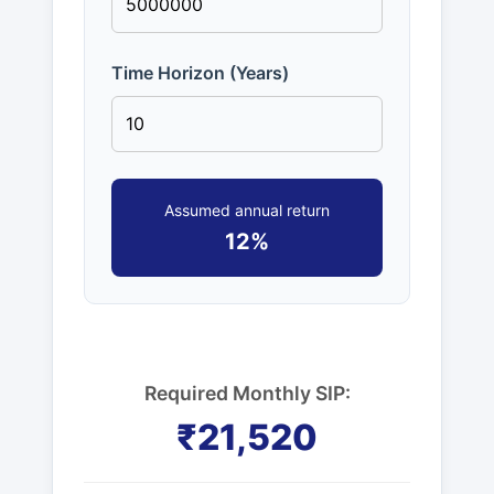
Time Horizon (Years)
Assumed annual return
12%
Required Monthly SIP:
₹21,520