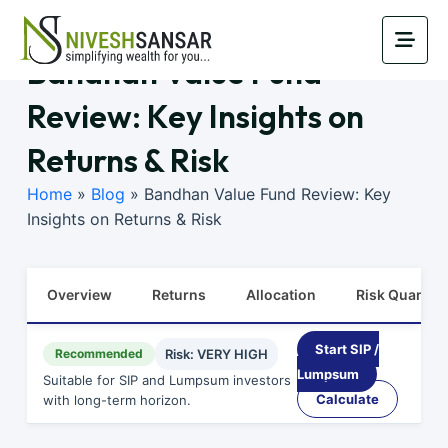
Bandhan Value Fund
Review: Key Insights on
Returns & Risk
Home
»
Blog
»
Bandhan Value Fund Review: Key
Insights on Returns & Risk
Overview
Returns
Allocation
Risk Quants
Start SIP /
Recommended
Risk: VERY HIGH
Lumpsum
Suitable for SIP and Lumpsum investors
Calculate
with long-term horizon.