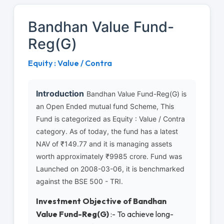
Bandhan Value Fund-
Reg(G)
Equity : Value / Contra
Introduction
Bandhan Value Fund-Reg(G) is
an Open Ended mutual fund Scheme, This
Fund is categorized as Equity : Value / Contra
category. As of today, the fund has a latest
NAV of ₹149.77 and it is managing assets
worth approximately ₹9985 crore. Fund was
Launched on 2008-03-06, it is benchmarked
against the BSE 500 - TRI.
Investment Objective of Bandhan
Value Fund-Reg(G)
:- To achieve long-