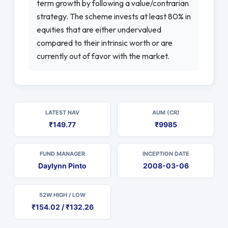
term growth by following a value/contrarian
strategy. The scheme invests at least 80% in
equities that are either undervalued
compared to their intrinsic worth or are
currently out of favor with the market.
LATEST NAV
AUM (CR)
₹149.77
₹9985
FUND MANAGER
INCEPTION DATE
Daylynn Pinto
2008-03-06
52W HIGH / LOW
₹154.02 / ₹132.26