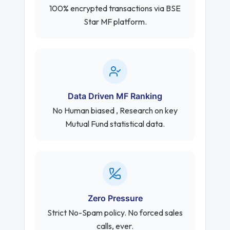
100% encrypted transactions via BSE
Star MF platform.
Data Driven MF Ranking
No Human biased , Research on key
Mutual Fund statistical data.
Zero Pressure
Strict No-Spam policy. No forced sales
calls, ever.