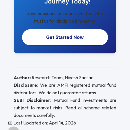
Journey Today!
Join thousands of smart investors who
trust us for disciplined investing.
Get Started Now
Author:
Research Team, Nivesh Sansar
Disclosure:
We are AMFI registered mutual fund
distributors. We do not guarantee returns.
SEBI Disclaimer:
Mutual Fund investments are
subject to market risks. Read all scheme related
documents carefully.
📅 Last Updated on: April 14, 2026