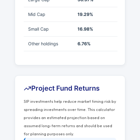
Mid Cap
19.29%
Small Cap
16.98%
Other holdings
6.76%
Project Fund Returns
SIP investments help reduce market timing risk by
spreading investments over time. This calculator
provides an estimated projection based on
assumed long-term returns and should be used
for planning purposes only.