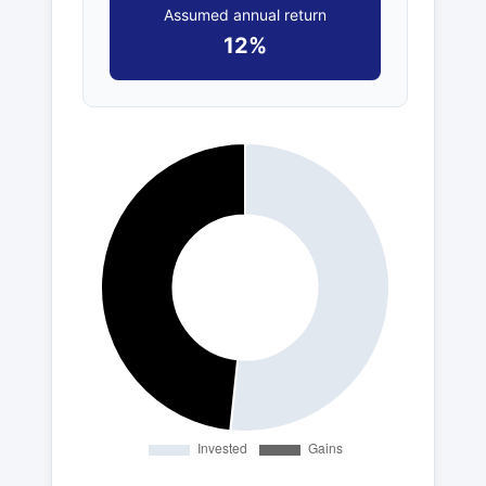
Assumed annual return
12%