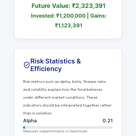
Future Value: ₹2,323,391
Invested: ₹1,200,000 | Gains:
₹1,123,391
Risk Statistics &
Efficiency
Risk metrics such as alpha, beta, Sharpe ratio
and volatility explain how the fund behaves
under different market conditions. These
indicators should be interpreted together rather
than in isolation.
Alpha
0.21
Measures outperformance vs benchmark