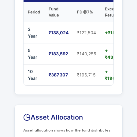
Fund
Excess
Period
FD @7%
Value
Returns
3
₹138,024
₹122,504
+₹15,520
Year
5
+
₹183,592
₹140,255
Year
₹43,337
10
+
₹387,307
₹196,715
Year
₹190,592
Asset Allocation
Asset allocation shows how the fund distributes