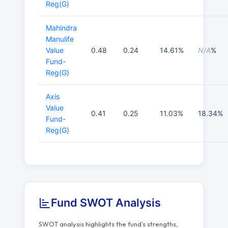
Reg(G)
Mahindra
Manulife
Value
0.48
0.24
14.61%
N/A
%
Fund-
Reg(G)
Axis
Value
0.41
0.25
11.03%
18.34%
Fund-
Reg(G)
Fund SWOT Analysis
SWOT analysis highlights the fund’s strengths,