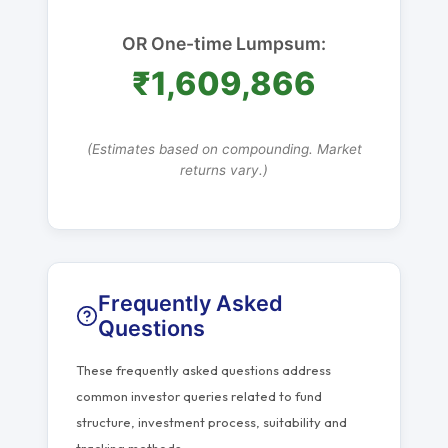
OR One-time Lumpsum:
₹1,609,866
(Estimates based on compounding. Market
returns vary.)
Frequently Asked
Questions
These frequently asked questions address
common investor queries related to fund
structure, investment process, suitability and