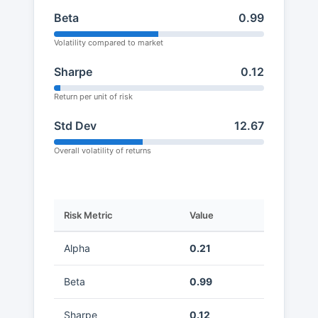
Beta
0.99
Volatility compared to market
Sharpe
0.12
Return per unit of risk
Std Dev
12.67
Overall volatility of returns
Risk Metric
Value
Alpha
0.21
Beta
0.99
Sharpe
0.12