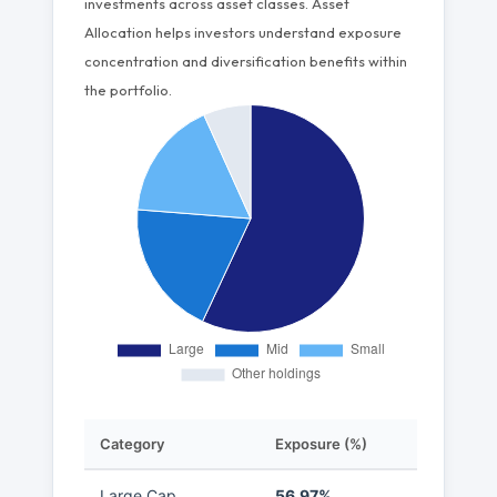
investments across asset classes. Asset
Allocation helps investors understand exposure
concentration and diversification benefits within
the portfolio.
Category
Exposure (%)
Large Cap
56.97%