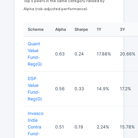
Top 5 peers in the same category ranked by
Alpha (risk-adjusted performance).
Scheme
Alpha
Sharpe
1Y
3Y
Quant
Value
0.63
0.24
17.88%
20.66%
Fund-
Reg(G)
DSP
Value
0.56
0.33
14.9%
17.2%
Fund-
Reg(G)
Invesco
India
Contra
0.51
0.19
2.24%
15.78%
Fund-