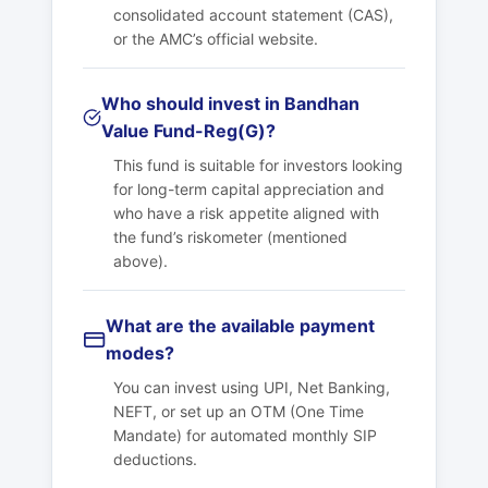
consolidated account statement (CAS),
or the AMC’s official website.
Who should invest in Bandhan
Value Fund-Reg(G)?
This fund is suitable for investors looking
for long-term capital appreciation and
who have a risk appetite aligned with
the fund’s riskometer (mentioned
above).
What are the available payment
modes?
You can invest using UPI, Net Banking,
NEFT, or set up an OTM (One Time
Mandate) for automated monthly SIP
deductions.