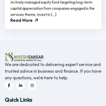
Actively managed equity fund targeting long-term
capital appreciation from companies engaged in the
services theme. Invest in […]
Read More
We are dedicated to delivering expert service and
trusted advice in business and finance. If you have
any questions, we’re here to help.
Quick Links