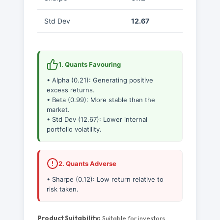
Std Dev
12.67
1. Quants Favouring
• Alpha (0.21): Generating positive
excess returns.
• Beta (0.99): More stable than the
market.
• Std Dev (12.67): Lower internal
portfolio volatility.
2. Quants Adverse
• Sharpe (0.12): Low return relative to
risk taken.
Product Suitability:
Suitable for investors