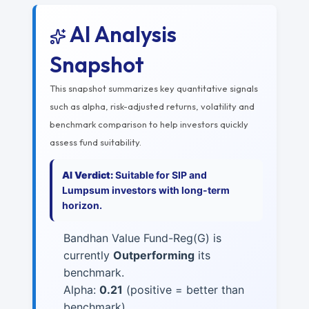
AI Analysis
Snapshot
This snapshot summarizes key quantitative signals
such as alpha, risk-adjusted returns, volatility and
benchmark comparison to help investors quickly
assess fund suitability.
AI Verdict:
Suitable for SIP and
Lumpsum investors with long-term
horizon.
Bandhan Value Fund-Reg(G) is
currently
Outperforming
its
benchmark.
Alpha:
0.21
(positive = better than
benchmark)