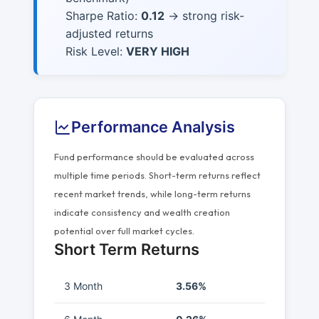
Sharpe Ratio:
0.12
→ strong risk-
adjusted returns
Risk Level:
VERY HIGH
Performance Analysis
Fund performance should be evaluated across
multiple time periods. Short-term returns reflect
recent market trends, while long-term returns
indicate consistency and wealth creation
potential over full market cycles.
Short Term Returns
3 Month
3.56%