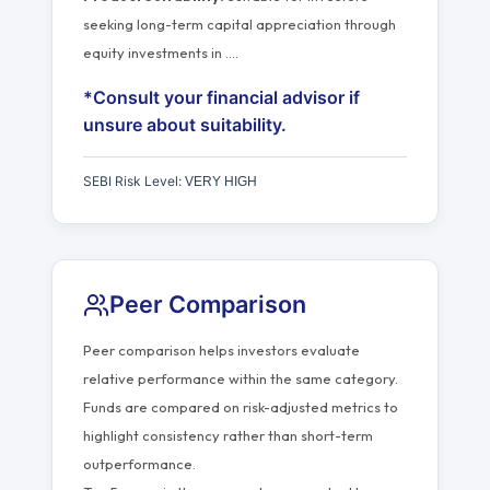
seeking long-term capital appreciation through
equity investments in
…
.
*Consult your financial advisor if
unsure about suitability.
SEBI Risk Level:
VERY HIGH
Peer Comparison
Peer comparison helps investors evaluate
relative performance within the same category.
Funds are compared on risk-adjusted metrics to
highlight consistency rather than short-term
outperformance.