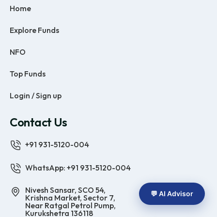
Home
Explore Funds
NFO
Top Funds
Login / Sign up
Contact Us
+91 931-5120-004
WhatsApp: +91 931-5120-004
Nivesh Sansar, SCO 54,
💬 AI Advisor
Krishna Market, Sector 7,
Near Ratgal Petrol Pump,
Kurukshetra 136118