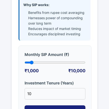
Why SIP works:
Benefits from rupee cost averaging
Harnesses power of compounding
over long term
Reduces impact of market timing
Encourages disciplined investing
Monthly SIP Amount (₹)
₹1,000
₹10,000
Investment Tenure (Years)