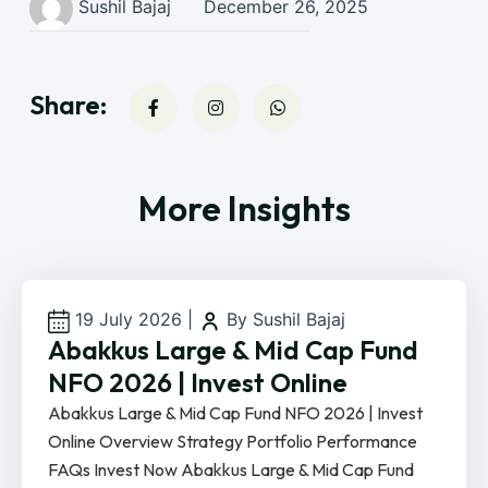
Sushil Bajaj
December 26, 2025
Share:
More Insights
19 July 2026
|
By Sushil Bajaj
Abakkus Large & Mid Cap Fund
NFO 2026 | Invest Online
Abakkus Large & Mid Cap Fund NFO 2026 | Invest
Online Overview Strategy Portfolio Performance
FAQs Invest Now Abakkus Large & Mid Cap Fund