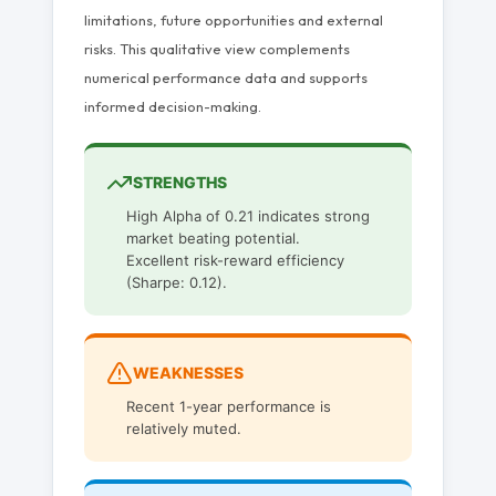
limitations, future opportunities and external
risks. This qualitative view complements
numerical performance data and supports
informed decision-making.
STRENGTHS
High Alpha of 0.21 indicates strong
market beating potential.
Excellent risk-reward efficiency
(Sharpe: 0.12).
WEAKNESSES
Recent 1-year performance is
relatively muted.