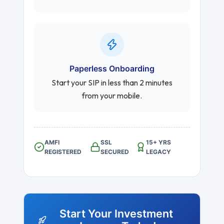
Paperless Onboarding
Start your SIP in less than 2 minutes
from your mobile.
AMFI
SSL
15+ YRS
REGISTERED
SECURED
LEGACY
Start Your Investment