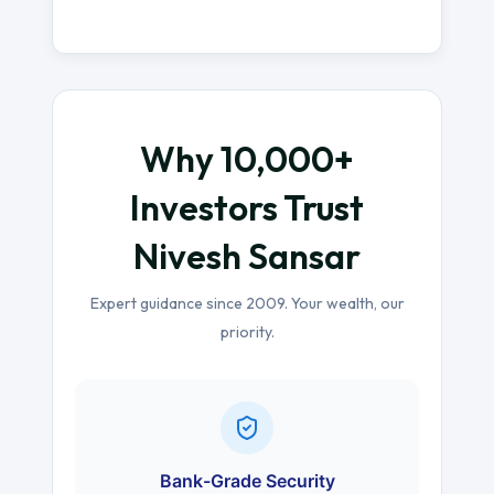
Why 10,000+
Investors Trust
Nivesh Sansar
Expert guidance since 2009. Your wealth, our
priority.
Bank-Grade Security