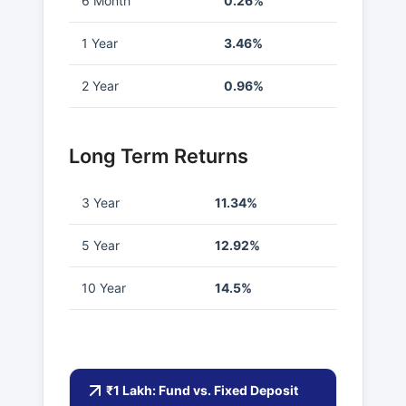
6 Month
0.26%
1 Year
3.46%
2 Year
0.96%
Long Term Returns
3 Year
11.34%
5 Year
12.92%
10 Year
14.5%
₹1 Lakh: Fund vs. Fixed Deposit