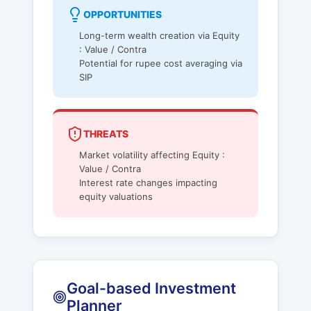
OPPORTUNITIES
Long-term wealth creation via Equity
: Value / Contra
Potential for rupee cost averaging via
SIP
THREATS
Market volatility affecting Equity :
Value / Contra
Interest rate changes impacting
equity valuations
Goal-based Investment
Planner