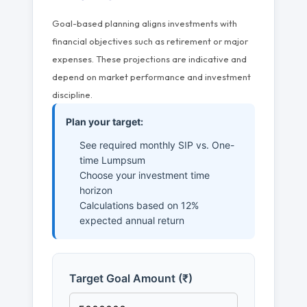
Goal-based planning aligns investments with
financial objectives such as retirement or major
expenses. These projections are indicative and
depend on market performance and investment
discipline.
Plan your target:
See required monthly SIP vs. One-
time Lumpsum
Choose your investment time
horizon
Calculations based on 12%
expected annual return
Target Goal Amount (₹)