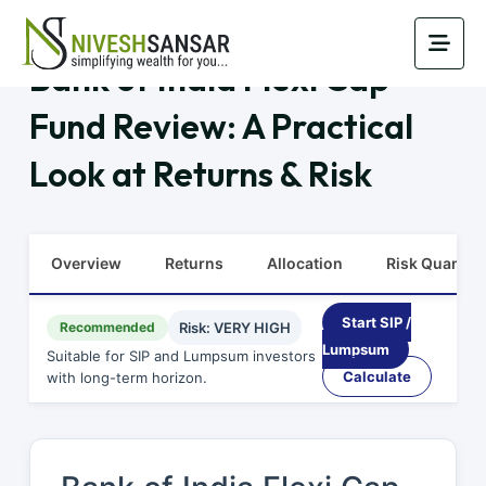
Bank of India Flexi Cap
Fund Review: A Practical
Look at Returns & Risk
Overview
Returns
Allocation
Risk Quants
Start SIP /
Recommended
Risk: VERY HIGH
Lumpsum
Suitable for SIP and Lumpsum investors
Calculate
with long-term horizon.