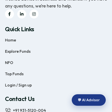
any questions, we’re here to help.
Quick Links
Home
Explore Funds
NFO
Top Funds
Login / Sign up
Contact Us
💬 AI Advisor
+91 931-5120-004