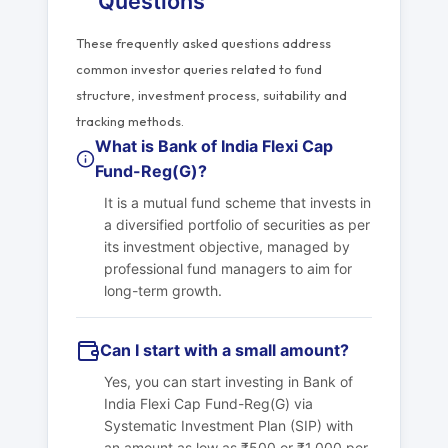
Questions
These frequently asked questions address
common investor queries related to fund
structure, investment process, suitability and
tracking methods.
What is Bank of India Flexi Cap
Fund-Reg(G)?
It is a mutual fund scheme that invests in
a diversified portfolio of securities as per
its investment objective, managed by
professional fund managers to aim for
long-term growth.
Can I start with a small amount?
Yes, you can start investing in Bank of
India Flexi Cap Fund-Reg(G) via
Systematic Investment Plan (SIP) with
an amount as low as ₹500 or ₹1,000 per