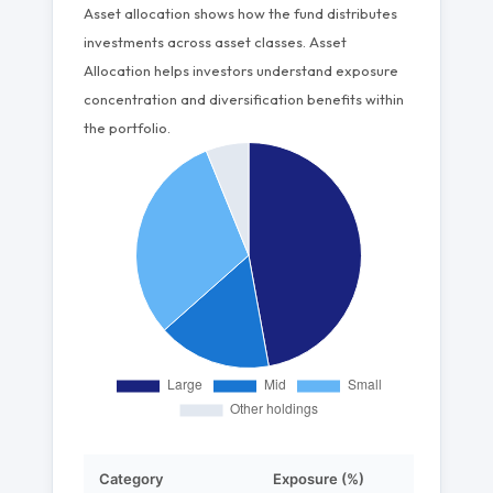
Asset allocation shows how the fund distributes
investments across asset classes. Asset
Allocation helps investors understand exposure
concentration and diversification benefits within
the portfolio.
Category
Exposure (%)