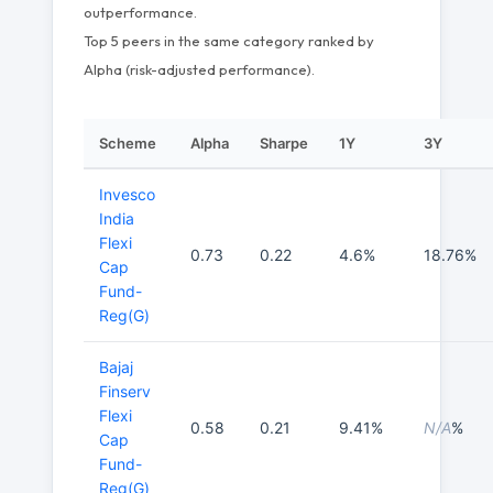
outperformance.
Top 5 peers in the same category ranked by
Alpha (risk-adjusted performance).
Scheme
Alpha
Sharpe
1Y
3Y
Invesco
India
Flexi
0.73
0.22
4.6%
18.76%
Cap
Fund-
Reg(G)
Bajaj
Finserv
Flexi
0.58
0.21
9.41%
N/A
%
Cap
Fund-
Reg(G)