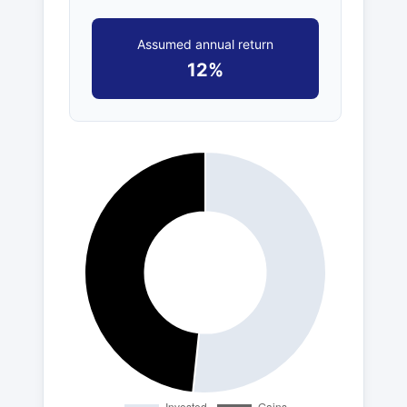
Assumed annual return
12%