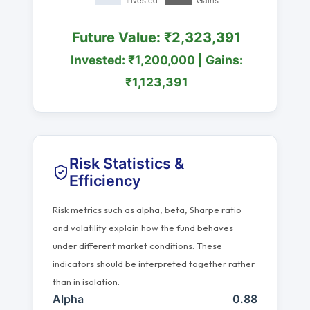
Future Value: ₹2,323,391
Invested: ₹1,200,000 | Gains:
₹1,123,391
Risk Statistics &
Efficiency
Risk metrics such as alpha, beta, Sharpe ratio
and volatility explain how the fund behaves
under different market conditions. These
indicators should be interpreted together rather
than in isolation.
Alpha
0.88