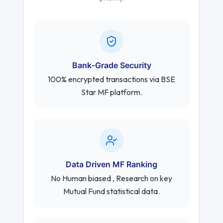
Bank-Grade Security
100% encrypted transactions via BSE
Star MF platform.
Data Driven MF Ranking
No Human biased , Research on key
Mutual Fund statistical data.