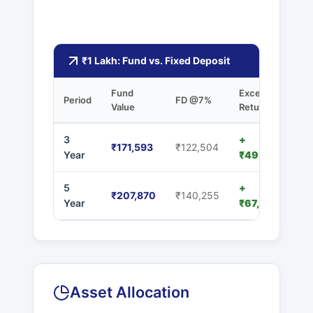
₹1 Lakh: Fund vs. Fixed Deposit
Fund
Excess
Period
FD @7%
Value
Returns
3
+
₹171,593
₹122,504
Year
₹49,089
5
+
₹207,870
₹140,255
Year
₹67,615
Asset Allocation