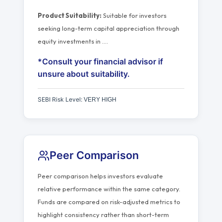
Product Suitability:
Suitable for investors
seeking long-term capital appreciation through
equity investments in
…
.
*Consult your financial advisor if
unsure about suitability.
SEBI Risk Level:
VERY HIGH
Peer Comparison
Peer comparison helps investors evaluate
relative performance within the same category.
Funds are compared on risk-adjusted metrics to
highlight consistency rather than short-term