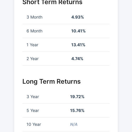
Short Term Returns
3 Month
4.93%
6 Month
10.41%
1 Year
13.41%
2 Year
4.74%
Long Term Returns
3 Year
19.72%
5 Year
15.76%
10 Year
N/A