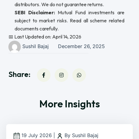
distributors. We do not guarantee returns.
SEBI Disclaimer:
Mutual Fund investments are
subject to market risks. Read all scheme related
documents carefully.
📅 Last Updated on: April 14, 2026
Sushil Bajaj
December 26, 2025
Share:
More Insights
19 July 2026
|
By Sushil Bajaj