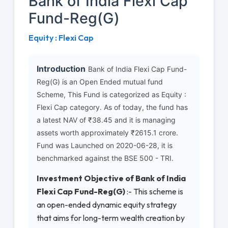
Bank of India Flexi Cap
Fund-Reg(G)
Equity : Flexi Cap
Introduction
Bank of India Flexi Cap Fund-
Reg(G) is an Open Ended mutual fund
Scheme, This Fund is categorized as Equity :
Flexi Cap category. As of today, the fund has
a latest NAV of ₹38.45 and it is managing
assets worth approximately ₹2615.1 crore.
Fund was Launched on 2020-06-28, it is
benchmarked against the BSE 500 - TRI.
Investment Objective of Bank of India
Flexi Cap Fund-Reg(G)
:- This scheme is
an open-ended dynamic equity strategy
that aims for long-term wealth creation by