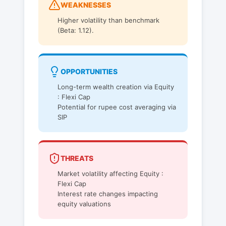
WEAKNESSES
Higher volatility than benchmark
(Beta: 1.12).
OPPORTUNITIES
Long-term wealth creation via Equity
: Flexi Cap
Potential for rupee cost averaging via
SIP
THREATS
Market volatility affecting Equity :
Flexi Cap
Interest rate changes impacting
equity valuations