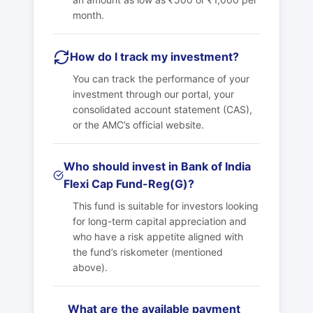
month.
How do I track my investment?
You can track the performance of your
investment through our portal, your
consolidated account statement (CAS),
or the AMC’s official website.
Who should invest in Bank of India
Flexi Cap Fund-Reg(G)?
This fund is suitable for investors looking
for long-term capital appreciation and
who have a risk appetite aligned with
the fund’s riskometer (mentioned
above).
What are the available payment