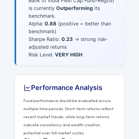
Bank of India Flexi Cap Fund-Reg(G)
is currently
Outperforming
its
benchmark.
Alpha:
0.88
(positive = better than
benchmark)
Sharpe Ratio:
0.23
→ strong risk-
adjusted returns
Risk Level:
VERY HIGH
Performance Analysis
Fund performance should be evaluated across
multiple time periods. Short-term returns reflect
recent market trends, while long-term returns
indicate consistency and wealth creation
potential over full market cycles.