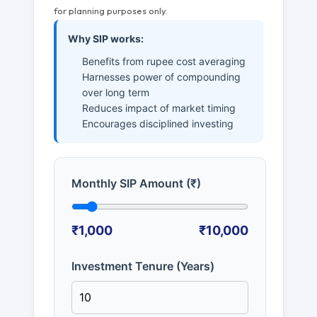
for planning purposes only.
Why SIP works:
Benefits from rupee cost averaging
Harnesses power of compounding
over long term
Reduces impact of market timing
Encourages disciplined investing
Monthly SIP Amount (₹)
₹1,000
₹10,000
Investment Tenure (Years)