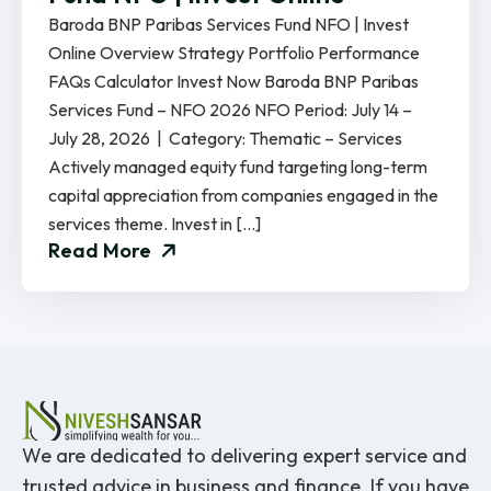
Baroda BNP Paribas Services Fund NFO | Invest
Online Overview Strategy Portfolio Performance
FAQs Calculator Invest Now Baroda BNP Paribas
Services Fund – NFO 2026 NFO Period: July 14 –
July 28, 2026 | Category: Thematic – Services
Actively managed equity fund targeting long-term
capital appreciation from companies engaged in the
services theme. Invest in […]
Read More
We are dedicated to delivering expert service and
trusted advice in business and finance. If you have