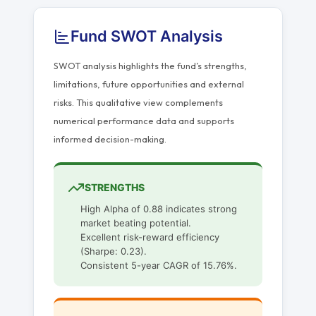
Fund SWOT Analysis
SWOT analysis highlights the fund’s strengths,
limitations, future opportunities and external
risks. This qualitative view complements
numerical performance data and supports
informed decision-making.
STRENGTHS
High Alpha of 0.88 indicates strong
market beating potential.
Excellent risk-reward efficiency
(Sharpe: 0.23).
Consistent 5-year CAGR of 15.76%.