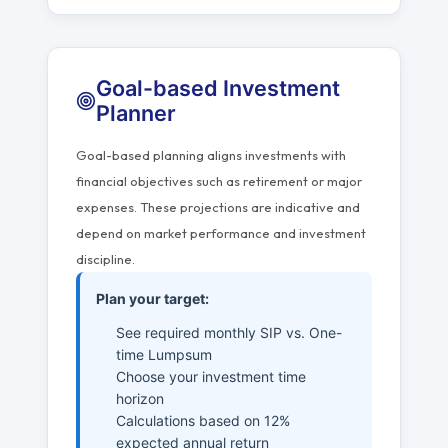
Goal-based Investment
Planner
Goal-based planning aligns investments with
financial objectives such as retirement or major
expenses. These projections are indicative and
depend on market performance and investment
discipline.
Plan your target:
See required monthly SIP vs. One-
time Lumpsum
Choose your investment time
horizon
Calculations based on 12%
expected annual return