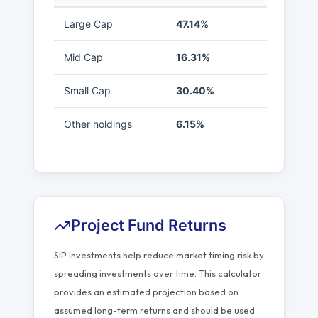
Large Cap
47.14%
Mid Cap
16.31%
Small Cap
30.40%
Other holdings
6.15%
Project Fund Returns
SIP investments help reduce market timing risk by
spreading investments over time. This calculator
provides an estimated projection based on
assumed long-term returns and should be used