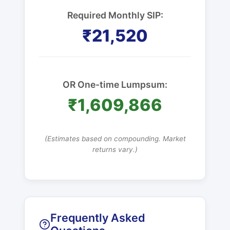
Required Monthly SIP:
₹21,520
OR One-time Lumpsum:
₹1,609,866
(Estimates based on compounding. Market
returns vary.)
Frequently Asked