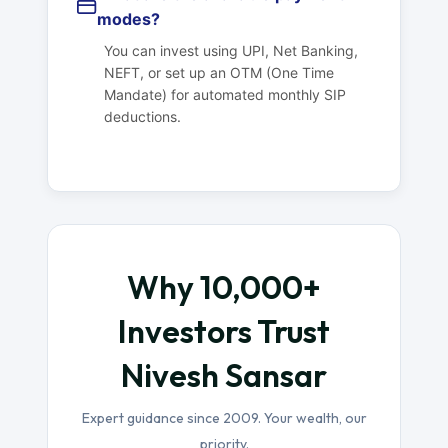
modes?
You can invest using UPI, Net Banking,
NEFT, or set up an OTM (One Time
Mandate) for automated monthly SIP
deductions.
Why 10,000+
Investors Trust
Nivesh Sansar
Expert guidance since 2009. Your wealth, our
priority.