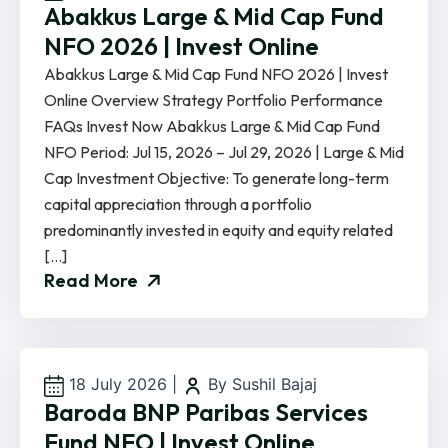
Abakkus Large & Mid Cap Fund
NFO 2026 | Invest Online
Abakkus Large & Mid Cap Fund NFO 2026 | Invest
Online Overview Strategy Portfolio Performance
FAQs Invest Now Abakkus Large & Mid Cap Fund
NFO Period: Jul 15, 2026 – Jul 29, 2026 | Large & Mid
Cap Investment Objective: To generate long-term
capital appreciation through a portfolio
predominantly invested in equity and equity related
[…]
Read More
18 July 2026
|
By Sushil Bajaj
Baroda BNP Paribas Services
Fund NFO | Invest Online