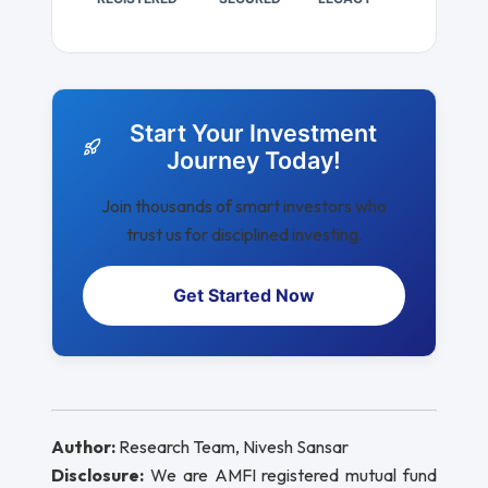
Start Your Investment
Journey Today!
Join thousands of smart investors who
trust us for disciplined investing.
Get Started Now
Author:
Research Team, Nivesh Sansar
Disclosure:
We are AMFI registered mutual fund