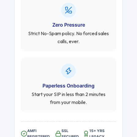
Zero Pressure
Strict No-Spam policy. No forced sales
calls, ever.
Paperless Onboarding
Start your SIP in less than 2 minutes
from your mobile.
AMFI
SSL
15+ YRS
REGISTERED
SECURED
LEGACY