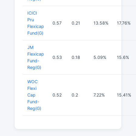
ICICI
Pru
0.57
0.21
13.58%
17.76%
Flexicap
Fund(G)
JM
Flexicap
0.53
0.18
5.09%
15.6%
Fund-
Reg(G)
WOC
Flexi
Cap
0.52
0.2
7.22%
15.41%
Fund-
Reg(G)