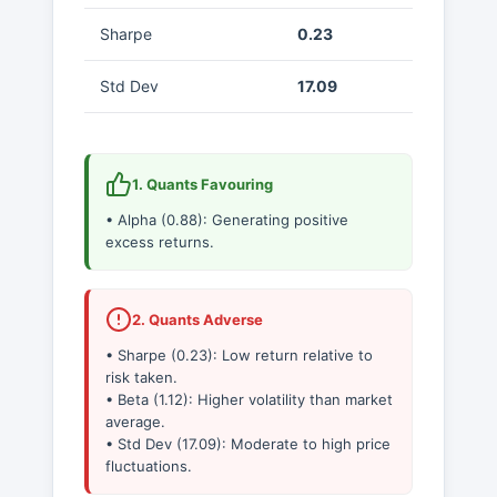
Sharpe
0.23
Std Dev
17.09
1. Quants Favouring
• Alpha (0.88): Generating positive
excess returns.
2. Quants Adverse
• Sharpe (0.23): Low return relative to
risk taken.
• Beta (1.12): Higher volatility than market
average.
• Std Dev (17.09): Moderate to high price
fluctuations.