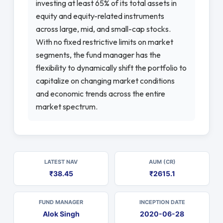
investing at least 65% of its total assets in
equity and equity-related instruments
across large, mid, and small-cap stocks.
With no fixed restrictive limits on market
segments, the fund manager has the
flexibility to dynamically shift the portfolio to
capitalize on changing market conditions
and economic trends across the entire
market spectrum.
LATEST NAV
AUM (CR)
₹38.45
₹2615.1
FUND MANAGER
INCEPTION DATE
Alok Singh
2020-06-28