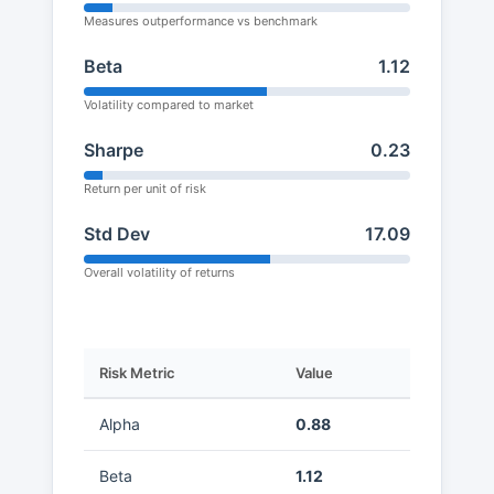
Measures outperformance vs benchmark
Beta
1.12
Volatility compared to market
Sharpe
0.23
Return per unit of risk
Std Dev
17.09
Overall volatility of returns
Risk Metric
Value
Alpha
0.88
Beta
1.12