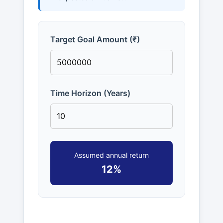
Target Goal Amount (₹)
Time Horizon (Years)
Assumed annual return
12%