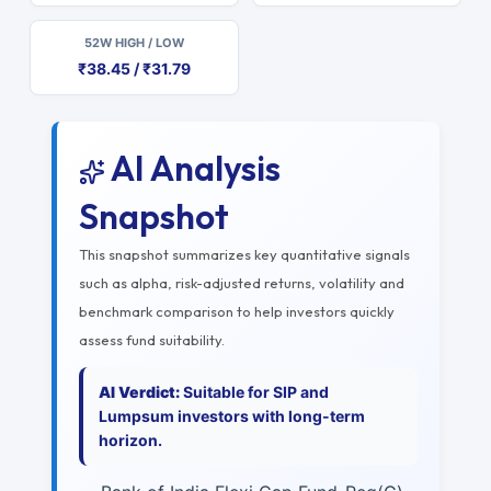
52W HIGH / LOW
₹38.45 / ₹31.79
AI Analysis
Snapshot
This snapshot summarizes key quantitative signals
such as alpha, risk-adjusted returns, volatility and
benchmark comparison to help investors quickly
assess fund suitability.
AI Verdict:
Suitable for SIP and
Lumpsum investors with long-term
horizon.