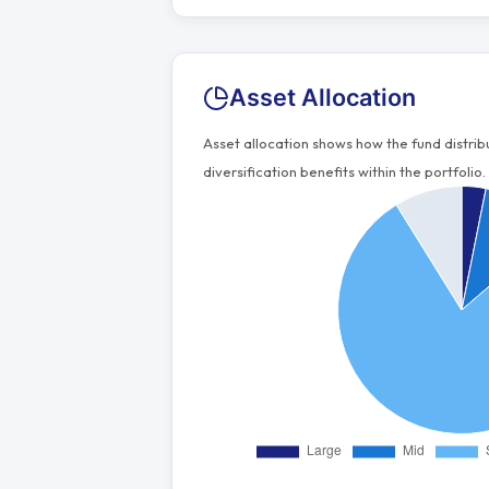
Asset Allocation
Asset allocation shows how the fund distri
diversification benefits within the portfolio.