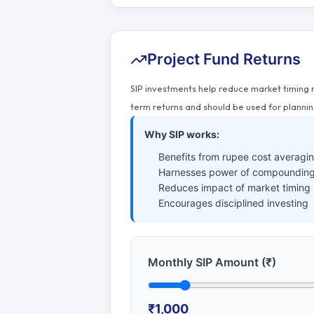
Project Fund Returns
SIP investments help reduce market timing 
term returns and should be used for plannin
Why SIP works:
Benefits from rupee cost averagi
Harnesses power of compounding
Reduces impact of market timing
Encourages disciplined investing
Monthly SIP Amount (₹)
₹1,000