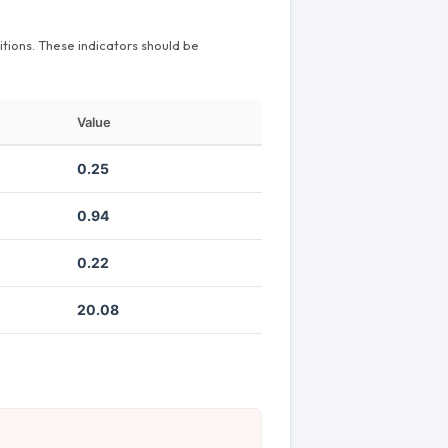
itions. These indicators should be
Value
0.25
0.94
0.22
20.08