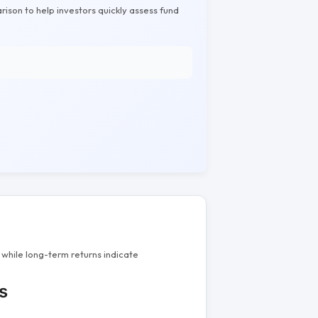
rison to help investors quickly assess fund
while long-term returns indicate
s