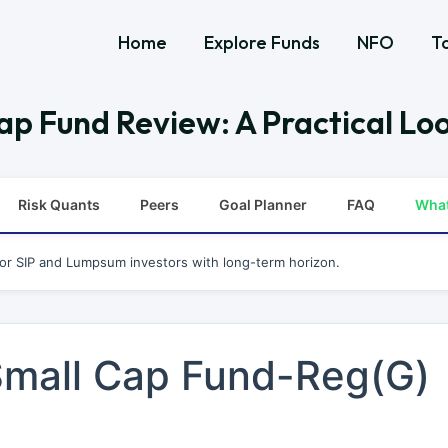
Home
Explore Funds
NFO
T
ap Fund Review: A Practical Loo
Risk Quants
Peers
Goal Planner
FAQ
Wha
for SIP and Lumpsum investors with long-term horizon.
 Small Cap Fund-Reg(G)