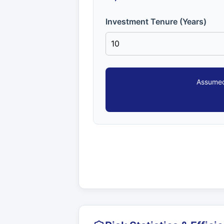
Investment Tenure (Years)
Assumed