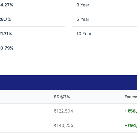
14.27%
3 Year
28.7%
5 Year
21.71%
10 Year
10.79%
e
FD @7%
Exces
₹122,504
+₹56
₹140,255
+₹94