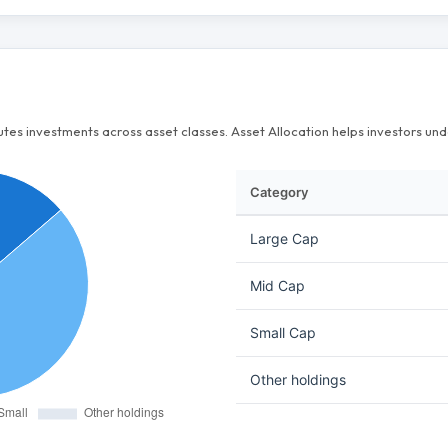
butes investments across asset classes. Asset Allocation helps investors u
Category
Large Cap
Mid Cap
Small Cap
Other holdings