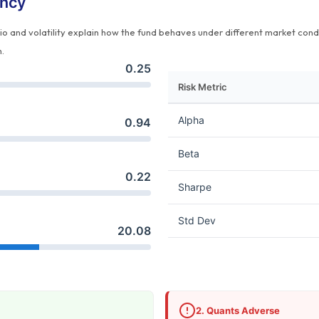
ency
tio and volatility explain how the fund behaves under different market cond
n.
0.25
Risk Metric
Alpha
0.94
Beta
0.22
Sharpe
Std Dev
20.08
2. Quants Adverse