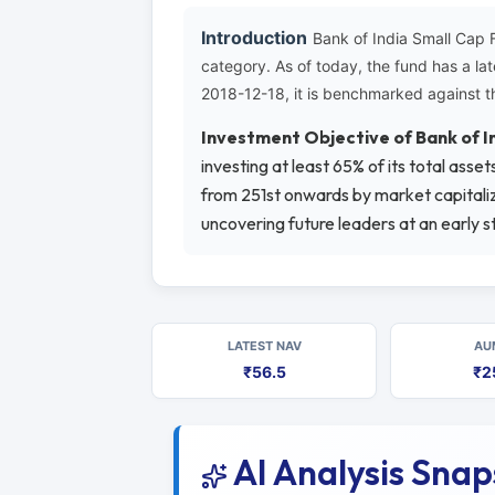
Introduction
Bank of India Small Cap 
category. As of today, the fund has a l
2018-12-18, it is benchmarked against t
Investment Objective of Bank of 
investing at least 65% of its total ass
from 251st onwards by market capitaliza
uncovering future leaders at an early s
LATEST NAV
AU
₹56.5
₹2
AI Analysis Sna