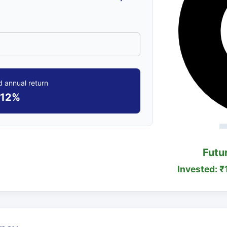
 annual return
12%
Futu
Invested: ₹