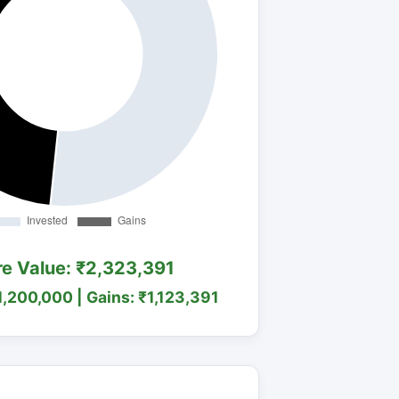
re Value: ₹2,323,391
1,200,000 | Gains: ₹1,123,391