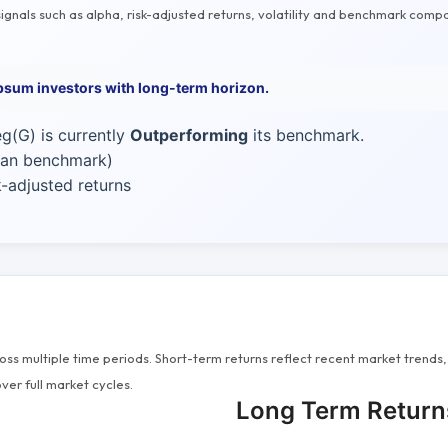
gnals such as alpha, risk-adjusted returns, volatility and benchmark compa
psum investors with long-term horizon.
g(G) is currently
Outperforming
its benchmark.
than benchmark)
-adjusted returns
s multiple time periods. Short-term returns reflect recent market trends, 
ver full market cycles.
Long Term Return