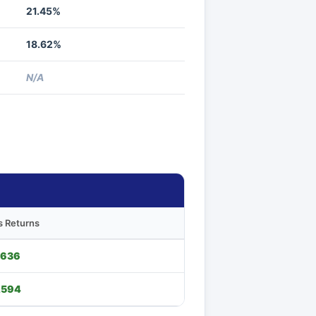
21.45%
18.62%
N/A
s Returns
,636
,594