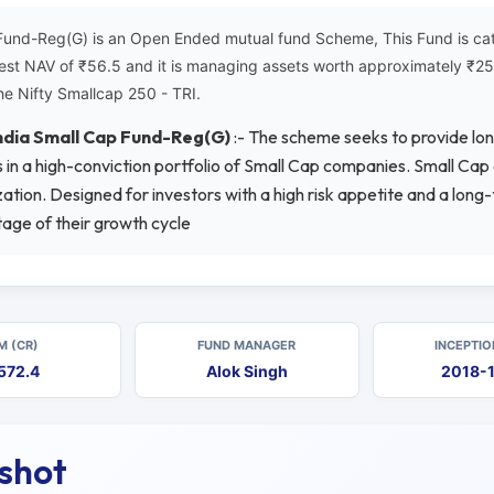
Fund-Reg(G) is an Open Ended mutual fund Scheme, This Fund is cat
atest NAV of ₹56.5 and it is managing assets worth approximately ₹
he Nifty Smallcap 250 - TRI.
India Small Cap Fund-Reg(G)
:- The scheme seeks to provide lo
ets in a high-conviction portfolio of Small Cap companies. Small Ca
tion. Designed for investors with a high risk appetite and a long
tage of their growth cycle
M (CR)
FUND MANAGER
INCEPTIO
572.4
Alok Singh
2018-
pshot