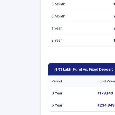
3 Month
6 Month
1 Year
2 Year
₹1 Lakh: Fund vs. Fixed Deposit
Period
Fund Valu
3 Year
₹179,140
5 Year
₹234,849