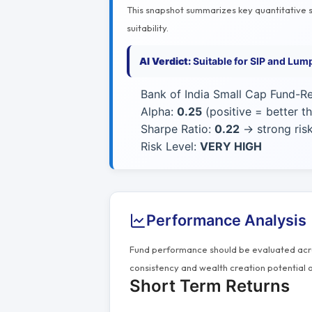
This snapshot summarizes key quantitative si
suitability.
AI Verdict:
Suitable for SIP and Lum
Bank of India Small Cap Fund-Re
Alpha:
0.25
(positive = better 
Sharpe Ratio:
0.22
→ strong risk
Risk Level:
VERY HIGH
Performance Analysis
Fund performance should be evaluated acros
consistency and wealth creation potential o
Short Term Returns