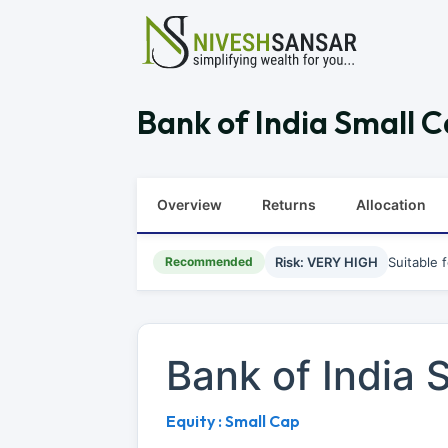
Bank of India Small C
Overview
Returns
Allocation
Recommended
Risk: VERY HIGH
Suitable 
Bank of India
Equity : Small Cap