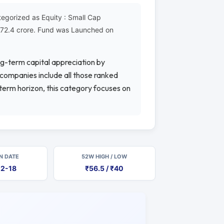
egorized as Equity : Small Cap
2572.4 crore. Fund was Launched on
ng-term capital appreciation by
p companies include all those ranked
-term horizon, this category focuses on
N DATE
52W HIGH / LOW
12-18
₹56.5 / ₹40