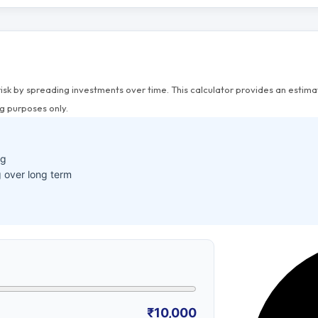
risk by spreading investments over time. This calculator provides an esti
g purposes only.
ng
 over long term
₹10,000