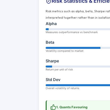
Risk Statistics & Effici
Risk metrics such as alpha, beta, Sharpe ra
interpreted together rather than in isolatio
Alpha
Measures outperformance vs benchmark
Beta
Volatility compared to market
Sharpe
Return per unit of risk
Std Dev
Overall volatility of returns
1. Quants Favouring