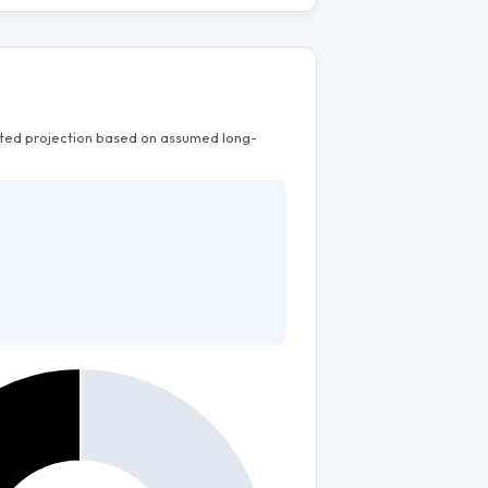
mated projection based on assumed long-