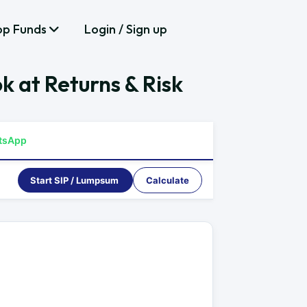
op Funds
Login / Sign up
k at Returns & Risk
tsApp
Start SIP / Lumpsum
Calculate