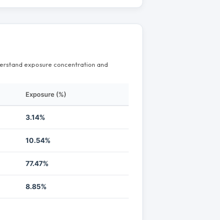
nderstand exposure concentration and
Exposure (%)
3.14%
10.54%
77.47%
8.85%