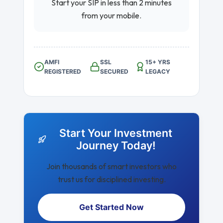
Start your SIP in less than 2 minutes
from your mobile.
AMFI
SSL
15+ YRS
REGISTERED
SECURED
LEGACY
Start Your Investment
Journey Today!
Join thousands of smart investors who
trust us for disciplined investing.
Get Started Now