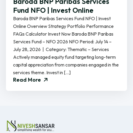
Baroda BNP Paribas Services
Fund NFO | Invest Online
Baroda BNP Paribas Services Fund NFO | Invest
Online Overview Strategy Portfolio Performance
FAQs Calculator Invest Now Baroda BNP Paribas
Services Fund – NFO 2026 NFO Period: July 14 –
July 28, 2026 | Category: Thematic – Services
Actively managed equity fund targeting long-term
capital appreciation from companies engaged in the
services theme. Invest in […]
Read More