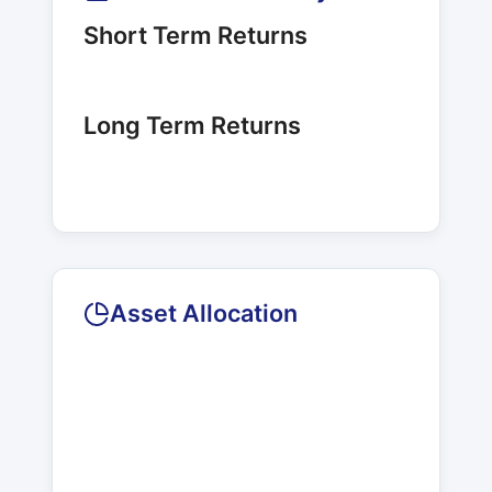
Short Term Returns
Long Term Returns
Asset Allocation