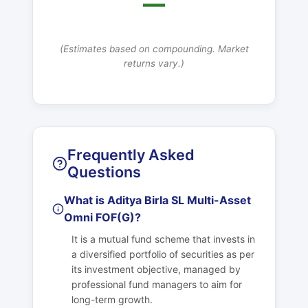
—
(Estimates based on compounding. Market
returns vary.)
Frequently Asked
Questions
What is Aditya Birla SL Multi-Asset
Omni FOF(G)?
It is a mutual fund scheme that invests in
a diversified portfolio of securities as per
its investment objective, managed by
professional fund managers to aim for
long-term growth.