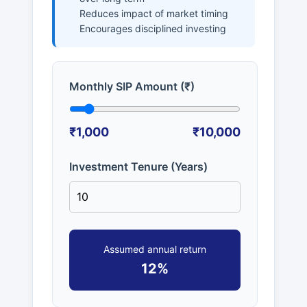
Reduces impact of market timing
Encourages disciplined investing
Monthly SIP Amount (₹)
₹1,000
₹10,000
Investment Tenure (Years)
Assumed annual return
12%