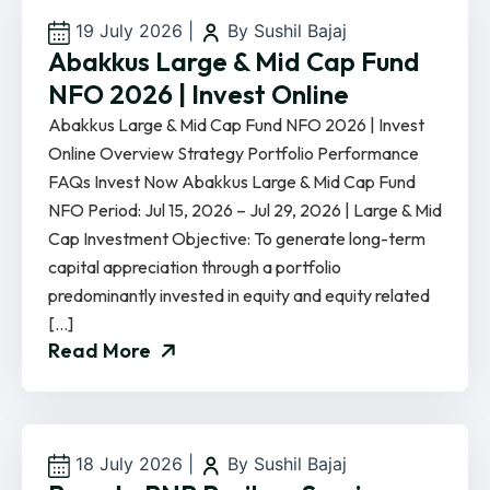
19 July 2026
|
By Sushil Bajaj
Abakkus Large & Mid Cap Fund
NFO 2026 | Invest Online
Abakkus Large & Mid Cap Fund NFO 2026 | Invest
Online Overview Strategy Portfolio Performance
FAQs Invest Now Abakkus Large & Mid Cap Fund
NFO Period: Jul 15, 2026 – Jul 29, 2026 | Large & Mid
Cap Investment Objective: To generate long-term
capital appreciation through a portfolio
predominantly invested in equity and equity related
[…]
Read More
18 July 2026
|
By Sushil Bajaj