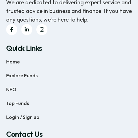
We are dedicated to delivering expert service and
trusted advice in business and finance. If you have
any questions, we’re here to help.
Quick Links
Home
Explore Funds
NFO
Top Funds
Login / Sign up
Contact Us