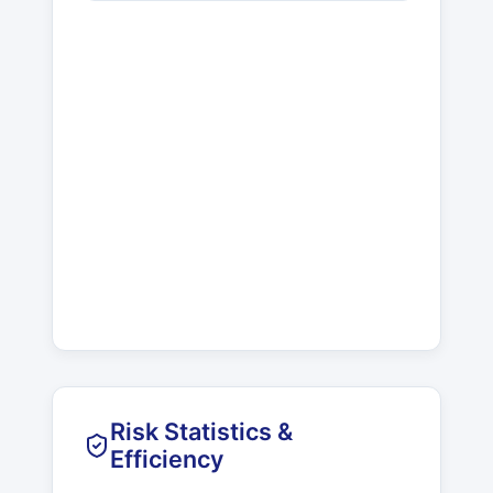
Risk Statistics &
Efficiency