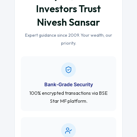
Investors Trust
Nivesh Sansar
Expert guidance since 2009. Your wealth, our
priority.
Bank-Grade Security
100% encrypted transactions via BSE
Star MF platform.