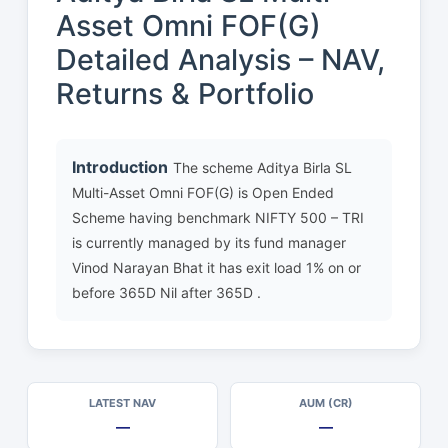
Asset Omni FOF(G)
Detailed Analysis – NAV,
Returns & Portfolio
Introduction
The scheme Aditya Birla SL
Multi-Asset Omni FOF(G) is Open Ended
Scheme having benchmark NIFTY 500 – TRI
is currently managed by its fund manager
Vinod Narayan Bhat it has exit load 1% on or
before 365D Nil after 365D .
LATEST NAV
AUM (CR)
—
—