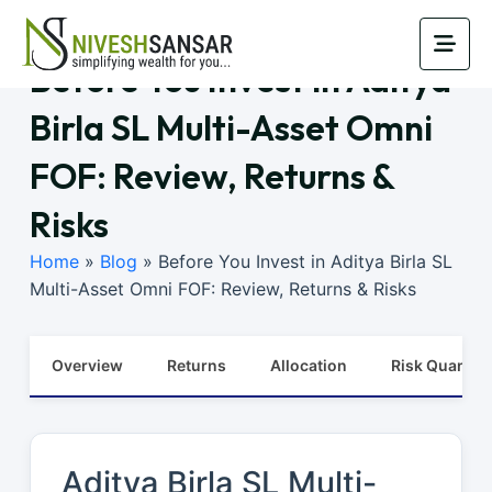
Before You Invest in Aditya
Birla SL Multi-Asset Omni
FOF: Review, Returns &
Risks
Home
»
Blog
»
Before You Invest in Aditya Birla SL
Multi-Asset Omni FOF: Review, Returns & Risks
Overview
Returns
Allocation
Risk Quants
Aditya Birla SL Multi-