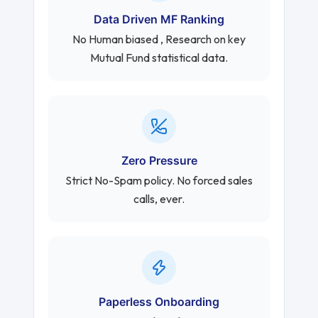
Data Driven MF Ranking
No Human biased , Research on key
Mutual Fund statistical data.
Zero Pressure
Strict No-Spam policy. No forced sales
calls, ever.
Paperless Onboarding