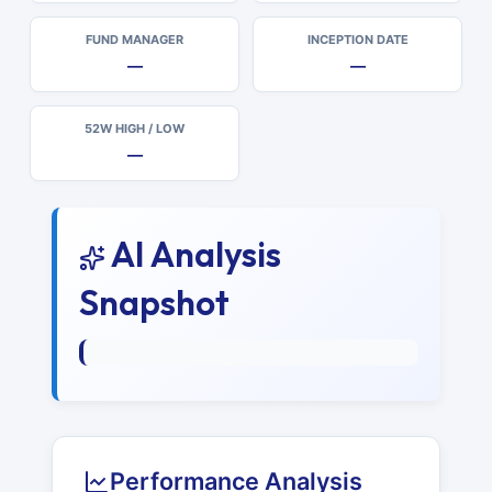
FUND MANAGER
INCEPTION DATE
—
—
52W HIGH / LOW
—
AI Analysis
Snapshot
Performance Analysis