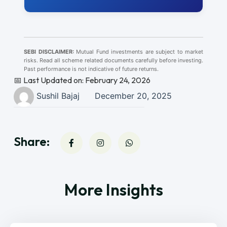
SEBI DISCLAIMER:
Mutual Fund investments are subject to market
risks. Read all scheme related documents carefully before investing.
Past performance is not indicative of future returns.
📅 Last Updated on: February 24, 2026
Sushil Bajaj
December 20, 2025
Share:
More Insights