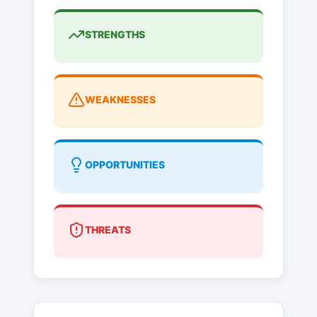
STRENGTHS
WEAKNESSES
OPPORTUNITIES
THREATS