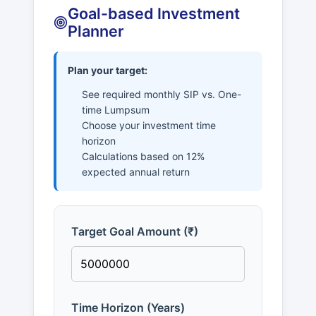
Goal-based Investment
Planner
Plan your target:
See required monthly SIP vs. One-
time Lumpsum
Choose your investment time
horizon
Calculations based on 12%
expected annual return
Target Goal Amount (₹)
Time Horizon (Years)