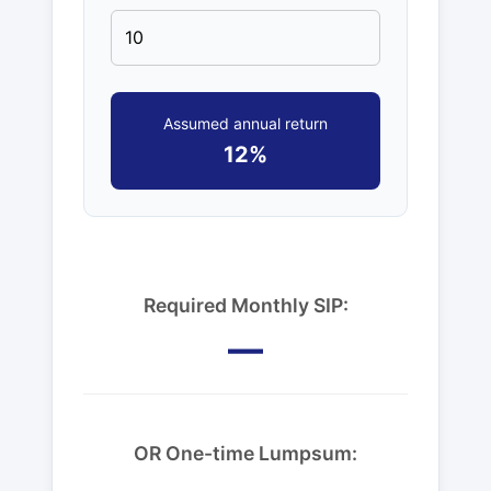
Assumed annual return
12%
Required Monthly SIP:
—
OR One-time Lumpsum: