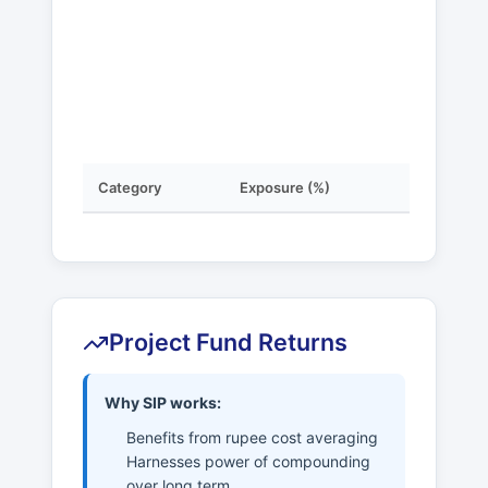
Category
Exposure (%)
Project Fund Returns
Why SIP works:
Benefits from rupee cost averaging
Harnesses power of compounding
over long term