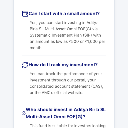
Can I start with a small amount?
Yes, you can start investing in Aditya
Birla SL Multi-Asset Omni FOF(G) via
Systematic Investment Plan (SIP) with
an amount as low as ₹500 or ₹1,000 per
month.
How do I track my investment?
You can track the performance of your
investment through our portal, your
consolidated account statement (CAS),
or the AMC’s official website.
Who should invest in Aditya Birla SL
Multi-Asset Omni FOF(G)?
This fund is suitable for investors looking