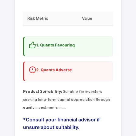
Risk Metric
Value
1. Quants Favouring
2. Quants Adverse
Product Suitability:
Suitable for investors
seeking long-term capital appreciation through
equity investments in
…
.
*Consult your financial advisor if
unsure about suitability.