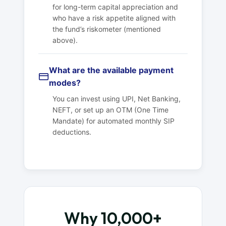
for long-term capital appreciation and
who have a risk appetite aligned with
the fund’s riskometer (mentioned
above).
What are the available payment
modes?
You can invest using UPI, Net Banking,
NEFT, or set up an OTM (One Time
Mandate) for automated monthly SIP
deductions.
Why 10,000+