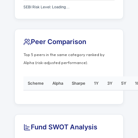
SEBI Risk Level:
Loading…
Peer Comparison
Top 5 peers in the same category ranked by
Alpha (risk-adjusted performance).
Scheme
Alpha
Sharpe
1Y
3Y
5Y
1
Fund SWOT Analysis