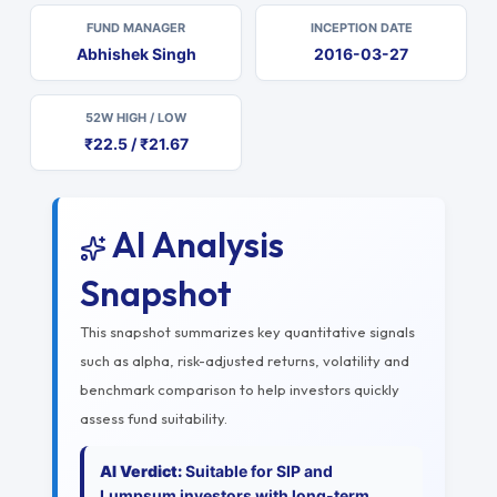
FUND MANAGER
INCEPTION DATE
Abhishek Singh
2016-03-27
52W HIGH / LOW
₹22.5 / ₹21.67
AI Analysis
Snapshot
This snapshot summarizes key quantitative signals
such as alpha, risk-adjusted returns, volatility and
benchmark comparison to help investors quickly
assess fund suitability.
AI Verdict:
Suitable for SIP and
Lumpsum investors with long-term