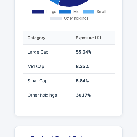
Category
Exposure (%)
Large Cap
55.64%
Mid Cap
8.35%
Small Cap
5.84%
Other holdings
30.17%