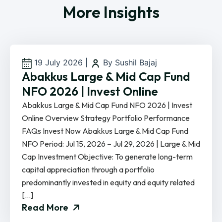
More Insights
19 July 2026
|
By Sushil Bajaj
Abakkus Large & Mid Cap Fund
NFO 2026 | Invest Online
Abakkus Large & Mid Cap Fund NFO 2026 | Invest
Online Overview Strategy Portfolio Performance
FAQs Invest Now Abakkus Large & Mid Cap Fund
NFO Period: Jul 15, 2026 – Jul 29, 2026 | Large & Mid
Cap Investment Objective: To generate long-term
capital appreciation through a portfolio
predominantly invested in equity and equity related
[…]
Read More