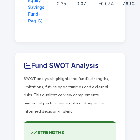
Equity
0.25
0.07
-0.07%
7.69%
Savings
Fund-
Reg(G)
Fund SWOT Analysis
SWOT analysis highlights the fund’s strengths,
limitations, future opportunities and external
risks. This qualitative view complements
numerical performance data and supports
informed decision-making.
STRENGTHS