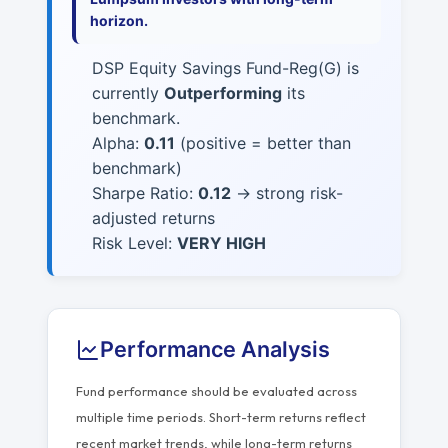
horizon.
DSP Equity Savings Fund-Reg(G) is
currently
Outperforming
its
benchmark.
Alpha:
0.11
(positive = better than
benchmark)
Sharpe Ratio:
0.12
→ strong risk-
adjusted returns
Risk Level:
VERY HIGH
Performance Analysis
Fund performance should be evaluated across
multiple time periods. Short-term returns reflect
recent market trends, while long-term returns