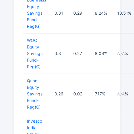
Equity
Savings
0.31
0.29
8.24%
10.51%
Fund-
Reg(G)
WOC
Equity
Savings
0.3
0.27
8.06%
N/A
%
Fund-
Reg(G)
Quant
Equity
Savings
0.26
0.02
7.17%
N/A
%
Fund-
Reg(G)
Invesco
India