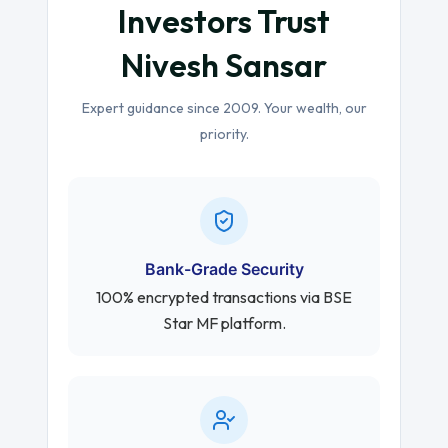
Investors Trust
Nivesh Sansar
Expert guidance since 2009. Your wealth, our
priority.
Bank-Grade Security
100% encrypted transactions via BSE
Star MF platform.