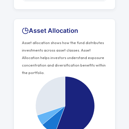
Asset Allocation
Asset allocation shows how the fund distributes
investments across asset classes. Asset
Allocation helps investors understand exposure
concentration and diversification benefits within
the portfolio.