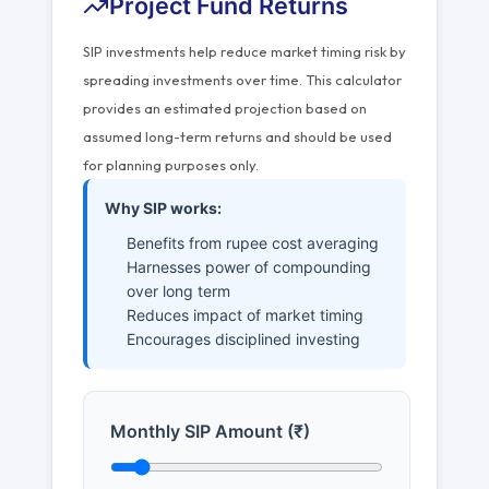
Project Fund Returns
SIP investments help reduce market timing risk by
spreading investments over time. This calculator
provides an estimated projection based on
assumed long-term returns and should be used
for planning purposes only.
Why SIP works:
Benefits from rupee cost averaging
Harnesses power of compounding
over long term
Reduces impact of market timing
Encourages disciplined investing
Monthly SIP Amount (₹)