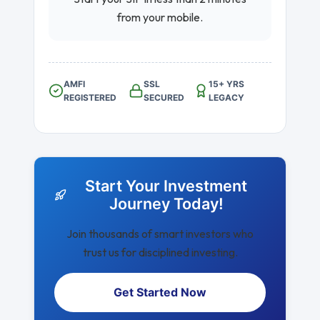
from your mobile.
AMFI
SSL
15+ YRS
REGISTERED
SECURED
LEGACY
Start Your Investment
Journey Today!
Join thousands of smart investors who
trust us for disciplined investing.
Get Started Now