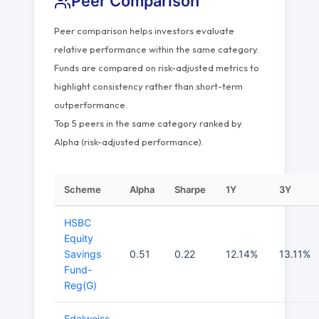
Peer Comparison
Peer comparison helps investors evaluate
relative performance within the same category.
Funds are compared on risk-adjusted metrics to
highlight consistency rather than short-term
outperformance.
Top 5 peers in the same category ranked by
Alpha (risk-adjusted performance).
Scheme
Alpha
Sharpe
1Y
3Y
HSBC
Equity
Savings
0.51
0.22
12.14%
13.11%
Fund-
Reg(G)
Edelweiss