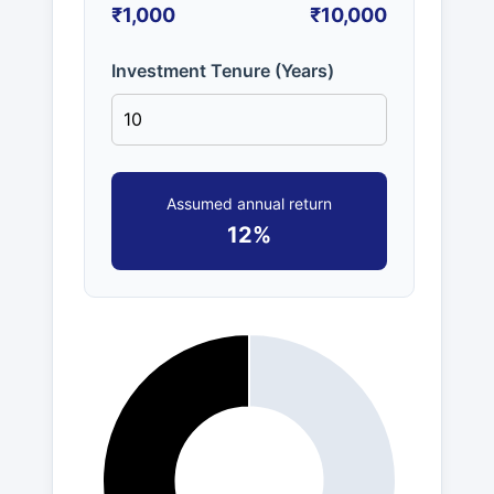
₹1,000
₹10,000
Investment Tenure (Years)
Assumed annual return
12%