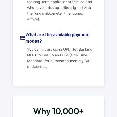
for long-term capital appreciation and
who have a risk appetite aligned with
the fund’s riskometer (mentioned
above).
What are the available payment
modes?
You can invest using UPI, Net Banking,
NEFT, or set up an OTM (One Time
Mandate) for automated monthly SIP
deductions.
Why 10,000+