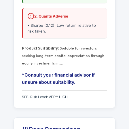
2. Quants Adverse
• Sharpe (0.12): Low return relative to
risk taken.
Product Suitability:
Suitable for investors
seeking long-term capital appreciation through
equity investments in
…
.
*Consult your financial advisor if
unsure about suitability.
SEBI Risk Level:
VERY HIGH