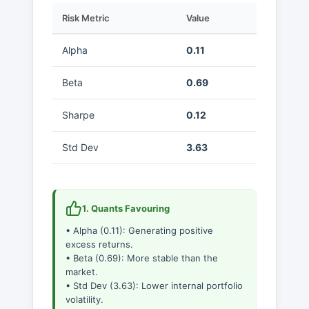
Risk Metric
Value
Alpha
0.11
Beta
0.69
Sharpe
0.12
Std Dev
3.63
1. Quants Favouring
• Alpha (0.11): Generating positive
excess returns.
• Beta (0.69): More stable than the
market.
• Std Dev (3.63): Lower internal portfolio
volatility.