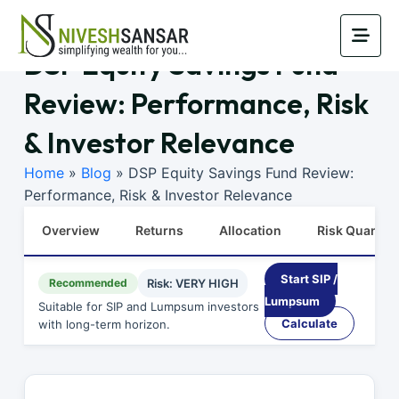
DSP Equity Savings Fund
Review: Performance, Risk
& Investor Relevance
Home
»
Blog
»
DSP Equity Savings Fund Review:
Performance, Risk & Investor Relevance
Overview
Returns
Allocation
Risk Quants
Start SIP /
Recommended
Risk: VERY HIGH
Lumpsum
Suitable for SIP and Lumpsum investors
Calculate
with long-term horizon.