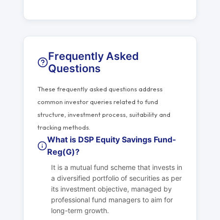
Frequently Asked
Questions
These frequently asked questions address
common investor queries related to fund
structure, investment process, suitability and
tracking methods.
What is DSP Equity Savings Fund-
Reg(G)?
It is a mutual fund scheme that invests in
a diversified portfolio of securities as per
its investment objective, managed by
professional fund managers to aim for
long-term growth.