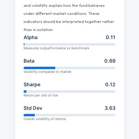
and volatility explain how the fund behaves
under different market conditions. These
indicators should be interpreted together rather
than in isolation.
Alpha
0.11
Measures outperformance vs benchmark
Beta
0.69
Volatility compared to market
Sharpe
0.12
Return per unit of risk
Std Dev
3.63
Overall volatility of returns