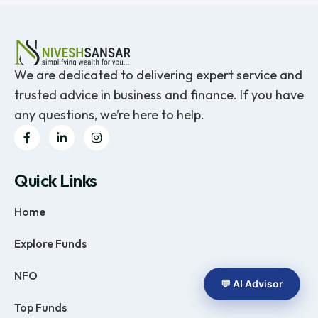
We are dedicated to delivering expert service and
trusted advice in business and finance. If you have
any questions, we’re here to help.
Quick Links
Home
Explore Funds
NFO
💬 AI Advisor
Top Funds