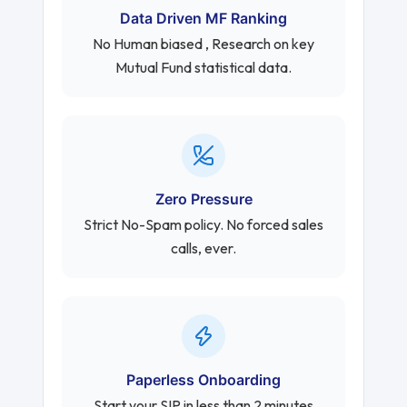
Data Driven MF Ranking
No Human biased , Research on key
Mutual Fund statistical data.
Zero Pressure
Strict No-Spam policy. No forced sales
calls, ever.
Paperless Onboarding
Start your SIP in less than 2 minutes