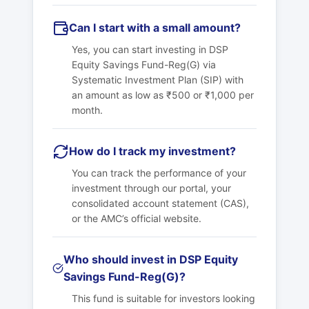
Can I start with a small amount?
Yes, you can start investing in DSP
Equity Savings Fund-Reg(G) via
Systematic Investment Plan (SIP) with
an amount as low as ₹500 or ₹1,000 per
month.
How do I track my investment?
You can track the performance of your
investment through our portal, your
consolidated account statement (CAS),
or the AMC’s official website.
Who should invest in DSP Equity
Savings Fund-Reg(G)?
This fund is suitable for investors looking