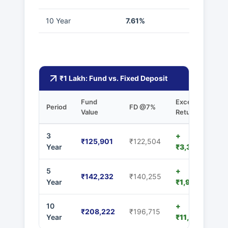
10 Year
7.61%
₹1 Lakh: Fund vs. Fixed Deposit
Fund
Excess
Period
FD @7%
Value
Returns
3
+
₹125,901
₹122,504
Year
₹3,397
5
+
₹142,232
₹140,255
Year
₹1,977
10
+
₹208,222
₹196,715
Year
₹11,507