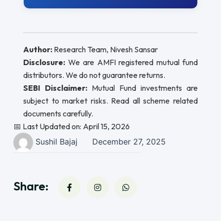
Author:
Research Team, Nivesh Sansar
Disclosure:
We are AMFI registered mutual fund
distributors. We do not guarantee returns.
SEBI Disclaimer:
Mutual Fund investments are
subject to market risks. Read all scheme related
documents carefully.
📅 Last Updated on: April 15, 2026
Sushil Bajaj
December 27, 2025
Share: