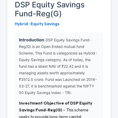
DSP Equity Savings
Fund-Reg(G)
Hybrid : Equity Savings
Introduction
DSP Equity Savings Fund-
Reg(G) is an Open Ended mutual fund
Scheme, This Fund is categorized as Hybrid :
Equity Savings category. As of today, the
fund has a latest NAV of ₹22.42 and it is
managing assets worth approximately
₹3512.5 crore. Fund was Launched on 2016-
03-27, it is benchmarked against the NIFTY
50 Equity Savings Index - TRI.
Investment Objective of DSP Equity
Savings Fund-Reg(G)
:- This scheme
seeks to provide long-term capital