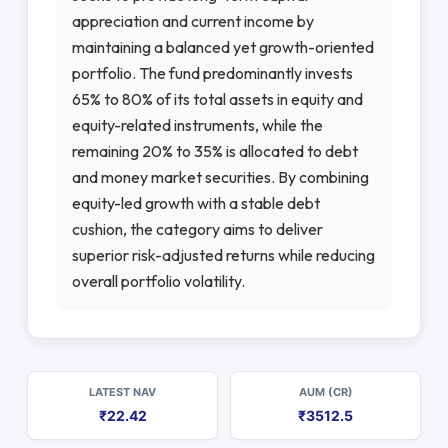
appreciation and current income by
maintaining a balanced yet growth-oriented
portfolio. The fund predominantly invests
65% to 80% of its total assets in equity and
equity-related instruments, while the
remaining 20% to 35% is allocated to debt
and money market securities. By combining
equity-led growth with a stable debt
cushion, the category aims to deliver
superior risk-adjusted returns while reducing
overall portfolio volatility.
LATEST NAV
AUM (CR)
₹22.42
₹3512.5