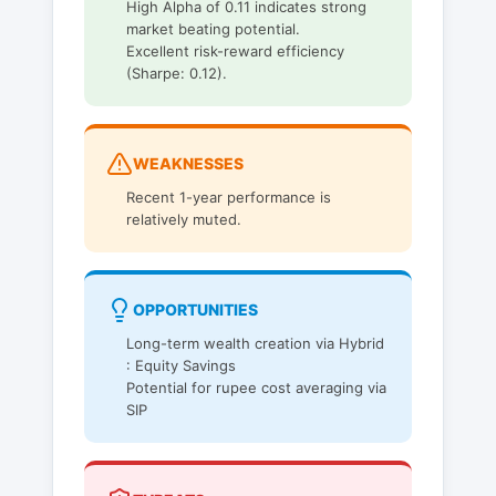
High Alpha of 0.11 indicates strong
market beating potential.
Excellent risk-reward efficiency
(Sharpe: 0.12).
WEAKNESSES
Recent 1-year performance is
relatively muted.
OPPORTUNITIES
Long-term wealth creation via Hybrid
: Equity Savings
Potential for rupee cost averaging via
SIP