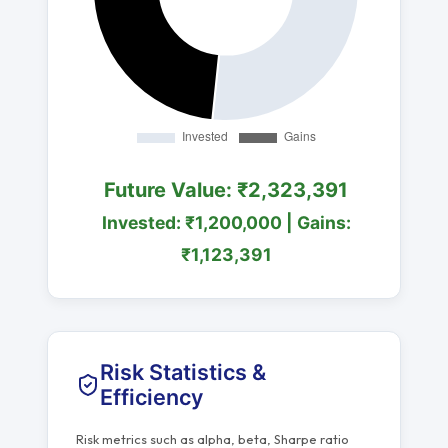
Future Value: ₹2,323,391
Invested: ₹1,200,000 | Gains:
₹1,123,391
Risk Statistics &
Efficiency
Risk metrics such as alpha, beta, Sharpe ratio