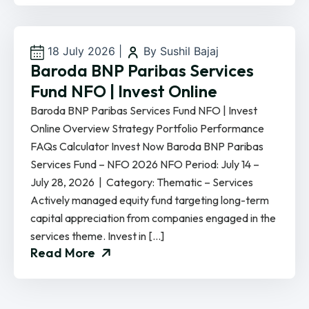
18 July 2026
|
By Sushil Bajaj
Baroda BNP Paribas Services
Fund NFO | Invest Online
Baroda BNP Paribas Services Fund NFO | Invest
Online Overview Strategy Portfolio Performance
FAQs Calculator Invest Now Baroda BNP Paribas
Services Fund – NFO 2026 NFO Period: July 14 –
July 28, 2026 | Category: Thematic – Services
Actively managed equity fund targeting long-term
capital appreciation from companies engaged in the
services theme. Invest in […]
Read More