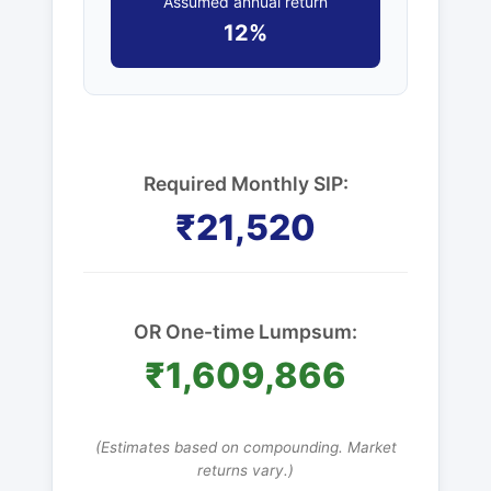
Assumed annual return
12%
Required Monthly SIP:
₹21,520
OR One-time Lumpsum:
₹1,609,866
(Estimates based on compounding. Market
returns vary.)