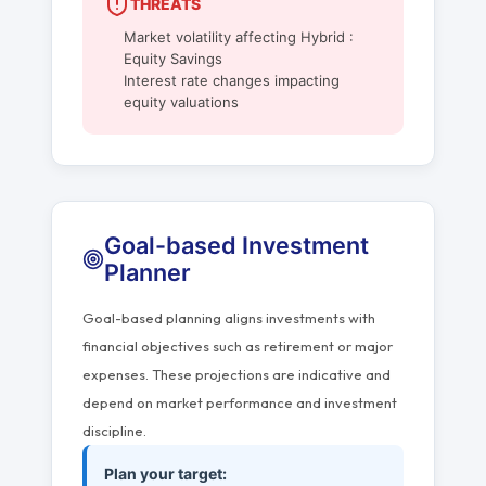
THREATS
Market volatility affecting Hybrid :
Equity Savings
Interest rate changes impacting
equity valuations
Goal-based Investment
Planner
Goal-based planning aligns investments with
financial objectives such as retirement or major
expenses. These projections are indicative and
depend on market performance and investment
discipline.
Plan your target: