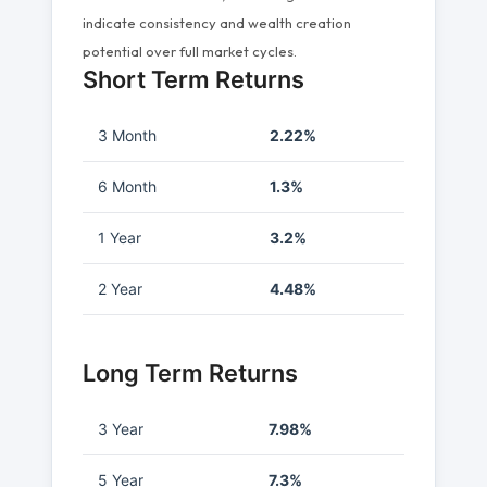
indicate consistency and wealth creation
potential over full market cycles.
Short Term Returns
3 Month
2.22%
6 Month
1.3%
1 Year
3.2%
2 Year
4.48%
Long Term Returns
3 Year
7.98%
5 Year
7.3%