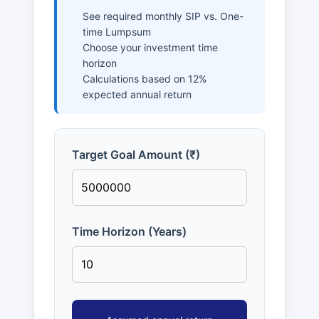
See required monthly SIP vs. One-
time Lumpsum
Choose your investment time
horizon
Calculations based on 12%
expected annual return
Target Goal Amount (₹)
Time Horizon (Years)