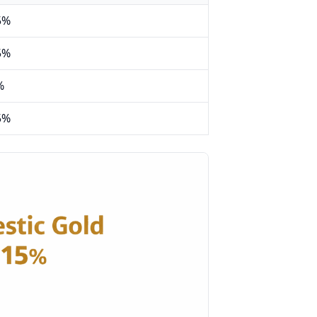
5%
5%
%
5%