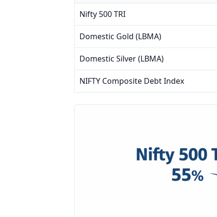
Nifty 500 TRI
Domestic Gold (LBMA)
Domestic Silver (LBMA)
NIFTY Composite Debt Index