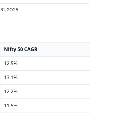
 31, 2025.
Nifty 50 CAGR
12.5%
13.1%
12.2%
11.5%