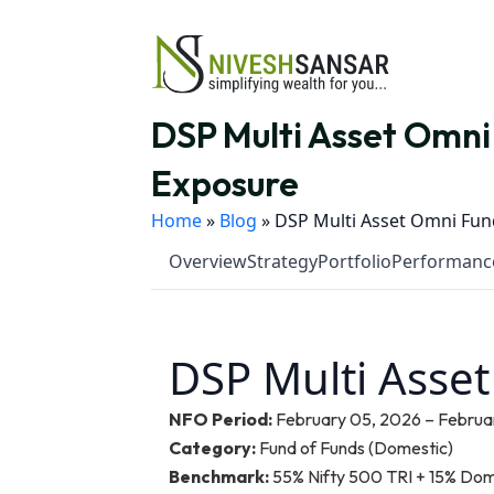
DSP Multi Asset Omni 
Exposure
Home
»
Blog
»
DSP Multi Asset Omni Fund
Overview
Strategy
Portfolio
Performanc
DSP Multi Asse
NFO Period:
February 05, 2026 – Februar
Category:
Fund of Funds (Domestic)
Benchmark:
55% Nifty 500 TRI + 15% Dom