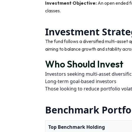
Investment Objective:
An open ended fu
classes.
Investment Strate
The fund follows a diversified multi-asset 
aiming to balance growth and stability acro
Who Should Invest
Investors seeking multi-asset diversifi
Long-term goal-based investors
Those looking to reduce portfolio volati
Benchmark Portfo
Top Benchmark Holding