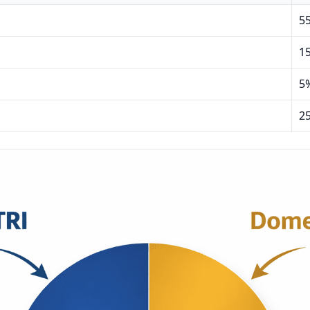
5
1
5
2