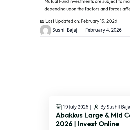
Mutual Fund investments are subject to ma
depending upon the factors and forces affect
📅 Last Updated on: February 13, 2026
Sushil Bajaj
February 4, 2026
19 July 2026
|
By Sushil Baja
Abakkus Large & Mid 
2026 | Invest Online