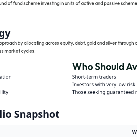
nd of fund scheme investing in units of active and passive schem
gy
approach by allocating across equity, debt, gold and silver through
ss market cycles.
Who Should Av
cation
Short-term traders
Investors with very low risk
lity
Those seeking guaranteed 
lio Snapshot
W