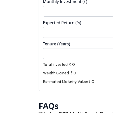
Monthly Investment (₹)
Expected Return (%)
Tenure (Years)
Total Invested:
₹ 0
Wealth Gained:
₹ 0
Estimated Maturity Value:
₹ 0
FAQs