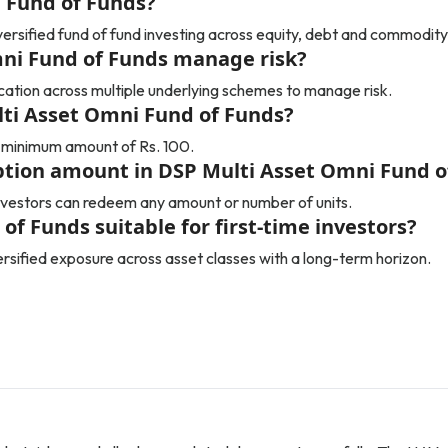
 Fund of Funds?
ersified fund of fund investing across equity, debt and commodity
ni Fund of Funds manage risk?
ication across multiple underlying schemes to manage risk.
ulti Asset Omni Fund of Funds?
 a minimum amount of Rs. 100.
ion amount in DSP Multi Asset Omni Fund o
vestors can redeem any amount or number of units.
of Funds suitable for first-time investors?
versified exposure across asset classes with a long-term horizon.