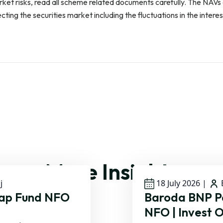
rket risks, read all scheme related documents carefully. The NAV
ing the securities market including the fluctuations in the interes
More Insights
j
18 July 2026
|
B
Cap Fund NFO
Baroda BNP Pa
NFO | Invest O