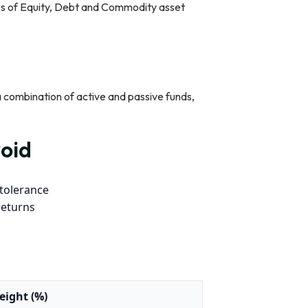
es of Equity, Debt and Commodity asset
 a combination of active and passive funds,
oid
 tolerance
returns
eight (%)