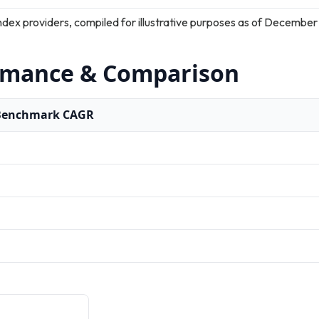
ndex providers, compiled for illustrative purposes as of December
rmance & Comparison
Benchmark CAGR