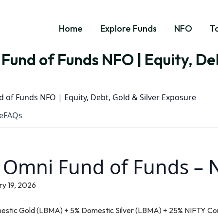
Home
Explore Funds
NFO
T
Fund of Funds NFO | Equity, Deb
 of Funds NFO | Equity, Debt, Gold & Silver Exposure
e
FAQs
t Omni Fund of Funds –
y 19, 2026
estic Gold (LBMA) + 5% Domestic Silver (LBMA) + 25% NIFTY Co