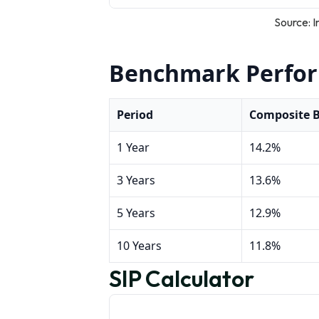
Source: I
Benchmark Perfo
Period
Composite 
1 Year
14.2%
3 Years
13.6%
5 Years
12.9%
10 Years
11.8%
SIP Calculator