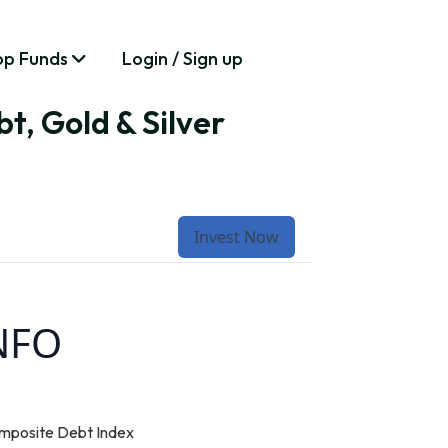
op Funds
Login / Sign up
t, Gold & Silver
Invest Now
 NFO
mposite Debt Index