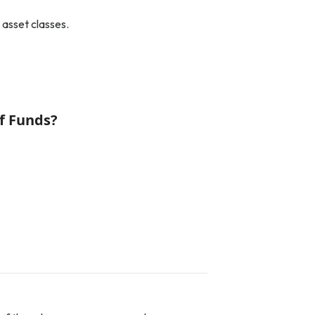
 asset classes.
f Funds?