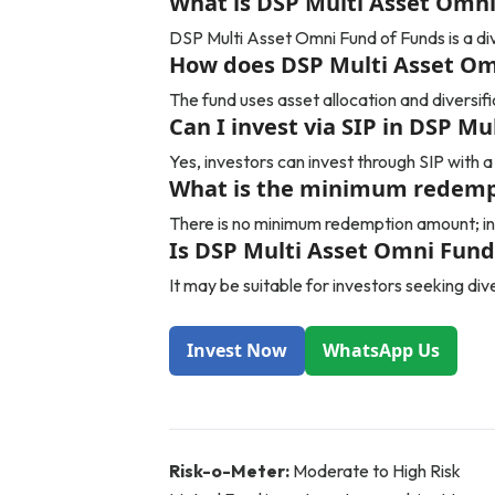
What is DSP Multi Asset Omni
DSP Multi Asset Omni Fund of Funds is a div
How does DSP Multi Asset Om
The fund uses asset allocation and diversif
Can I invest via SIP in DSP M
Yes, investors can invest through SIP with
What is the minimum redempt
There is no minimum redemption amount; in
Is DSP Multi Asset Omni Fund 
It may be suitable for investors seeking di
Invest Now
WhatsApp Us
Risk-o-Meter:
Moderate to High Risk