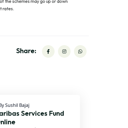
s of the schemes may go up or down
t rates.
Share:
y Sushil Bajaj
ribas Services Fund
nline