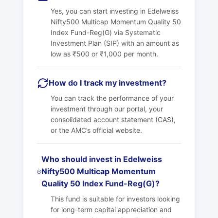
Yes, you can start investing in Edelweiss
Nifty500 Multicap Momentum Quality 50
Index Fund-Reg(G) via Systematic
Investment Plan (SIP) with an amount as
low as ₹500 or ₹1,000 per month.
How do I track my investment?
You can track the performance of your
investment through our portal, your
consolidated account statement (CAS),
or the AMC’s official website.
Who should invest in Edelweiss
Nifty500 Multicap Momentum
Quality 50 Index Fund-Reg(G)?
This fund is suitable for investors looking
for long-term capital appreciation and