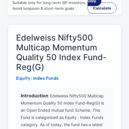
Only
Suitable only for long-term SIP investors.
Calculate
Avoid lumpsum & short-term goals.
Edelweiss Nifty500
Multicap Momentum
Quality 50 Index Fund-
Reg(G)
Equity : Index Funds
Introduction
Edelweiss Nifty500 Multicap
Momentum Quality 50 Index Fund-Reg(G) is
an Open Ended mutual fund Scheme, This
Fund is categorized as Equity : Index Funds
category. As of today, the fund has a latest