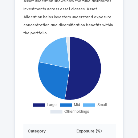
Asset allocation shows how the fund distributes
investments across asset classes. Asset
Allocation helps investors understand exposure
concentration and diversification benefits within
the portfolio.
Category
Exposure (%)