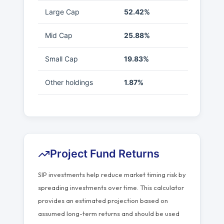
Large Cap
52.42%
Mid Cap
25.88%
Small Cap
19.83%
Other holdings
1.87%
Project Fund Returns
SIP investments help reduce market timing risk by
spreading investments over time. This calculator
provides an estimated projection based on
assumed long-term returns and should be used