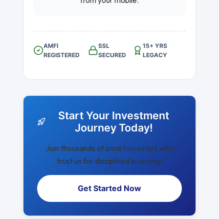
from your mobile.
AMFI
SSL
15+ YRS
REGISTERED
SECURED
LEGACY
Start Your Investment
Journey Today!
Join thousands of smart investors who
trust us for disciplined investing.
Get Started Now