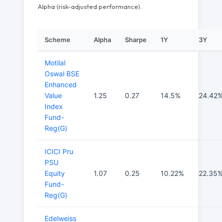
Alpha (risk-adjusted performance).
Scheme
Alpha
Sharpe
1Y
3Y
Motilal
Oswal BSE
Enhanced
Value
1.25
0.27
14.5%
24.42
Index
Fund-
Reg(G)
ICICI Pru
PSU
Equity
1.07
0.25
10.22%
22.35
Fund-
Reg(G)
Edelweiss