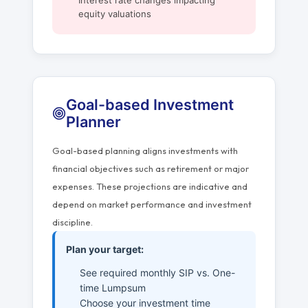
Interest rate changes impacting
equity valuations
Goal-based Investment
Planner
Goal-based planning aligns investments with
financial objectives such as retirement or major
expenses. These projections are indicative and
depend on market performance and investment
discipline.
Plan your target:
See required monthly SIP vs. One-
time Lumpsum
Choose your investment time