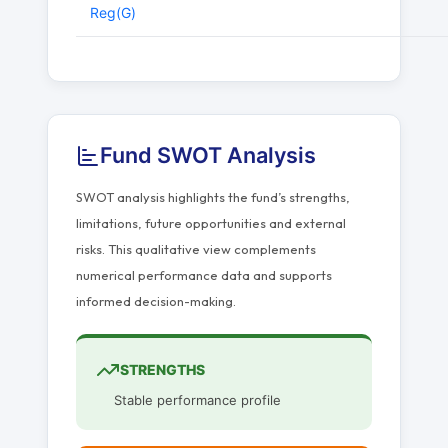
Reg(G)
Fund SWOT Analysis
SWOT analysis highlights the fund’s strengths,
limitations, future opportunities and external
risks. This qualitative view complements
numerical performance data and supports
informed decision-making.
STRENGTHS
Stable performance profile