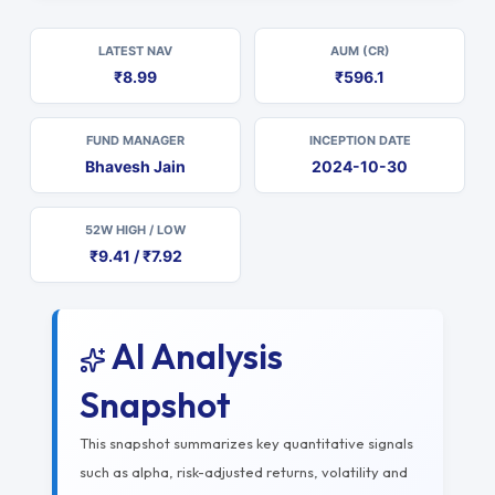
LATEST NAV
AUM (CR)
₹8.99
₹596.1
FUND MANAGER
INCEPTION DATE
Bhavesh Jain
2024-10-30
52W HIGH / LOW
₹9.41 / ₹7.92
AI Analysis
Snapshot
This snapshot summarizes key quantitative signals
such as alpha, risk-adjusted returns, volatility and