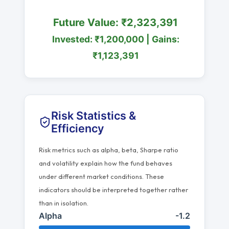
Future Value: ₹2,323,391
Invested: ₹1,200,000 | Gains:
₹1,123,391
Risk Statistics &
Efficiency
Risk metrics such as alpha, beta, Sharpe ratio
and volatility explain how the fund behaves
under different market conditions. These
indicators should be interpreted together rather
than in isolation.
Alpha
-1.2