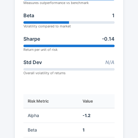
Measures outperformance vs benchmark
Beta
1
Volatility compared to market
Sharpe
-0.14
Return per unit of risk
Std Dev
N/A
Overall volatility of returns
Risk Metric
Value
Alpha
-1.2
Beta
1