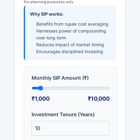
for planning purposes only.
Why SIP works:
Benefits from rupee cost averaging
Harnesses power of compounding
over long term
Reduces impact of market timing
Encourages disciplined investing
Monthly SIP Amount (₹)
₹1,000
₹10,000
Investment Tenure (Years)