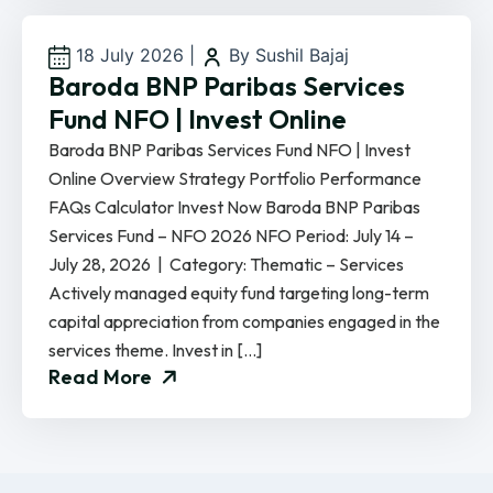
18 July 2026
|
By Sushil Bajaj
Baroda BNP Paribas Services
Fund NFO | Invest Online
Baroda BNP Paribas Services Fund NFO | Invest
Online Overview Strategy Portfolio Performance
FAQs Calculator Invest Now Baroda BNP Paribas
Services Fund – NFO 2026 NFO Period: July 14 –
July 28, 2026 | Category: Thematic – Services
Actively managed equity fund targeting long-term
capital appreciation from companies engaged in the
services theme. Invest in […]
Read More