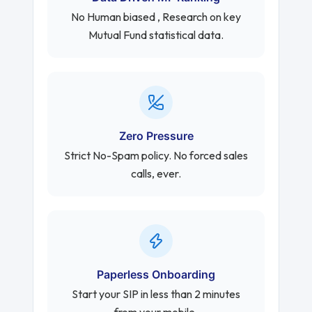
No Human biased , Research on key
Mutual Fund statistical data.
Zero Pressure
Strict No-Spam policy. No forced sales
calls, ever.
Paperless Onboarding
Start your SIP in less than 2 minutes