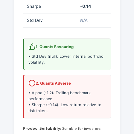
Sharpe
-0.14
Std Dev
N/A
1. Quants Favouring
• Std Dev (null): Lower internal portfolio
volatility.
2. Quants Adverse
• Alpha (-1.2): Trailing benchmark
performance.
• Sharpe (-0.14): Low return relative to
risk taken.
Product Suitability:
Suitable for investors