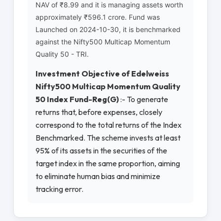
NAV of ₹8.99 and it is managing assets worth
approximately ₹596.1 crore. Fund was
Launched on 2024-10-30, it is benchmarked
against the Nifty500 Multicap Momentum
Quality 50 - TRI.
Investment Objective of Edelweiss
Nifty500 Multicap Momentum Quality
50 Index Fund-Reg(G)
:- To generate
returns that, before expenses, closely
correspond to the total returns of the Index
Benchmarked. The scheme invests at least
95% of its assets in the securities of the
target index in the same proportion, aiming
to eliminate human bias and minimize
tracking error.