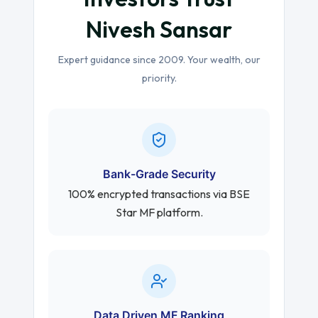
Nivesh Sansar
Expert guidance since 2009. Your wealth, our
priority.
Bank-Grade Security
100% encrypted transactions via BSE
Star MF platform.
Data Driven MF Ranking