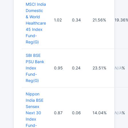
MSCI India
Domestic
& World
1.02
0.34
21.56%
19.36
Healthcare
45 Index
Fund-
Reg(G)
SBI BSE
PSU Bank
Index
0.95
0.24
23.51%
N/A
%
Fund-
Reg(G)
Nippon
India BSE
Sensex
Next 30
0.87
0.06
14.04%
N/A
%
Index
Fund-