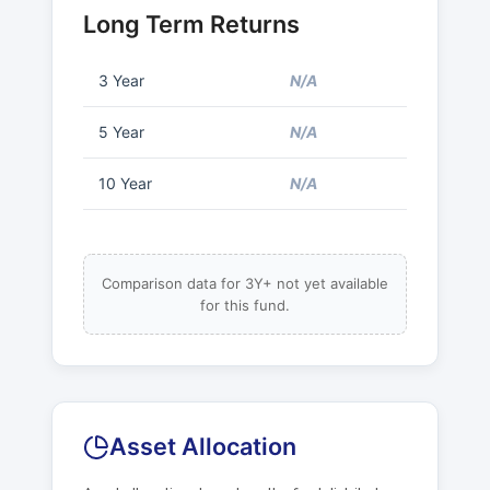
Long Term Returns
3 Year
N/A
5 Year
N/A
10 Year
N/A
Comparison data for 3Y+ not yet available
for this fund.
Asset Allocation