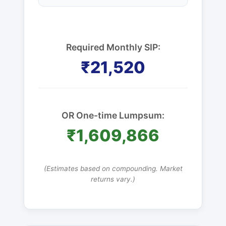
Required Monthly SIP:
₹21,520
OR One-time Lumpsum:
₹1,609,866
(Estimates based on compounding. Market
returns vary.)