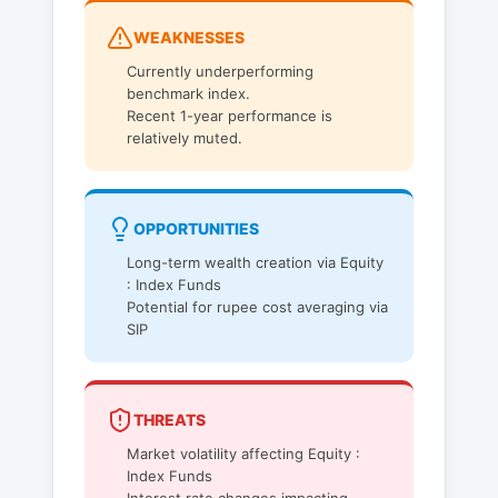
WEAKNESSES
Currently underperforming
benchmark index.
Recent 1-year performance is
relatively muted.
OPPORTUNITIES
Long-term wealth creation via Equity
: Index Funds
Potential for rupee cost averaging via
SIP
THREATS
Market volatility affecting Equity :
Index Funds