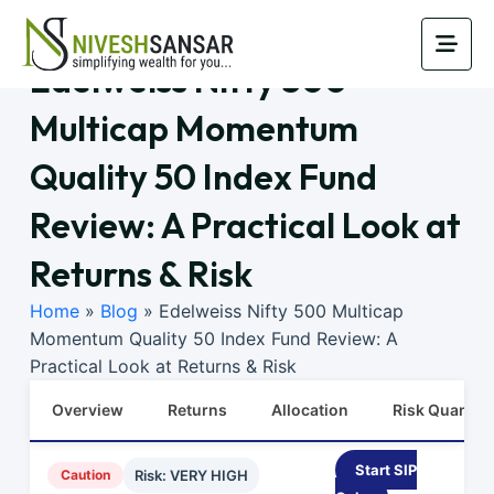
Edelweiss Nifty 500
Multicap Momentum
Quality 50 Index Fund
Review: A Practical Look at
Returns & Risk
Home
»
Blog
»
Edelweiss Nifty 500 Multicap
Momentum Quality 50 Index Fund Review: A
Practical Look at Returns & Risk
Overview
Returns
Allocation
Risk Quants
Start SIP
Caution
Risk: VERY HIGH