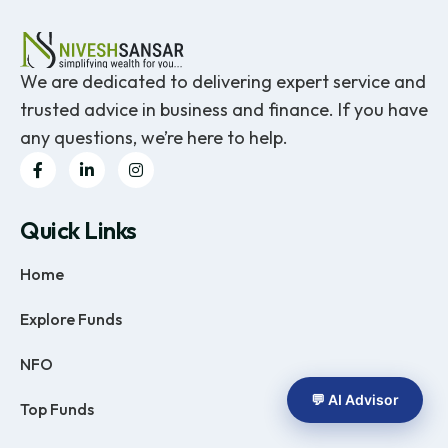
We are dedicated to delivering expert service and
trusted advice in business and finance. If you have
any questions, we’re here to help.
Quick Links
Home
Explore Funds
NFO
💬 AI Advisor
Top Funds