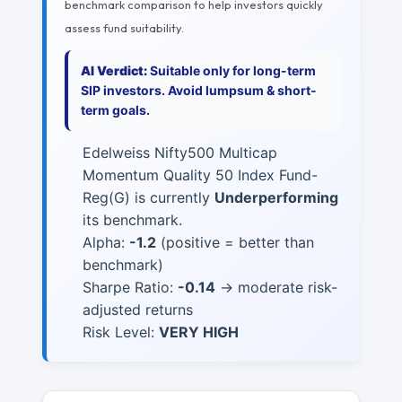
benchmark comparison to help investors quickly
assess fund suitability.
AI Verdict:
Suitable only for long-term
SIP investors. Avoid lumpsum & short-
term goals.
Edelweiss Nifty500 Multicap
Momentum Quality 50 Index Fund-
Reg(G) is currently
Underperforming
its benchmark.
Alpha:
-1.2
(positive = better than
benchmark)
Sharpe Ratio:
-0.14
→ moderate risk-
adjusted returns
Risk Level:
VERY HIGH