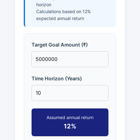
horizon
Calculations based on 12%
expected annual return
Target Goal Amount (₹)
Time Horizon (Years)
Assumed annual return
12%