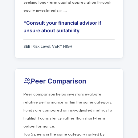
seeking long-term capital appreciation through
equity investments in
…
.
*Consult your financial advisor if
unsure about suitability.
SEBI Risk Level:
VERY HIGH
Peer Comparison
Peer comparison helps investors evaluate
relative performance within the same category.
Funds are compared on risk-adjusted metrics to
highlight consistency rather than short-term
outperformance.
Top 5 peers in the same category ranked by