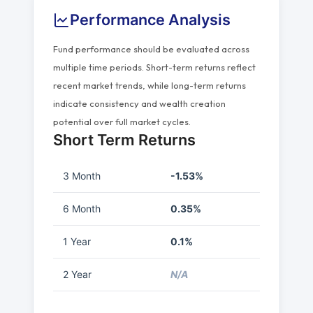
Performance Analysis
Fund performance should be evaluated across
multiple time periods. Short-term returns reflect
recent market trends, while long-term returns
indicate consistency and wealth creation
potential over full market cycles.
Short Term Returns
3 Month
-1.53%
6 Month
0.35%
1 Year
0.1%
2 Year
N/A