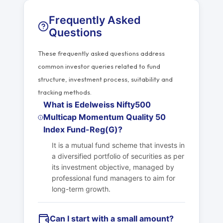
Frequently Asked
Questions
These frequently asked questions address
common investor queries related to fund
structure, investment process, suitability and
tracking methods.
What is Edelweiss Nifty500
Multicap Momentum Quality 50
Index Fund-Reg(G)?
It is a mutual fund scheme that invests in
a diversified portfolio of securities as per
its investment objective, managed by
professional fund managers to aim for
long-term growth.
Can I start with a small amount?