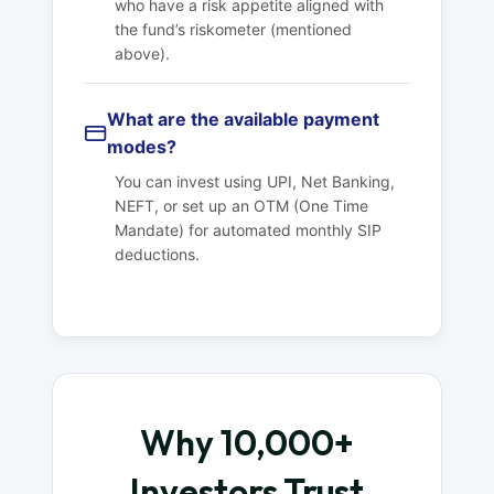
who have a risk appetite aligned with
the fund’s riskometer (mentioned
above).
What are the available payment
modes?
You can invest using UPI, Net Banking,
NEFT, or set up an OTM (One Time
Mandate) for automated monthly SIP
deductions.
Why 10,000+
Investors Trust