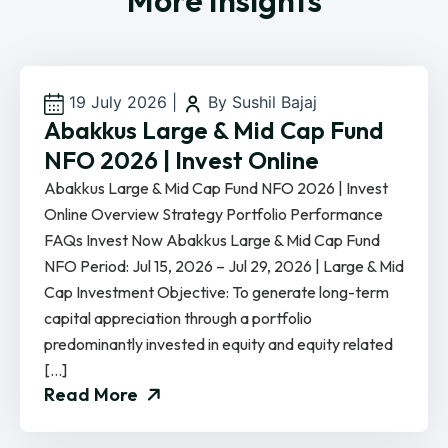
More Insights
19 July 2026
|
By Sushil Bajaj
Abakkus Large & Mid Cap Fund
NFO 2026 | Invest Online
Abakkus Large & Mid Cap Fund NFO 2026 | Invest
Online Overview Strategy Portfolio Performance
FAQs Invest Now Abakkus Large & Mid Cap Fund
NFO Period: Jul 15, 2026 – Jul 29, 2026 | Large & Mid
Cap Investment Objective: To generate long-term
capital appreciation through a portfolio
predominantly invested in equity and equity related
[…]
Read More