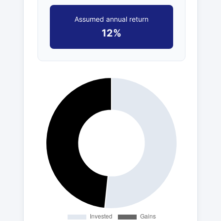
Assumed annual return
12%