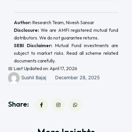
Author:
Research Team, Nivesh Sansar
Disclosure:
We are AMFI registered mutual fund
distributors. We do not guarantee returns.
SEBI Disclaimer:
Mutual Fund investments are
subject to market risks. Read all scheme related
documents carefully.
📅 Last Updated on: April 17, 2026
Sushil Bajaj
December 28, 2025
Share: