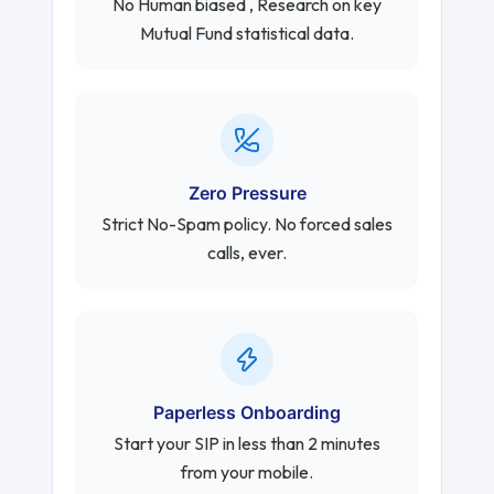
No Human biased , Research on key
Mutual Fund statistical data.
Zero Pressure
Strict No-Spam policy. No forced sales
calls, ever.
Paperless Onboarding
Start your SIP in less than 2 minutes
from your mobile.