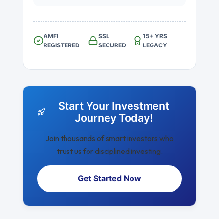
AMFI
SSL
15+ YRS
REGISTERED
SECURED
LEGACY
Start Your Investment
Journey Today!
Join thousands of smart investors who
trust us for disciplined investing.
Get Started Now