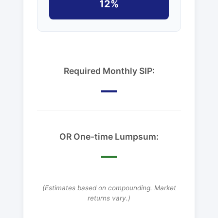
12%
Required Monthly SIP:
—
OR One-time Lumpsum:
—
(Estimates based on compounding. Market
returns vary.)