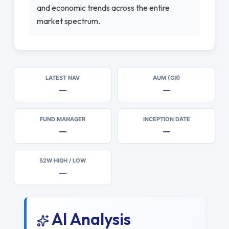
and economic trends across the entire
market spectrum.
LATEST NAV
AUM (CR)
—
—
FUND MANAGER
INCEPTION DATE
—
—
52W HIGH / LOW
—
AI Analysis