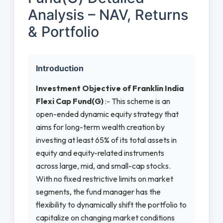
Analysis – NAV, Returns
& Portfolio
Introduction
Investment Objective of Franklin India
Flexi Cap Fund(G)
:- This scheme is an
open-ended dynamic equity strategy that
aims for long-term wealth creation by
investing at least 65% of its total assets in
equity and equity-related instruments
across large, mid, and small-cap stocks.
With no fixed restrictive limits on market
segments, the fund manager has the
flexibility to dynamically shift the portfolio to
capitalize on changing market conditions