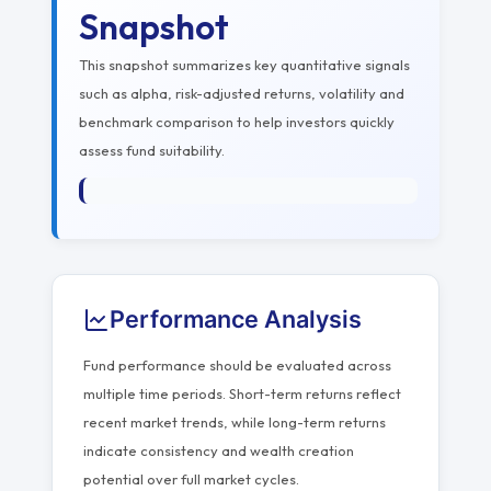
Snapshot
This snapshot summarizes key quantitative signals
such as alpha, risk-adjusted returns, volatility and
benchmark comparison to help investors quickly
assess fund suitability.
Performance Analysis
Fund performance should be evaluated across
multiple time periods. Short-term returns reflect
recent market trends, while long-term returns
indicate consistency and wealth creation
potential over full market cycles.