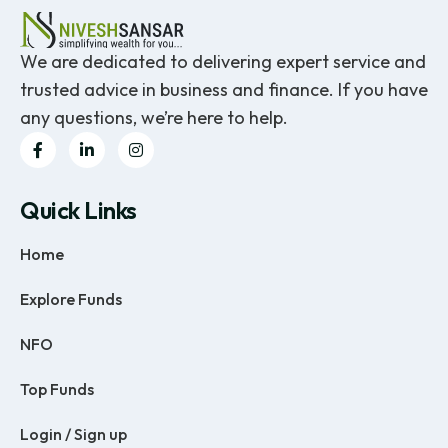
We are dedicated to delivering expert service and
trusted advice in business and finance. If you have
any questions, we’re here to help.
Quick Links
Home
Explore Funds
NFO
Top Funds
Login / Sign up