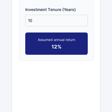
Investment Tenure (Years)
Assumed annual return
12%