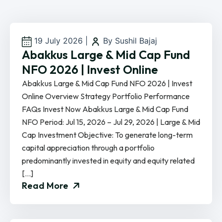
19 July 2026
|
By Sushil Bajaj
Abakkus Large & Mid Cap Fund
NFO 2026 | Invest Online
Abakkus Large & Mid Cap Fund NFO 2026 | Invest
Online Overview Strategy Portfolio Performance
FAQs Invest Now Abakkus Large & Mid Cap Fund
NFO Period: Jul 15, 2026 – Jul 29, 2026 | Large & Mid
Cap Investment Objective: To generate long-term
capital appreciation through a portfolio
predominantly invested in equity and equity related
[…]
Read More