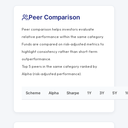
Peer Comparison
Peer comparison helps investors evaluate
relative performance within the same category.
Funds are compared on risk-adjusted metrics to
highlight consistency rather than short-term
outperformance.
Top 5 peers in the same category ranked by
Alpha (risk-adjusted performance).
Scheme
Alpha
Sharpe
1Y
3Y
5Y
1