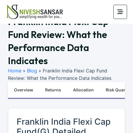
Franklin India Flexi Cap
Fund Review: What the
Performance Data
Indicates
Home
»
Blog
»
Franklin India Flexi Cap Fund
Review: What the Performance Data Indicates
Overview
Returns
Allocation
Risk Quants
Franklin India Flexi Cap
Fund(G) Detailed