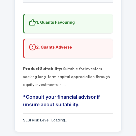
1. Quants Favouring
2. Quants Adverse
Product Suitability:
Suitable for investors
seeking long-term capital appreciation through
equity investments in
…
.
*Consult your financial advisor if
unsure about suitability.
SEBI Risk Level:
Loading…