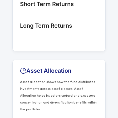
Short Term Returns
Long Term Returns
Asset Allocation
Asset allocation shows how the fund distributes
investments across asset classes. Asset
Allocation helps investors understand exposure
concentration and diversification benefits within
the portfolio.