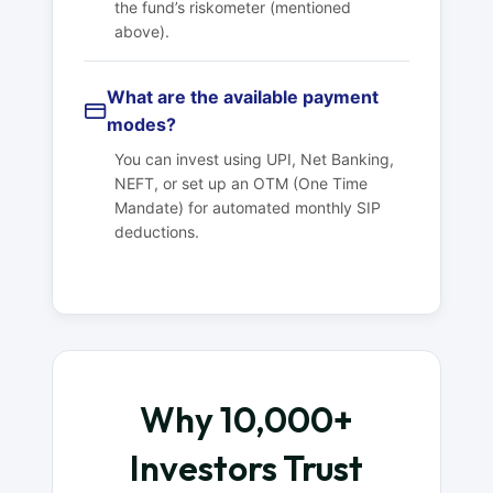
the fund’s riskometer (mentioned
above).
What are the available payment
modes?
You can invest using UPI, Net Banking,
NEFT, or set up an OTM (One Time
Mandate) for automated monthly SIP
deductions.
Why 10,000+
Investors Trust