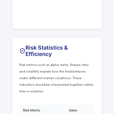
Risk Statistics &
Efficiency
Risk metrics such as alpha, beta, Sharpe ratio
and volatility explain how the fund behaves
under different market conditions. These
indicators should be interpreted together rather
than in isolation.
Risk Metric
Value