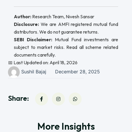
Author:
Research Team, Nivesh Sansar
Disclosure:
We are AMFI registered mutual fund
distributors. We do not guarantee returns.
SEBI Disclaimer:
Mutual Fund investments are
subject to market risks. Read all scheme related
documents carefully.
📅 Last Updated on: April 18, 2026
Sushil Bajaj
December 28, 2025
Share:
More Insights