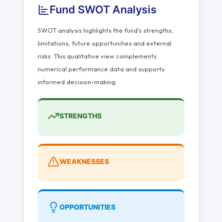
Fund SWOT Analysis
SWOT analysis highlights the fund’s strengths,
limitations, future opportunities and external
risks. This qualitative view complements
numerical performance data and supports
informed decision-making.
STRENGTHS
WEAKNESSES
OPPORTUNITIES