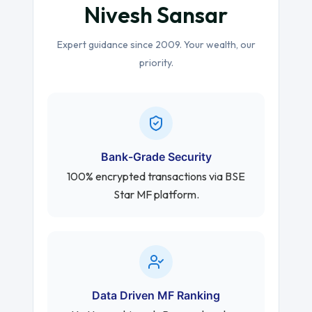
Nivesh Sansar
Expert guidance since 2009. Your wealth, our
priority.
Bank-Grade Security
100% encrypted transactions via BSE
Star MF platform.
Data Driven MF Ranking