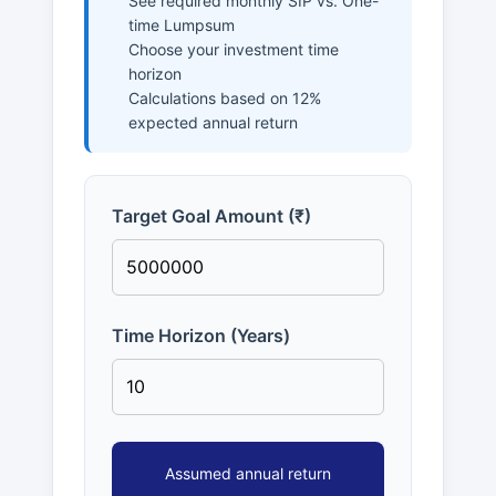
See required monthly SIP vs. One-
time Lumpsum
Choose your investment time
horizon
Calculations based on 12%
expected annual return
Target Goal Amount (₹)
Time Horizon (Years)
Assumed annual return