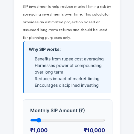
SIP investments help reduce market timing risk by
spreading investments over time. This calculator
provides an estimated projection based on
assumed long-term returns and should be used
for planning purposes only.
Why SIP works:
Benefits from rupee cost averaging
Harnesses power of compounding
over long term
Reduces impact of market timing
Encourages disciplined investing
Monthly SIP Amount (₹)
₹1,000
₹10,000