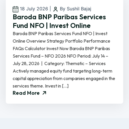
18 July 2026
|
By Sushil Bajaj
Baroda BNP Paribas Services
Fund NFO | Invest Online
Baroda BNP Paribas Services Fund NFO | Invest
Online Overview Strategy Portfolio Performance
FAQs Calculator Invest Now Baroda BNP Paribas
Services Fund – NFO 2026 NFO Period: July 14 –
July 28, 2026 | Category: Thematic – Services
Actively managed equity fund targeting long-term
capital appreciation from companies engaged in the
services theme. Invest in […]
Read More