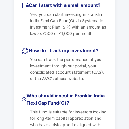
Can I start with a small amount?
Yes, you can start investing in Franklin
India Flexi Cap Fund(G) via Systematic
Investment Plan (SIP) with an amount as
low as ₹500 or ₹1,000 per month.
How do I track my investment?
You can track the performance of your
investment through our portal, your
consolidated account statement (CAS),
or the AMC’s official website.
Who should invest in Franklin India
Flexi Cap Fund(G)?
This fund is suitable for investors looking
for long-term capital appreciation and
who have a risk appetite aligned with