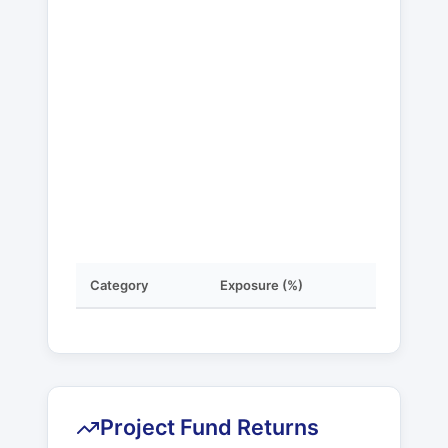
Category
Exposure (%)
Project Fund Returns