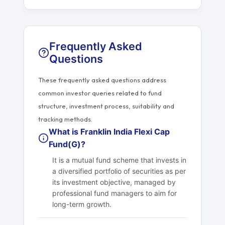
Frequently Asked
Questions
These frequently asked questions address
common investor queries related to fund
structure, investment process, suitability and
tracking methods.
What is Franklin India Flexi Cap
Fund(G)?
It is a mutual fund scheme that invests in
a diversified portfolio of securities as per
its investment objective, managed by
professional fund managers to aim for
long-term growth.