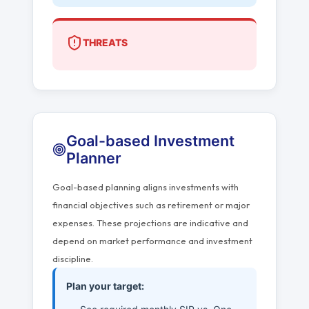
THREATS
Goal-based Investment
Planner
Goal-based planning aligns investments with
financial objectives such as retirement or major
expenses. These projections are indicative and
depend on market performance and investment
discipline.
Plan your target: