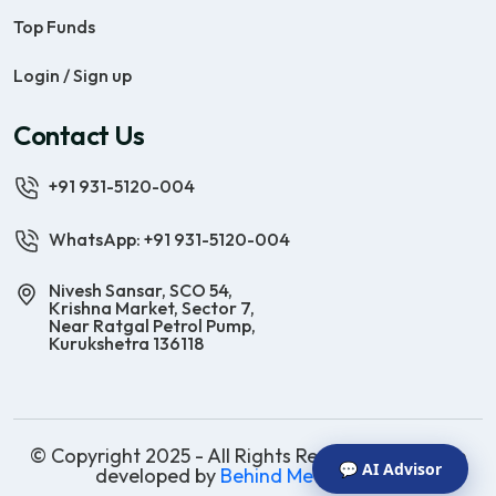
Top Funds
Login / Sign up
Contact Us
+91 931-5120-004
WhatsApp: +91 931-5120-004
Nivesh Sansar, SCO 54,
Krishna Market, Sector 7,
Near Ratgal Petrol Pump,
Kurukshetra 136118
© Copyright 2025 - All Rights Reserved | Website
💬 AI Advisor
developed by
Behind Methods Co.