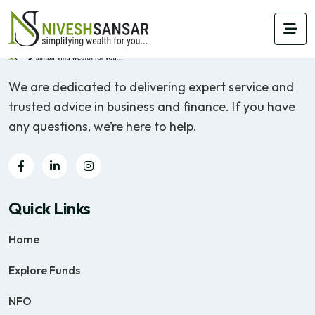
We are dedicated to delivering expert service and
trusted advice in business and finance. If you have
any questions, we’re here to help.
Quick Links
Home
Explore Funds
NFO