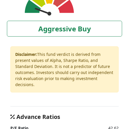
Aggressive Buy
Disclaimer:
This fund verdict is derived from
present values of Alpha, Sharpe Ratio, and
Standard Deviation. It is not a predictor of future
outcomes. Investors should carry out independent
risk evaluation prior to making investment
decisions.
Advance Ratios
P/E Ratio
42.62