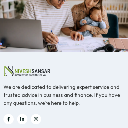
We are dedicated to delivering expert service and
trusted advice in business and finance. If you have
any questions, we’re here to help.