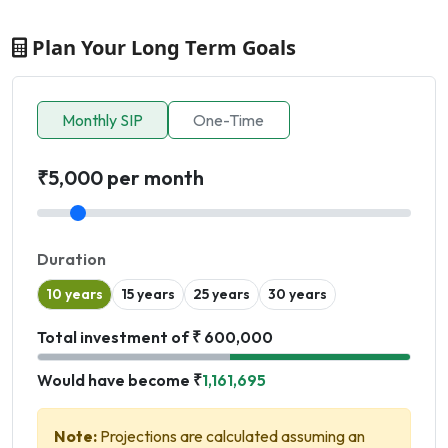
Plan Your Long Term Goals
Monthly SIP
One-Time
₹5,000 per month
Duration
10 years
15 years
25 years
30 years
Total investment of ₹ 600,000
Would have become ₹
1,161,695
Note:
Projections are calculated assuming an