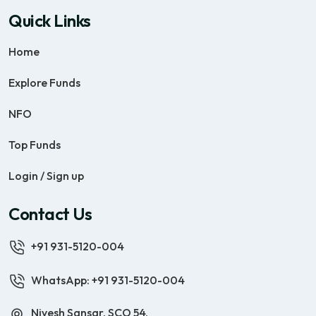
Quick Links
Home
Explore Funds
NFO
Top Funds
Login / Sign up
Contact Us
+91 931-5120-004
WhatsApp: +91 931-5120-004
Nivesh Sansar, SCO 54,