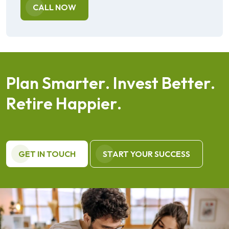
CALL NOW
P
l
a
n
S
m
a
r
t
e
r
.
I
n
v
e
s
t
B
e
t
t
e
r
.
R
e
t
i
r
e
H
a
p
p
i
e
r
.
GET IN TOUCH
START YOUR SUCCESS