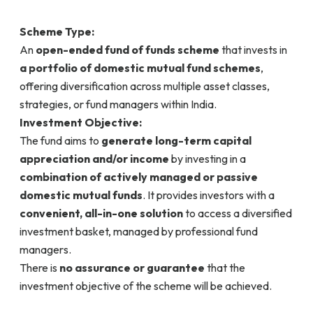
Scheme Type:
An
open-ended fund of funds scheme
that invests in
a portfolio of domestic mutual fund schemes
,
offering diversification across multiple asset classes,
strategies, or fund managers within India.
Investment Objective:
The fund aims to
generate long-term capital
appreciation and/or income
by investing in a
combination of actively managed or passive
domestic mutual funds
. It provides investors with a
convenient, all-in-one solution
to access a diversified
investment basket, managed by professional fund
managers.
There is
no assurance or guarantee
that the
investment objective of the scheme will be achieved.