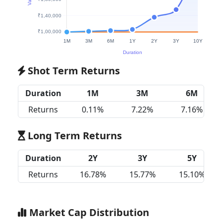
Shot Term Returns
Duration
1M
3M
6M
Returns
0.11%
7.22%
7.16%
Long Term Returns
Duration
2Y
3Y
5Y
Returns
16.78%
15.77%
15.10%
Market Cap Distribution