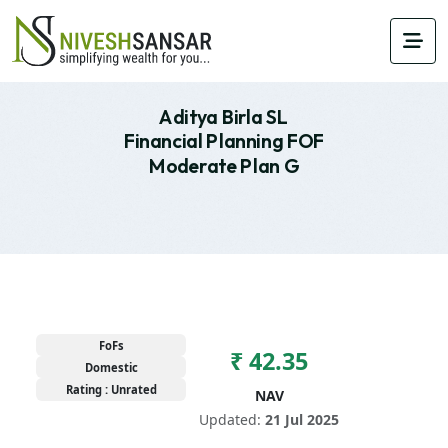
Aditya Birla SL
Financial Planning FOF
Moderate Plan G
FoFs
₹ 42.35
Domestic
Rating : Unrated
NAV
Updated:
21 Jul 2025