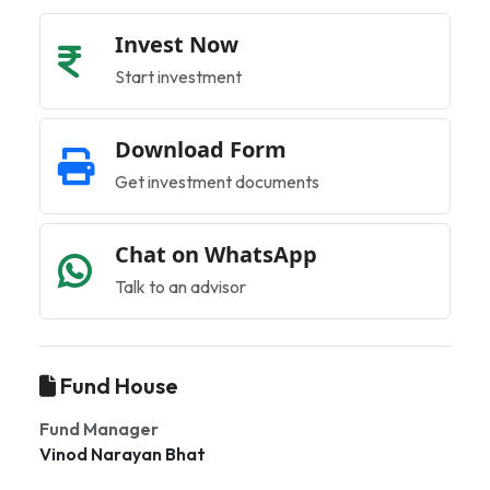
Invest Now
Start investment
Download Form
Get investment documents
Chat on WhatsApp
Talk to an advisor
Fund House
Fund Manager
Vinod Narayan Bhat