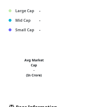
Large Cap
-
Mid Cap
-
Small Cap
-
Avg Market
Cap
-
(In Crore)