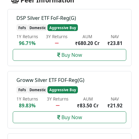
Peer Information
DSP Silver ETF FoF-Reg(G)
FoFs
Domestic
Aggressive Buy
1Y Returns
3Y Returns
AUM
NAV
96.71%
₹680.20 Cr
₹23.81
Buy Now
Groww Silver ETF FOF-Reg(G)
FoFs
Domestic
Aggressive Buy
1Y Returns
3Y Returns
AUM
NAV
89.83%
₹83.50 Cr
₹21.92
Buy Now