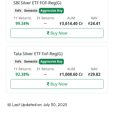
SBI Silver ETF FOF-Reg(G)
FoFs
Domestic
Aggressive Buy
1Y Returns
3Y Returns
AUM
NAV
99.34%
₹3,614.40 Cr
₹24.41
Buy Now
Tata Silver ETF FoF-Reg(G)
FoFs
Domestic
Aggressive Buy
1Y Returns
3Y Returns
AUM
NAV
92.38%
₹1,008.60 Cr
₹29.82
Buy Now
📅 Last Updated on: July 30, 2025