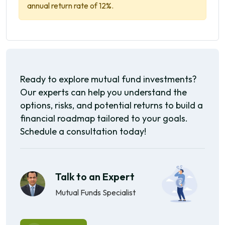
annual return rate of 12%.
Ready to explore mutual fund investments?
Our experts can help you understand the
options, risks, and potential returns to build a
financial roadmap tailored to your goals.
Schedule a consultation today!
Talk to an Expert
Mutual Funds Specialist