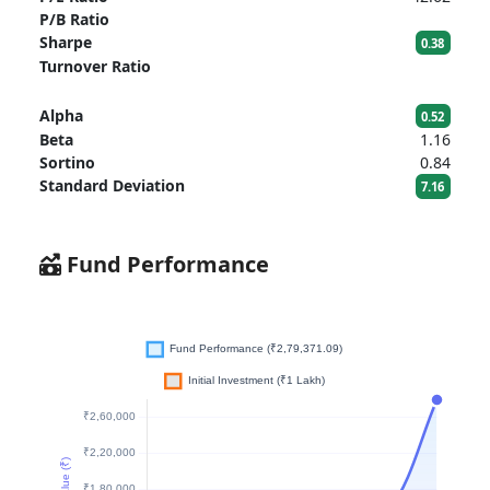
P/B Ratio
Sharpe
0.38
Turnover Ratio
Alpha
0.52
Beta
1.16
Sortino
0.84
Standard Deviation
7.16
Fund Performance