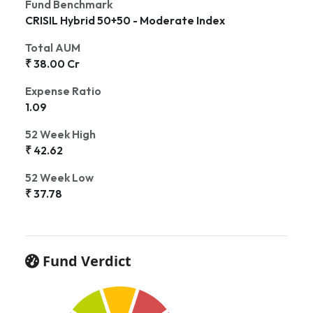
Fund Benchmark
CRISIL Hybrid 50+50 - Moderate Index
Total AUM
₹ 38.00 Cr
Expense Ratio
1.09
52 Week High
₹ 42.62
52 Week Low
₹ 37.78
Fund Verdict