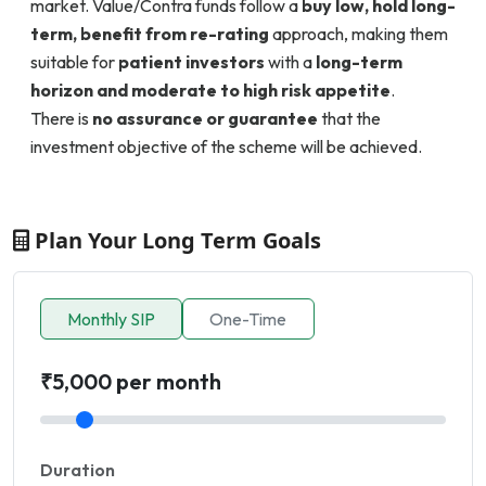
market. Value/Contra funds follow a
buy low, hold long-
term, benefit from re-rating
approach, making them
suitable for
patient investors
with a
long-term
horizon and moderate to high risk appetite
.
There is
no assurance or guarantee
that the
investment objective of the scheme will be achieved.
Plan Your Long Term Goals
Monthly SIP
One-Time
₹5,000 per month
Duration