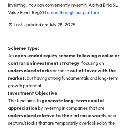
investing. You can conveniently invest in Aditya Birla SL
Value Fund-Reg(G)
online through our platform
📅 Last Updated on: July 28, 2025
Scheme Type:
An
open-ended equity scheme following a value or
contrarian investment strategy
, focusing on
undervalued stocks
or those
out of favor with the
market
, but having strong fundamentals and long-term
growth potential.
Investment Objective:
The fund aims to
generate long-term capital
appreciation
by investing in companies that are
undervalued relative to their intrinsic worth
, or in
sectors/stocks that are temporarily overlooked by the