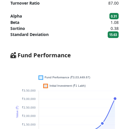
Turnover Ratio
87.00
Alpha
0.31
Beta
1.08
Sortino
0.38
Standard Deviation
15.63
Fund Performance