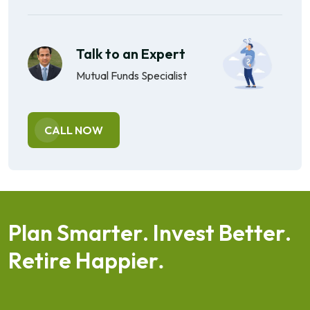
Talk to an Expert
Mutual Funds Specialist
CALL NOW
P
l
a
n
S
m
a
r
t
e
r
.
I
n
v
e
s
t
B
e
t
t
e
r
.
R
e
t
i
r
e
H
a
p
p
i
e
r
.