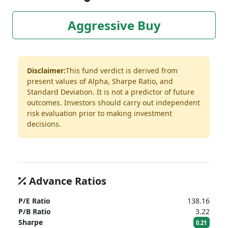
Aggressive Buy
Disclaimer:
This fund verdict is derived from
present values of Alpha, Sharpe Ratio, and
Standard Deviation. It is not a predictor of future
outcomes. Investors should carry out independent
risk evaluation prior to making investment
decisions.
Advance Ratios
P/E Ratio
138.16
P/B Ratio
3.22
Sharpe
0.21