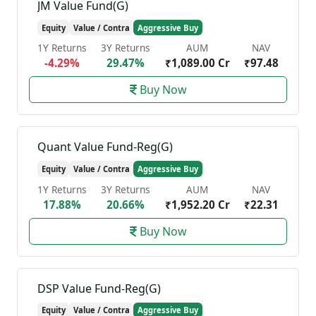
JM Value Fund(G)
Equity
Value / Contra
Aggressive Buy
1Y Returns
3Y Returns
AUM
NAV
-4.29%
29.47%
₹1,089.00 Cr
₹97.48
Buy Now
Quant Value Fund-Reg(G)
Equity
Value / Contra
Aggressive Buy
1Y Returns
3Y Returns
AUM
NAV
17.88%
20.66%
₹1,952.20 Cr
₹22.31
Buy Now
DSP Value Fund-Reg(G)
Equity
Value / Contra
Aggressive Buy