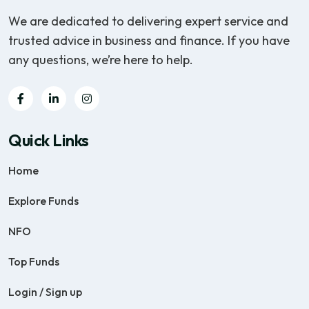
We are dedicated to delivering expert service and
trusted advice in business and finance. If you have
any questions, we’re here to help.
Quick Links
Home
Explore Funds
NFO
Top Funds
Login / Sign up