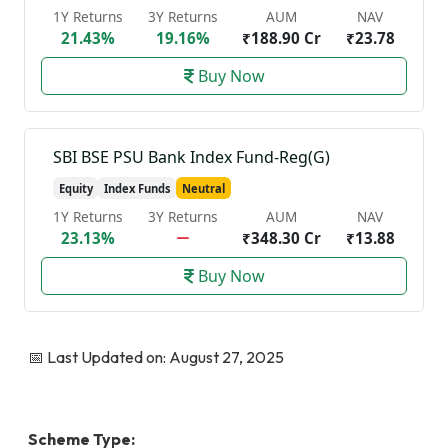
1Y Returns
3Y Returns
AUM
NAV
21.43%
19.16%
₹188.90 Cr
₹23.78
Buy Now
SBI BSE PSU Bank Index Fund-Reg(G)
Equity
Index Funds
Neutral
1Y Returns
3Y Returns
AUM
NAV
23.13%
₹348.30 Cr
₹13.88
Buy Now
📅 Last Updated on: August 27, 2025
Scheme Type: