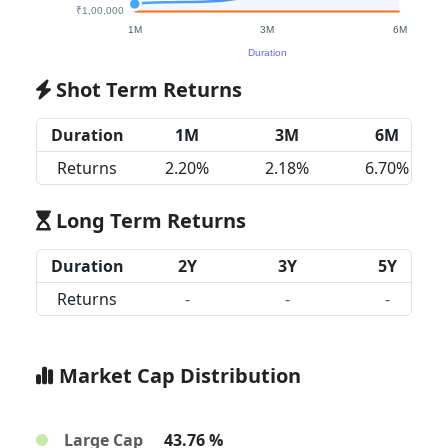
Shot Term Returns
Duration
1M
3M
6M
Returns
2.20%
2.18%
6.70%
Long Term Returns
Duration
2Y
3Y
5Y
Returns
-
-
-
Market Cap Distribution
Large Cap
43.76 %