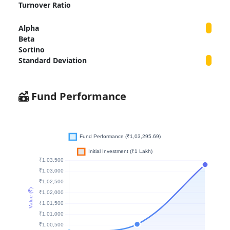
Turnover Ratio
Alpha
Beta
Sortino
Standard Deviation
Fund Performance