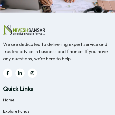
We are dedicated to delivering expert service and
trusted advice in business and finance. If you have
any questions, we’re here to help.
Quick Links
Home
Explore Funds