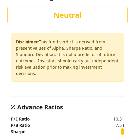
Neutral
Disclaimer:
This fund verdict is derived from
present values of Alpha, Sharpe Ratio, and
Standard Deviation. It is not a predictor of future
outcomes. Investors should carry out independent
risk evaluation prior to making investment
decisions.
Advance Ratios
P/E Ratio
10.31
P/B Ratio
7.54
Sharpe