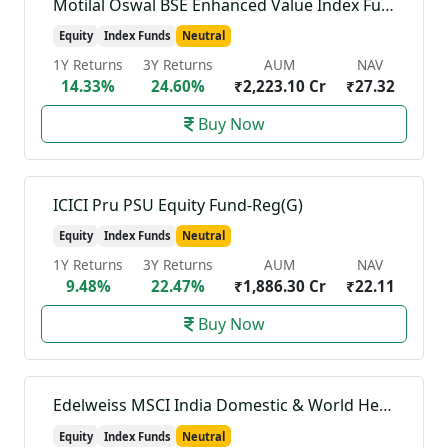
Motilal Oswal BSE Enhanced Value Index Fund-Reg(G)
Equity
Index Funds
Neutral
1Y Returns
3Y Returns
AUM
NAV
14.33%
24.60%
₹2,223.10 Cr
₹27.32
Buy Now
ICICI Pru PSU Equity Fund-Reg(G)
Equity
Index Funds
Neutral
1Y Returns
3Y Returns
AUM
NAV
9.48%
22.47%
₹1,886.30 Cr
₹22.11
Buy Now
Edelweiss MSCI India Domestic & World Healthcare 45 Index Fund-Reg(G)
Equity
Index Funds
Neutral