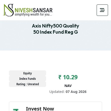
Axis Nifty500 Quality
50 Index Fund Reg G
Equity
₹ 10.29
Index Funds
Rating : Unrated
NAV
Updated:
07 Aug 2026
Invest Now