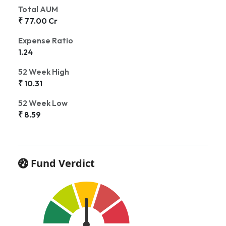
Total AUM
₹ 77.00 Cr
Expense Ratio
1.24
52 Week High
₹ 10.31
52 Week Low
₹ 8.59
Fund Verdict