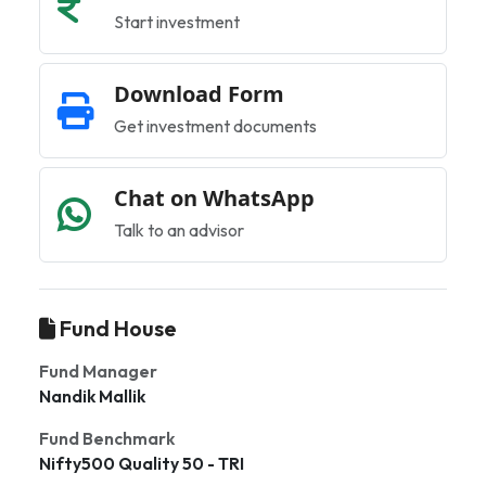
Start investment
Download Form
Get investment documents
Chat on WhatsApp
Talk to an advisor
Fund House
Fund Manager
Nandik Mallik
Fund Benchmark
Nifty500 Quality 50 - TRI