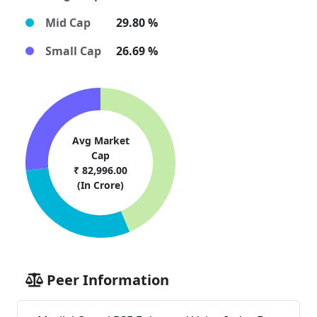
Mid Cap
29.80 %
Small Cap
26.69 %
Avg Market
Cap
₹ 82,996.00
(In Crore)
Peer Information