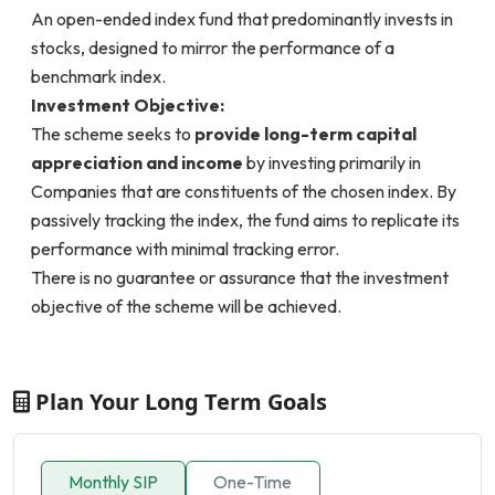
An open-ended index fund that predominantly invests in
stocks, designed to mirror the performance of a
benchmark index.
Investment Objective:
The scheme seeks to
provide long-term capital
appreciation and income
by investing primarily in
Companies that are constituents of the chosen index. By
passively tracking the index, the fund aims to replicate its
performance with minimal tracking error.
There is no guarantee or assurance that the investment
objective of the scheme will be achieved.
Plan Your Long Term Goals
Monthly SIP
One-Time