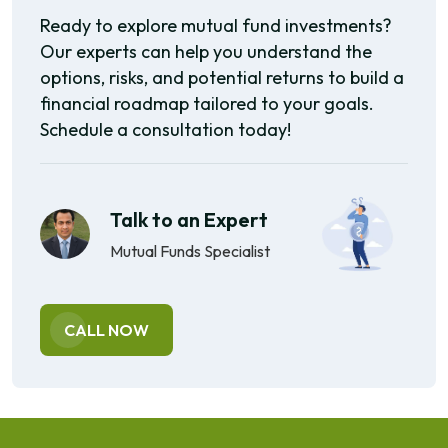
Ready to explore mutual fund investments?
Our experts can help you understand the
options, risks, and potential returns to build a
financial roadmap tailored to your goals.
Schedule a consultation today!
Talk to an Expert
Mutual Funds Specialist
CALL NOW