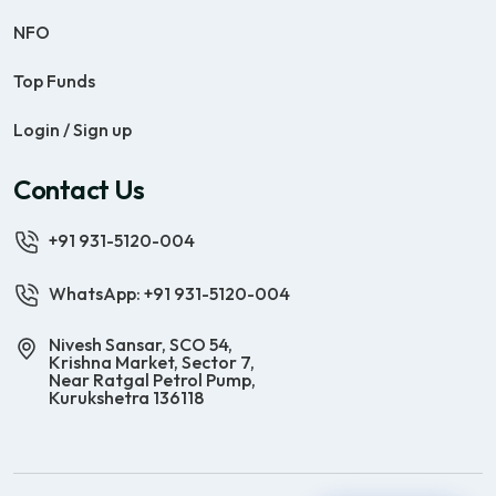
NFO
Top Funds
Login / Sign up
Contact Us
+91 931-5120-004
WhatsApp: +91 931-5120-004
Nivesh Sansar, SCO 54,
Krishna Market, Sector 7,
Near Ratgal Petrol Pump,
Kurukshetra 136118