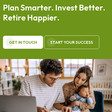
P
l
a
n
S
m
a
r
t
e
r
.
I
n
v
e
s
t
B
e
t
t
e
r
.
R
e
t
i
r
e
H
a
p
p
i
e
r
.
GET IN TOUCH
START YOUR SUCCESS