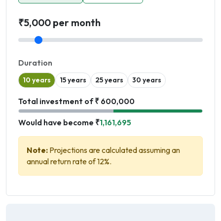
₹5,000 per month
Duration
10 years
15 years
25 years
30 years
Total investment of ₹ 600,000
Would have become ₹
1,161,695
Note:
Projections are calculated assuming an
annual return rate of 12%.