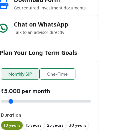
Get required investment documents
Chat on WhatsApp
Talk to an advisor directly
Plan Your Long Term Goals
Monthly SIP
One-Time
₹5,000 per month
Duration
10 years
15 years
25 years
30 years