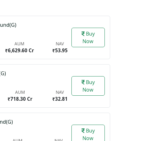
Fund(G)
Buy
Now
AUM
NAV
₹6,629.60 Cr
₹53.95
(G)
Buy
Now
AUM
NAV
₹718.30 Cr
₹32.81
und(G)
Buy
Now
AUM
NAV