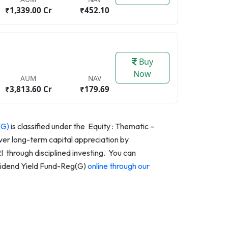
₹1,339.00 Cr
₹452.10
Buy
Now
AUM
NAV
₹3,813.60 Cr
₹179.69
(G)
is classified under the Equity : Thematic –
ver long-term capital appreciation by
through disciplined investing. You can
vidend Yield Fund-Reg(G)
online through our