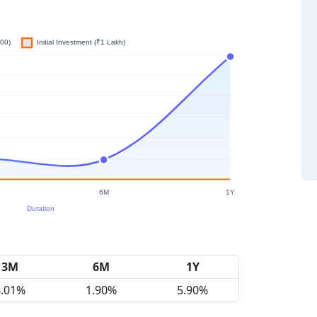
3M
6M
1Y
4.01%
1.90%
5.90%