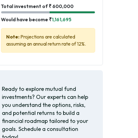
Total investment of ₹ 600,000
Would have become ₹
1,161,695
Note:
Projections are calculated
assuming an annual return rate of 12%.
Ready to explore mutual fund
investments? Our experts can help
you understand the options, risks,
and potential returns to build a
financial roadmap tailored to your
goals. Schedule a consultation
today!