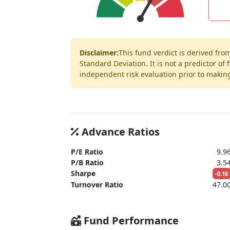
Disclaimer:
This fund verdict is derived fro
Standard Deviation. It is not a predictor of
independent risk evaluation prior to makin
Advance Ratios
P/E Ratio
9.9
P/B Ratio
3.5
Sharpe
-0.16
Turnover Ratio
47.0
Fund Performance