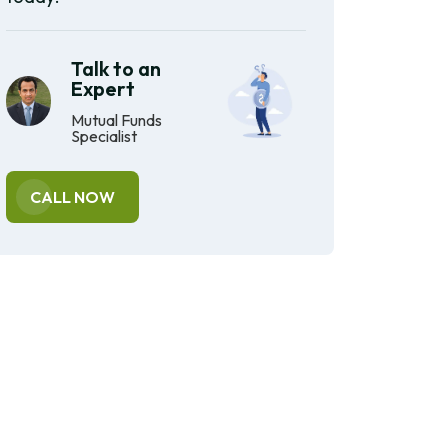
Talk to an
Expert
Mutual Funds
Specialist
CALL NOW