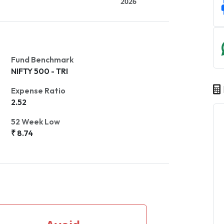
2026
Fund Benchmark
NIFTY 500 - TRI
Expense Ratio
2.52
52 Week Low
₹ 8.74