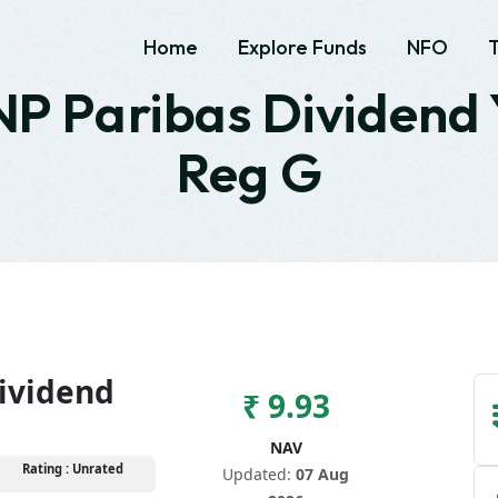
Home
Explore Funds
NFO
P Paribas Dividend 
Reg G
ividend
₹ 9.93
NAV
Rating : Unrated
Updated:
07 Aug