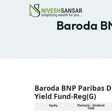
Baroda BN
Baroda BNP Paribas D
Yield Fund-Reg(G)
Equity
Thematic - Dividend
Yield