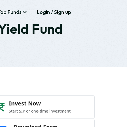
Top Funds
Login / Sign up
Yield Fund
Invest Now
Start SIP or one-time investment
Download Form