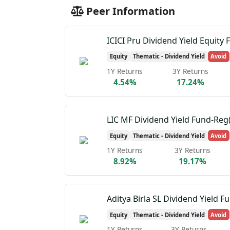
Peer Information
ICICI Pru Dividend Yield Equity 
Equity
Thematic - Dividend Yield
Avoid
1Y Returns
3Y Returns
4.54%
17.24%
LIC MF Dividend Yield Fund-Reg
Equity
Thematic - Dividend Yield
Avoid
1Y Returns
3Y Returns
8.92%
19.17%
Aditya Birla SL Dividend Yield F
Equity
Thematic - Dividend Yield
Avoid
1Y Returns
3Y Returns