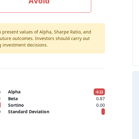
Avoid
m present values of Alpha, Sharpe Ratio, and
 future outcomes. Investors should carry out
g investment decisions.
6
Alpha
-0.22
4
Beta
0.87
Sortino
0.00
0
Standard Deviation