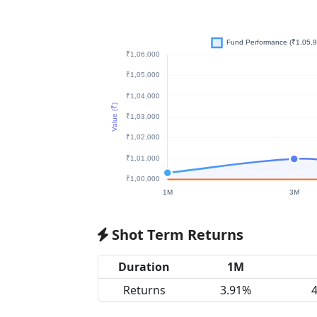
Shot Term Returns
Duration
1M
Returns
3.91%