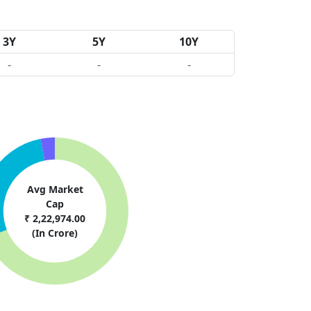
3Y
5Y
10Y
-
-
-
Avg Market
Cap
₹ 2,22,974.00
(In Crore)