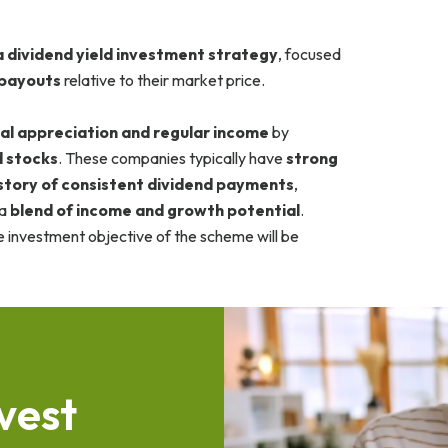
 dividend yield investment strategy
, focused
 payouts
relative to their market price.
al appreciation and regular income
by
d stocks
. These companies typically have
strong
story of consistent dividend payments
,
 a
blend of income and growth potential
.
e investment objective of the scheme will be
v
e
s
t