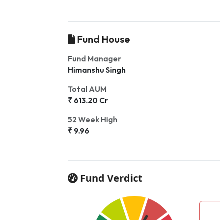
Fund House
Fund Manager
Himanshu Singh
Total AUM
₹ 613.20 Cr
52 Week High
₹ 9.96
Fund Verdict