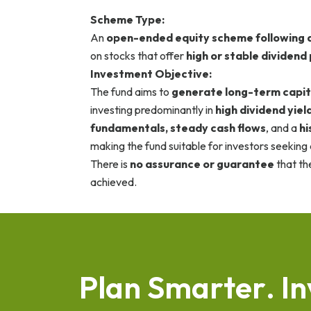
Scheme Type:
An
open-ended equity scheme following a
on stocks that offer
high or stable dividend
Investment Objective:
The fund aims to
generate long-term capit
investing predominantly in
high dividend yiel
fundamentals, steady cash flows
, and a
hi
making the fund suitable for investors seeking
There is
no assurance or guarantee
that th
achieved.
P
l
a
n
S
m
a
r
t
e
r
.
I
n