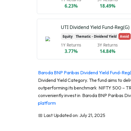
6.23%
18.49%
UTI Dividend Yield Fund-Reg(G)
Equity
Thematic - Dividend Yield
Avoid
1Y Returns
3Y Returns
3.77%
14.84%
Baroda BNP Paribas Dividend Yield Fund-Reg
Dividend Yield Category. The fund aims to deli
outperforming its benchmark NIFTY 500 – TRI 
conveniently invest in Baroda BNP Paribas Di
platform
📅 Last Updated on: July 21, 2025