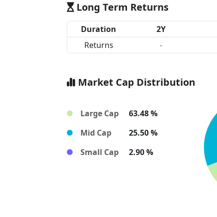
Long Term Returns
Duration
2Y
Returns
-
Market Cap Distribution
Large Cap
63.48 %
Mid Cap
25.50 %
Small Cap
2.90 %