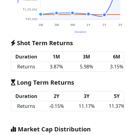
Shot Term Returns
Duration
1M
3M
6M
Returns
3.87%
5.98%
3.15%
Long Term Returns
Duration
2Y
3Y
5Y
Returns
-0.15%
11.17%
11.37%
Market Cap Distribution