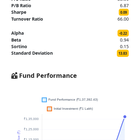
P/B Ratio
6.87
Sharpe
0.09
Turnover Ratio
66.00
Alpha
-0.22
Beta
0.94
Sortino
0.15
Standard Deviation
13.83
Fund Performance