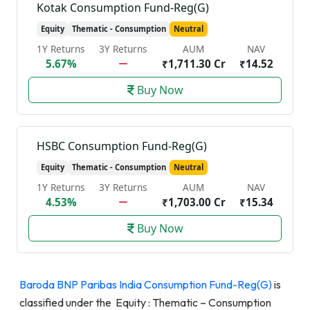
Kotak Consumption Fund-Reg(G)
Equity
Thematic - Consumption
Neutral
1Y Returns
3Y Returns
AUM
NAV
5.67%
₹1,711.30 Cr
₹14.52
Buy Now
HSBC Consumption Fund-Reg(G)
Equity
Thematic - Consumption
Neutral
1Y Returns
3Y Returns
AUM
NAV
4.53%
₹1,703.00 Cr
₹15.34
Buy Now
Baroda BNP Paribas India Consumption Fund-Reg(G)
is
classified under the Equity : Thematic – Consumption