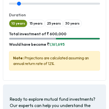
Duration
10 years
15 years
25 years
30 years
Total investment of ₹ 600,000
Would have become ₹
1,161,695
Note:
Projections are calculated assuming an
annual return rate of 12%.
Ready to explore mutual fund investments?
Our experts can help you understand the