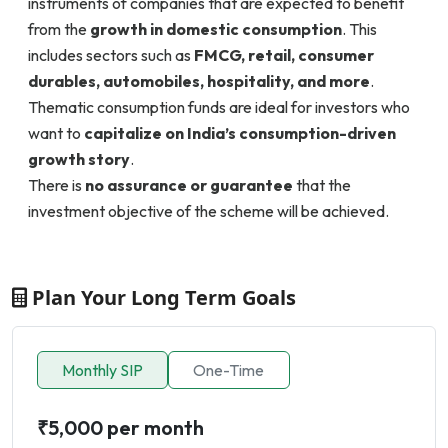
instruments of companies that are expected to benefit
from the
growth in domestic consumption
. This
includes sectors such as
FMCG, retail, consumer
durables, automobiles, hospitality, and more
.
Thematic consumption funds are ideal for investors who
want to
capitalize on India’s consumption-driven
growth story
.
There is
no assurance or guarantee
that the
investment objective of the scheme will be achieved.
Plan Your Long Term Goals
Monthly SIP
One-Time
₹5,000 per month