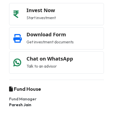
Invest Now
Start investment
Download Form
Get investment documents
Chat on WhatsApp
Talk to an advisor
Fund House
Fund Manager
Paresh Jain