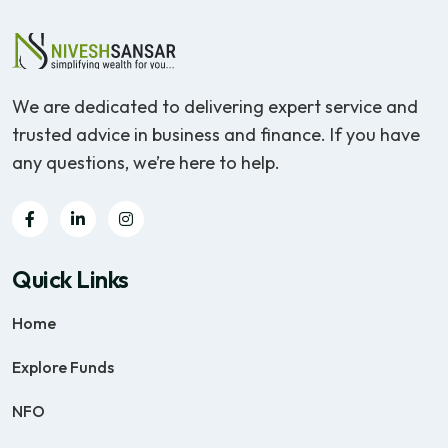
We are dedicated to delivering expert service and
trusted advice in business and finance. If you have
any questions, we’re here to help.
Quick Links
Home
Explore Funds
NFO