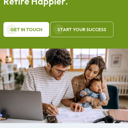
R
e
t
i
r
e
H
a
p
p
i
e
r
.
GET IN TOUCH
START YOUR SUCCESS