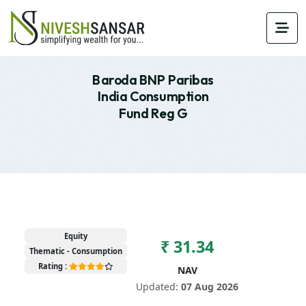
Baroda BNP Paribas
India Consumption
Fund Reg G
Equity
₹ 31.34
Thematic - Consumption
Rating :
NAV
Updated:
07 Aug 2026