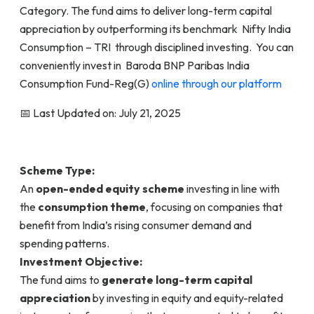
Category. The fund aims to deliver long-term capital
appreciation by outperforming its benchmark Nifty India
Consumption – TRI through disciplined investing. You can
conveniently invest in Baroda BNP Paribas India
Consumption Fund-Reg(G)
online through our platform
📅 Last Updated on: July 21, 2025
Scheme Type:
An
open-ended equity scheme
investing in line with
the
consumption theme
, focusing on companies that
benefit from India’s rising consumer demand and
spending patterns.
Investment Objective:
The fund aims to
generate long-term capital
appreciation
by investing in equity and equity-related