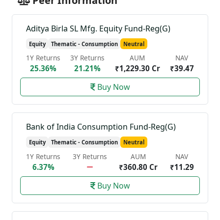
Peer Information
Aditya Birla SL Mfg. Equity Fund-Reg(G)
Equity
Thematic - Consumption
Neutral
1Y Returns
3Y Returns
AUM
NAV
25.36%
21.21%
₹1,229.30 Cr
₹39.47
Buy Now
Bank of India Consumption Fund-Reg(G)
Equity
Thematic - Consumption
Neutral
1Y Returns
3Y Returns
AUM
NAV
6.37%
₹360.80 Cr
₹11.29
Buy Now