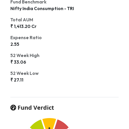
Fund Benchmark
Nifty India Consumption - TRI
Total AUM
₹ 1,413.20 Cr
Expense Ratio
2.55
52 Week High
₹ 33.06
52 Week Low
₹ 27.11
Fund Verdict