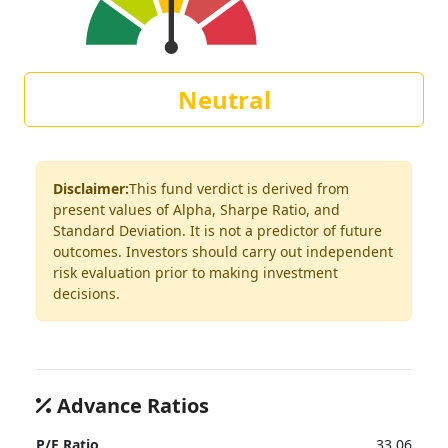
Neutral
Disclaimer:
This fund verdict is derived from
present values of Alpha, Sharpe Ratio, and
Standard Deviation. It is not a predictor of future
outcomes. Investors should carry out independent
risk evaluation prior to making investment
decisions.
Advance Ratios
P/E Ratio
33.06