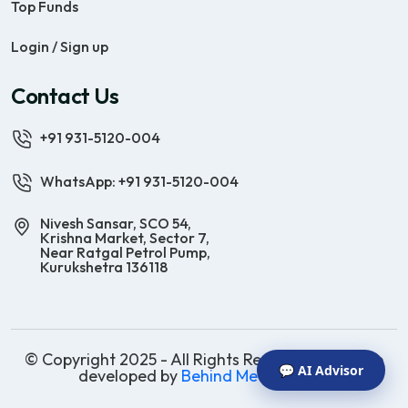
Top Funds
Login / Sign up
Contact Us
+91 931-5120-004
WhatsApp: +91 931-5120-004
Nivesh Sansar, SCO 54,
Krishna Market, Sector 7,
Near Ratgal Petrol Pump,
Kurukshetra 136118
© Copyright 2025 - All Rights Reserved | Website
💬 AI Advisor
developed by
Behind Methods Co.