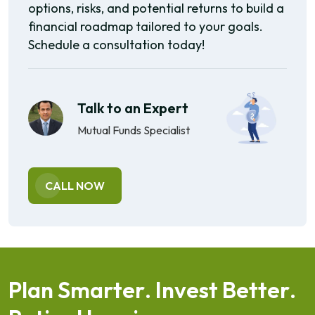
options, risks, and potential returns to build a
financial roadmap tailored to your goals.
Schedule a consultation today!
Talk to an Expert
Mutual Funds Specialist
CALL NOW
P
l
a
n
S
m
a
r
t
e
r
.
I
n
v
e
s
t
B
e
t
t
e
r
.