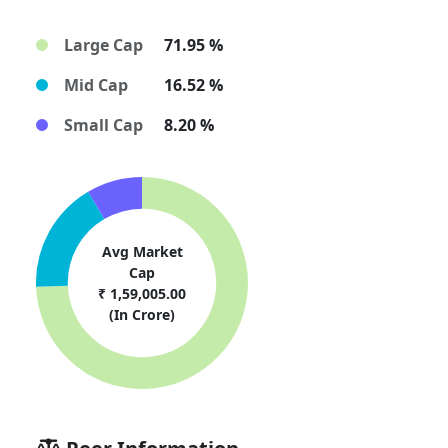
Large Cap
71.95 %
Mid Cap
16.52 %
Small Cap
8.20 %
Avg Market
Cap
₹ 1,59,005.00
(In Crore)