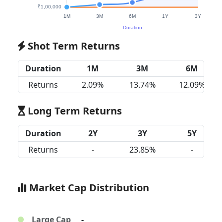
Shot Term Returns
Duration
1M
3M
6M
Returns
2.09%
13.74%
12.09%
Long Term Returns
Duration
2Y
3Y
5Y
Returns
-
23.85%
-
Market Cap Distribution
Large Cap
-