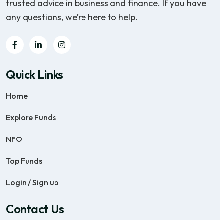
trusted advice in business and finance. If you have
any questions, we’re here to help.
Quick Links
Home
Explore Funds
NFO
Top Funds
Login / Sign up
Contact Us