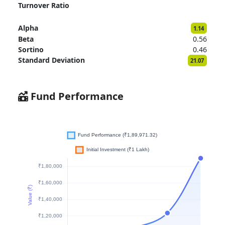
Turnover Ratio
Alpha
1.14
Beta
0.56
Sortino
0.46
Standard Deviation
21.07
Fund Performance