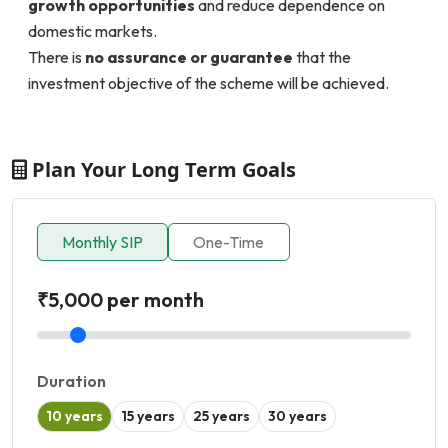
growth opportunities
and reduce dependence on
domestic markets.
There is
no assurance or guarantee
that the
investment objective of the scheme will be achieved.
Plan Your Long Term Goals
Monthly SIP
One-Time
₹5,000 per month
Duration
10 years
15 years
25 years
30 years