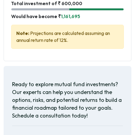
Total investment of ₹ 600,000
Would have become ₹
1,161,695
Note:
Projections are calculated assuming an
annual return rate of 12%.
Ready to explore mutual fund investments?
Our experts can help you understand the
options, risks, and potential returns to build a
financial roadmap tailored to your goals.
Schedule a consultation today!