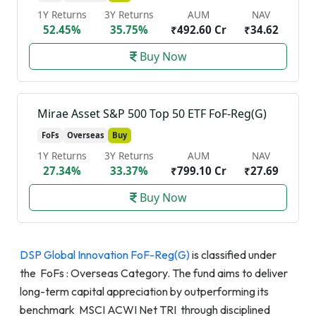
1Y Returns
3Y Returns
AUM
NAV
52.45%
35.75%
₹492.60 Cr
₹34.62
Buy Now
Mirae Asset S&P 500 Top 50 ETF FoF-Reg(G)
FoFs
Overseas
Buy
1Y Returns
3Y Returns
AUM
NAV
27.34%
33.37%
₹799.10 Cr
₹27.69
Buy Now
DSP Global Innovation FoF-Reg(G)
is classified under
the FoFs : Overseas Category. The fund aims to deliver
long-term capital appreciation by outperforming its
benchmark MSCI ACWI Net TRI through disciplined