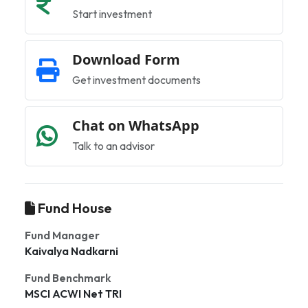
Start investment
Download Form
Get investment documents
Chat on WhatsApp
Talk to an advisor
Fund House
Fund Manager
Kaivalya Nadkarni
Fund Benchmark
MSCI ACWI Net TRI