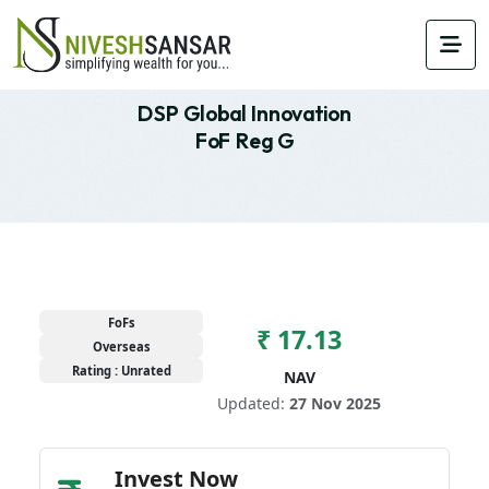
DSP Global Innovation
FoF Reg G
FoFs
₹ 17.13
Overseas
Rating : Unrated
NAV
Updated:
27 Nov 2025
Invest Now