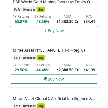
DSP World Gold Mining Overseas Equity Omni FoF-Reg(G)
FoFs
Overseas
Buy
1Y Returns
3Y Returns
AUM
NAV
65.87%
48.56%
₹1,433.30 Cr
₹54.41
Buy Now
Mirae Asset NYSE FANG+ETF FoF-Reg(G)
FoFs
Overseas
Buy
1Y Returns
3Y Returns
AUM
NAV
29.50%
44.48%
₹2,388.50 Cr
₹41.39
Buy Now
Mirae Asset Global X Artificial Intelligence & Technology ETF FoF-Reg(G)
FoFs
Overseas
Buy