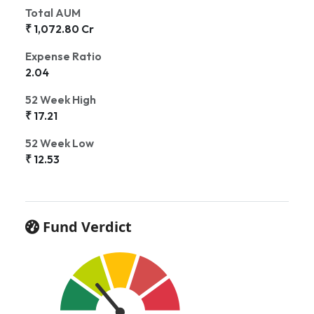
Total AUM
₹ 1,072.80 Cr
Expense Ratio
2.04
52 Week High
₹ 17.21
52 Week Low
₹ 12.53
Fund Verdict