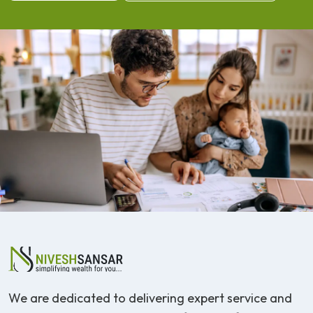
We are dedicated to delivering expert service and