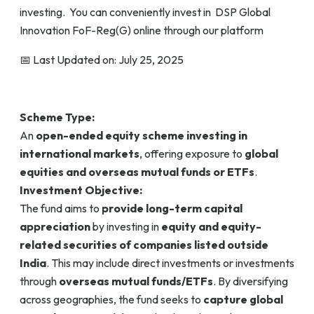
investing. You can conveniently invest in DSP Global
Innovation FoF-Reg(G) online through our platform
📅 Last Updated on: July 25, 2025
Scheme Type:
An
open-ended equity scheme investing in
international markets
, offering exposure to
global
equities and overseas mutual funds or ETFs
.
Investment Objective:
The fund aims to
provide long-term capital
appreciation
by investing in
equity and equity-
related securities of companies listed outside
India
. This may include direct investments or investments
through
overseas mutual funds/ETFs
. By diversifying
across geographies, the fund seeks to
capture global