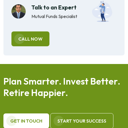
Talk to an Expert
Mutual Funds Specialist
CALL NOW
P
l
a
n
S
m
a
r
t
e
r
.
I
n
v
e
s
t
B
e
t
t
e
r
.
R
e
t
i
r
e
H
a
p
p
i
e
r
.
GET IN TOUCH
START YOUR SUCCESS