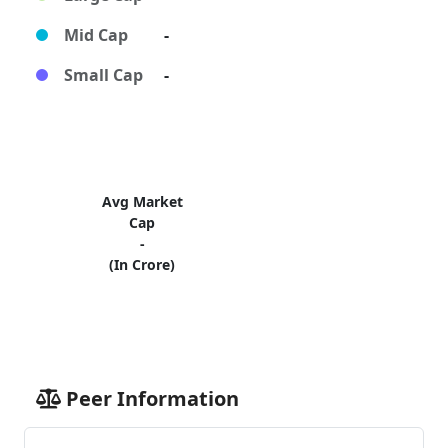
Mid Cap
-
Small Cap
-
Avg Market
Cap
-
(In Crore)
Peer Information