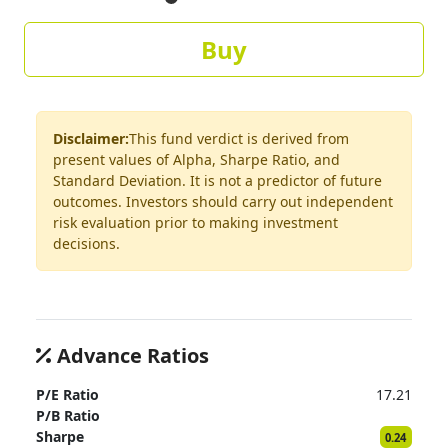
Buy
Disclaimer:
This fund verdict is derived from
present values of Alpha, Sharpe Ratio, and
Standard Deviation. It is not a predictor of future
outcomes. Investors should carry out independent
risk evaluation prior to making investment
decisions.
Advance Ratios
P/E Ratio
17.21
P/B Ratio
Sharpe
0.24