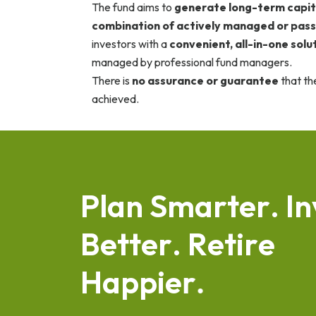
The fund aims to
generate long-term capit
combination of actively managed or pass
investors with a
convenient, all-in-one solu
managed by professional fund managers.
There is
no assurance or guarantee
that th
achieved.
P
l
a
n
S
m
a
r
t
e
r
.
I
n
B
e
t
t
e
r
.
R
e
t
i
r
e
H
a
p
p
i
e
r
.