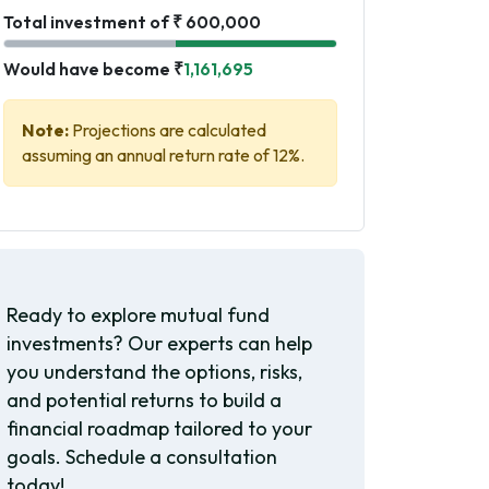
Total investment of ₹ 600,000
Would have become ₹
1,161,695
Note:
Projections are calculated
assuming an annual return rate of 12%.
Ready to explore mutual fund
investments? Our experts can help
you understand the options, risks,
and potential returns to build a
financial roadmap tailored to your
goals. Schedule a consultation
today!