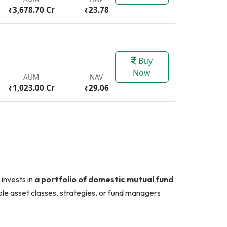
₹3,678.70 Cr
₹23.78
Buy
Now
AUM
NAV
₹1,023.00 Cr
₹29.06
 invests in
a portfolio of domestic mutual fund
tiple asset classes, strategies, or fund managers