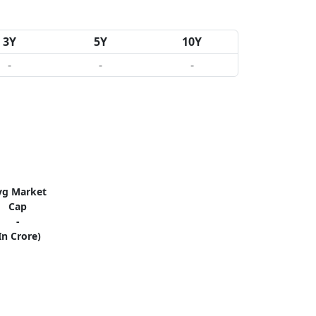
3Y
5Y
10Y
-
-
-
vg Market
Cap
-
In Crore)