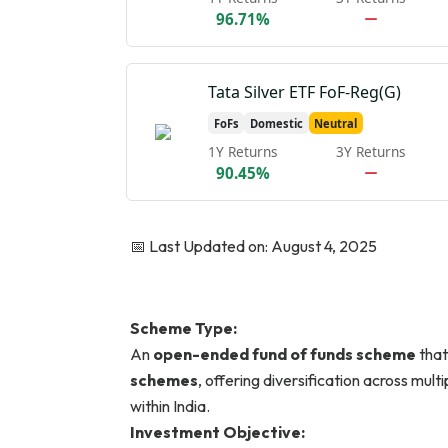
96.71%
Tata Silver ETF FoF-Reg(G)
FoFs
Domestic
Neutral
1Y Returns
3Y Returns
90.45%
📅 Last Updated on: August 4, 2025
Scheme Type:
An
open-ended fund of funds scheme
that
schemes
, offering diversification across mul
within India.
Investment Objective: