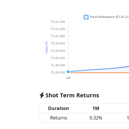
Shot Term Returns
Duration
1M
Returns
0.32%