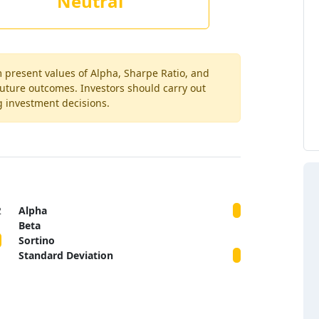
Neutral
m present values of Alpha, Sharpe Ratio, and
 future outcomes. Investors should carry out
g investment decisions.
2
Alpha
Beta
Sortino
Standard Deviation