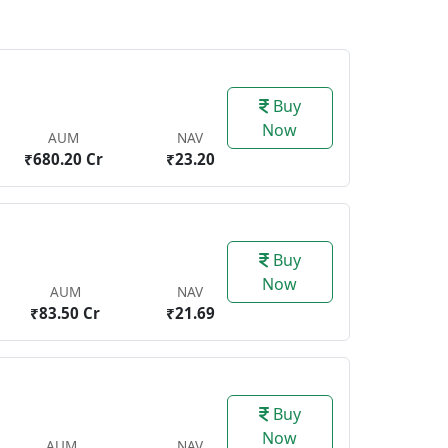
Buy
Now
AUM
NAV
₹680.20 Cr
₹23.20
Buy
Now
AUM
NAV
₹83.50 Cr
₹21.69
Buy
Now
AUM
NAV