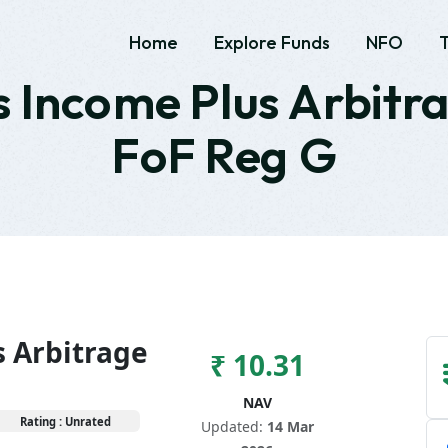
Home
Explore Funds
NFO
 Income Plus Arbitr
FoF Reg G
s Arbitrage
₹ 10.31
NAV
Rating : Unrated
Updated:
14 Mar