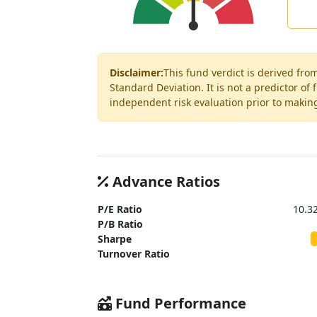
Disclaimer:
This fund verdict is derived fro
Standard Deviation. It is not a predictor of
independent risk evaluation prior to makin
Advance Ratios
P/E Ratio
10.3
P/B Ratio
Sharpe
Turnover Ratio
Fund Performance