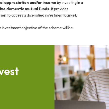
al appreciation and/or income
by investing in a
ive domestic mutual funds
. It provides
tion
to access a diversified investment basket,
e investment objective of the scheme will be
v
e
s
t