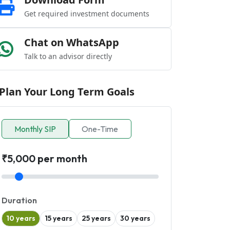
Get required investment documents
Chat on WhatsApp
Talk to an advisor directly
Plan Your Long Term Goals
Monthly SIP
One-Time
₹5,000 per month
Duration
10 years
15 years
25 years
30 years