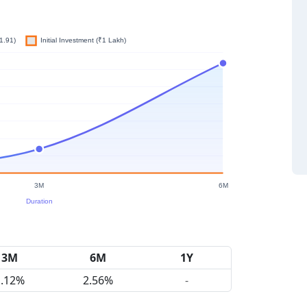
3M
6M
1Y
1.12%
2.56%
-