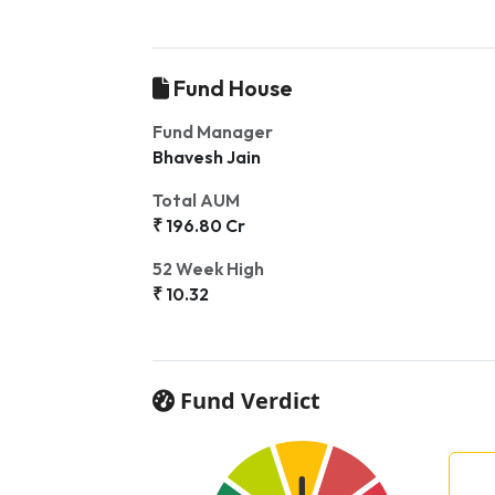
Fund House
Fund Manager
Bhavesh Jain
Total AUM
₹ 196.80 Cr
52 Week High
₹ 10.32
Fund Verdict