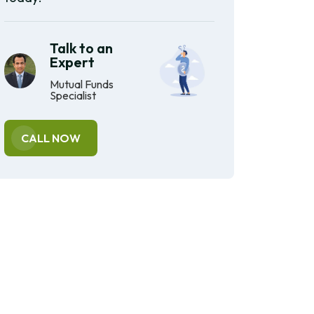
Talk to an
Expert
Mutual Funds
Specialist
CALL NOW