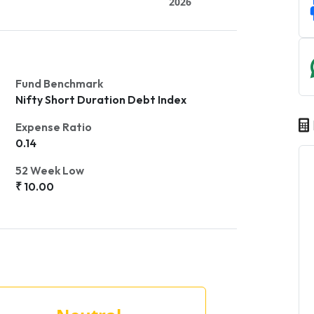
2026
Fund Benchmark
Nifty Short Duration Debt Index
Expense Ratio
0.14
52 Week Low
₹ 10.00