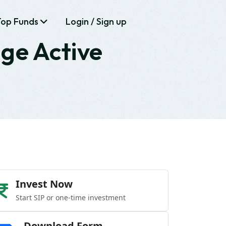
Top Funds
Login / Sign up
age Active
Invest Now
Start SIP or one-time investment
Download Form