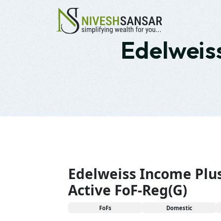
Edelweiss
Edelweiss Income Plu
Active FoF-Reg(G)
FoFs
Domestic