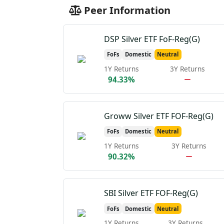
Peer Information
DSP Silver ETF FoF-Reg(G)
FoFs
Domestic
Neutral
1Y Returns
3Y Returns
94.33%
Groww Silver ETF FOF-Reg(G)
FoFs
Domestic
Neutral
1Y Returns
3Y Returns
90.32%
SBI Silver ETF FOF-Reg(G)
FoFs
Domestic
Neutral
1Y Returns
3Y Returns