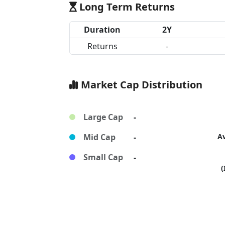
Long Term Returns
Duration
2Y
Returns
-
Market Cap Distribution
Large Cap
-
Mid Cap
-
A
Small Cap
-
(