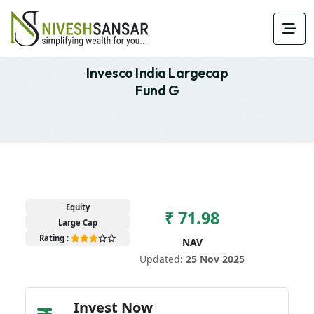
Invesco India Largecap
Fund G
Equity
₹ 71.98
Large Cap
Rating :
NAV
Updated:
25 Nov 2025
Invest Now