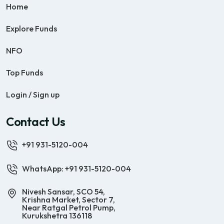
Home
Explore Funds
NFO
Top Funds
Login / Sign up
Contact Us
+91 931-5120-004
WhatsApp: +91 931-5120-004
Nivesh Sansar, SCO 54,
Krishna Market, Sector 7,
Near Ratgal Petrol Pump,
Kurukshetra 136118