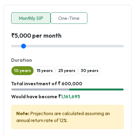
Monthly SIP
One-Time
₹5,000 per month
Duration
10 years
15 years
25 years
30 years
Total investment of ₹ 600,000
Would have become ₹
1,161,695
Note:
Projections are calculated assuming an
annual return rate of 12%.