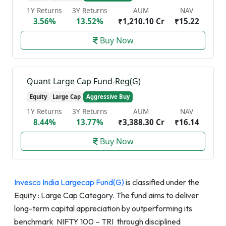
1Y Returns
3Y Returns
AUM
NAV
3.56%
13.52%
₹1,210.10 Cr
₹15.22
Buy Now
Quant Large Cap Fund-Reg(G)
Equity
Large Cap
Aggressive Buy
1Y Returns
3Y Returns
AUM
NAV
8.44%
13.77%
₹3,388.30 Cr
₹16.14
Buy Now
Invesco India Largecap Fund(G)
is classified under the
Equity : Large Cap Category. The fund aims to deliver
long-term capital appreciation by outperforming its
benchmark NIFTY 100 – TRI through disciplined