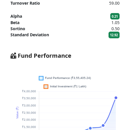
Turnover Ratio
59.00
Alpha
0.21
Beta
1.05
Sortino
0.50
Standard Deviation
12.92
Fund Performance