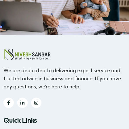
We are dedicated to delivering expert service and
trusted advice in business and finance. If you have
any questions, we’re here to help.
Quick Links