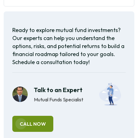
Ready to explore mutual fund investments?
Our experts can help you understand the
options, risks, and potential returns to build a
financial roadmap tailored to your goals.
Schedule a consultation today!
Talk to an Expert
Mutual Funds Specialist
CALL NOW