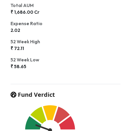
Total AUM
₹ 1,686.00 Cr
Expense Ratio
2.02
52 Week High
₹ 72.11
52 Week Low
₹ 58.65
Fund Verdict