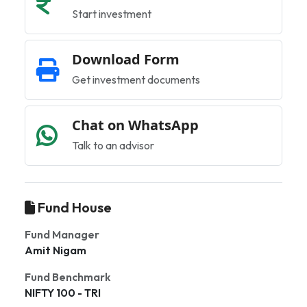
Start investment
Download Form
Get investment documents
Chat on WhatsApp
Talk to an advisor
Fund House
Fund Manager
Amit Nigam
Fund Benchmark
NIFTY 100 - TRI