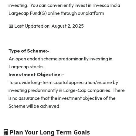
investing. You can conveniently invest in Invesco India
Largecap Fund(G) online through our platform
📅 Last Updated on: August 2, 2025
Type of Scheme:-
An open ended scheme predominantly investing in
Largecap stocks.
Investment Objective:-
To provide long-term capital appreciation/income by
investing predominantly in Large-Cap companies. There
is no assurance that the investment objective of the
Scheme will be achieved.
Plan Your Long Term Goals