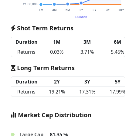
Shot Term Returns
Duration
1M
3M
6M
Returns
0.03%
3.71%
5.45%
Long Term Returns
Duration
2Y
3Y
5Y
Returns
19.21%
17.31%
17.99%
Market Cap Distribution
Large Cap
81.35 %