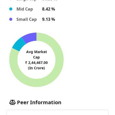
Mid Cap
8.42 %
Small Cap
9.13 %
Avg Market
Cap
₹ 2,44,467.00
(In Crore)
Peer Information