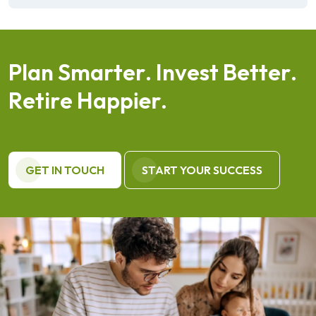
P
l
a
n
S
m
a
r
t
e
r
.
I
n
v
e
s
t
B
e
t
t
e
r
.
R
e
t
i
r
e
H
a
p
p
i
e
r
.
GET IN TOUCH
START YOUR SUCCESS