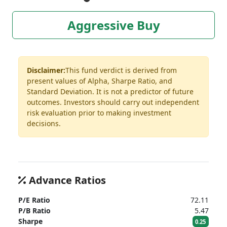
Aggressive Buy
Disclaimer:
This fund verdict is derived from
present values of Alpha, Sharpe Ratio, and
Standard Deviation. It is not a predictor of future
outcomes. Investors should carry out independent
risk evaluation prior to making investment
decisions.
Advance Ratios
P/E Ratio
72.11
P/B Ratio
5.47
Sharpe
0.25