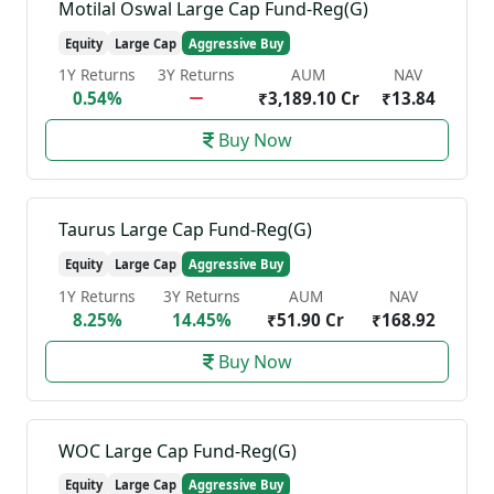
Motilal Oswal Large Cap Fund-Reg(G)
Equity
Large Cap
Aggressive Buy
1Y Returns
3Y Returns
AUM
NAV
0.54%
₹3,189.10 Cr
₹13.84
Buy Now
Taurus Large Cap Fund-Reg(G)
Equity
Large Cap
Aggressive Buy
1Y Returns
3Y Returns
AUM
NAV
8.25%
14.45%
₹51.90 Cr
₹168.92
Buy Now
WOC Large Cap Fund-Reg(G)
Equity
Large Cap
Aggressive Buy