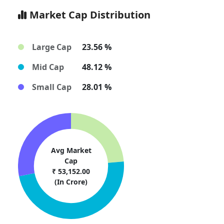
Market Cap Distribution
Large Cap
23.56 %
Mid Cap
48.12 %
Small Cap
28.01 %
Avg Market
Cap
₹ 53,152.00
(In Crore)