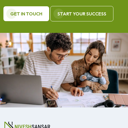
GET IN TOUCH
START YOUR SUCCESS