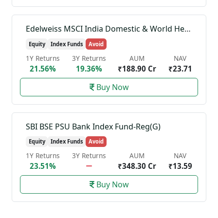
Edelweiss MSCI India Domestic & World Healthcare 45 Index Fund-Reg(G)
Equity
Index Funds
Avoid
1Y Returns
3Y Returns
AUM
NAV
21.56%
19.36%
₹188.90 Cr
₹23.71
Buy Now
SBI BSE PSU Bank Index Fund-Reg(G)
Equity
Index Funds
Avoid
1Y Returns
3Y Returns
AUM
NAV
23.51%
₹348.30 Cr
₹13.59
Buy Now