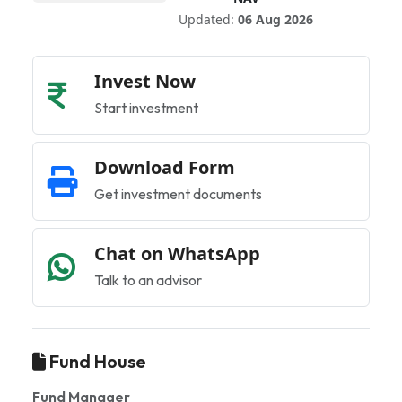
Updated:
06 Aug 2026
Invest Now
Start investment
Download Form
Get investment documents
Chat on WhatsApp
Talk to an advisor
Fund House
Fund Manager