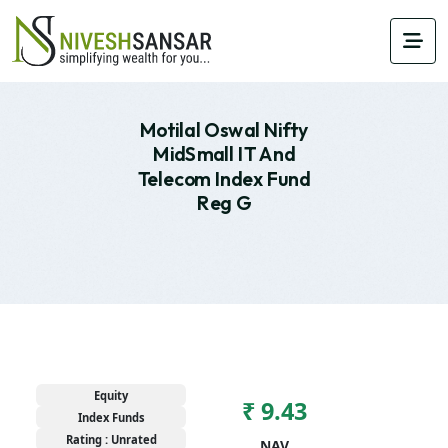
Motilal Oswal Nifty
MidSmall IT And
Telecom Index Fund
Reg G
Equity
₹ 9.43
Index Funds
Rating : Unrated
NAV