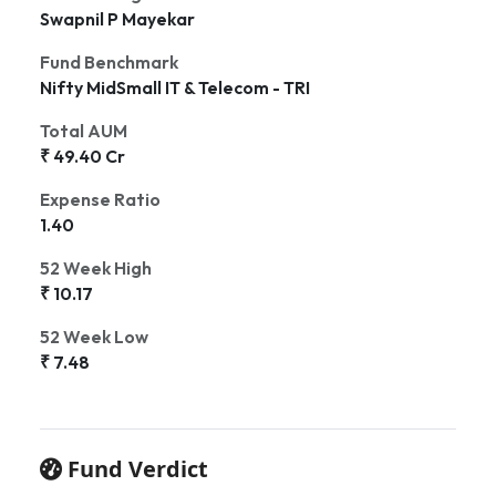
Swapnil P Mayekar
Fund Benchmark
Nifty MidSmall IT & Telecom - TRI
Total AUM
₹ 49.40 Cr
Expense Ratio
1.40
52 Week High
₹ 10.17
52 Week Low
₹ 7.48
Fund Verdict