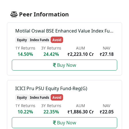
Peer Information
Motilal Oswal BSE Enhanced Value Index Fund-Reg(G)
Equity
Index Funds
Avoid
1Y Returns
3Y Returns
AUM
NAV
14.50%
24.42%
₹2,223.10 Cr
₹27.18
Buy Now
ICICI Pru PSU Equity Fund-Reg(G)
Equity
Index Funds
Avoid
1Y Returns
3Y Returns
AUM
NAV
10.22%
22.35%
₹1,886.30 Cr
₹22.05
Buy Now