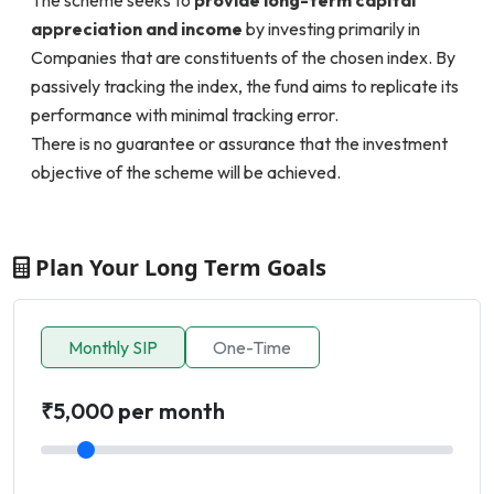
appreciation and income
by investing primarily in
Companies that are constituents of the chosen index. By
passively tracking the index, the fund aims to replicate its
performance with minimal tracking error.
There is no guarantee or assurance that the investment
objective of the scheme will be achieved.
Plan Your Long Term Goals
Monthly SIP
One-Time
₹5,000 per month