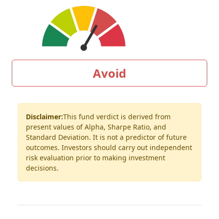
Avoid
Disclaimer:
This fund verdict is derived from
present values of Alpha, Sharpe Ratio, and
Standard Deviation. It is not a predictor of future
outcomes. Investors should carry out independent
risk evaluation prior to making investment
decisions.