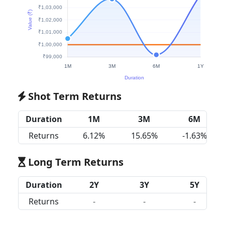
Shot Term Returns
Duration
1M
3M
6M
Returns
6.12%
15.65%
-1.63%
Long Term Returns
Duration
2Y
3Y
5Y
Returns
-
-
-