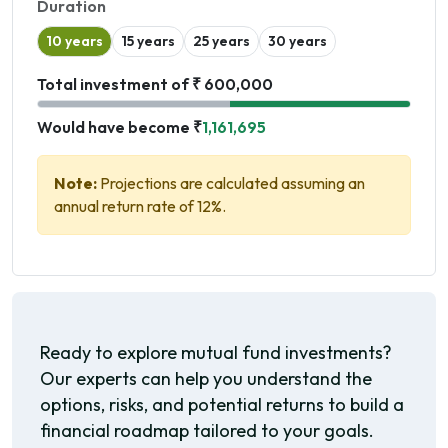
Duration
10 years
15 years
25 years
30 years
Total investment of ₹ 600,000
Would have become ₹
1,161,695
Note:
Projections are calculated assuming an
annual return rate of 12%.
Ready to explore mutual fund investments?
Our experts can help you understand the
options, risks, and potential returns to build a
financial roadmap tailored to your goals.