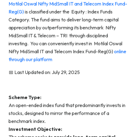
Motilal Oswal Nifty MidSmall IT and Telecom Index Fund-
Reg(G)
is classified under the Equity : Index Funds
Category. The fund aims to deliver long-term capital
appreciation by outperforming its benchmark Nifty
MidSmall IT & Telecom – TRI through disciplined
investing. You can conveniently invest in Motilal Oswal
Nifty MidSmall IT and Telecom Index Fund-Reg(G)
online
through our platform
📅 Last Updated on: July 29, 2025
Scheme Type:
An open-ended index fund that predominantly invests in
stocks, designed to mirror the performance of a
benchmark index.
Investment Objective:
The scheme seeks to
provide long-term capital