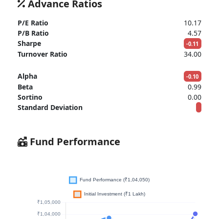
Advance Ratios
P/E Ratio
10.17
P/B Ratio
4.57
Sharpe
-0.11
Turnover Ratio
34.00
Alpha
-0.10
Beta
0.99
Sortino
0.00
Standard Deviation
Fund Performance