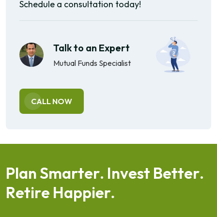
Schedule a consultation today!
Talk to an Expert
Mutual Funds Specialist
CALL NOW
P
l
a
n
S
m
a
r
t
e
r
.
I
n
v
e
s
t
B
e
t
t
e
r
.
R
e
t
i
r
e
H
a
p
p
i
e
r
.