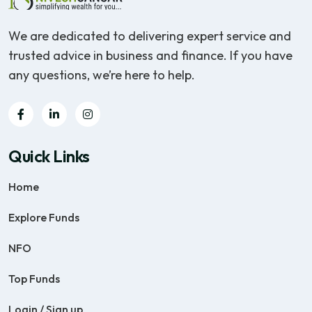
We are dedicated to delivering expert service and
trusted advice in business and finance. If you have
any questions, we’re here to help.
Quick Links
Home
Explore Funds
NFO
Top Funds
Login / Sign up