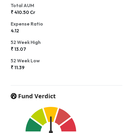
Total AUM
₹ 410.50 Cr
Expense Ratio
4.12
52 Week High
₹ 13.07
52 Week Low
₹ 11.39
Fund Verdict