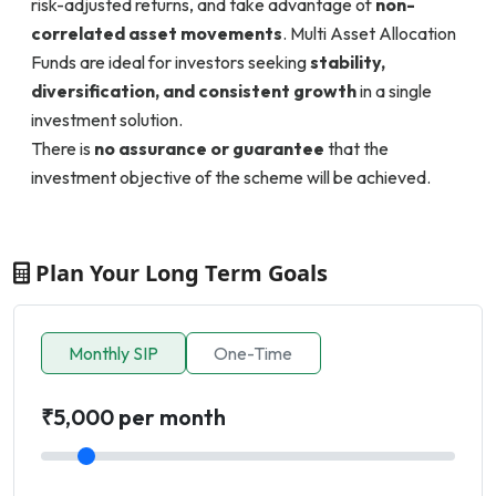
risk-adjusted returns, and take advantage of
non-
correlated asset movements
. Multi Asset Allocation
Funds are ideal for investors seeking
stability,
diversification, and consistent growth
in a single
investment solution.
There is
no assurance or guarantee
that the
investment objective of the scheme will be achieved.
Plan Your Long Term Goals
Monthly SIP
One-Time
₹5,000 per month