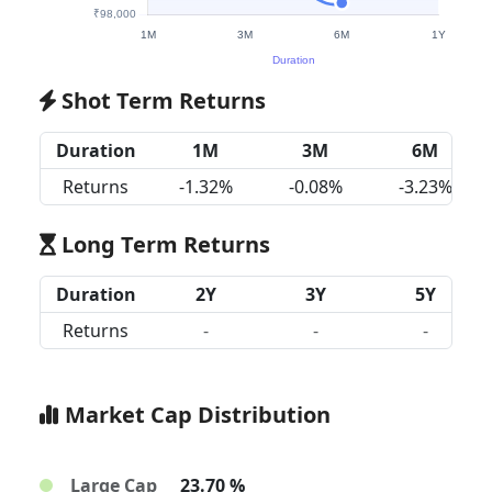
Shot Term Returns
Duration
1M
3M
6M
Returns
-1.32%
-0.08%
-3.23%
Long Term Returns
Duration
2Y
3Y
5Y
Returns
-
-
-
Market Cap Distribution
Large Cap
23.70 %