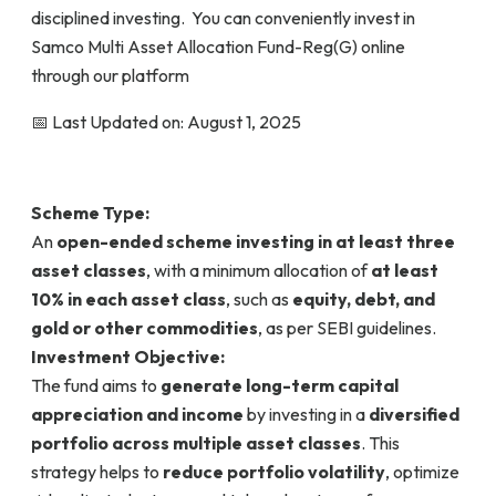
disciplined investing. You can conveniently invest in
Samco Multi Asset Allocation Fund-Reg(G) online
through our platform
📅 Last Updated on: August 1, 2025
Scheme Type:
An
open-ended scheme investing in at least three
asset classes
, with a minimum allocation of
at least
10% in each asset class
, such as
equity, debt, and
gold or other commodities
, as per SEBI guidelines.
Investment Objective:
The fund aims to
generate long-term capital
appreciation and income
by investing in a
diversified
portfolio across multiple asset classes
. This
strategy helps to
reduce portfolio volatility
, optimize