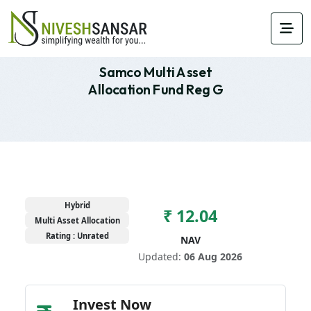
Samco Multi Asset
Allocation Fund Reg G
Hybrid
₹ 12.04
Multi Asset Allocation
Rating : Unrated
NAV
Updated:
06 Aug 2026
Invest Now