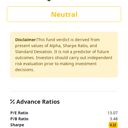
Neutral
Disclaimer:
This fund verdict is derived from
present values of Alpha, Sharpe Ratio, and
Standard Deviation. It is not a predictor of future
outcomes. Investors should carry out independent
risk evaluation prior to making investment
decisions.
Advance Ratios
P/E Ratio
13.07
P/B Ratio
3.48
Sharpe
0.22