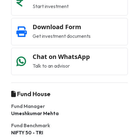
Start investment
Download Form
Get investment documents
Chat on WhatsApp
Talk to an advisor
Fund House
Fund Manager
Umeshkumar Mehta
Fund Benchmark
NIFTY 50 - TRI