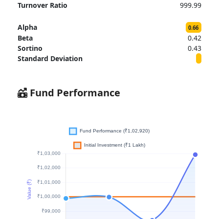
Turnover Ratio
999.99
Alpha
0.66
Beta
0.42
Sortino
0.43
Standard Deviation
Fund Performance