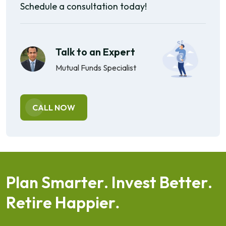
Schedule a consultation today!
Talk to an Expert
Mutual Funds Specialist
CALL NOW
P
l
a
n
S
m
a
r
t
e
r
.
I
n
v
e
s
t
B
e
t
t
e
r
.
R
e
t
i
r
e
H
a
p
p
i
e
r
.