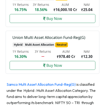
1Y Returns
3Y Returns
AUM
NAV
16.75%
18.56%
₹16,000.10 Cr
₹25.04
Buy Now
Union Multi Asset Allocation Fund-Reg(G)
Hybrid
Multi Asset Allocation
Neutral
1Y Returns
3Y Returns
AUM
NAV
16.30%
₹978.40 Cr
₹12.30
Buy Now
Samco Multi Asset Allocation Fund-Reg(G)
is classified
under the Hybrid : Multi Asset Allocation Category. The
fund aims to deliver long-term capital appreciation by
outperforming its benchmark NIFTY 50 – TRI through