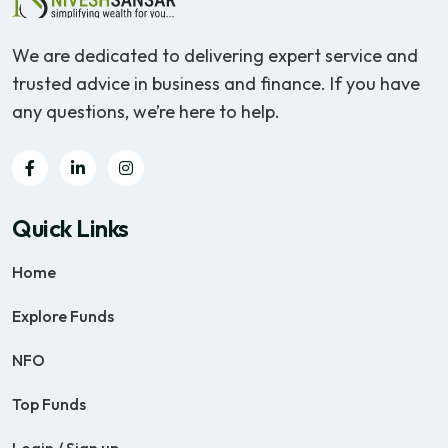
We are dedicated to delivering expert service and
trusted advice in business and finance. If you have
any questions, we’re here to help.
Quick Links
Home
Explore Funds
NFO
Top Funds
Login / Sign up