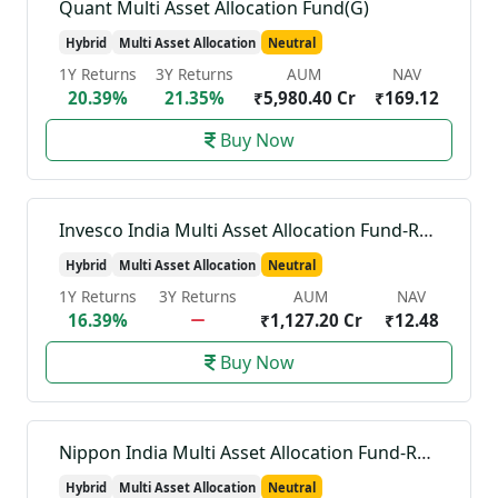
Quant Multi Asset Allocation Fund(G)
Hybrid
Multi Asset Allocation
Neutral
1Y Returns
3Y Returns
AUM
NAV
20.39%
21.35%
₹5,980.40 Cr
₹169.12
Buy Now
Invesco India Multi Asset Allocation Fund-Reg(G)
Hybrid
Multi Asset Allocation
Neutral
1Y Returns
3Y Returns
AUM
NAV
16.39%
₹1,127.20 Cr
₹12.48
Buy Now
Nippon India Multi Asset Allocation Fund-Reg(G)
Hybrid
Multi Asset Allocation
Neutral