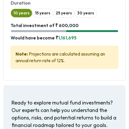
Duration
10 years
15 years
25 years
30 years
Total investment of ₹ 600,000
Would have become ₹
1,161,695
Note:
Projections are calculated assuming an
annual return rate of 12%.
Ready to explore mutual fund investments?
Our experts can help you understand the
options, risks, and potential returns to build a
financial roadmap tailored to your goals.