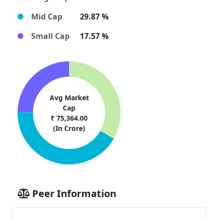
Mid Cap
29.87 %
Small Cap
17.57 %
Avg Market
Cap
₹ 75,364.00
(In Crore)
Peer Information