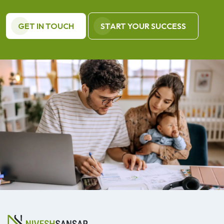
GET IN TOUCH
START YOUR SUCCESS