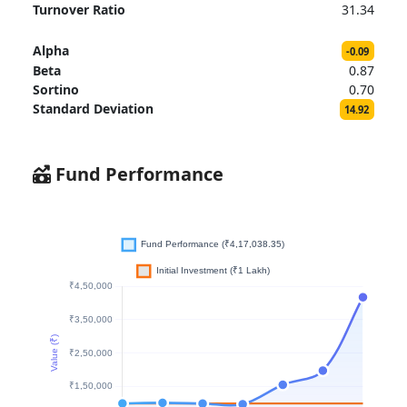
Turnover Ratio
31.34
Alpha
-0.09
Beta
0.87
Sortino
0.70
Standard Deviation
14.92
Fund Performance