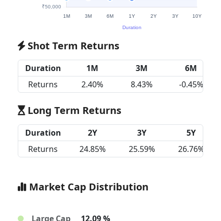
Shot Term Returns
Duration
1M
3M
6M
Returns
2.40%
8.43%
-0.45%
Long Term Returns
Duration
2Y
3Y
5Y
Returns
24.85%
25.59%
26.76%
Market Cap Distribution
Large Cap
12.09 %