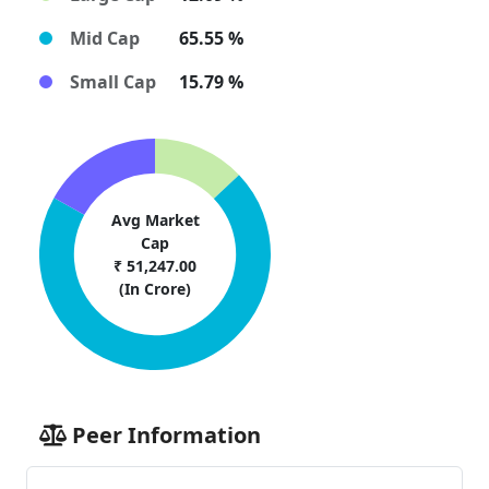
Mid Cap
65.55 %
Small Cap
15.79 %
Avg Market
Cap
₹ 51,247.00
(In Crore)
Peer Information