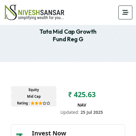
Tata Mid Cap Growth
Fund Reg G
Equity
₹ 425.63
Mid Cap
Rating :
NAV
Updated:
25 Jul 2025
Invest Now