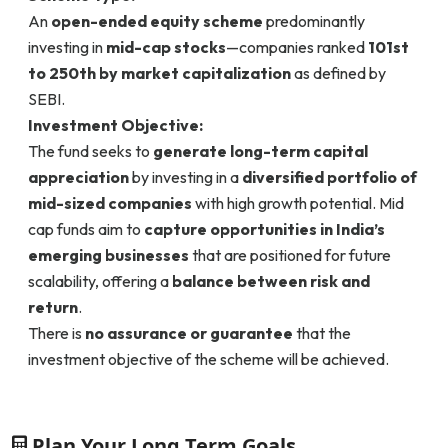
An
open-ended equity scheme
predominantly
investing in
mid-cap stocks
—companies ranked
101st
to 250th by market capitalization
as defined by
SEBI.
Investment Objective:
The fund seeks to
generate long-term capital
appreciation
by investing in a
diversified portfolio of
mid-sized companies
with high growth potential. Mid
cap funds aim to
capture opportunities in India’s
emerging businesses
that are positioned for future
scalability, offering a
balance between risk and
return
.
There is
no assurance or guarantee
that the
investment objective of the scheme will be achieved.
Plan Your Long Term Goals