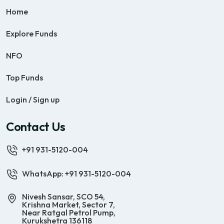
Home
Explore Funds
NFO
Top Funds
Login / Sign up
Contact Us
+91 931-5120-004
WhatsApp: +91 931-5120-004
Nivesh Sansar, SCO 54,
Krishna Market, Sector 7,
Near Ratgal Petrol Pump,
Kurukshetra 136118