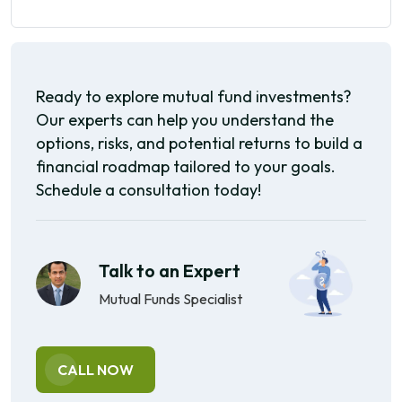
Ready to explore mutual fund investments?
Our experts can help you understand the
options, risks, and potential returns to build a
financial roadmap tailored to your goals.
Schedule a consultation today!
Talk to an Expert
Mutual Funds Specialist
CALL NOW