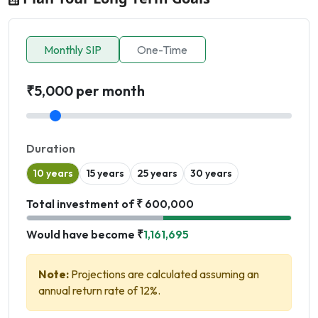
Monthly SIP
One-Time
₹5,000 per month
Duration
10 years
15 years
25 years
30 years
Total investment of ₹ 600,000
Would have become ₹
1,161,695
Note:
Projections are calculated assuming an
annual return rate of 12%.