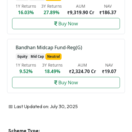
1Y Returns
3Y Returns
AUM
NAV
16.03%
27.89%
₹9,319.90 Cr
₹186.37
Buy Now
Bandhan Midcap Fund-Reg(G)
Equity
Mid Cap
Neutral
1Y Returns
3Y Returns
AUM
NAV
9.52%
18.49%
₹2,324.70 Cr
₹19.07
Buy Now
📅 Last Updated on: July 30, 2025
Scheme Type: