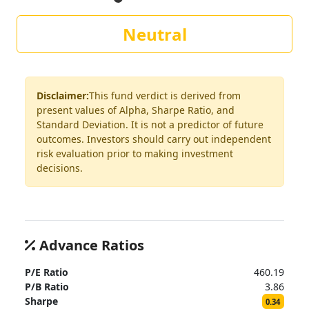
Neutral
Disclaimer:
This fund verdict is derived from
present values of Alpha, Sharpe Ratio, and
Standard Deviation. It is not a predictor of future
outcomes. Investors should carry out independent
risk evaluation prior to making investment
decisions.
Advance Ratios
P/E Ratio
460.19
P/B Ratio
3.86
Sharpe
0.34