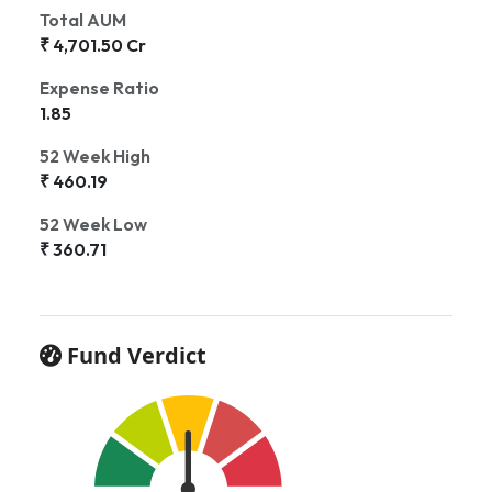
Total AUM
₹ 4,701.50 Cr
Expense Ratio
1.85
52 Week High
₹ 460.19
52 Week Low
₹ 360.71
Fund Verdict