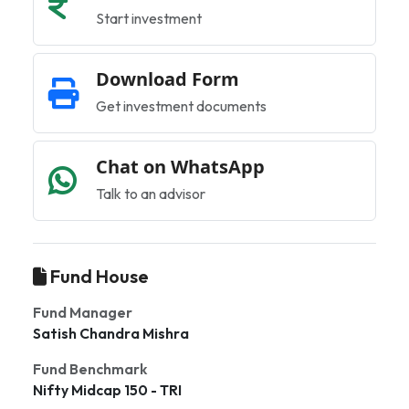
Start investment
Download Form
Get investment documents
Chat on WhatsApp
Talk to an advisor
Fund House
Fund Manager
Satish Chandra Mishra
Fund Benchmark
Nifty Midcap 150 - TRI