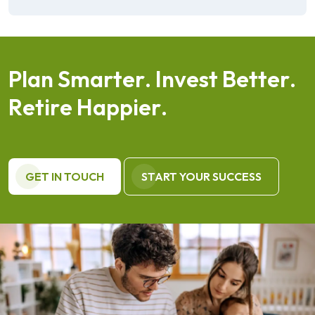
P
l
a
n
S
m
a
r
t
e
r
.
I
n
v
e
s
t
B
e
t
t
e
r
.
R
e
t
i
r
e
H
a
p
p
i
e
r
.
GET IN TOUCH
START YOUR SUCCESS