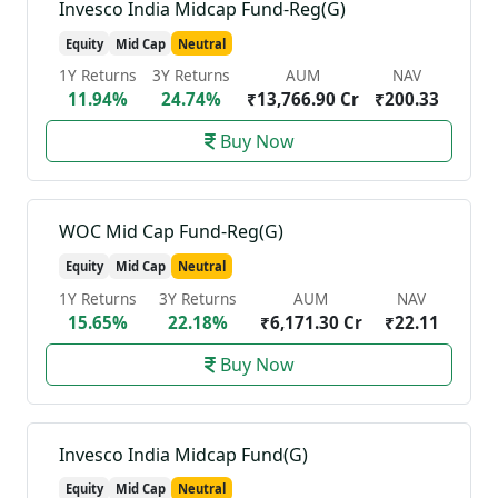
Invesco India Midcap Fund-Reg(G)
Equity
Mid Cap
Neutral
1Y Returns
3Y Returns
AUM
NAV
11.94%
24.74%
₹13,766.90 Cr
₹200.33
Buy Now
WOC Mid Cap Fund-Reg(G)
Equity
Mid Cap
Neutral
1Y Returns
3Y Returns
AUM
NAV
15.65%
22.18%
₹6,171.30 Cr
₹22.11
Buy Now
Invesco India Midcap Fund(G)
Equity
Mid Cap
Neutral