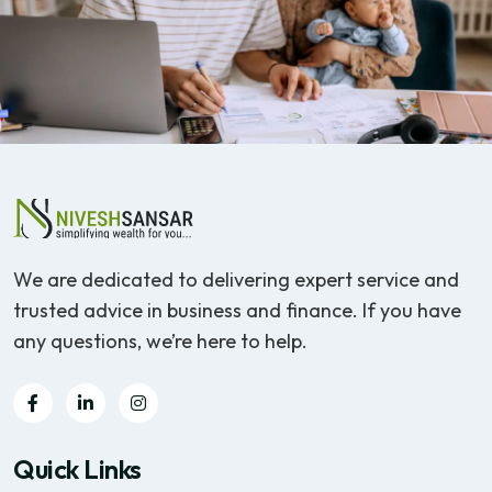
We are dedicated to delivering expert service and
trusted advice in business and finance. If you have
any questions, we’re here to help.
Quick Links