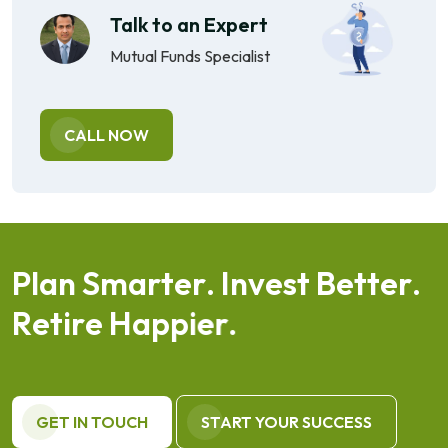
Talk to an Expert
Mutual Funds Specialist
CALL NOW
P
l
a
n
S
m
a
r
t
e
r
.
I
n
v
e
s
t
B
e
t
t
e
r
.
R
e
t
i
r
e
H
a
p
p
i
e
r
.
GET IN TOUCH
START YOUR SUCCESS