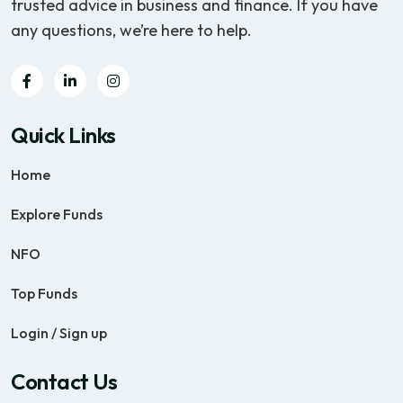
trusted advice in business and finance. If you have
any questions, we’re here to help.
Quick Links
Home
Explore Funds
NFO
Top Funds
Login / Sign up
Contact Us