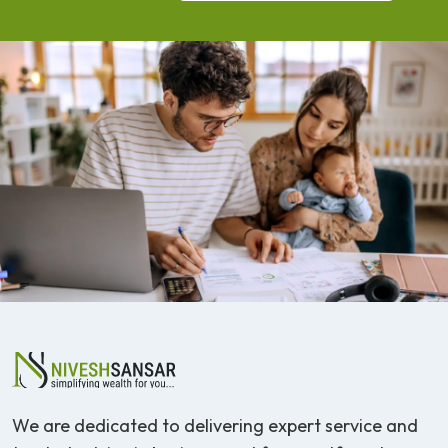
We are dedicated to delivering expert service and