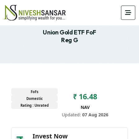
Union Gold ETF FoF
Reg G
FoFs
₹ 16.48
Domestic
Rating : Unrated
NAV
Updated:
07 Aug 2026
Invest Now