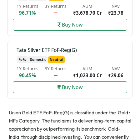
1Y Returns
3Y Returns
AUM
NAV
96.71%
₹3,678.70 Cr
₹23.78
Buy Now
Tata Silver ETF FoF-Reg(G)
FoFs
Domestic
Neutral
1Y Returns
3Y Returns
AUM
NAV
90.45%
₹1,023.00 Cr
₹29.06
Buy Now
Union Gold ETF FoF-Reg(G) is classified under the Gold :
MFs Category. The fund aims to deliver long-term capital
appreciation by outperforming its benchmark Gold-
India through disciplined investing. You can conveniently