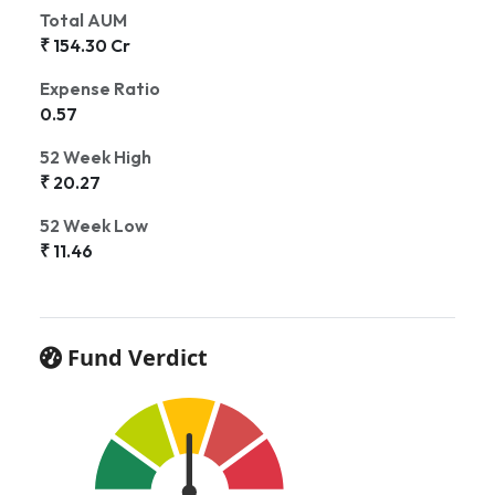
Total AUM
₹ 154.30 Cr
Expense Ratio
0.57
52 Week High
₹ 20.27
52 Week Low
₹ 11.46
Fund Verdict