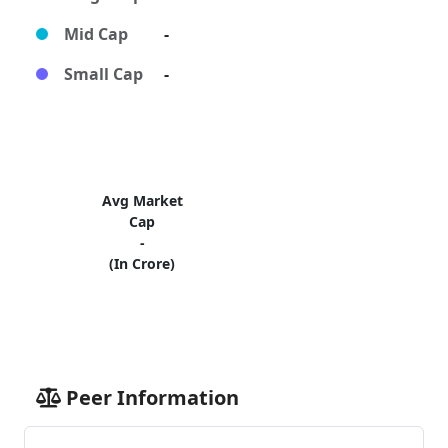
Mid Cap
-
Small Cap
-
Avg Market
Cap
-
(In Crore)
Peer Information