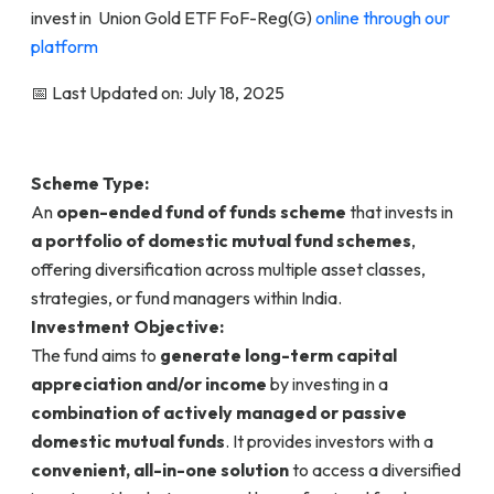
invest in Union Gold ETF FoF-Reg(G)
online through our
platform
📅 Last Updated on: July 18, 2025
Scheme Type:
An
open-ended fund of funds scheme
that invests in
a portfolio of domestic mutual fund schemes
,
offering diversification across multiple asset classes,
strategies, or fund managers within India.
Investment Objective:
The fund aims to
generate long-term capital
appreciation and/or income
by investing in a
combination of actively managed or passive
domestic mutual funds
. It provides investors with a
convenient, all-in-one solution
to access a diversified