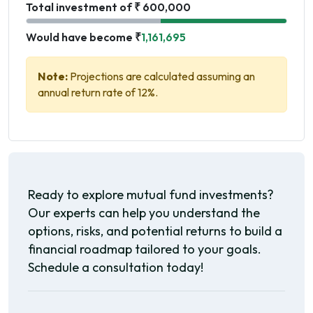
Total investment of ₹ 600,000
Would have become ₹
1,161,695
Note:
Projections are calculated assuming an
annual return rate of 12%.
Ready to explore mutual fund investments?
Our experts can help you understand the
options, risks, and potential returns to build a
financial roadmap tailored to your goals.
Schedule a consultation today!