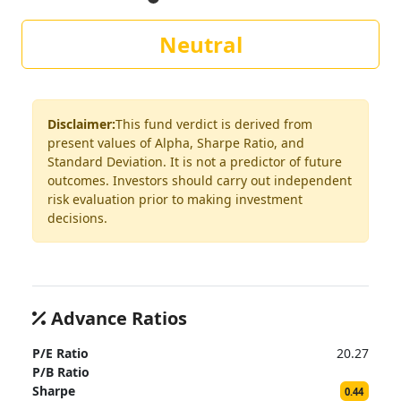
Neutral
Disclaimer:
This fund verdict is derived from
present values of Alpha, Sharpe Ratio, and
Standard Deviation. It is not a predictor of future
outcomes. Investors should carry out independent
risk evaluation prior to making investment
decisions.
Advance Ratios
P/E Ratio
20.27
P/B Ratio
Sharpe
0.44