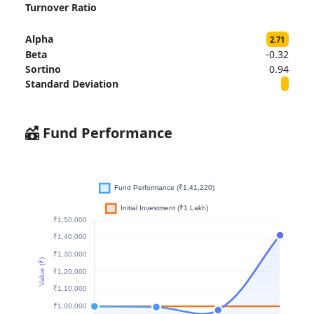
Turnover Ratio
Alpha
2.71
Beta
-0.32
Sortino
0.94
Standard Deviation
Fund Performance