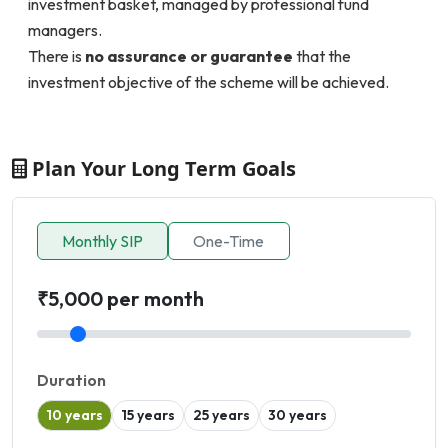
investment basket, managed by professional fund
managers.
There is
no assurance or guarantee
that the
investment objective of the scheme will be achieved.
Plan Your Long Term Goals
Monthly SIP
One-Time
₹5,000 per month
Duration
10 years
15 years
25 years
30 years