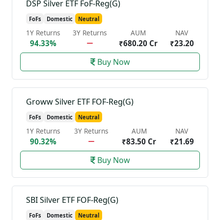
DSP Silver ETF FoF-Reg(G)
FoFs
Domestic
Neutral
1Y Returns
3Y Returns
AUM
NAV
94.33%
₹680.20 Cr
₹23.20
Buy Now
Groww Silver ETF FOF-Reg(G)
FoFs
Domestic
Neutral
1Y Returns
3Y Returns
AUM
NAV
90.32%
₹83.50 Cr
₹21.69
Buy Now
SBI Silver ETF FOF-Reg(G)
FoFs
Domestic
Neutral