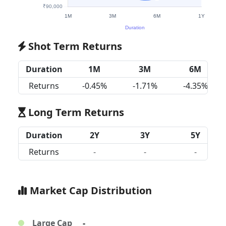
Shot Term Returns
Duration
1M
3M
6M
Returns
-0.45%
-1.71%
-4.35%
Long Term Returns
Duration
2Y
3Y
5Y
Returns
-
-
-
Market Cap Distribution
Large Cap
-