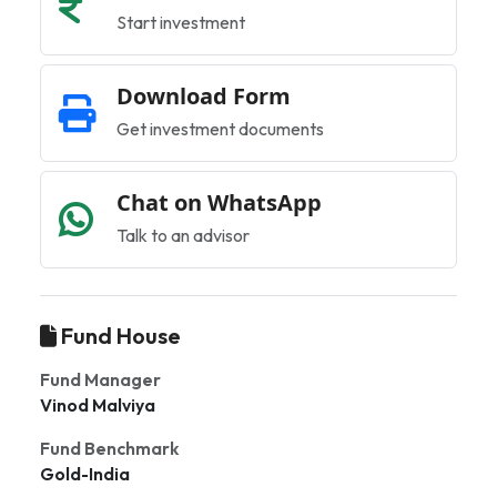
Start investment
Download Form
Get investment documents
Chat on WhatsApp
Talk to an advisor
Fund House
Fund Manager
Vinod Malviya
Fund Benchmark
Gold-India