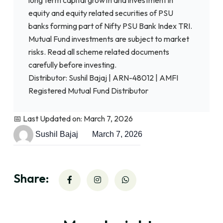
equity and equity related securities of PSU
banks forming part of Nifty PSU Bank Index TRI.
Mutual Fund investments are subject to market
risks. Read all scheme related documents
carefully before investing.
Distributor: Sushil Bajaj | ARN-48012 | AMFI
Registered Mutual Fund Distributor
📅 Last Updated on: March 7, 2026
Sushil Bajaj
March 7, 2026
Share: