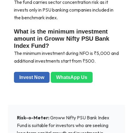
The fund carries sector concentration risk as it
invests only in PSU banking companies included in
the benchmark index.
What is the minimum investment
amount in Groww Nifty PSU Bank
Index Fund?
The minimum investment during NFO is ₹5,000 and
additional investments start from ₹500.
Invest Now
WhatsApp Us
Risk-o-Meter:
Groww Nifty PSU Bank Index
Fund is suitable for investors who are seeking
long term capital growth and investment in