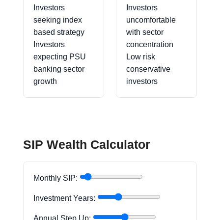
Investors
Investors
seeking index
uncomfortable
based strategy
with sector
Investors
concentration
expecting PSU
Low risk
banking sector
conservative
growth
investors
SIP Wealth Calculator
Monthly SIP:
Investment Years:
Annual Step Up: