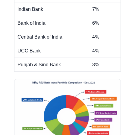
Indian Bank
7%
Bank of India
6%
Central Bank of India
4%
UCO Bank
4%
Punjab & Sind Bank
3%