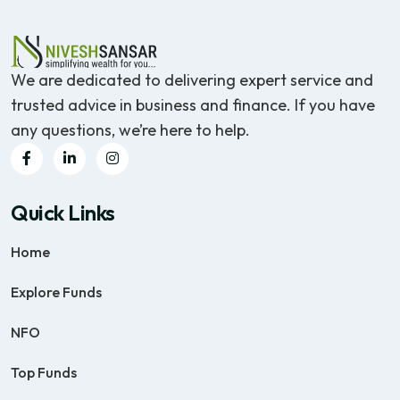
We are dedicated to delivering expert service and
trusted advice in business and finance. If you have
any questions, we’re here to help.
Quick Links
Home
Explore Funds
NFO
Top Funds