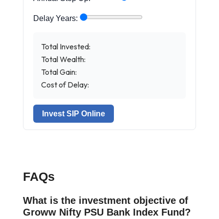
Delay Years:
Total Invested:
Total Wealth:
Total Gain:
Cost of Delay:
Invest SIP Online
FAQs
What is the investment objective of
Groww Nifty PSU Bank Index Fund?