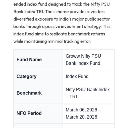
ended index fund designed to track the Nifty PSU
Bank Index TRI. The scheme provides investors
diversified exposure to India’s major public sector
banks through a passive investment strategy. This
index fund aims to replicate benchmark returns
while maintaining minimal tracking error.
Groww Nifty PSU
Fund Name
Bank Index Fund
Category
Index Fund
Nifty PSU Bank Index
Benchmark
– TRI
March 06, 2026 –
NFO Period
March 20, 2026