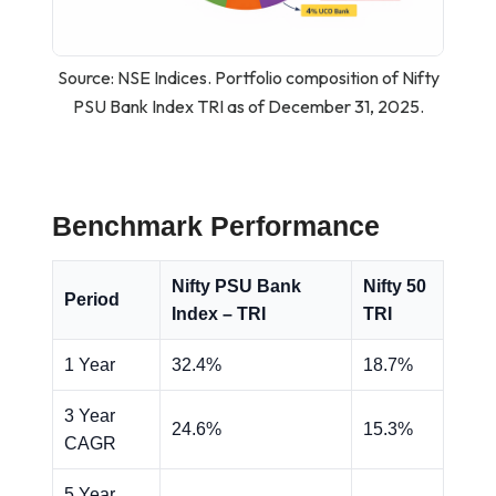
Source: NSE Indices. Portfolio composition of Nifty
PSU Bank Index TRI as of December 31, 2025.
Benchmark Performance
Nifty PSU Bank
Nifty 50
Period
Index – TRI
TRI
1 Year
32.4%
18.7%
3 Year
24.6%
15.3%
CAGR
5 Year