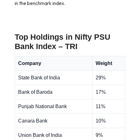
in the benchmark index.
Top Holdings in Nifty PSU
Bank Index – TRI
Company
Weight
State Bank of India
29%
Bank of Baroda
17%
Punjab National Bank
11%
Canara Bank
10%
Union Bank of India
9%