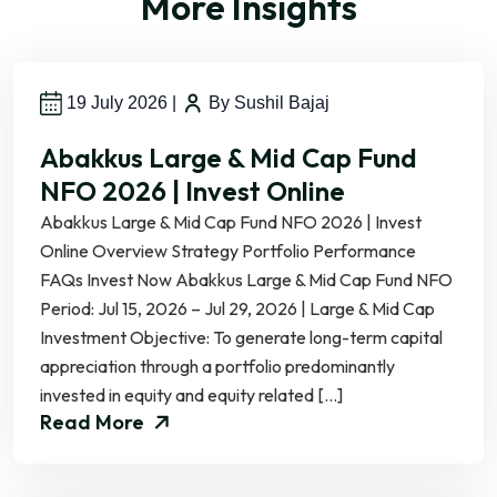
More Insights
19 July 2026
|
By Sushil Bajaj
Abakkus Large & Mid Cap Fund
NFO 2026 | Invest Online
Abakkus Large & Mid Cap Fund NFO 2026 | Invest
Online Overview Strategy Portfolio Performance
FAQs Invest Now Abakkus Large & Mid Cap Fund NFO
Period: Jul 15, 2026 – Jul 29, 2026 | Large & Mid Cap
Investment Objective: To generate long-term capital
appreciation through a portfolio predominantly
invested in equity and equity related […]
Read More