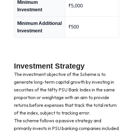
Minimum
₹5,000
Investment
Minimum Additional
₹500
Investment
Investment Strategy
The investment objective of the Scheme is to
generate long-term capital growth by investing in
securities of the Nifty PSU Bank Index in the same
proportion or weightage with an aim to provide
returns before expenses that track the total return
of the index, subject to tracking error.
The scheme follows a passive strategy and
primarily invests in PSU banking companies included