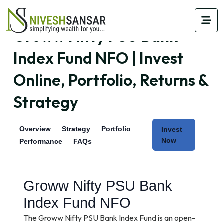
Groww Nifty PSU Bank
Index Fund NFO | Invest
Online, Portfolio, Returns &
Strategy
Overview
Strategy
Portfolio
Invest
Now
Performance
FAQs
Groww Nifty PSU Bank
Index Fund NFO
The Groww Nifty PSU Bank Index Fund is an open-