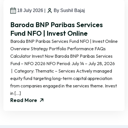
18 July 2026
|
By Sushil Bajaj
Baroda BNP Paribas Services
Fund NFO | Invest Online
Baroda BNP Paribas Services Fund NFO | Invest Online
Overview Strategy Portfolio Performance FAQs
Calculator Invest Now Baroda BNP Paribas Services
Fund – NFO 2026 NFO Period: July 14 – July 28, 2026
| Category: Thematic – Services Actively managed
equity fund targeting long-term capital appreciation
from companies engaged in the services theme. Invest
in […]
Read More