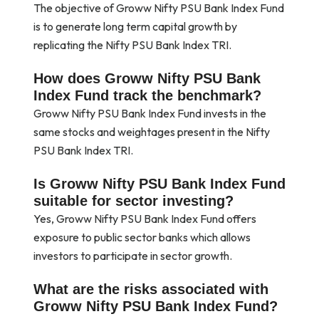
The objective of Groww Nifty PSU Bank Index Fund
is to generate long term capital growth by
replicating the Nifty PSU Bank Index TRI.
How does Groww Nifty PSU Bank
Index Fund track the benchmark?
Groww Nifty PSU Bank Index Fund invests in the
same stocks and weightages present in the Nifty
PSU Bank Index TRI.
Is Groww Nifty PSU Bank Index Fund
suitable for sector investing?
Yes, Groww Nifty PSU Bank Index Fund offers
exposure to public sector banks which allows
investors to participate in sector growth.
What are the risks associated with
Groww Nifty PSU Bank Index Fund?