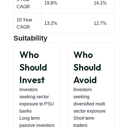
19.8%
14.1%
CAGR
10 Year
13.2%
12.7%
CAGR
Suitability
Who
Who
Should
Should
Invest
Avoid
Investors
Investors
seeking sector
seeking
exposure to PSU
diversified multi
banks
sector exposure
Long term
Short term
passive investors
traders