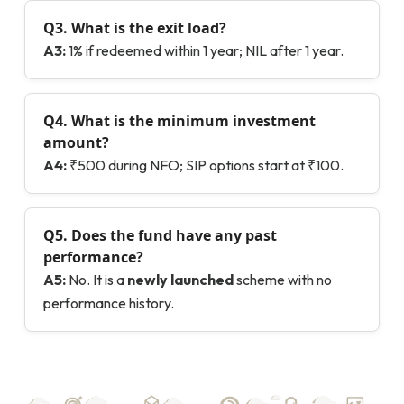
Q3. What is the exit load?
A3:
1% if redeemed within 1 year; NIL after 1 year.
Q4. What is the minimum investment
amount?
A4:
₹500 during NFO; SIP options start at ₹100.
Q5.
Does the fund have any past
performance?
A5:
No. It is a
newly launched
scheme with no
performance history.