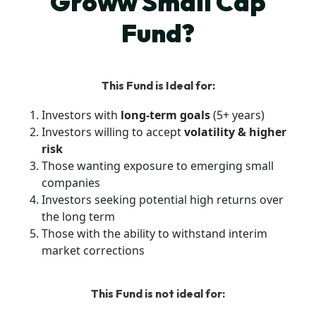
Groww Small Cap
Fund?
This Fund is Ideal for:
Investors with
long-term goals
(5+ years)
Investors willing to accept
volatility & higher
risk
Those wanting exposure to emerging small
companies
Investors seeking potential high returns over
the long term
Those with the ability to withstand interim
market corrections
This Fund is not ideal for: