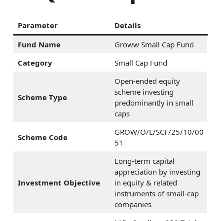
Parameter
Details
Fund Name
Groww Small Cap Fund
Category
Small Cap Fund
Open-ended equity
scheme investing
Scheme Type
predominantly in small
caps
GROW/O/E/SCF/25/10/00
Scheme Code
51
Long-term capital
appreciation by investing
Investment Objective
in equity & related
instruments of small-cap
companies