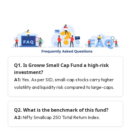
Q1.
Is Groww Small Cap Fund a high-risk
investment?
A1:
Yes. As per SID, small-cap stocks carry higher
volatility and liquidity risk compared to large-caps.
Q2.
What is the benchmark of this fund?
A2:
Nifty Smallcap 250 Total Return Index.