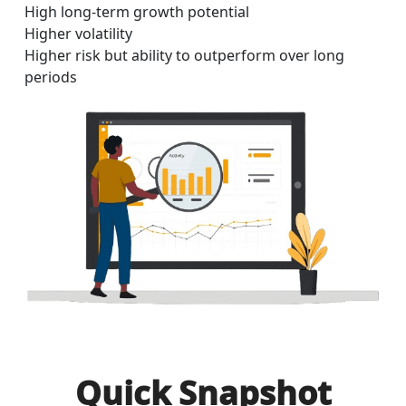
High long-term growth potential
Higher volatility
Higher risk but ability to outperform over long
periods
Quick Snapshot