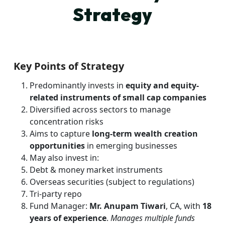
Strategy
Key Points of Strategy
Predominantly invests in
equity and equity-
related instruments of small cap companies
Diversified across sectors to manage
concentration risks
Aims to capture
long-term wealth creation
opportunities
in emerging businesses
May also invest in:
Debt & money market instruments
Overseas securities (subject to regulations)
Tri-party repo
Fund Manager:
Mr. Anupam Tiwari
, CA, with
18
years of experience
.
Manages multiple funds