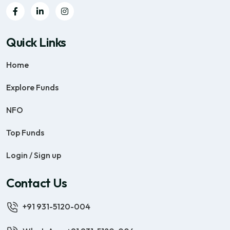
Quick Links
Home
Explore Funds
NFO
Top Funds
Login / Sign up
Contact Us
+91 931-5120-004