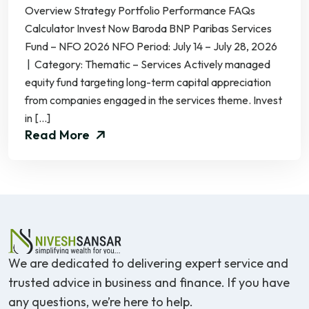
Overview Strategy Portfolio Performance FAQs
Calculator Invest Now Baroda BNP Paribas Services
Fund – NFO 2026 NFO Period: July 14 – July 28, 2026
| Category: Thematic – Services Actively managed
equity fund targeting long-term capital appreciation
from companies engaged in the services theme. Invest
in […]
Read More
We are dedicated to delivering expert service and
trusted advice in business and finance. If you have
any questions, we’re here to help.