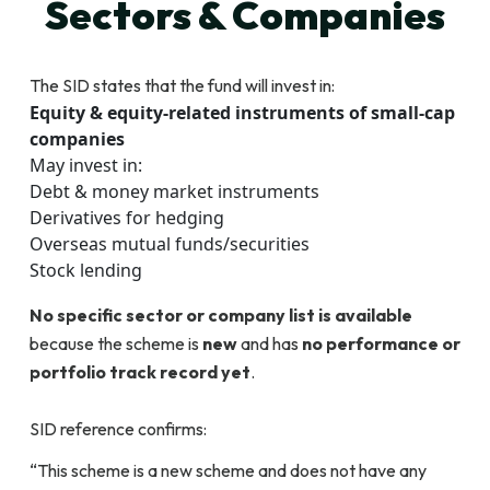
Sectors & Companies
The SID states that the fund will invest in:
Equity & equity-related instruments of small-cap
companies
May invest in:
Debt & money market instruments
Derivatives for hedging
Overseas mutual funds/securities
Stock lending
No specific sector or company list is available
because the scheme is
new
and has
no performance or
portfolio track record yet
.
SID reference confirms:
“This scheme is a new scheme and does not have any