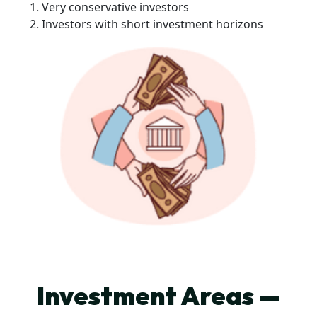
Very conservative investors
Investors with short investment horizons
Investment Areas —