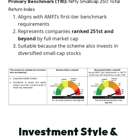
Primary Benchmark (TRI):
Nifty Smallcap 250 Total
Return Index
Aligns with AMFI’s first-tier benchmark
requirements
Represents companies
ranked 251st and
beyond
by full market cap
Suitable because the scheme also invests in
diversified small-cap stocks
Investment Style &