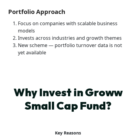
Portfolio Approach
Focus on companies with scalable business
models
Invests across industries and growth themes
New scheme — portfolio turnover data is not
yet available
Why Invest in Groww
Small Cap Fund?
Key Reasons