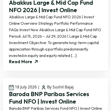
Abakkus Large & Mid Cap Fund
NFO 2026 | Invest Online
Abakkus Large & Mid Cap Fund NFO 2026 | Invest
Online Overview Strategy Portfolio Performance
FAQs Invest Now Abakkus Large & Mid Cap Fund NFO
Period: Jul 15, 2026 – Jul 29, 2026 | Large & Mid Cap
Investment Objective: To generate long-term capital
appreciation through a portfolio predominantly
invested in equity and equity related […]
Read More
18 July 2026
|
By Sushil Bajaj
Baroda BNP Paribas Services
Fund NFO | Invest Online
Baroda BNP Paribas Services Fund NFO | Invest Online