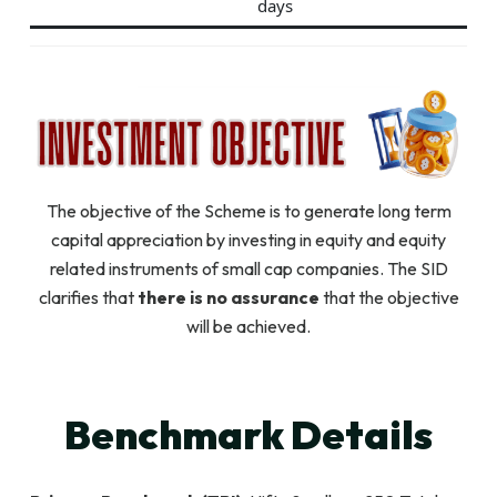
days
The objective of the Scheme is to generate long term
capital appreciation by investing in equity and equity
related instruments of small cap companies. The SID
clarifies that
there is no assurance
that the objective
will be achieved.
Benchmark Details