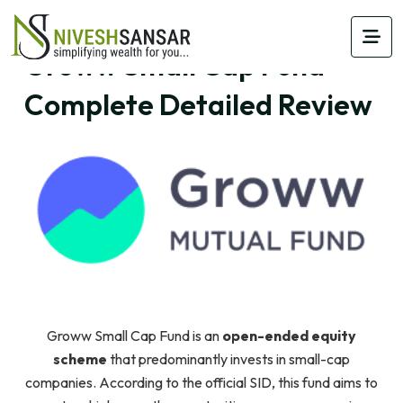
Groww Small Cap Fund –
Complete Detailed Review
Groww Small Cap Fund is an
open-ended equity
scheme
that predominantly invests in small-cap
companies. According to the official SID, this fund aims to