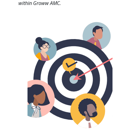
within Groww AMC.