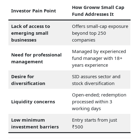
How Groww Small Cap
Investor Pain Point
Fund Addresses It
Lack of access to
Offers small-cap exposure
emerging small
beyond top 250
businesses
companies
Managed by experienced
Need for professional
fund manager with 18+
management
years experience
Desire for
SID assures sector and
diversification
stock diversification
Open-ended; redemption
Liquidity concerns
processed within 3
working days
Low minimum
Entry starts from just
investment barriers
₹500