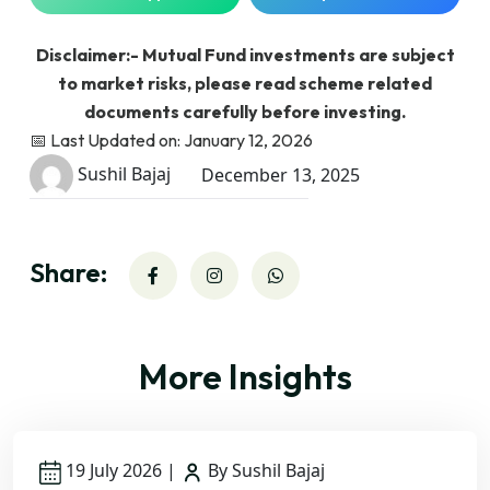
Disclaimer:- Mutual Fund investments are subject
to market risks, please read scheme related
documents carefully before investing.
📅 Last Updated on: January 12, 2026
Sushil Bajaj
December 13, 2025
Share:
More Insights
19 July 2026
|
By Sushil Bajaj