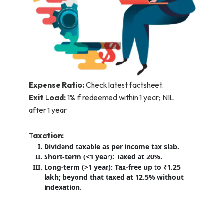
Expense Ratio:
Check latest factsheet.
Exit Load:
1% if redeemed within 1 year; NIL
after 1 year
Taxation:
Dividend taxable as per income tax slab.
Short-term (<1 year): Taxed at 20%.
Long-term (>1 year): Tax-free up to ₹1.25
lakh; beyond that taxed at 12.5% without
indexation.