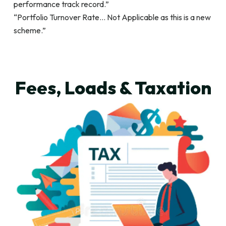
performance track record.”
“Portfolio Turnover Rate… Not Applicable as this is a new
scheme.”
Fees, Loads & Taxation