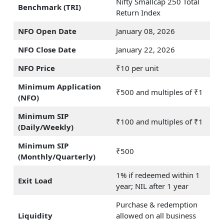
Nifty Smallcap 250 Total
Benchmark (TRI)
Return Index
NFO Open Date
January 08, 2026
NFO Close Date
January 22, 2026
NFO Price
₹10 per unit
Minimum Application
₹500 and multiples of ₹1
(NFO)
Minimum SIP
₹100 and multiples of ₹1
(Daily/Weekly)
Minimum SIP
₹500
(Monthly/Quarterly)
1% if redeemed within 1
Exit Load
year; NIL after 1 year
Purchase & redemption
Liquidity
allowed on all business