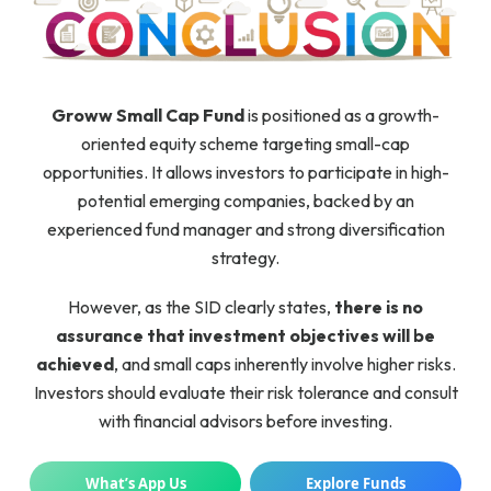
Groww Small Cap Fund
is positioned as a growth-
oriented equity scheme targeting small-cap
opportunities. It allows investors to participate in high-
potential emerging companies, backed by an
experienced fund manager and strong diversification
strategy.
However, as the SID clearly states,
there is no
assurance that investment objectives will be
achieved
, and small caps inherently involve higher risks.
Investors should evaluate their risk tolerance and consult
with financial advisors before investing.
What’s App Us
Explore Funds