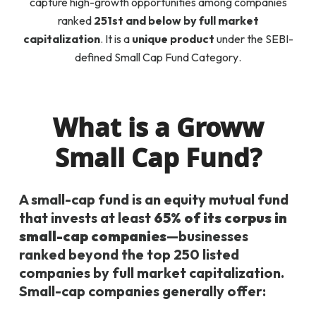
capture high-growth opportunities among companies
ranked
251st and below by full market
capitalization
. It is a
unique product
under the SEBI-
defined
Small Cap Fund Category
.
What is a Groww
Small Cap Fund?
A small-cap fund is an equity mutual fund
that invests at least
65% of its corpus in
small-cap companies
—businesses
ranked beyond the top 250 listed
companies by full market capitalization.
Small-cap companies generally offer: