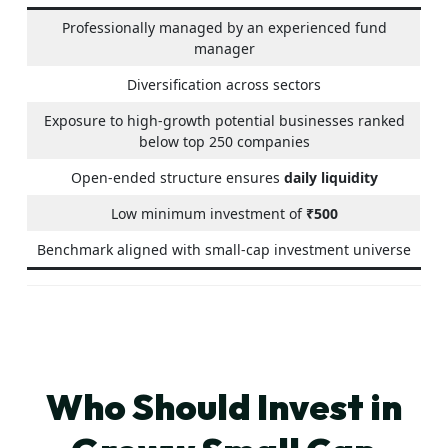
Professionally managed by an experienced fund
manager
Diversification across sectors
Exposure to high-growth potential businesses ranked
below top 250 companies
Open-ended structure ensures
daily liquidity
Low minimum investment of
₹500
Benchmark aligned with small-cap investment universe
Who Should Invest in