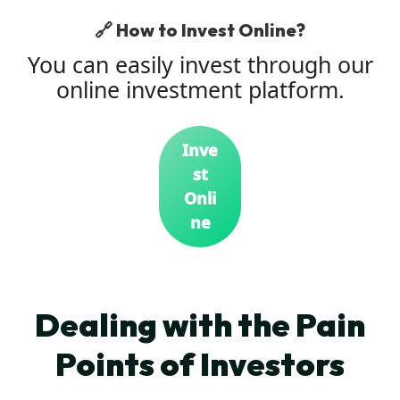
🔗 How to Invest Online?
You can easily invest through our
online investment platform.
Inve
st
Onli
ne
Dealing with the Pain
Points of Investors