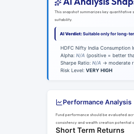
AI Analysis Sna
This snapshot summarizes key quantitative si
suitability.
AI Verdict:
Suitable only for long-t
HDFC Nifty India Consumption I
Alpha:
N/A
(positive = better t
Sharpe Ratio:
N/A
→ moderate ri
Risk Level:
VERY HIGH
Performance Analysis
Fund performance should be evaluated acros
consistency and wealth creation potential o
Short Term Returns