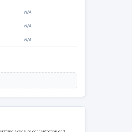
N/A
N/A
N/A
nderstand exposure concentration and