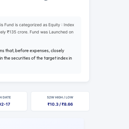
 Fund is categorized as Equity : Index
ately ₹135 crore. Fund was Launched on
rns that, before expenses, closely
 the securities of the target index in
N DATE
52W HIGH / LOW
02-17
₹10.3 / ₹8.66