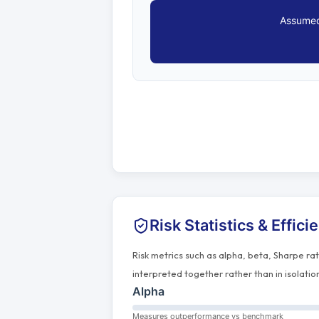
Assumed
Risk Statistics & Effici
Risk metrics such as alpha, beta, Sharpe ra
interpreted together rather than in isolatio
Alpha
Measures outperformance vs benchmark