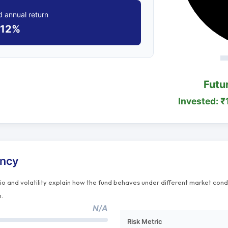
 annual return
12%
Futu
Invested: ₹
ency
tio and volatility explain how the fund behaves under different market cond
n.
N/A
Risk Metric