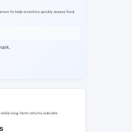
rison to help investors quickly assess fund
mark.
while long-term returns indicate
s