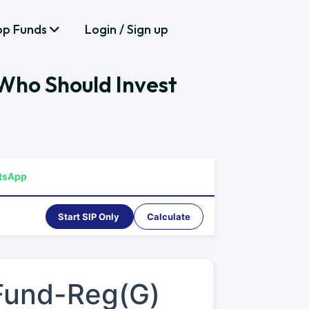
op Funds
Login / Sign up
Who Should Invest
tsApp
Start SIP Only
Calculate
 Fund-Reg(G)