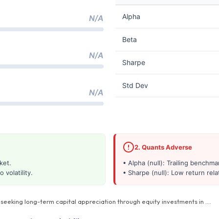
Alpha
N/A
Beta
N/A
Sharpe
Std Dev
N/A
2. Quants Adverse
ket.
• Alpha (null): Trailing benchm
 volatility.
• Sharpe (null): Low return relat
s seeking long-term capital appreciation through equity investments in
…
.