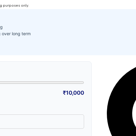
g purposes only.
ng
 over long term
₹10,000