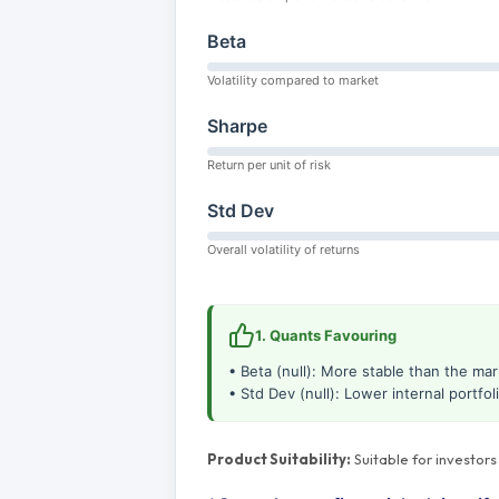
Beta
Volatility compared to market
Sharpe
Return per unit of risk
Std Dev
Overall volatility of returns
1. Quants Favouring
• Beta (null): More stable than the mar
• Std Dev (null): Lower internal portfolio
Product Suitability:
Suitable for investor