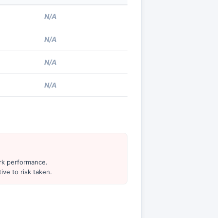
N/A
N/A
N/A
N/A
ark performance.
ive to risk taken.