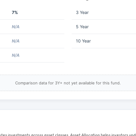
7%
3 Year
N/A
5 Year
N/A
10 Year
N/A
Comparison data for 3Y+ not yet available for this fund.
butes investments across asset classes. Asset Allocation helps investors u