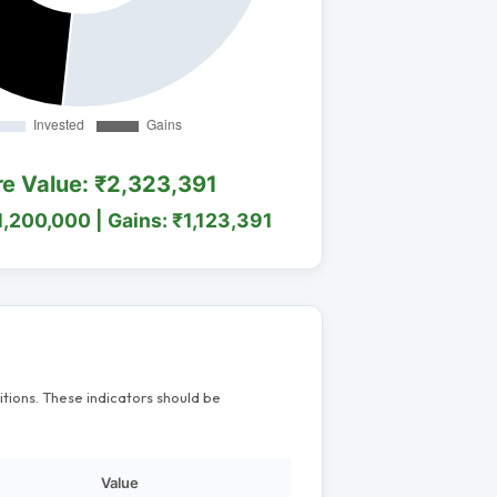
re Value: ₹2,323,391
1,200,000 | Gains: ₹1,123,391
itions. These indicators should be
Value