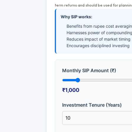
term returns and should be used for plannin
Why SIP works:
Benefits from rupee cost averagi
Harnesses power of compounding
Reduces impact of market timing
Encourages disciplined investing
Monthly SIP Amount (₹)
₹1,000
Investment Tenure (Years)