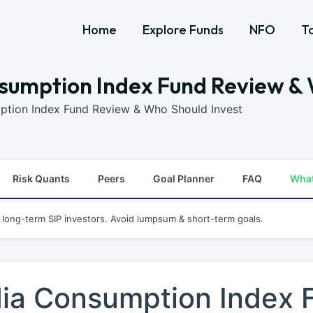
Home
Explore Funds
NFO
T
sumption Index Fund Review & 
ption Index Fund Review & Who Should Invest
Risk Quants
Peers
Goal Planner
FAQ
Wha
r long-term SIP investors. Avoid lumpsum & short-term goals.
dia Consumption Index