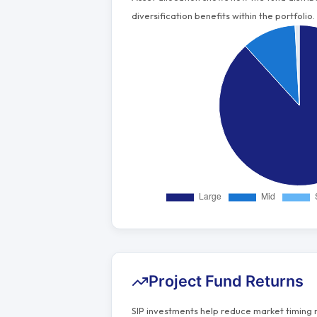
diversification benefits within the portfolio.
Project Fund Returns
SIP investments help reduce market timing 