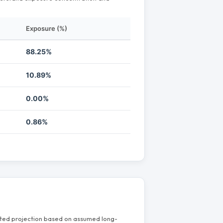
Exposure (%)
88.25%
10.89%
0.00%
0.86%
mated projection based on assumed long-