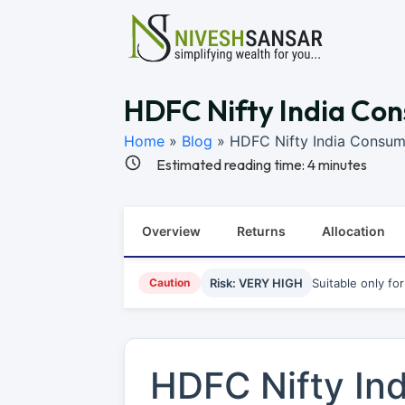
HDFC Nifty India Con
Home
»
Blog
»
HDFC Nifty India Consum
Estimated reading time:
4
minutes
Overview
Returns
Allocation
Caution
Risk: VERY HIGH
Suitable only fo
HDFC Nifty In