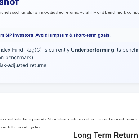
pshot
gnals such as alpha, risk-adjusted returns, volatility and benchmark compa
erm SIP investors. Avoid lumpsum & short-term goals.
ndex Fund-Reg(G) is currently
Underperforming
its bench
han benchmark)
sk-adjusted returns
s multiple time periods. Short-term returns reflect recent market trends, 
ver full market cycles.
Long Term Return