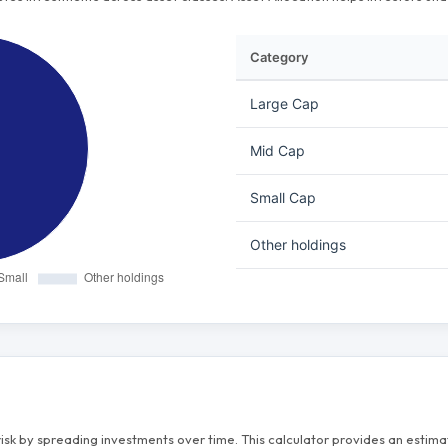
Category
Large Cap
Mid Cap
Small Cap
Other holdings
risk by spreading investments over time. This calculator provides an esti