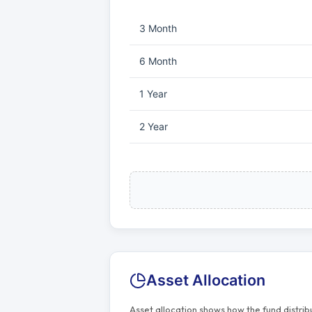
3 Month
6 Month
1 Year
2 Year
Asset Allocation
Asset allocation shows how the fund distri