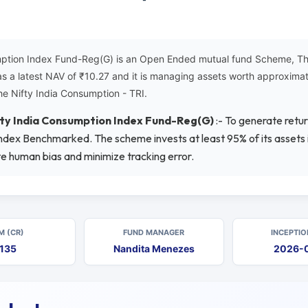
ption Index Fund-Reg(G) is an Open Ended mutual fund Scheme, This
as a latest NAV of ₹10.27 and it is managing assets worth approxim
he Nifty India Consumption - TRI.
ty India Consumption Index Fund-Reg(G)
:- To generate retu
Index Benchmarked. The scheme invests at least 95% of its assets in
te human bias and minimize tracking error.
M (CR)
FUND MANAGER
INCEPTIO
135
Nandita Menezes
2026-