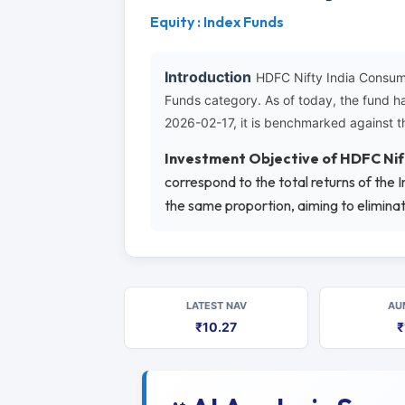
Equity : Index Funds
Introduction
HDFC Nifty India Consum
Funds category. As of today, the fund h
2026-02-17, it is benchmarked against t
Investment Objective of HDFC Nif
correspond to the total returns of the 
the same proportion, aiming to elimina
LATEST NAV
AU
₹10.27
₹