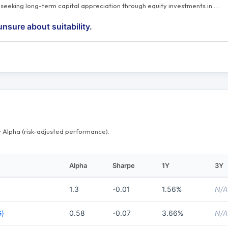
s seeking long-term capital appreciation through equity investments in
…
.
unsure about suitability.
 Alpha (risk-adjusted performance).
Alpha
Sharpe
1Y
3Y
1.3
-0.01
1.56%
N/A
G)
0.58
-0.07
3.66%
N/A