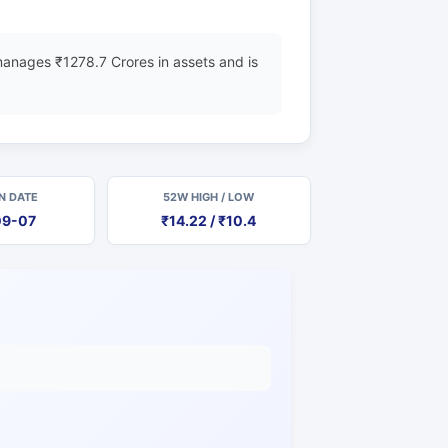
anages ₹1278.7 Crores in assets and is
N DATE
52W HIGH / LOW
09-07
₹14.22 / ₹10.4