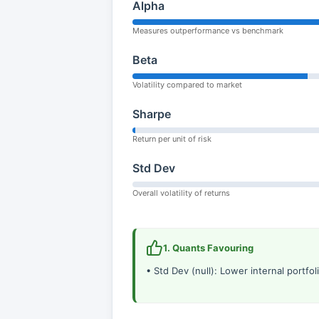
Alpha
Measures outperformance vs benchmark
Beta
Volatility compared to market
Sharpe
Return per unit of risk
Std Dev
Overall volatility of returns
1. Quants Favouring
• Std Dev (null): Lower internal portfolio