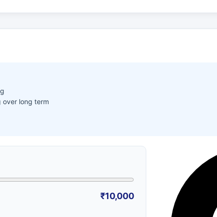
ng
 over long term
₹10,000