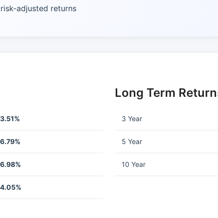
isk-adjusted returns
Long Term Return
13.51%
3 Year
-6.79%
5 Year
-6.98%
10 Year
-4.05%