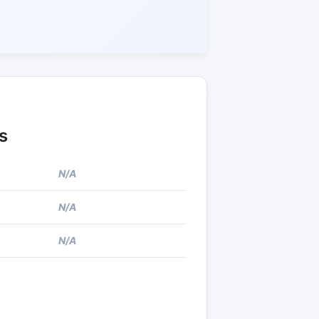
s
N/A
N/A
N/A