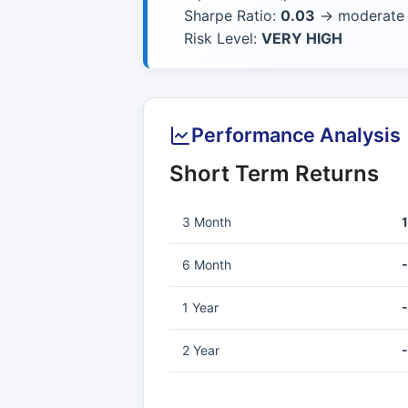
Sharpe Ratio:
0.03
→ moderate r
Risk Level:
VERY HIGH
Performance Analysis
Short Term Returns
3 Month
6 Month
1 Year
2 Year