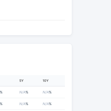
5Y
10Y
%
N/A
%
N/A
%
%
N/A
%
N/A
%