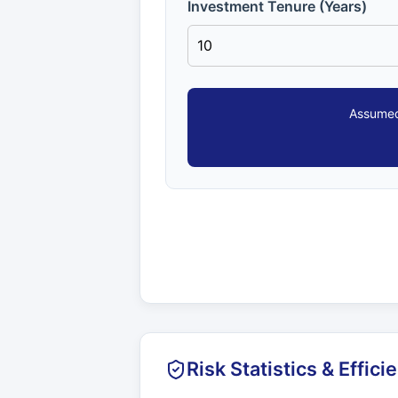
Investment Tenure (Years)
Assumed
Risk Statistics & Effici