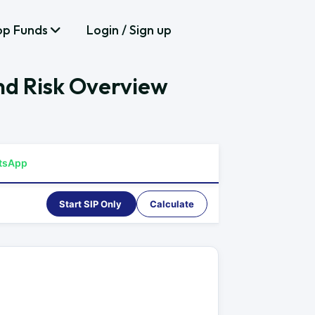
op Funds
Login / Sign up
nd Risk Overview
tsApp
Start SIP Only
Calculate