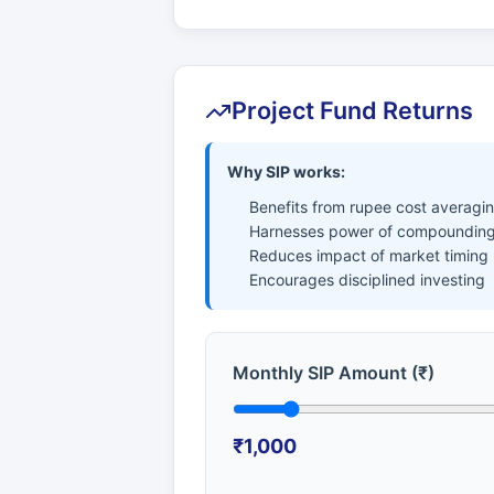
Project Fund Returns
Why SIP works:
Benefits from rupee cost averagi
Harnesses power of compounding
Reduces impact of market timing
Encourages disciplined investing
Monthly SIP Amount (₹)
₹1,000