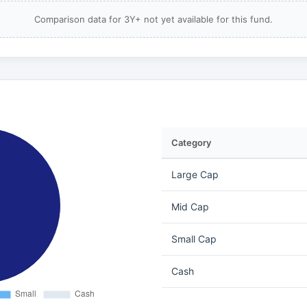
Comparison data for 3Y+ not yet available for this fund.
Category
Large Cap
Mid Cap
Small Cap
Cash