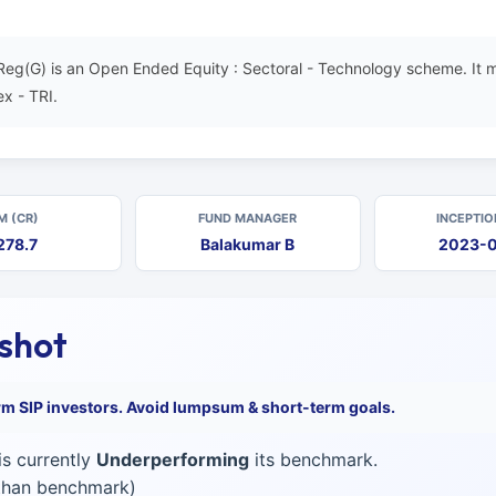
g(G) is an Open Ended Equity : Sectoral - Technology scheme. It m
x - TRI.
M (CR)
FUND MANAGER
INCEPTIO
278.7
Balakumar B
2023-
pshot
erm SIP investors. Avoid lumpsum & short-term goals.
s currently
Underperforming
its benchmark.
 than benchmark)