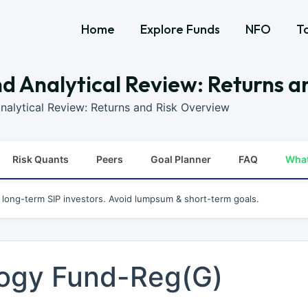
Home
Explore Funds
NFO
T
 Analytical Review: Returns a
alytical Review: Returns and Risk Overview
Risk Quants
Peers
Goal Planner
FAQ
Wha
r long-term SIP investors. Avoid lumpsum & short-term goals.
ogy Fund-Reg(G)