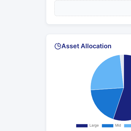
Asset Allocation