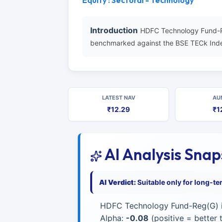
Equity : Sectoral - Technology
Introduction
HDFC Technology Fund-Re
benchmarked against the BSE TECk Inde
LATEST NAV
AU
₹12.29
₹1
AI Analysis Sna
AI Verdict:
Suitable only for long-t
HDFC Technology Fund-Reg(G) i
Alpha:
-0.08
(positive = better