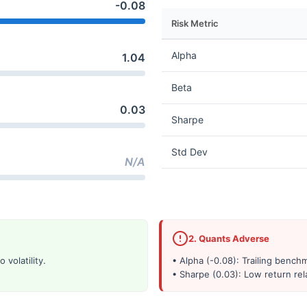
-0.08
Risk Metric
Alpha
1.04
Beta
0.03
Sharpe
Std Dev
N/A
2. Quants Adverse
 volatility.
• Alpha (-0.08): Trailing benc
• Sharpe (0.03): Low return rela