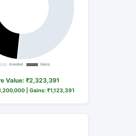
re Value: ₹2,323,391
1,200,000 | Gains: ₹1,123,391