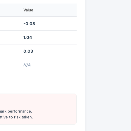
Value
-0.08
1.04
0.03
N/A
hmark performance.
tive to risk taken.