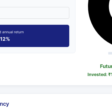
 annual return
12%
Futu
Invested: ₹
ency