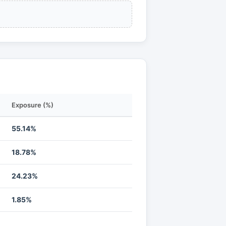
Exposure (%)
55.14%
18.78%
24.23%
1.85%