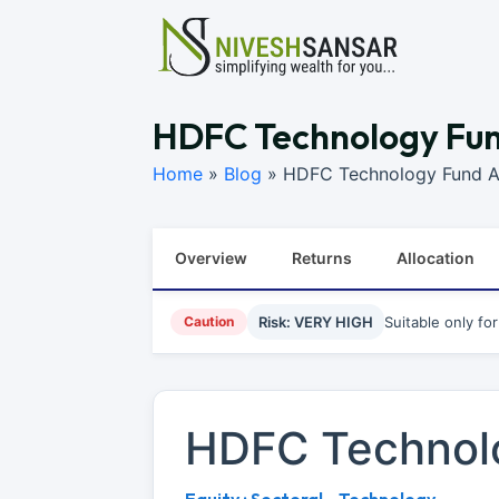
HDFC Technology Fund
Home
»
Blog
»
HDFC Technology Fund An
Overview
Returns
Allocation
Caution
Risk: VERY HIGH
Suitable only fo
HDFC Technol