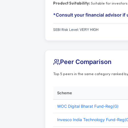
Product Suitability:
Suitable for investor
*Consult your financial advisor if 
SEBI Risk Level:
VERY HIGH
Peer Comparison
Top 5 peers in the same category ranked by
Scheme
WOC Digital Bharat Fund-Reg(G)
Invesco India Technology Fund-Reg(