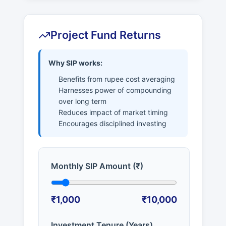
Project Fund Returns
Why SIP works:
Benefits from rupee cost averaging
Harnesses power of compounding
over long term
Reduces impact of market timing
Encourages disciplined investing
Monthly SIP Amount (₹)
₹1,000
₹10,000
Investment Tenure (Years)