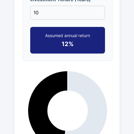
Assumed annual return
12%