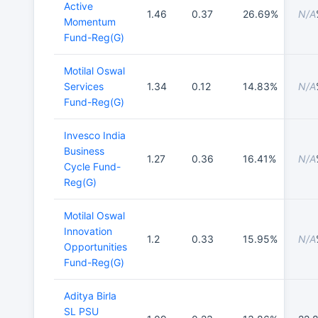
Active
1.46
0.37
26.69%
N/A
Momentum
Fund-Reg(G)
Motilal Oswal
Services
1.34
0.12
14.83%
N/A
Fund-Reg(G)
Invesco India
Business
1.27
0.36
16.41%
N/A
Cycle Fund-
Reg(G)
Motilal Oswal
Innovation
1.2
0.33
15.95%
N/A
Opportunities
Fund-Reg(G)
Aditya Birla
SL PSU