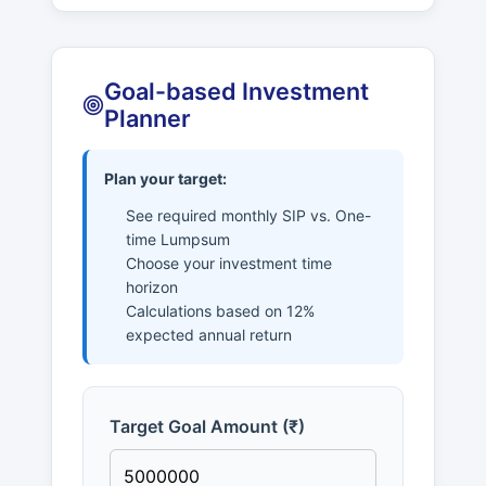
Goal-based Investment
Planner
Plan your target:
See required monthly SIP vs. One-
time Lumpsum
Choose your investment time
horizon
Calculations based on 12%
expected annual return
Target Goal Amount (₹)