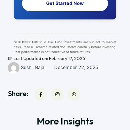
Get Started Now
SEBI DISCLAIMER:
Mutual Fund investments are subject to market
risks. Read all scheme related documents carefully before investing.
Past performance is not indicative of future returns.
📅 Last Updated on: February 17, 2026
Sushil Bajaj
December 22, 2025
Share:
More Insights