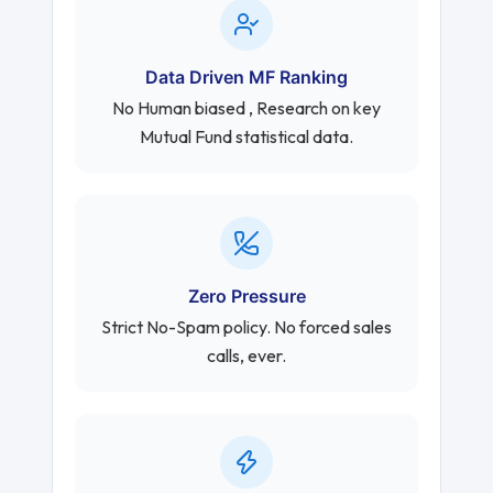
Data Driven MF Ranking
No Human biased , Research on key
Mutual Fund statistical data.
Zero Pressure
Strict No-Spam policy. No forced sales
calls, ever.