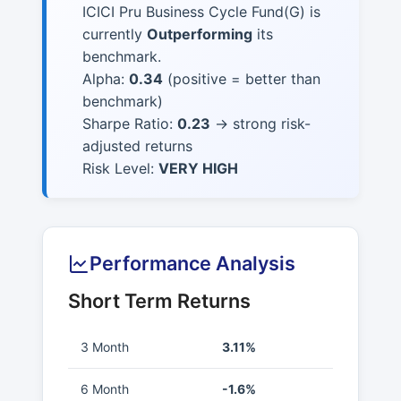
ICICI Pru Business Cycle Fund(G) is
currently
Outperforming
its
benchmark.
Alpha:
0.34
(positive = better than
benchmark)
Sharpe Ratio:
0.23
→ strong risk-
adjusted returns
Risk Level:
VERY HIGH
Performance Analysis
Short Term Returns
3 Month
3.11%
6 Month
-1.6%