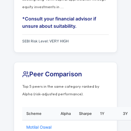
equity investments in
…
.
*Consult your financial advisor if
unsure about suitability.
SEBI Risk Level:
VERY HIGH
Peer Comparison
Top 5 peers in the same category ranked by
Alpha (risk-adjusted performance).
Scheme
Alpha
Sharpe
1Y
3Y
Motilal Oswal