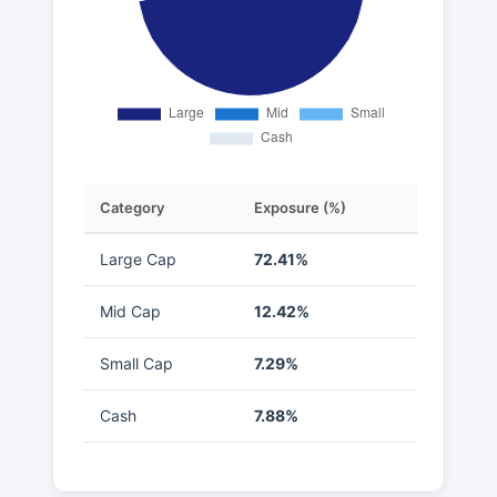
Category
Exposure (%)
Large Cap
72.41%
Mid Cap
12.42%
Small Cap
7.29%
Cash
7.88%