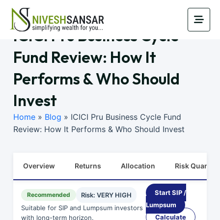
ICICI Pru Business Cycle
Fund Review: How It
Performs & Who Should
Invest
Home
»
Blog
»
ICICI Pru Business Cycle Fund
Review: How It Performs & Who Should Invest
Overview
Returns
Allocation
Risk Quants
Start SIP /
Recommended
Risk: VERY HIGH
Lumpsum
Suitable for SIP and Lumpsum investors
Calculate
with long-term horizon.