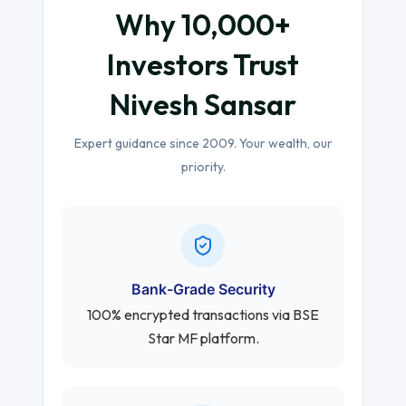
Why 10,000+
Investors Trust
Nivesh Sansar
Expert guidance since 2009. Your wealth, our
priority.
Bank-Grade Security
100% encrypted transactions via BSE
Star MF platform.