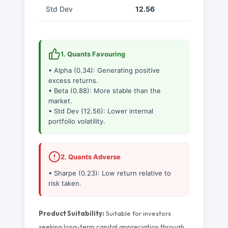
Std Dev
12.56
1. Quants Favouring
• Alpha (0.34): Generating positive
excess returns.
• Beta (0.88): More stable than the
market.
• Std Dev (12.56): Lower internal
portfolio volatility.
2. Quants Adverse
• Sharpe (0.23): Low return relative to
risk taken.
Product Suitability:
Suitable for investors
seeking long-term capital appreciation through