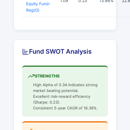
1.09
0.23
13.86%
22.
Equity Fund-
Reg(G)
Fund SWOT Analysis
STRENGTHS
High Alpha of 0.34 indicates strong
market beating potential.
Excellent risk-reward efficiency
(Sharpe: 0.23).
Consistent 5-year CAGR of 16.36%.