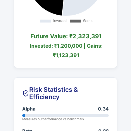
Future Value: ₹2,323,391
Invested: ₹1,200,000 | Gains:
₹1,123,391
Risk Statistics &
Efficiency
Alpha
0.34
Measures outperformance vs benchmark