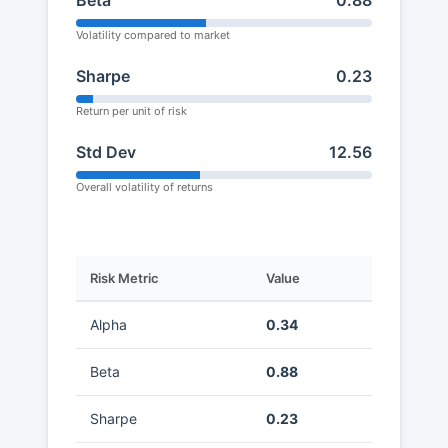
Beta
0.88
Volatility compared to market
Sharpe
0.23
Return per unit of risk
Std Dev
12.56
Overall volatility of returns
Risk Metric
Value
Alpha
0.34
Beta
0.88
Sharpe
0.23