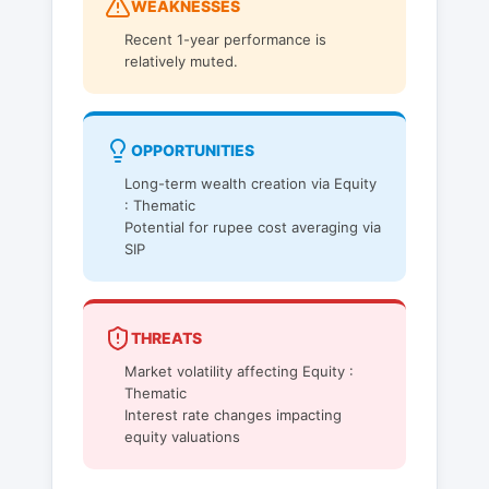
WEAKNESSES
Recent 1-year performance is
relatively muted.
OPPORTUNITIES
Long-term wealth creation via Equity
: Thematic
Potential for rupee cost averaging via
SIP
THREATS
Market volatility affecting Equity :
Thematic
Interest rate changes impacting
equity valuations