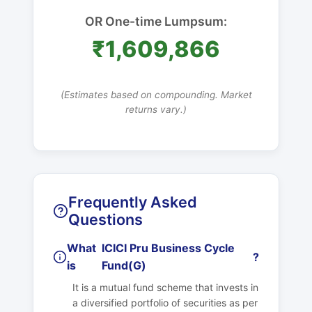
OR One-time Lumpsum:
₹1,609,866
(Estimates based on compounding. Market
returns vary.)
Frequently Asked
Questions
What
ICICI Pru Business Cycle
?
is
Fund(G)
It is a mutual fund scheme that invests in
a diversified portfolio of securities as per