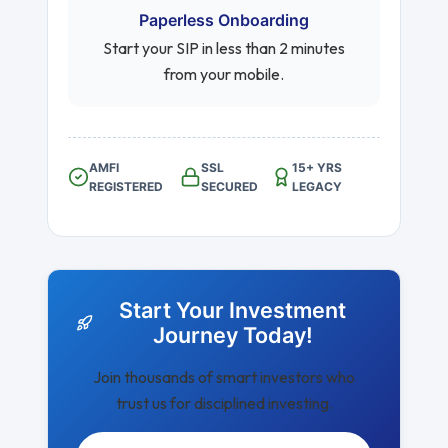
Paperless Onboarding
Start your SIP in less than 2 minutes
from your mobile.
AMFI
SSL
15+ YRS
REGISTERED
SECURED
LEGACY
Start Your Investment
Journey Today!
Join thousands of smart investors who
trust us for disciplined investing.