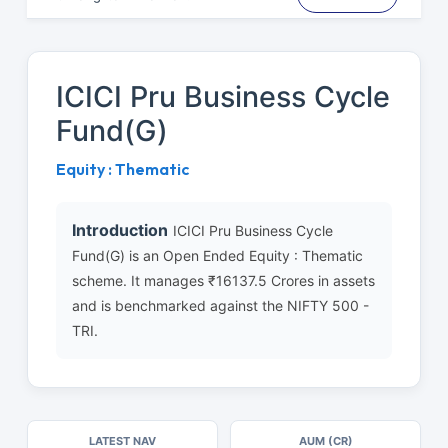
ICICI Pru Business Cycle
Fund(G)
Equity : Thematic
Introduction
ICICI Pru Business Cycle
Fund(G) is an Open Ended Equity : Thematic
scheme. It manages ₹16137.5 Crores in assets
and is benchmarked against the NIFTY 500 -
TRI.
LATEST NAV
AUM (CR)