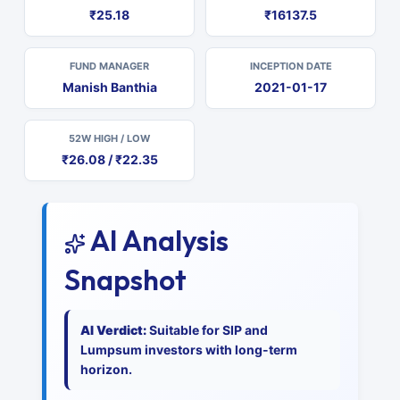
₹25.18
₹16137.5
FUND MANAGER
INCEPTION DATE
Manish Banthia
2021-01-17
52W HIGH / LOW
₹26.08 / ₹22.35
AI Analysis
Snapshot
AI Verdict:
Suitable for SIP and
Lumpsum investors with long-term
horizon.