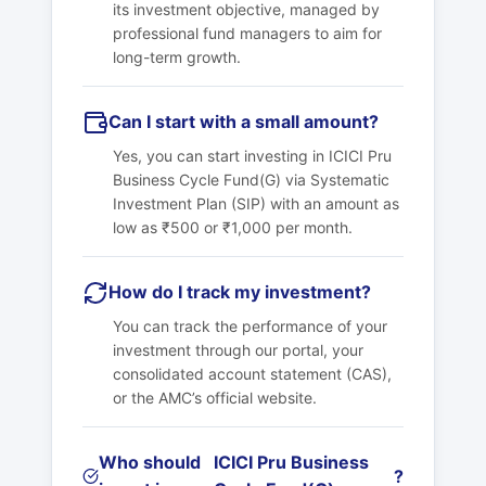
its investment objective, managed by
professional fund managers to aim for
long-term growth.
Can I start with a small amount?
Yes, you can start investing in
ICICI Pru
Business Cycle Fund(G)
via Systematic
Investment Plan (SIP) with an amount as
low as ₹500 or ₹1,000 per month.
How do I track my investment?
You can track the performance of your
investment through our portal, your
consolidated account statement (CAS),
or the AMC’s official website.
Who should
ICICI Pru Business
?