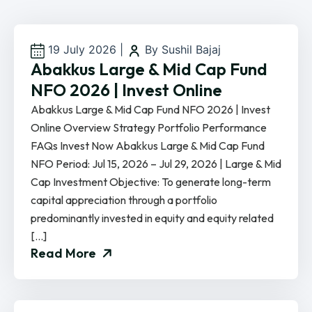
19 July 2026
|
By Sushil Bajaj
Abakkus Large & Mid Cap Fund
NFO 2026 | Invest Online
Abakkus Large & Mid Cap Fund NFO 2026 | Invest
Online Overview Strategy Portfolio Performance
FAQs Invest Now Abakkus Large & Mid Cap Fund
NFO Period: Jul 15, 2026 – Jul 29, 2026 | Large & Mid
Cap Investment Objective: To generate long-term
capital appreciation through a portfolio
predominantly invested in equity and equity related
[…]
Read More