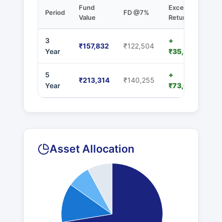
Fund
Excess
Period
FD @7%
Value
Returns
3
+
₹157,832
₹122,504
Year
₹35,328
5
+
₹213,314
₹140,255
Year
₹73,059
Asset Allocation