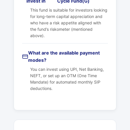
invest in
Cycle Fund(G)
This fund is suitable for investors looking
for long-term capital appreciation and
who have a risk appetite aligned with
the fund’s riskometer (mentioned
above).
What are the available payment
modes?
You can invest using UPI, Net Banking,
NEFT, or set up an OTM (One Time
Mandate) for automated monthly SIP
deductions.