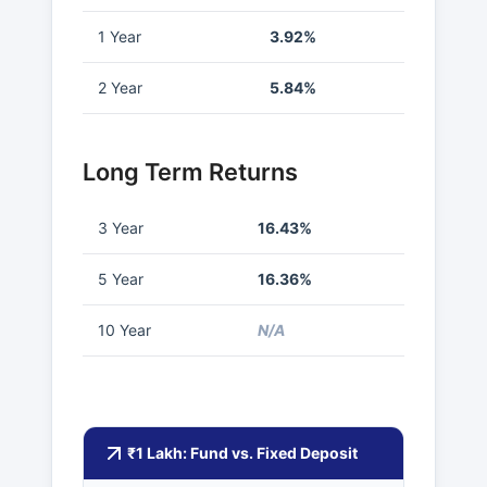
1 Year
3.92%
2 Year
5.84%
Long Term Returns
3 Year
16.43%
5 Year
16.36%
10 Year
N/A
₹1 Lakh: Fund vs. Fixed Deposit