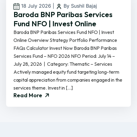
18 July 2026
|
By Sushil Bajaj
Baroda BNP Paribas Services
Fund NFO | Invest Online
Baroda BNP Paribas Services Fund NFO | Invest
Online Overview Strategy Portfolio Performance
FAQs Calculator Invest Now Baroda BNP Paribas
Services Fund – NFO 2026 NFO Period: July 14 –
July 28, 2026 | Category: Thematic – Services
Actively managed equity fund targeting long-term
capital appreciation from companies engaged in the
services theme. Invest in […]
Read More