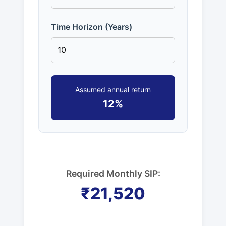
Time Horizon (Years)
Assumed annual return
12%
Required Monthly SIP:
₹21,520