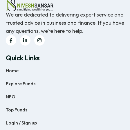
We are dedicated to delivering expert service and
trusted advice in business and finance. If you have
any questions, we’re here to help.
Quick Links
Home
Explore Funds
NFO
Top Funds
Login / Sign up