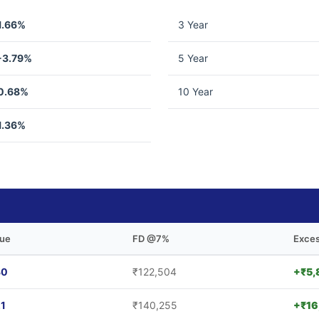
1.66%
3 Year
-3.79%
5 Year
0.68%
10 Year
1.36%
lue
FD @7%
Exces
30
₹122,504
+₹5,
21
₹140,255
+₹16