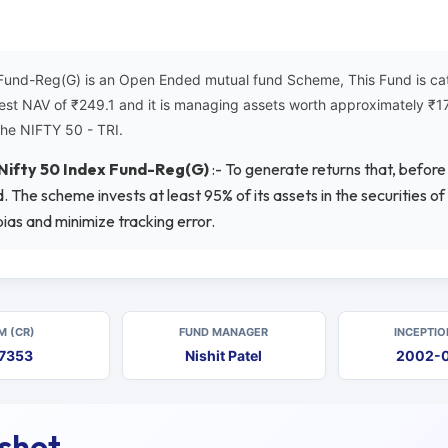
 Fund-Reg(G) is an Open Ended mutual fund Scheme, This Fund is ca
atest NAV of ₹249.1 and it is managing assets worth approximately 
the NIFTY 50 - TRI.
 Nifty 50 Index Fund-Reg(G)
:- To generate returns that, befor
 The scheme invests at least 95% of its assets in the securities of
ias and minimize tracking error.
M (CR)
FUND MANAGER
INCEPTIO
7353
Nishit Patel
2002-
pshot