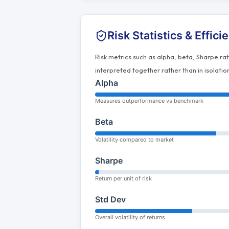
Risk Statistics & Effici
Risk metrics such as alpha, beta, Sharpe ra
interpreted together rather than in isolatio
Alpha
Measures outperformance vs benchmark
Beta
Volatility compared to market
Sharpe
Return per unit of risk
Std Dev
Overall volatility of returns