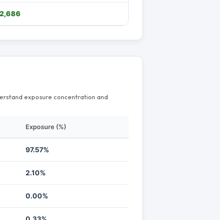
2,686
nderstand exposure concentration and
Exposure (%)
97.57%
2.10%
0.00%
0.33%