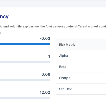
ency
tio and volatility explain how the fund behaves under different market cond
n.
-0.03
Risk Metric
Alpha
1
Beta
0.06
Sharpe
Std Dev
12.02