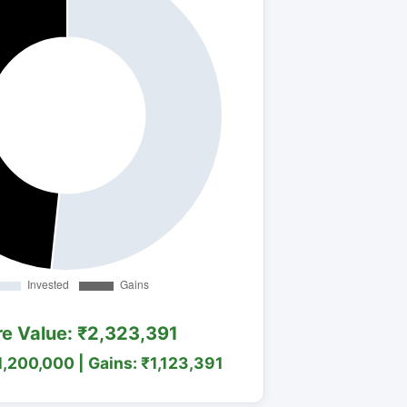
re Value: ₹2,323,391
1,200,000 | Gains: ₹1,123,391