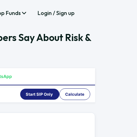
op Funds
Login / Sign up
bers Say About Risk &
tsApp
Start SIP Only
Calculate