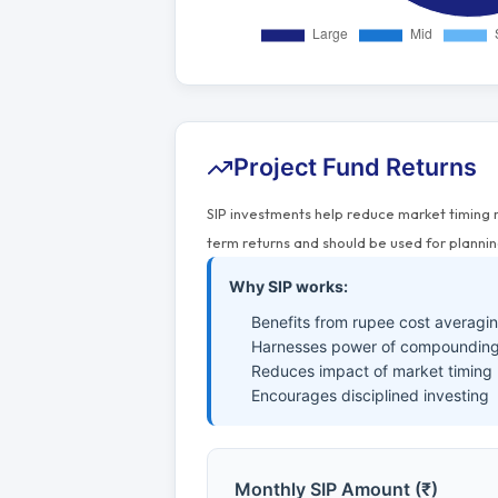
Project Fund Returns
SIP investments help reduce market timing 
term returns and should be used for plannin
Why SIP works:
Benefits from rupee cost averagi
Harnesses power of compounding
Reduces impact of market timing
Encourages disciplined investing
Monthly SIP Amount (₹)