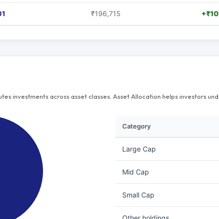
01
₹196,715
+₹10
butes investments across asset classes. Asset Allocation helps investors u
Category
Large Cap
Mid Cap
Small Cap
Other holdings