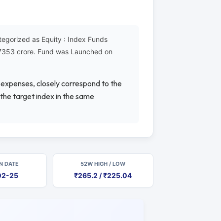
tegorized as Equity : Index Funds
₹17353 crore. Fund was Launched on
e expenses, closely correspond to the
 the target index in the same
N DATE
52W HIGH / LOW
02-25
₹265.2 / ₹225.04