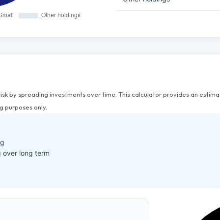
risk by spreading investments over time. This calculator provides an esti
g purposes only.
ng
 over long term