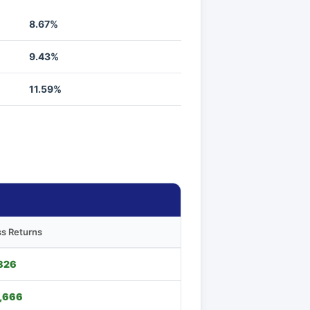
8.67%
9.43%
11.59%
s Returns
826
,666