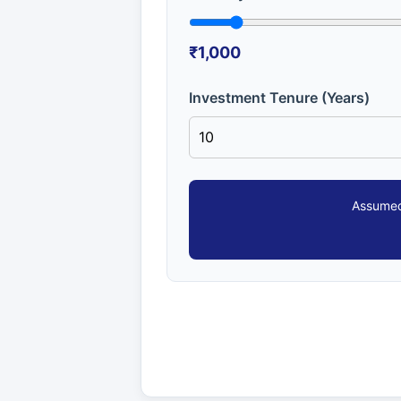
₹1,000
Investment Tenure (Years)
Assumed