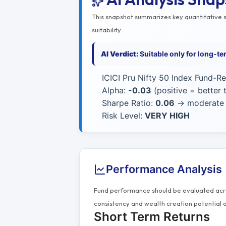
This snapshot summarizes key quantitative si
suitability.
AI Verdict:
Suitable only for long-t
ICICI Pru Nifty 50 Index Fund-Re
Alpha:
-0.03
(positive = better
Sharpe Ratio:
0.06
→ moderate r
Risk Level:
VERY HIGH
Performance Analysis
Fund performance should be evaluated acros
consistency and wealth creation potential o
Short Term Returns