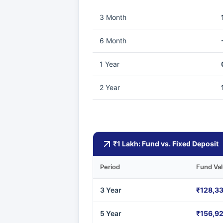
3 Month
6 Month
1 Year
2 Year
₹1 Lakh: Fund vs. Fixed Deposit
Period
Fund Va
3 Year
₹128,3
5 Year
₹156,9