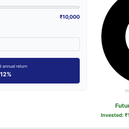
₹10,000
 annual return
12%
Futu
Invested: ₹