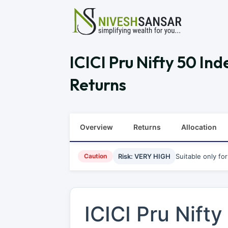
ICICI Pru Nifty 50 I
Returns
Overview
Returns
Allocation
Caution
Risk: VERY HIGH
Suitable only fo
ICICI Pru Nift