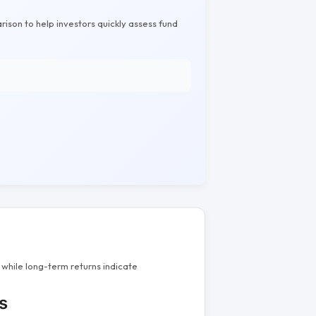
rison to help investors quickly assess fund
while long-term returns indicate
s