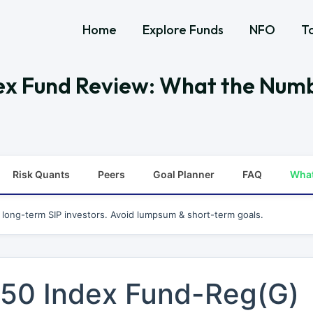
Home
Explore Funds
NFO
T
ndex Fund Review: What the Num
Risk Quants
Peers
Goal Planner
FAQ
Wha
r long-term SIP investors. Avoid lumpsum & short-term goals.
y 50 Index Fund-Reg(G)