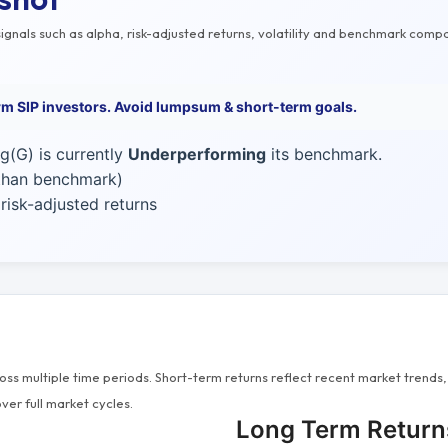
gnals such as alpha, risk-adjusted returns, volatility and benchmark compa
erm SIP investors. Avoid lumpsum & short-term goals.
g(G) is currently
Underperforming
its benchmark.
 than benchmark)
isk-adjusted returns
s multiple time periods. Short-term returns reflect recent market trends, 
ver full market cycles.
Long Term Return