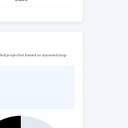
mated projection based on assumed long-