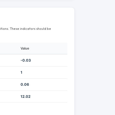
itions. These indicators should be
Value
-0.03
1
0.06
12.02