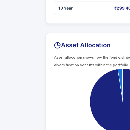
10 Year
₹299,4
Asset Allocation
Asset allocation shows how the fund distri
diversification benefits within the portfolio.