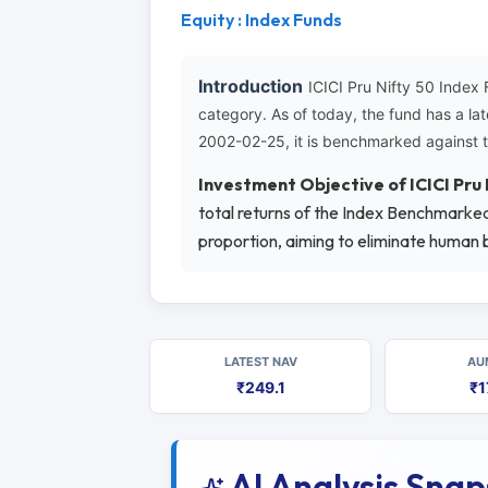
Equity : Index Funds
Introduction
ICICI Pru Nifty 50 Index
category. As of today, the fund has a l
2002-02-25, it is benchmarked against 
Investment Objective of ICICI Pru
total returns of the Index Benchmarked.
proportion, aiming to eliminate human b
LATEST NAV
AU
₹249.1
₹1
AI Analysis Sna