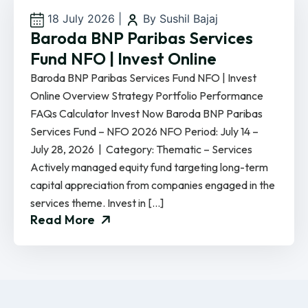
18 July 2026
|
By Sushil Bajaj
Baroda BNP Paribas Services
Fund NFO | Invest Online
Baroda BNP Paribas Services Fund NFO | Invest
Online Overview Strategy Portfolio Performance
FAQs Calculator Invest Now Baroda BNP Paribas
Services Fund – NFO 2026 NFO Period: July 14 –
July 28, 2026 | Category: Thematic – Services
Actively managed equity fund targeting long-term
capital appreciation from companies engaged in the
services theme. Invest in […]
Read More