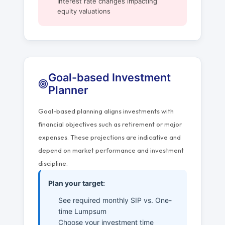
Interest rate changes impacting
equity valuations
Goal-based Investment
Planner
Goal-based planning aligns investments with
financial objectives such as retirement or major
expenses. These projections are indicative and
depend on market performance and investment
discipline.
Plan your target:
See required monthly SIP vs. One-
time Lumpsum
Choose your investment time