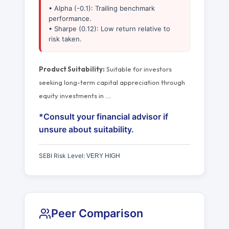
• Alpha (-0.1): Trailing benchmark
performance.
• Sharpe (0.12): Low return relative to
risk taken.
Product Suitability:
Suitable for investors
seeking long-term capital appreciation through
equity investments in
…
.
*Consult your financial advisor if
unsure about suitability.
SEBI Risk Level:
VERY HIGH
Peer Comparison