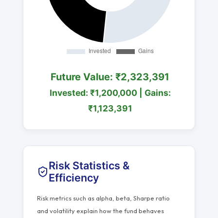
Future Value: ₹2,323,391
Invested: ₹1,200,000 | Gains:
₹1,123,391
Risk Statistics &
Efficiency
Risk metrics such as alpha, beta, Sharpe ratio
and volatility explain how the fund behaves