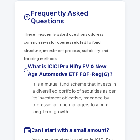
Frequently Asked
Questions
These frequently asked questions address
common investor queries related to fund
structure, investment process, suitability and
tracking methods.
What is ICICI Pru Nifty EV & New
Age Automotive ETF FOF-Reg(G)?
It is a mutual fund scheme that invests in
a diversified portfolio of securities as per
its investment objective, managed by
professional fund managers to aim for
long-term growth.
Can I start with a small amount?
Yes, you can start investing in ICICI Pru