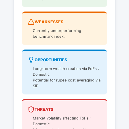
WEAKNESSES
Currently underperforming
benchmark index.
OPPORTUNITIES
Long-term wealth creation via FoFs :
Domestic
Potential for rupee cost averaging via
SIP
THREATS
Market volatility affecting FoFs :
Domestic