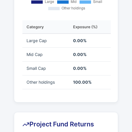
Category
Exposure (%)
Large Cap
0.00%
Mid Cap
0.00%
Small Cap
0.00%
Other holdings
100.00%
Project Fund Returns