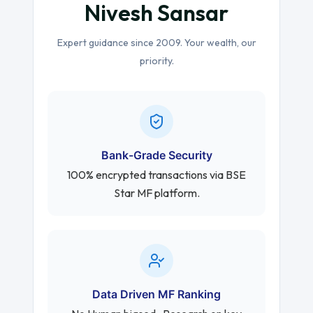
Nivesh Sansar
Expert guidance since 2009. Your wealth, our
priority.
Bank-Grade Security
100% encrypted transactions via BSE
Star MF platform.
Data Driven MF Ranking