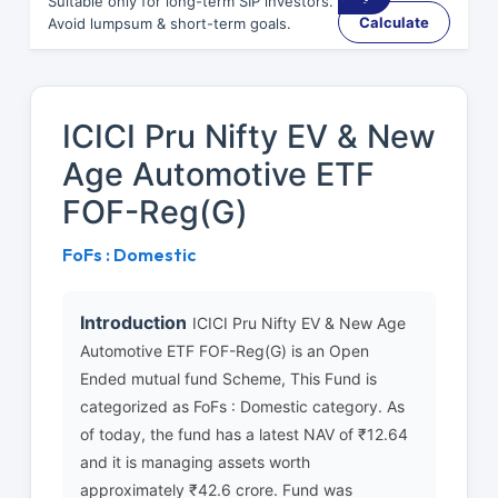
Suitable only for long-term SIP investors.
Calculate
Avoid lumpsum & short-term goals.
ICICI Pru Nifty EV & New
Age Automotive ETF
FOF-Reg(G)
FoFs : Domestic
Introduction
ICICI Pru Nifty EV & New Age
Automotive ETF FOF-Reg(G) is an Open
Ended mutual fund Scheme, This Fund is
categorized as FoFs : Domestic category. As
of today, the fund has a latest NAV of ₹12.64
and it is managing assets worth
approximately ₹42.6 crore. Fund was