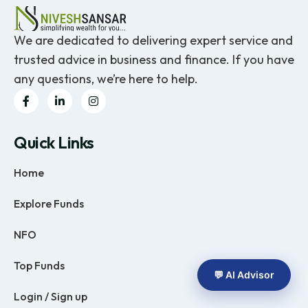
We are dedicated to delivering expert service and
trusted advice in business and finance. If you have
any questions, we’re here to help.
Quick Links
Home
Explore Funds
NFO
Top Funds
💬 AI Advisor
Login / Sign up