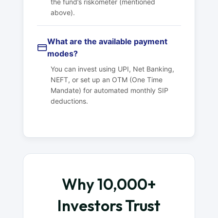
the fund’s riskometer (mentioned
above).
What are the available payment
modes?
You can invest using UPI, Net Banking,
NEFT, or set up an OTM (One Time
Mandate) for automated monthly SIP
deductions.
Why 10,000+
Investors Trust