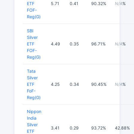
ETF
5.71
0.41
90.32%
N/A
%
FOF-
Reg(G)
SBI
Silver
ETF
4.49
0.35
96.71%
N/A
%
FOF-
Reg(G)
Tata
Silver
ETF
4.25
0.34
90.45%
N/A
%
FoF-
Reg(G)
Nippon
India
Silver
3.41
0.29
93.72%
42.88%
ETF