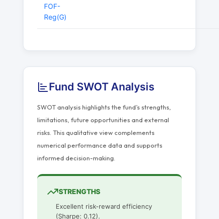
FOF-
Reg(G)
Fund SWOT Analysis
SWOT analysis highlights the fund’s strengths,
limitations, future opportunities and external
risks. This qualitative view complements
numerical performance data and supports
informed decision-making.
STRENGTHS
Excellent risk-reward efficiency
(Sharpe: 0.12).