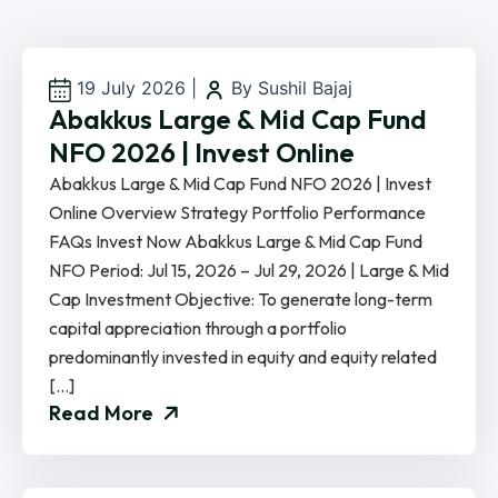
19 July 2026
|
By Sushil Bajaj
Abakkus Large & Mid Cap Fund
NFO 2026 | Invest Online
Abakkus Large & Mid Cap Fund NFO 2026 | Invest
Online Overview Strategy Portfolio Performance
FAQs Invest Now Abakkus Large & Mid Cap Fund
NFO Period: Jul 15, 2026 – Jul 29, 2026 | Large & Mid
Cap Investment Objective: To generate long-term
capital appreciation through a portfolio
predominantly invested in equity and equity related
[…]
Read More