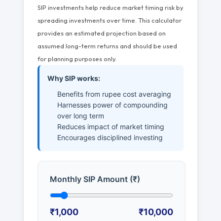
SIP investments help reduce market timing risk by
spreading investments over time. This calculator
provides an estimated projection based on
assumed long-term returns and should be used
for planning purposes only.
Why SIP works:
Benefits from rupee cost averaging
Harnesses power of compounding
over long term
Reduces impact of market timing
Encourages disciplined investing
Monthly SIP Amount (₹)
₹1,000
₹10,000