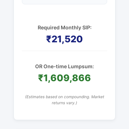
Required Monthly SIP:
₹21,520
OR One-time Lumpsum:
₹1,609,866
(Estimates based on compounding. Market
returns vary.)