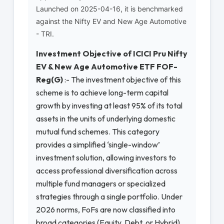
Launched on 2025-04-16, it is benchmarked
against the Nifty EV and New Age Automotive
- TRI.
Investment Objective of ICICI Pru Nifty
EV & New Age Automotive ETF FOF-
Reg(G)
:- The investment objective of this
scheme is to achieve long-term capital
growth by investing at least 95% of its total
assets in the units of underlying domestic
mutual fund schemes. This category
provides a simplified ‘single-window’
investment solution, allowing investors to
access professional diversification across
multiple fund managers or specialized
strategies through a single portfolio. Under
2026 norms, FoFs are now classified into
broad categories (Equity, Debt, or Hybrid)