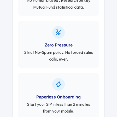
No Human biased , Research on key
Mutual Fund statistical data.
Zero Pressure
Strict No-Spam policy. No forced sales
calls, ever.
Paperless Onboarding
Start your SIP in less than 2 minutes
from your mobile.