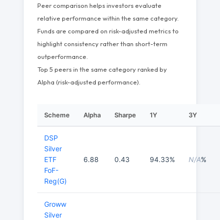
Peer comparison helps investors evaluate
relative performance within the same category.
Funds are compared on risk-adjusted metrics to
highlight consistency rather than short-term
outperformance.
Top 5 peers in the same category ranked by
Alpha (risk-adjusted performance).
Scheme
Alpha
Sharpe
1Y
3Y
DSP
Silver
ETF
6.88
0.43
94.33%
N/A
%
FoF-
Reg(G)
Groww
Silver