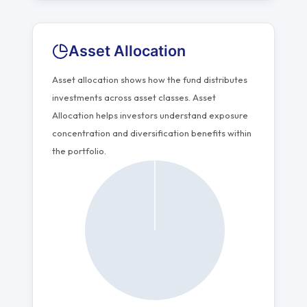
Asset Allocation
Asset allocation shows how the fund distributes
investments across asset classes. Asset
Allocation helps investors understand exposure
concentration and diversification benefits within
the portfolio.