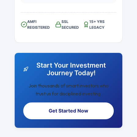
AMFI
SSL
15+ YRS
REGISTERED
SECURED
LEGACY
Start Your Investment
Journey Today!
Join thousands of smart investors who
trust us for disciplined investing.
Get Started Now