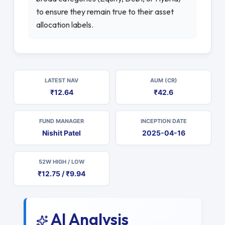
to ensure they remain true to their asset
allocation labels.
LATEST NAV
AUM (CR)
₹12.64
₹42.6
FUND MANAGER
INCEPTION DATE
Nishit Patel
2025-04-16
52W HIGH / LOW
₹12.75 / ₹9.94
AI Analysis