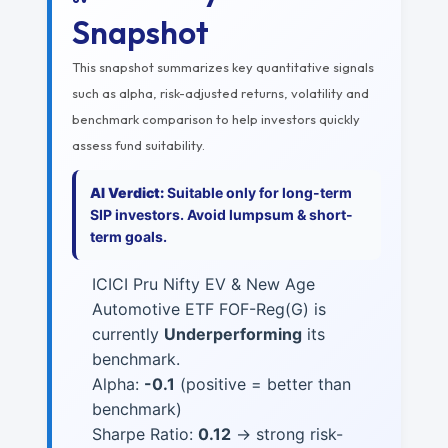
Snapshot
This snapshot summarizes key quantitative signals
such as alpha, risk-adjusted returns, volatility and
benchmark comparison to help investors quickly
assess fund suitability.
AI Verdict:
Suitable only for long-term
SIP investors. Avoid lumpsum & short-
term goals.
ICICI Pru Nifty EV & New Age
Automotive ETF FOF-Reg(G) is
currently
Underperforming
its
benchmark.
Alpha:
-0.1
(positive = better than
benchmark)
Sharpe Ratio:
0.12
→ strong risk-