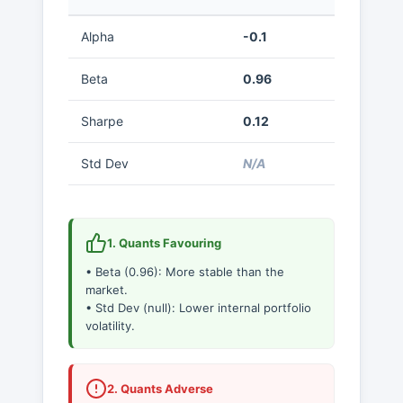
Alpha
-0.1
Beta
0.96
Sharpe
0.12
Std Dev
N/A
1. Quants Favouring
• Beta (0.96): More stable than the
market.
• Std Dev (null): Lower internal portfolio
volatility.
2. Quants Adverse