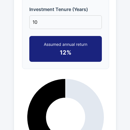
Investment Tenure (Years)
Assumed annual return
12%