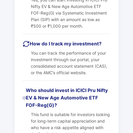
Nifty EV & New Age Automotive ETF
FOF-Reg(G) via Systematic Investment
Plan (SIP) with an amount as low as
₹500 or ₹1,000 per month.
How do I track my investment?
You can track the performance of your
investment through our portal, your
consolidated account statement (CAS),
or the AMC’s official website.
Who should invest in ICICI Pru Nifty
EV & New Age Automotive ETF
FOF-Reg(G)?
This fund is suitable for investors looking
for long-term capital appreciation and
who have a risk appetite aligned with