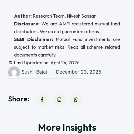
Author:
Research Team, Nivesh Sansar
Disclosure:
We are AMFI registered mutual fund
distributors. We do not guarantee returns.
SEBI Disclaimer:
Mutual Fund investments are
subject to market risks. Read all scheme related
documents carefully.
📅 Last Updated on: April 24, 2026
Sushil Bajaj
December 23, 2025
Share:
More Insights