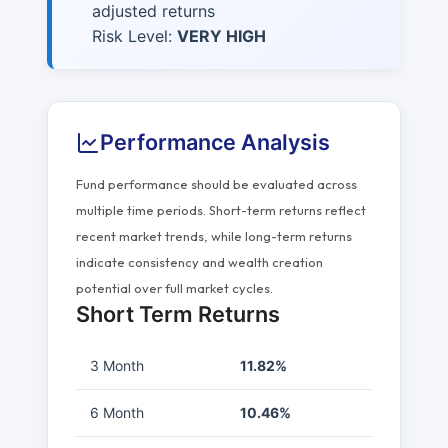
adjusted returns
Risk Level:
VERY HIGH
Performance Analysis
Fund performance should be evaluated across
multiple time periods. Short-term returns reflect
recent market trends, while long-term returns
indicate consistency and wealth creation
potential over full market cycles.
Short Term Returns
3 Month
11.82%
6 Month
10.46%