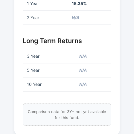
1 Year
15.35%
2 Year
N/A
Long Term Returns
3 Year
N/A
5 Year
N/A
10 Year
N/A
Comparison data for 3Y+ not yet available
for this fund.