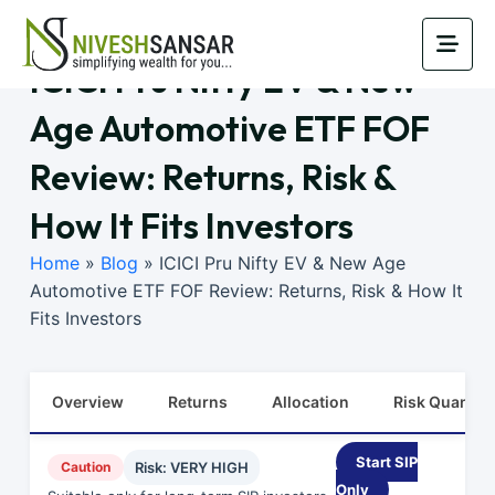
ICICI Pru Nifty EV & New
Age Automotive ETF FOF
Review: Returns, Risk &
How It Fits Investors
Home
»
Blog
»
ICICI Pru Nifty EV & New Age
Automotive ETF FOF Review: Returns, Risk & How It
Fits Investors
Overview
Returns
Allocation
Risk Quants
Start SIP
Caution
Risk: VERY HIGH
Only