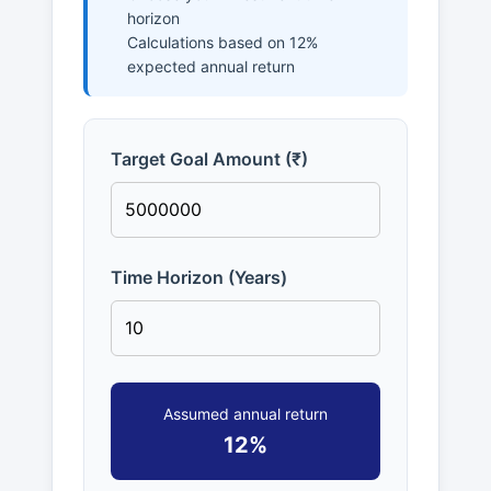
horizon
Calculations based on 12%
expected annual return
Target Goal Amount (₹)
Time Horizon (Years)
Assumed annual return
12%