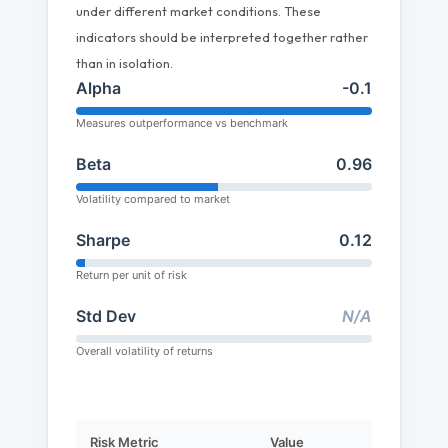
under different market conditions. These
indicators should be interpreted together rather
than in isolation.
Alpha
-0.1
Measures outperformance vs benchmark
Beta
0.96
Volatility compared to market
Sharpe
0.12
Return per unit of risk
Std Dev
N/A
Overall volatility of returns
Risk Metric
Value