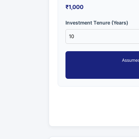
₹1,000
Investment Tenure (Years)
Assumed