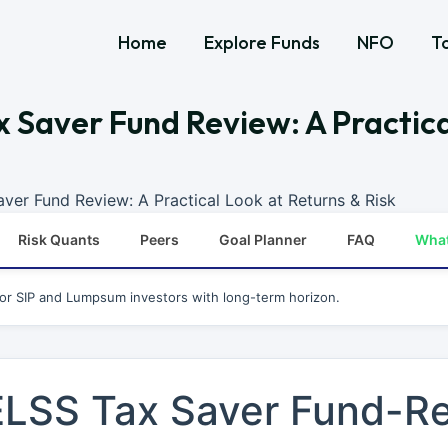
Home
Explore Funds
NFO
T
x Saver Fund Review: A Practica
aver Fund Review: A Practical Look at Returns & Risk
Risk Quants
Peers
Goal Planner
FAQ
Wha
for SIP and Lumpsum investors with long-term horizon.
 ELSS Tax Saver Fund-R