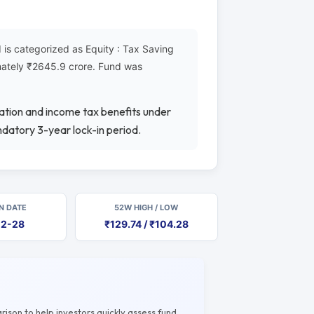
is categorized as Equity : Tax Saving
imately ₹2645.9 crore. Fund was
iation and income tax benefits under
datory 3-year lock-in period.
N DATE
52W HIGH / LOW
12-28
₹129.74 / ₹104.28
rison to help investors quickly assess fund