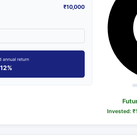
₹10,000
 annual return
12%
Futu
Invested: ₹