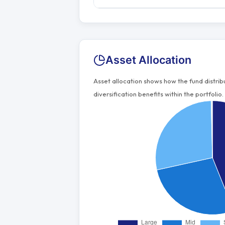
Asset Allocation
Asset allocation shows how the fund distri
diversification benefits within the portfolio.