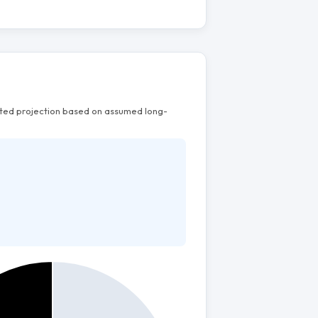
mated projection based on assumed long-