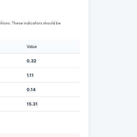
itions. These indicators should be
Value
0.32
1.11
0.14
15.31