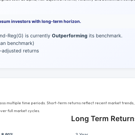
psum investors with long-term horizon.
nd-Reg(G) is currently
Outperforming
its benchmark.
than benchmark)
-adjusted returns
s multiple time periods. Short-term returns reflect recent market trends, 
ver full market cycles.
Long Term Return
8.91%
3 Year