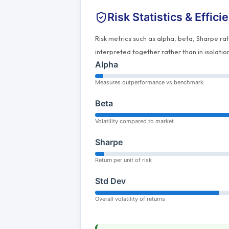
Risk Statistics & Effici
Risk metrics such as alpha, beta, Sharpe ra
interpreted together rather than in isolatio
Alpha
Measures outperformance vs benchmark
Beta
Volatility compared to market
Sharpe
Return per unit of risk
Std Dev
Overall volatility of returns