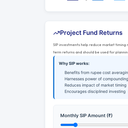
Project Fund Returns
SIP investments help reduce market timing 
term returns and should be used for plannin
Why SIP works:
Benefits from rupee cost averagi
Harnesses power of compounding
Reduces impact of market timing
Encourages disciplined investing
Monthly SIP Amount (₹)