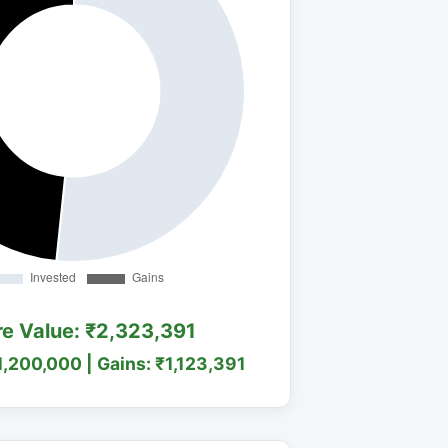
re Value: ₹2,323,391
1,200,000 | Gains: ₹1,123,391