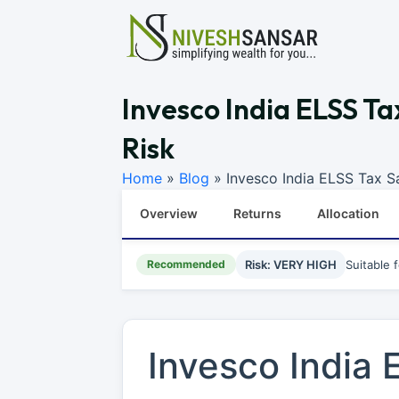
Invesco India ELSS Ta
Risk
Home
»
Blog
»
Invesco India ELSS Tax S
Overview
Returns
Allocation
Recommended
Risk: VERY HIGH
Suitable 
Invesco India