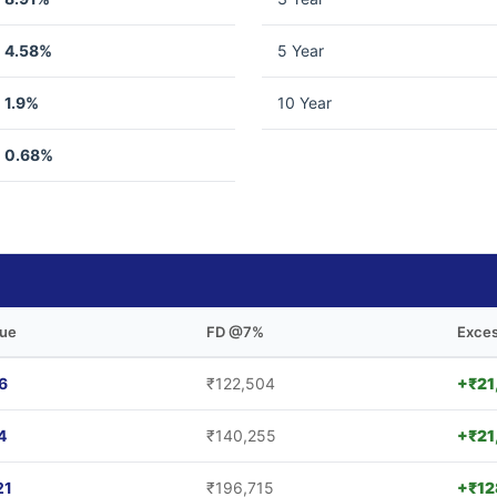
4.58%
5 Year
1.9%
10 Year
0.68%
lue
FD @7%
Exces
6
₹122,504
+₹21
4
₹140,255
+₹21
21
₹196,715
+₹12