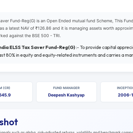
Saver Fund-Reg(G) is an Open Ended mutual fund Scheme, This Fund 
has a latest NAV of ₹126.86 and it is managing assets worth approx
ked against the BSE 500 - TRI.
India ELSS Tax Saver Fund-Reg(G)
:- To provide capital apprec
st 80% in equity and equity-related instruments and carries a man
M (CR)
FUND MANAGER
INCEPTIO
645.9
Deepesh Kashyap
2006-
pshot
gnals such as alpha, risk-adjusted returns, volatility and benchmark compa