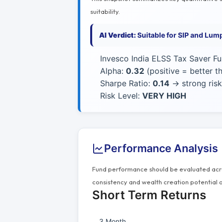
suitability.
AI Verdict:
Suitable for SIP and Lum
Invesco India ELSS Tax Saver Fu
Alpha:
0.32
(positive = better 
Sharpe Ratio:
0.14
→ strong risk
Risk Level:
VERY HIGH
Performance Analysis
Fund performance should be evaluated acros
consistency and wealth creation potential o
Short Term Returns
3 Month