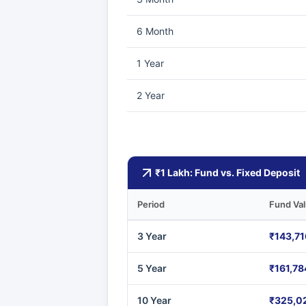
6 Month
1 Year
2 Year
₹1 Lakh: Fund vs. Fixed Deposit
Period
Fund Va
3 Year
₹143,71
5 Year
₹161,78
10 Year
₹325,0