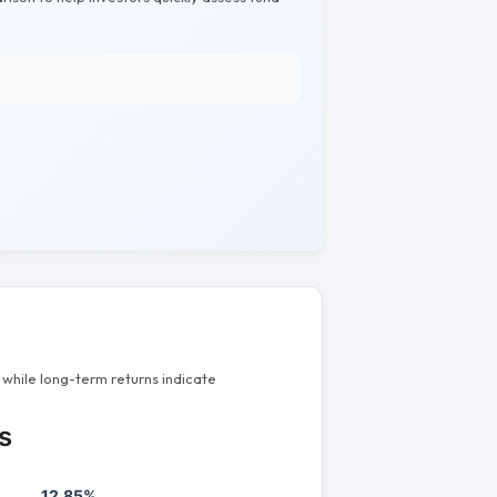
while long-term returns indicate
s
12.85%