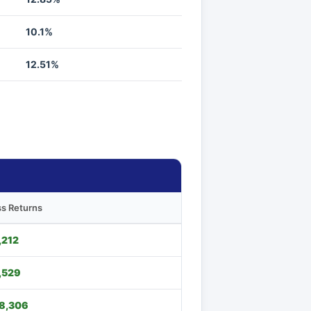
10.1%
12.51%
s Returns
,212
,529
8,306