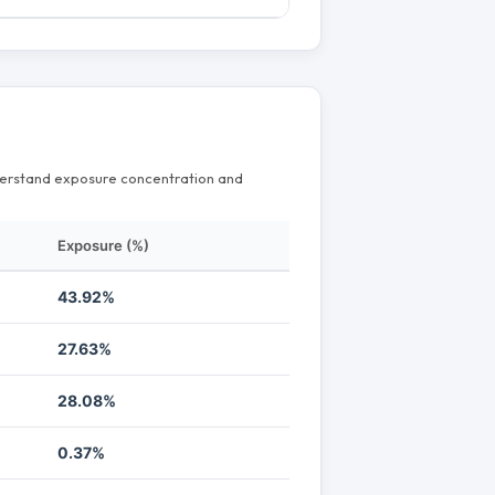
nderstand exposure concentration and
Exposure (%)
43.92%
27.63%
28.08%
0.37%