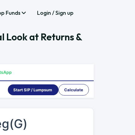
op Funds
Login / Sign up
l Look at Returns &
tsApp
Start SIP / Lumpsum
Calculate
eg(G)