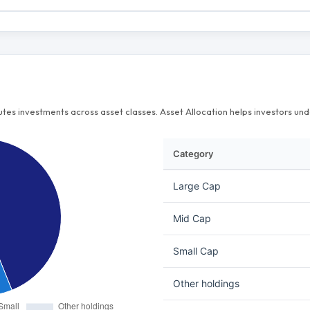
butes investments across asset classes. Asset Allocation helps investors u
Category
Large Cap
Mid Cap
Small Cap
Other holdings