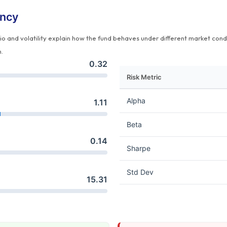
ency
tio and volatility explain how the fund behaves under different market cond
n.
0.32
Risk Metric
Alpha
1.11
Beta
0.14
Sharpe
Std Dev
15.31