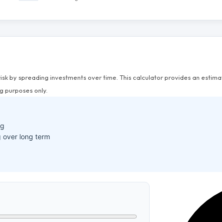
risk by spreading investments over time. This calculator provides an esti
g purposes only.
ng
 over long term