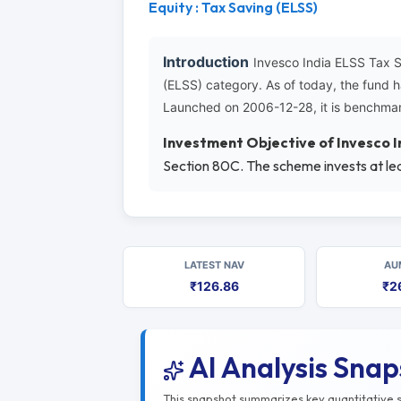
Equity : Tax Saving (ELSS)
Introduction
Invesco India ELSS Tax 
(ELSS) category. As of today, the fund 
Launched on 2006-12-28, it is benchmar
Investment Objective of Invesco 
Section 80C. The scheme invests at lea
LATEST NAV
AU
₹126.86
₹2
AI Analysis Sna
This snapshot summarizes key quantitative si