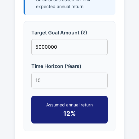
expected annual return
Target Goal Amount (₹)
Time Horizon (Years)
Assumed annual return
12%