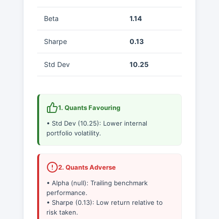
Beta
1.14
Sharpe
0.13
Std Dev
10.25
1. Quants Favouring
• Std Dev (10.25): Lower internal
portfolio volatility.
2. Quants Adverse
• Alpha (null): Trailing benchmark
performance.
• Sharpe (0.13): Low return relative to
risk taken.