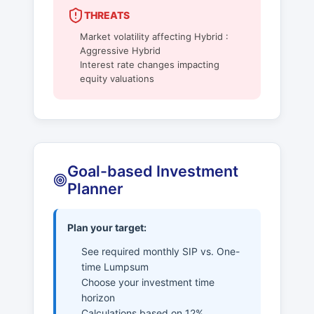
THREATS
Market volatility affecting Hybrid :
Aggressive Hybrid
Interest rate changes impacting
equity valuations
Goal-based Investment
Planner
Plan your target:
See required monthly SIP vs. One-
time Lumpsum
Choose your investment time
horizon
Calculations based on 12%