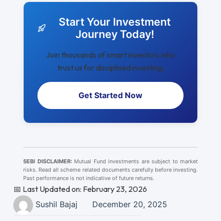
Start Your Investment
Journey Today!
Join thousands of smart investors who
trust us for disciplined investing.
Get Started Now
SEBI DISCLAIMER:
Mutual Fund investments are subject to market
risks. Read all scheme related documents carefully before investing.
Past performance is not indicative of future returns.
📅 Last Updated on: February 23, 2026
Sushil Bajaj
December 20, 2025