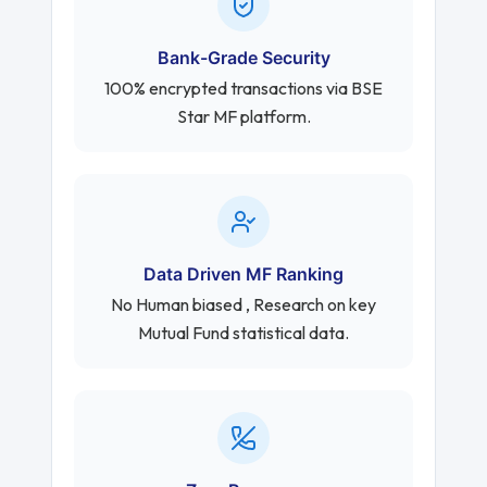
Bank-Grade Security
100% encrypted transactions via BSE
Star MF platform.
Data Driven MF Ranking
No Human biased , Research on key
Mutual Fund statistical data.