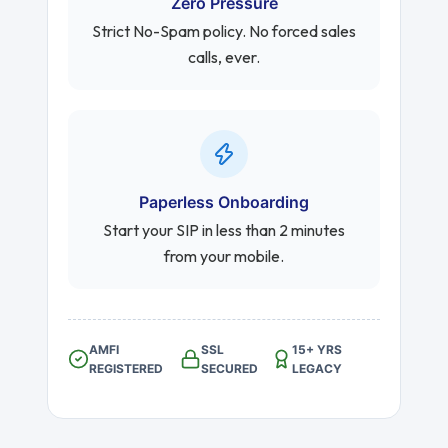
Zero Pressure
Strict No-Spam policy. No forced sales
calls, ever.
Paperless Onboarding
Start your SIP in less than 2 minutes
from your mobile.
AMFI
SSL
15+ YRS
REGISTERED
SECURED
LEGACY