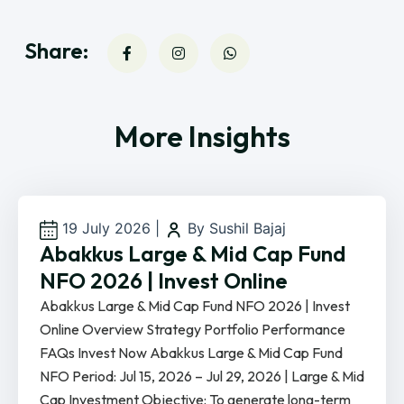
Share:
More Insights
19 July 2026
|
By Sushil Bajaj
Abakkus Large & Mid Cap Fund
NFO 2026 | Invest Online
Abakkus Large & Mid Cap Fund NFO 2026 | Invest
Online Overview Strategy Portfolio Performance
FAQs Invest Now Abakkus Large & Mid Cap Fund
NFO Period: Jul 15, 2026 – Jul 29, 2026 | Large & Mid
Cap Investment Objective: To generate long-term