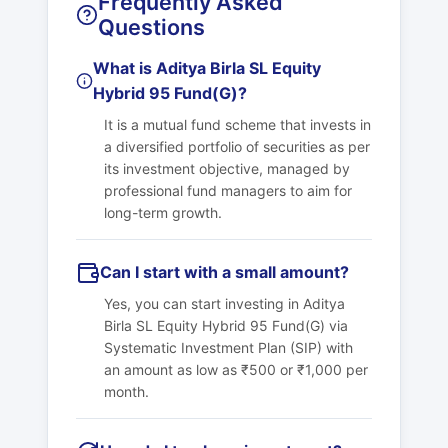
Frequently Asked
Questions
What is Aditya Birla SL Equity
Hybrid 95 Fund(G)?
It is a mutual fund scheme that invests in
a diversified portfolio of securities as per
its investment objective, managed by
professional fund managers to aim for
long-term growth.
Can I start with a small amount?
Yes, you can start investing in Aditya
Birla SL Equity Hybrid 95 Fund(G) via
Systematic Investment Plan (SIP) with
an amount as low as ₹500 or ₹1,000 per
month.