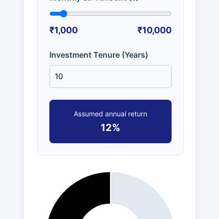
₹1,000
₹10,000
Investment Tenure (Years)
Assumed annual return
12%