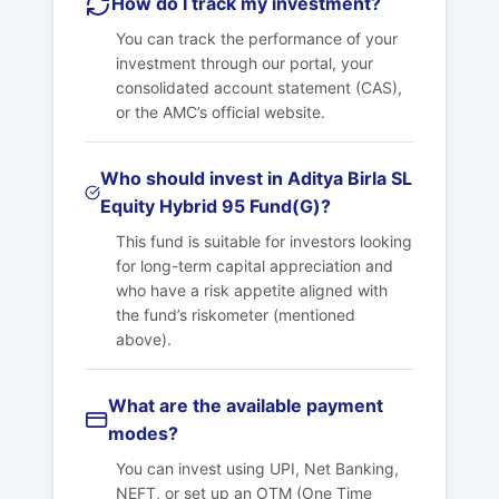
How do I track my investment?
You can track the performance of your
investment through our portal, your
consolidated account statement (CAS),
or the AMC’s official website.
Who should invest in Aditya Birla SL
Equity Hybrid 95 Fund(G)?
This fund is suitable for investors looking
for long-term capital appreciation and
who have a risk appetite aligned with
the fund’s riskometer (mentioned
above).
What are the available payment
modes?
You can invest using UPI, Net Banking,
NEFT, or set up an OTM (One Time