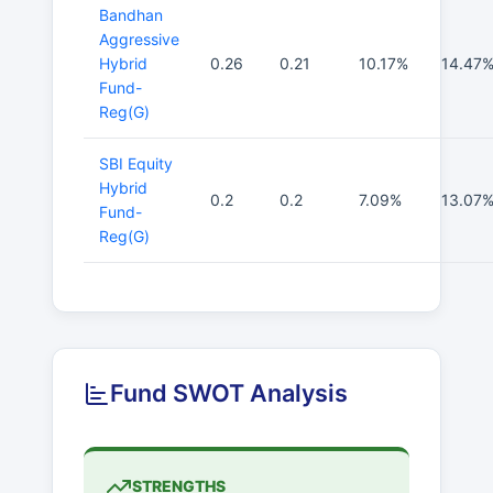
Bandhan
Aggressive
Hybrid
0.26
0.21
10.17%
14.47
Fund-
Reg(G)
SBI Equity
Hybrid
0.2
0.2
7.09%
13.07
Fund-
Reg(G)
Fund SWOT Analysis
STRENGTHS