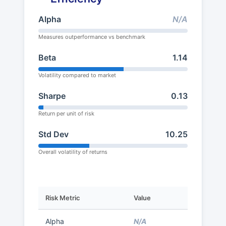
Alpha
N/A
Measures outperformance vs benchmark
Beta
1.14
Volatility compared to market
Sharpe
0.13
Return per unit of risk
Std Dev
10.25
Overall volatility of returns
Risk Metric
Value
Alpha
N/A