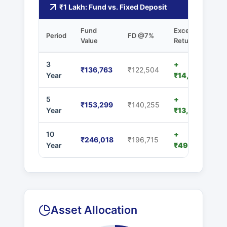
₹1 Lakh: Fund vs. Fixed Deposit
Fund
Excess
Period
FD @7%
Value
Returns
3
+
₹136,763
₹122,504
Year
₹14,259
5
+
₹153,299
₹140,255
Year
₹13,044
10
+
₹246,018
₹196,715
Year
₹49,303
Asset Allocation