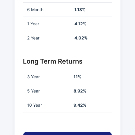
6 Month
1.18%
1 Year
4.12%
2 Year
4.02%
Long Term Returns
3 Year
11%
5 Year
8.92%
10 Year
9.42%