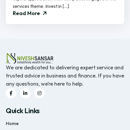
services theme. Invest in […]
Read More
We are dedicated to delivering expert service and
trusted advice in business and finance. If you have
any questions, we’re here to help.
Quick Links
Home