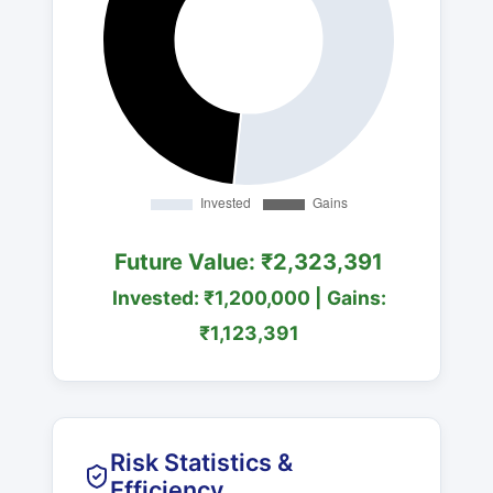
Future Value: ₹2,323,391
Invested: ₹1,200,000 | Gains:
₹1,123,391
Risk Statistics &
Efficiency