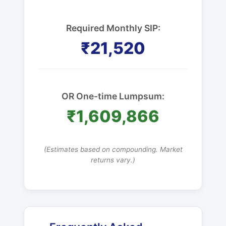
Required Monthly SIP:
₹21,520
OR One-time Lumpsum:
₹1,609,866
(Estimates based on compounding. Market
returns vary.)