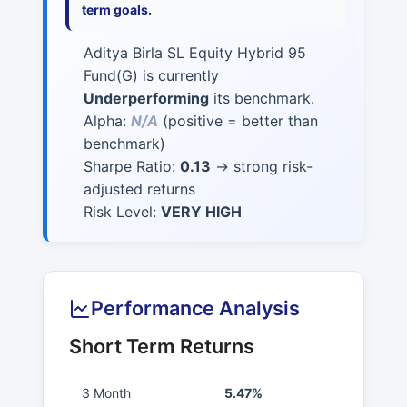
term goals.
Aditya Birla SL Equity Hybrid 95
Fund(G) is currently
Underperforming
its benchmark.
Alpha:
N/A
(positive = better than
benchmark)
Sharpe Ratio:
0.13
→ strong risk-
adjusted returns
Risk Level:
VERY HIGH
Performance Analysis
Short Term Returns
3 Month
5.47%