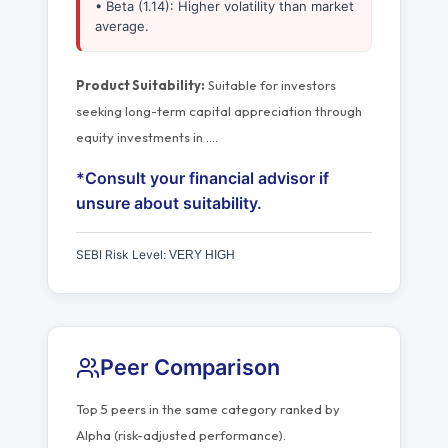
• Beta (1.14): Higher volatility than market
average.
Product Suitability:
Suitable for investors
seeking long-term capital appreciation through
equity investments in
…
.
*Consult your financial advisor if
unsure about suitability.
SEBI Risk Level:
VERY HIGH
Peer Comparison
Top 5 peers in the same category ranked by
Alpha (risk-adjusted performance).