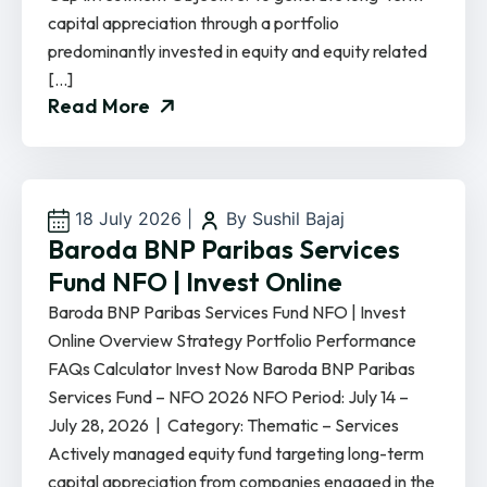
capital appreciation through a portfolio
predominantly invested in equity and equity related
[…]
Read More
18 July 2026
|
By Sushil Bajaj
Baroda BNP Paribas Services
Fund NFO | Invest Online
Baroda BNP Paribas Services Fund NFO | Invest
Online Overview Strategy Portfolio Performance
FAQs Calculator Invest Now Baroda BNP Paribas
Services Fund – NFO 2026 NFO Period: July 14 –
July 28, 2026 | Category: Thematic – Services
Actively managed equity fund targeting long-term
capital appreciation from companies engaged in the