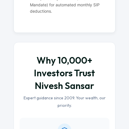
Mandate) for automated monthly SIP
deductions.
Why 10,000+
Investors Trust
Nivesh Sansar
Expert guidance since 2009. Your wealth, our
priority.