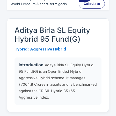
Calculate
Avoid lumpsum & short-term goals.
Aditya Birla SL Equity
Hybrid 95 Fund(G)
Hybrid : Aggressive Hybrid
Introduction
Aditya Birla SL Equity Hybrid
95 Fund(G) is an Open Ended Hybrid :
Aggressive Hybrid scheme. It manages
₹7064.8 Crores in assets and is benchmarked
against the CRISIL Hybrid 35+65 -
Aggressive Index.