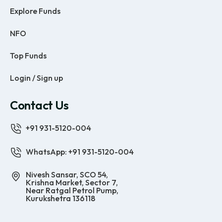
Explore Funds
NFO
Top Funds
Login / Sign up
Contact Us
+91 931-5120-004
WhatsApp: +91 931-5120-004
Nivesh Sansar, SCO 54,
Krishna Market, Sector 7,
Near Ratgal Petrol Pump,
Kurukshetra 136118