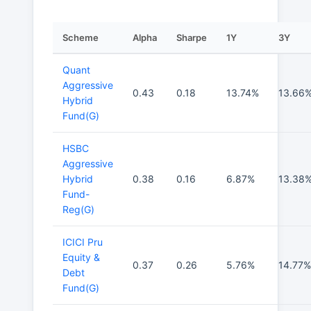
Scheme
Alpha
Sharpe
1Y
3Y
Quant
Aggressive
0.43
0.18
13.74%
13.66
Hybrid
Fund(G)
HSBC
Aggressive
Hybrid
0.38
0.16
6.87%
13.38
Fund-
Reg(G)
ICICI Pru
Equity &
0.37
0.26
5.76%
14.77%
Debt
Fund(G)