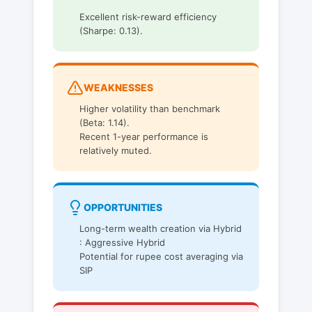
Excellent risk-reward efficiency
(Sharpe: 0.13).
WEAKNESSES
Higher volatility than benchmark
(Beta: 1.14).
Recent 1-year performance is
relatively muted.
OPPORTUNITIES
Long-term wealth creation via Hybrid
: Aggressive Hybrid
Potential for rupee cost averaging via
SIP