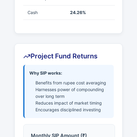
Cash
24.26%
Project Fund Returns
Why SIP works:
Benefits from rupee cost averaging
Harnesses power of compounding
over long term
Reduces impact of market timing
Encourages disciplined investing
Monthly SIP Amount (₹)