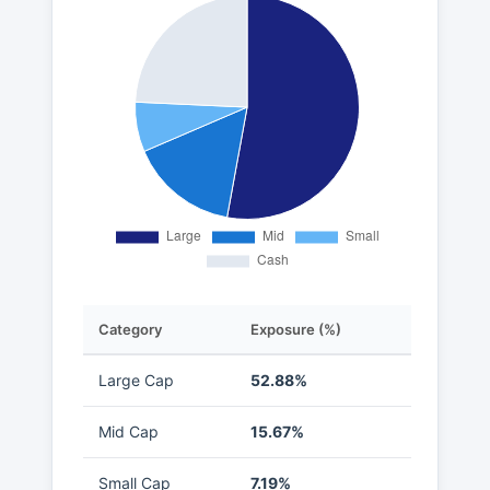
Category
Exposure (%)
Large Cap
52.88%
Mid Cap
15.67%
Small Cap
7.19%