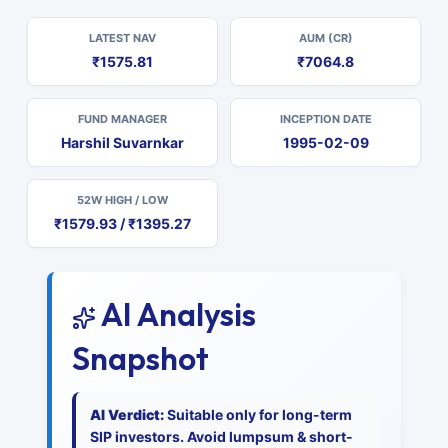
LATEST NAV
AUM (CR)
₹1575.81
₹7064.8
FUND MANAGER
INCEPTION DATE
Harshil Suvarnkar
1995-02-09
52W HIGH / LOW
₹1579.93 / ₹1395.27
AI Analysis
Snapshot
AI Verdict:
Suitable only for long-term
SIP investors. Avoid lumpsum & short-