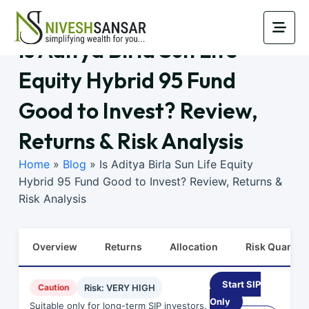
Is Aditya Birla Sun Life
Equity Hybrid 95 Fund
Good to Invest? Review,
Returns & Risk Analysis
Home
»
Blog
»
Is Aditya Birla Sun Life Equity
Hybrid 95 Fund Good to Invest? Review, Returns &
Risk Analysis
Overview
Returns
Allocation
Risk Quants
Start SIP
Caution
Risk: VERY HIGH
Only
Suitable only for long-term SIP investors.