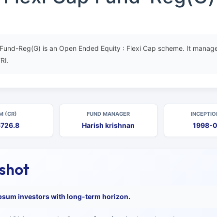
p Fund-Reg(G) is an Open Ended Equity : Flexi Cap scheme. It manage
RI.
M (CR)
FUND MANAGER
INCEPTIO
726.8
Harish krishnan
1998-
pshot
psum investors with long-term horizon.