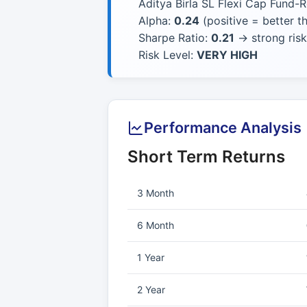
Aditya Birla SL Flexi Cap Fund-R
Alpha:
0.24
(positive = better 
Sharpe Ratio:
0.21
→ strong risk
Risk Level:
VERY HIGH
Performance Analysis
Short Term Returns
3 Month
6 Month
1 Year
2 Year