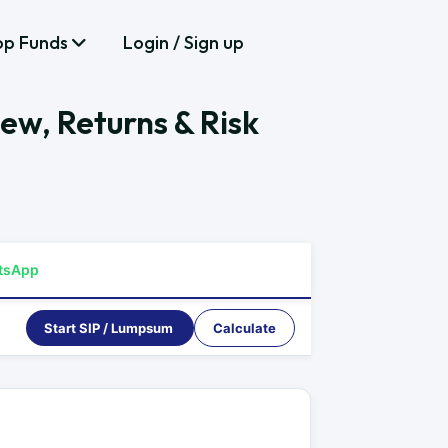
op Funds
Login / Sign up
iew, Returns & Risk
tsApp
Start SIP / Lumpsum
Calculate