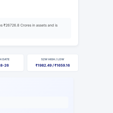
s ₹26726.8 Crores in assets and is
N DATE
52W HIGH / LOW
08-26
₹1982.49 / ₹1659.16