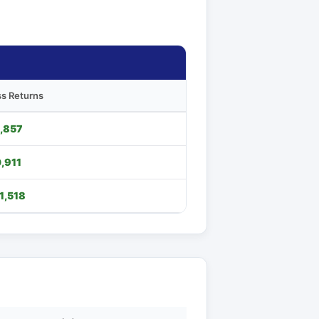
s Returns
,857
,911
1,518