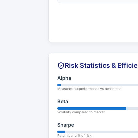
Risk Statistics & Effici
Alpha
Measures outperformance vs benchmark
Beta
Volatility compared to market
Sharpe
Return per unit of risk