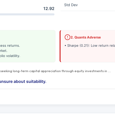
Std Dev
12.92
2. Quants Adverse
cess returns.
• Sharpe (0.21): Low return rela
rket.
io volatility.
s seeking long-term capital appreciation through equity investments in
…
.
unsure about suitability.