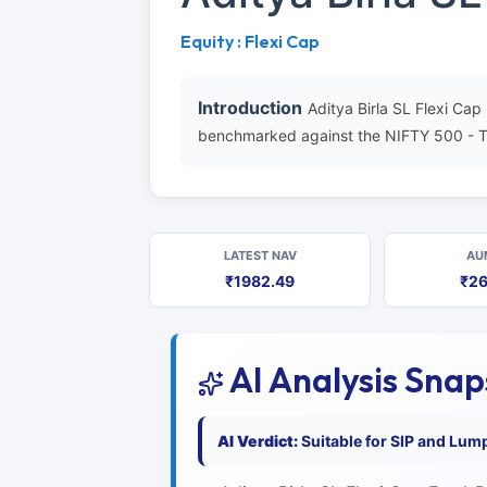
Equity : Flexi Cap
Introduction
Aditya Birla SL Flexi Ca
benchmarked against the NIFTY 500 - T
LATEST NAV
AU
₹1982.49
₹26
AI Analysis Sna
AI Verdict:
Suitable for SIP and Lum