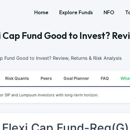
Home
Explore Funds
NFO
T
exi Cap Fund Good to Invest? Rev
Cap Fund Good to Invest? Review, Returns & Risk Analysis
Risk Quants
Peers
Goal Planner
FAQ
Wha
for SIP and Lumpsum investors with long-term horizon.
L Flexi Cap Fund-Reg(G)