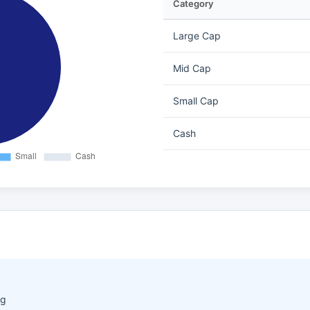
Category
Large Cap
Mid Cap
Small Cap
Cash
ng