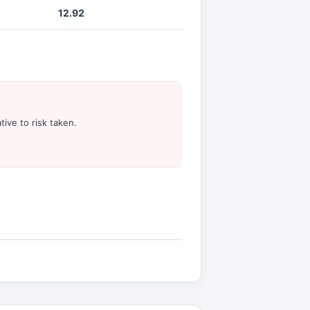
12.92
tive to risk taken.