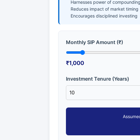
Harnesses power of compounding
Reduces impact of market timing
Encourages disciplined investing
Monthly SIP Amount (₹)
₹1,000
Investment Tenure (Years)
Assumed