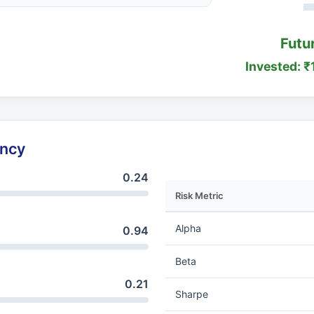
Futu
Invested: ₹
ency
0.24
Risk Metric
Alpha
0.94
Beta
0.21
Sharpe