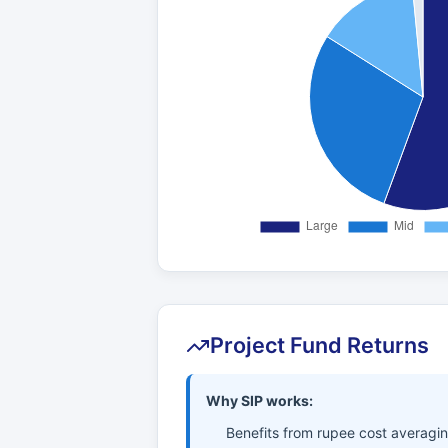
Project Fund Returns
Why SIP works:
Benefits from rupee cost averagi