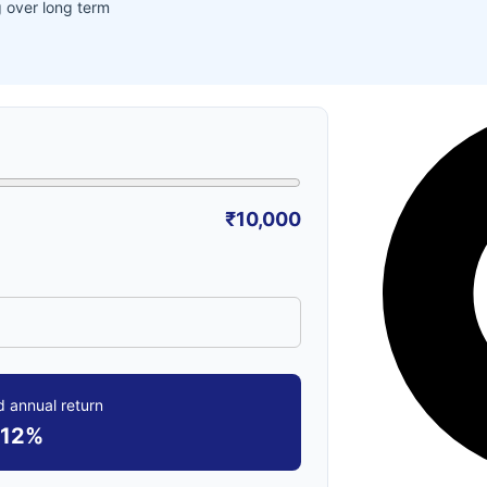
 over long term
₹10,000
 annual return
12%