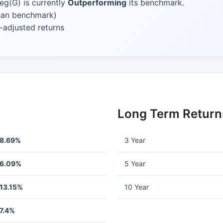
eg(G) is currently
Outperforming
its benchmark.
than benchmark)
-adjusted returns
Long Term Return
8.69%
3 Year
6.09%
5 Year
13.15%
10 Year
7.4%