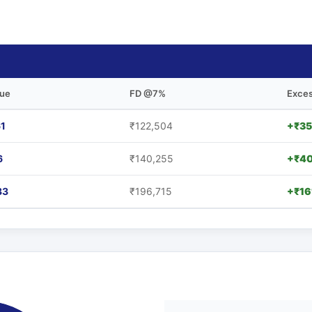
lue
FD @7%
Exces
61
₹122,504
+₹35
6
₹140,255
+₹40
33
₹196,715
+₹16