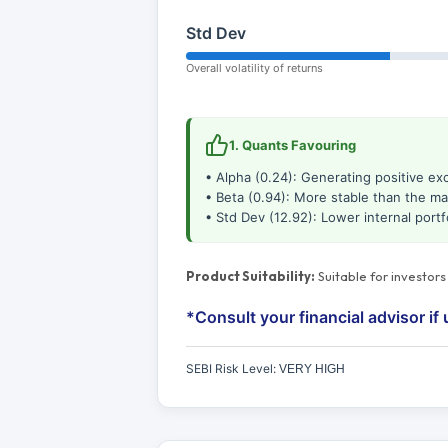
Std Dev
Overall volatility of returns
1. Quants Favouring
• Alpha (0.24): Generating positive ex
• Beta (0.94): More stable than the ma
• Std Dev (12.92): Lower internal portfol
Product Suitability:
Suitable for investor
*Consult your financial advisor if 
SEBI Risk Level:
VERY HIGH