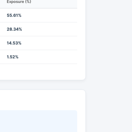
Exposure (%)
55.61%
28.34%
14.53%
1.52%