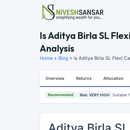
Is Aditya Birla SL Fl
Analysis
Home
»
Blog
»
Is Aditya Birla SL Flexi 
Overview
Returns
Allocation
Recommended
Risk: VERY HIGH
Suitable 
Aditya Birla S