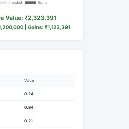
re Value: ₹2,323,391
1,200,000 | Gains: ₹1,123,391
Value
0.24
0.94
0.21