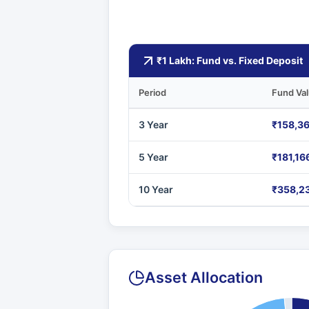
₹1 Lakh: Fund vs. Fixed Deposit
Period
Fund Va
3 Year
₹158,3
5 Year
₹181,16
10 Year
₹358,2
Asset Allocation