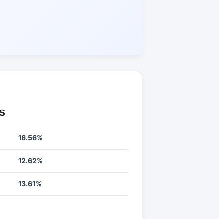
s
16.56%
12.62%
13.61%