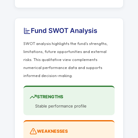
Fund SWOT Analysis
SWOT analysis highlights the fund’s strengths,
limitations, future opportunities and external
risks. This qualitative view complements
numerical performance data and supports
informed decision-making.
STRENGTHS
Stable performance profile
WEAKNESSES