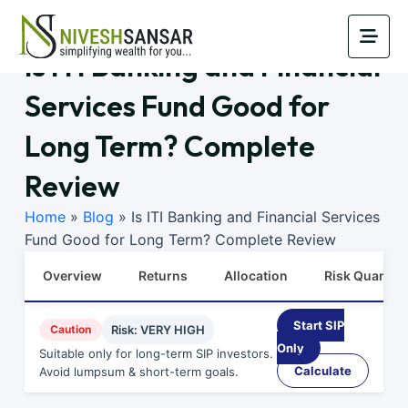
Is ITI Banking and Financial
Services Fund Good for
Long Term? Complete
Review
Home
»
Blog
»
Is ITI Banking and Financial Services
Fund Good for Long Term? Complete Review
Overview
Returns
Allocation
Risk Quants
Start SIP
Caution
Risk: VERY HIGH
Only
Suitable only for long-term SIP investors.
Calculate
Avoid lumpsum & short-term goals.