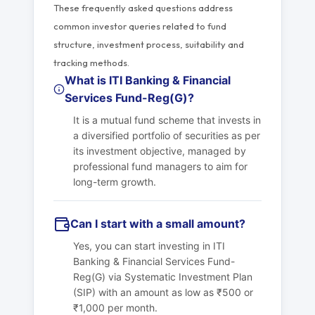
These frequently asked questions address
common investor queries related to fund
structure, investment process, suitability and
tracking methods.
What is ITI Banking & Financial
Services Fund-Reg(G)?
It is a mutual fund scheme that invests in
a diversified portfolio of securities as per
its investment objective, managed by
professional fund managers to aim for
long-term growth.
Can I start with a small amount?
Yes, you can start investing in ITI
Banking & Financial Services Fund-
Reg(G) via Systematic Investment Plan
(SIP) with an amount as low as ₹500 or
₹1,000 per month.