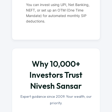
You can invest using UPI, Net Banking,
NEFT, or set up an OTM (One Time
Mandate) for automated monthly SIP
deductions.
Why 10,000+
Investors Trust
Nivesh Sansar
Expert guidance since 2009. Your wealth, our
priority.