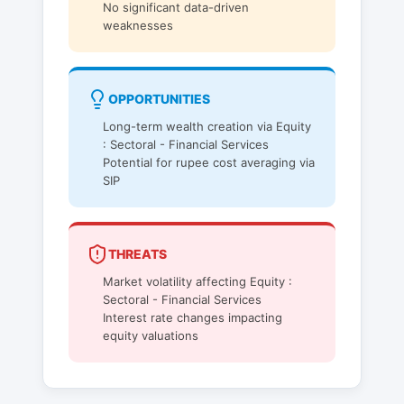
No significant data-driven
weaknesses
OPPORTUNITIES
Long-term wealth creation via Equity
: Sectoral - Financial Services
Potential for rupee cost averaging via
SIP
THREATS
Market volatility affecting Equity :
Sectoral - Financial Services
Interest rate changes impacting
equity valuations