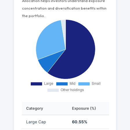
Allocation helps investors understand exposure
concentration and diversification benefits within
the portfolio.
Category
Exposure (%)
Large Cap
60.55%