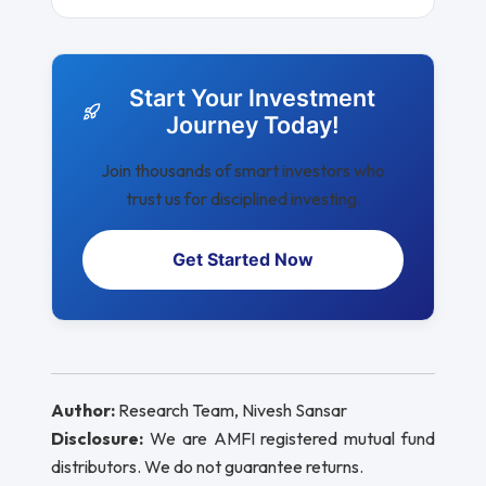
Start Your Investment
Journey Today!
Join thousands of smart investors who
trust us for disciplined investing.
Get Started Now
Author:
Research Team, Nivesh Sansar
Disclosure:
We are AMFI registered mutual fund
distributors. We do not guarantee returns.