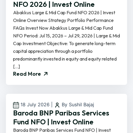
NFO 2026 | Invest Online
Abakkus Large & Mid Cap Fund NFO 2026 | Invest
Online Overview Strategy Portfolio Performance
FAQs Invest Now Abakkus Large & Mid Cap Fund
NFO Period: Jul 15, 2026 – Jul 29, 2026 | Large & Mid
Cap Investment Objective: To generate long-term
capital appreciation through a portfolio
predominantly invested in equity and equity related
[…]
Read More
18 July 2026
|
By Sushil Bajaj
Baroda BNP Paribas Services
Fund NFO | Invest Online
Baroda BNP Paribas Services Fund NFO | Invest