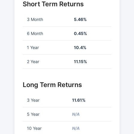
Short Term Returns
3 Month
5.46%
6 Month
0.45%
1 Year
10.4%
2 Year
11.15%
Long Term Returns
3 Year
11.61%
5 Year
N/A
10 Year
N/A