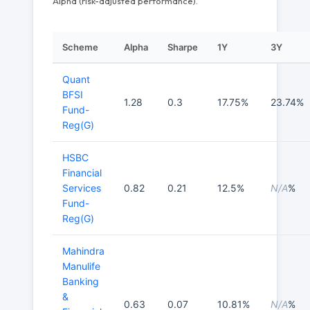
Alpha (risk-adjusted performance).
Scheme
Alpha
Sharpe
1Y
3Y
Quant
BFSI
1.28
0.3
17.75%
23.74%
Fund-
Reg(G)
HSBC
Financial
Services
0.82
0.21
12.5%
N/A
%
Fund-
Reg(G)
Mahindra
Manulife
Banking
&
0.63
0.07
10.81%
N/A
%