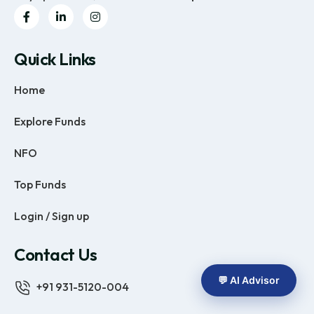
Quick Links
Home
Explore Funds
NFO
Top Funds
Login / Sign up
Contact Us
💬 AI Advisor
+91 931-5120-004