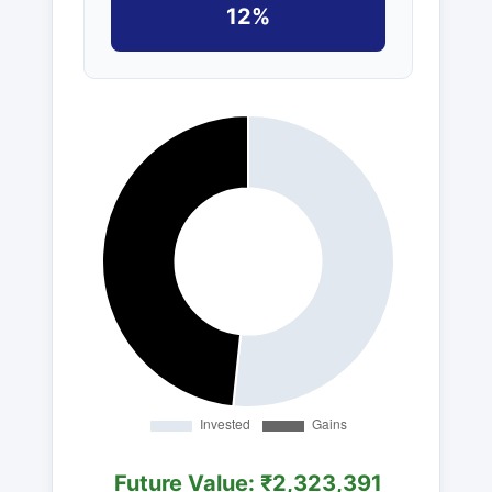
12%
Future Value: ₹2,323,391