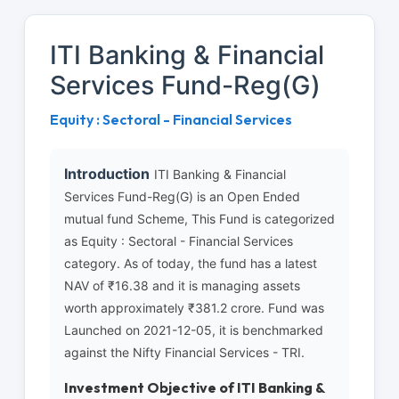
ITI Banking & Financial
Services Fund-Reg(G)
Equity : Sectoral - Financial Services
Introduction
ITI Banking & Financial
Services Fund-Reg(G) is an Open Ended
mutual fund Scheme, This Fund is categorized
as Equity : Sectoral - Financial Services
category. As of today, the fund has a latest
NAV of ₹16.38 and it is managing assets
worth approximately ₹381.2 crore. Fund was
Launched on 2021-12-05, it is benchmarked
against the Nifty Financial Services - TRI.
Investment Objective of ITI Banking &