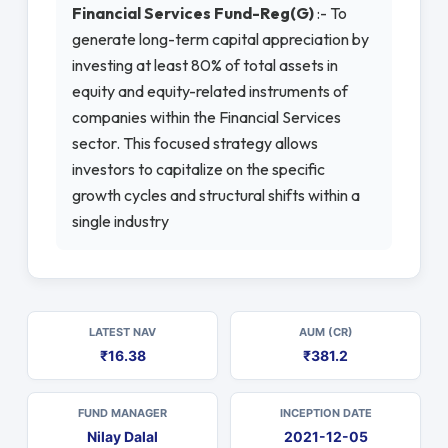
Financial Services Fund-Reg(G)
:- To
generate long-term capital appreciation by
investing at least 80% of total assets in
equity and equity-related instruments of
companies within the Financial Services
sector. This focused strategy allows
investors to capitalize on the specific
growth cycles and structural shifts within a
single industry
LATEST NAV
AUM (CR)
₹16.38
₹381.2
FUND MANAGER
INCEPTION DATE
Nilay Dalal
2021-12-05