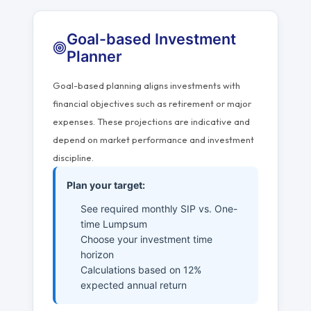
Goal-based Investment
Planner
Goal-based planning aligns investments with
financial objectives such as retirement or major
expenses. These projections are indicative and
depend on market performance and investment
discipline.
Plan your target:
See required monthly SIP vs. One-
time Lumpsum
Choose your investment time
horizon
Calculations based on 12%
expected annual return