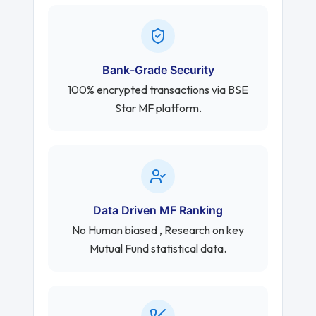
Bank-Grade Security
100% encrypted transactions via BSE
Star MF platform.
Data Driven MF Ranking
No Human biased , Research on key
Mutual Fund statistical data.