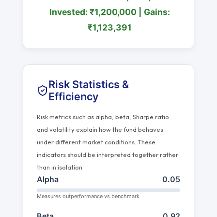
Invested: ₹1,200,000 | Gains:
₹1,123,391
Risk Statistics &
Efficiency
Risk metrics such as alpha, beta, Sharpe ratio
and volatility explain how the fund behaves
under different market conditions. These
indicators should be interpreted together rather
than in isolation.
Alpha
0.05
Measures outperformance vs benchmark
Beta
0.92