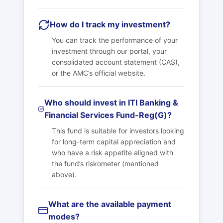
How do I track my investment?
You can track the performance of your
investment through our portal, your
consolidated account statement (CAS),
or the AMC’s official website.
Who should invest in ITI Banking &
Financial Services Fund-Reg(G)?
This fund is suitable for investors looking
for long-term capital appreciation and
who have a risk appetite aligned with
the fund’s riskometer (mentioned
above).
What are the available payment
modes?