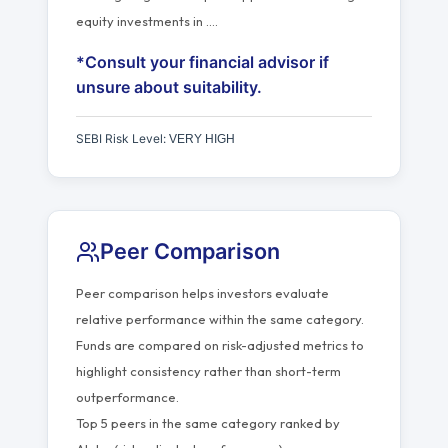
equity investments in
…
.
*Consult your financial advisor if
unsure about suitability.
SEBI Risk Level:
VERY HIGH
Peer Comparison
Peer comparison helps investors evaluate
relative performance within the same category.
Funds are compared on risk-adjusted metrics to
highlight consistency rather than short-term
outperformance.
Top 5 peers in the same category ranked by