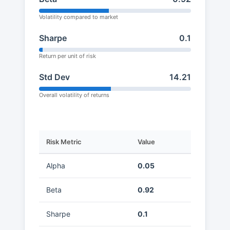
Volatility compared to market
Sharpe
0.1
Return per unit of risk
Std Dev
14.21
Overall volatility of returns
Risk Metric
Value
Alpha
0.05
Beta
0.92
Sharpe
0.1