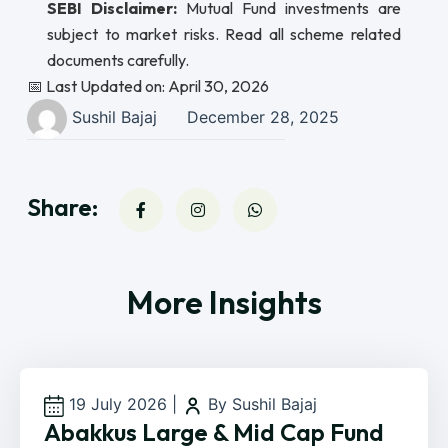
SEBI Disclaimer:
Mutual Fund investments are
subject to market risks. Read all scheme related
documents carefully.
📅 Last Updated on: April 30, 2026
Sushil Bajaj
December 28, 2025
Share:
More Insights
19 July 2026
|
By Sushil Bajaj
Abakkus Large & Mid Cap Fund