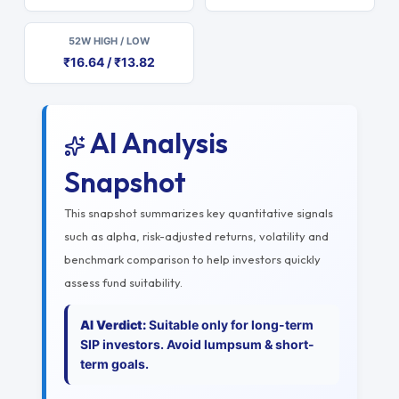
52W HIGH / LOW
₹16.64 / ₹13.82
AI Analysis
Snapshot
This snapshot summarizes key quantitative signals
such as alpha, risk-adjusted returns, volatility and
benchmark comparison to help investors quickly
assess fund suitability.
AI Verdict:
Suitable only for long-term
SIP investors. Avoid lumpsum & short-
term goals.