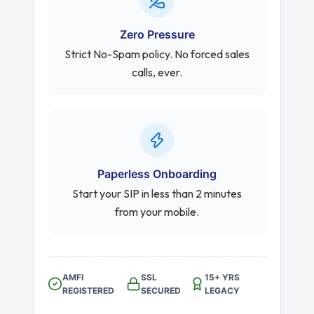
Zero Pressure
Strict No-Spam policy. No forced sales
calls, ever.
Paperless Onboarding
Start your SIP in less than 2 minutes
from your mobile.
AMFI
SSL
15+ YRS
REGISTERED
SECURED
LEGACY