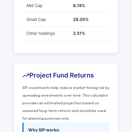
Mid Cap
8.74%
Small Cap
28.20%
Other holdings
2.51%
Project Fund Returns
SIP investments help reduce market timing risk by
spreading investments over time. This calculator
provides an estimated projection based on
assumed long-term returns and should be used
for planning purposes only.
Why SIP works: