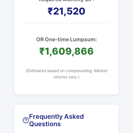
₹21,520
OR One-time Lumpsum:
₹1,609,866
(Estimates based on compounding. Market
returns vary.)
Frequently Asked
Questions