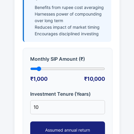
Benefits from rupee cost averaging
Harnesses power of compounding
over long term
Reduces impact of market timing
Encourages disciplined investing
Monthly SIP Amount (₹)
₹1,000
₹10,000
Investment Tenure (Years)
Assumed annual return