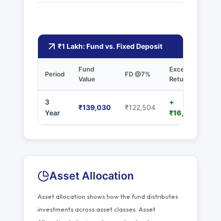
₹1 Lakh: Fund vs. Fixed Deposit
Fund
Excess
Period
FD @7%
Value
Returns
3
+
₹139,030
₹122,504
Year
₹16,526
Asset Allocation
Asset allocation shows how the fund distributes
investments across asset classes. Asset