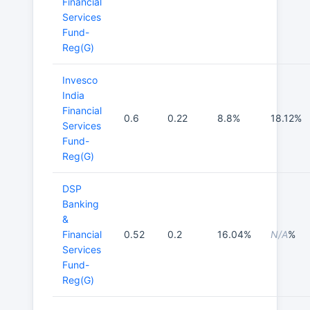
Financial
Services
Fund-
Reg(G)
Invesco
India
Financial
0.6
0.22
8.8%
18.12%
Services
Fund-
Reg(G)
DSP
Banking
&
Financial
0.52
0.2
16.04%
N/A
%
Services
Fund-
Reg(G)