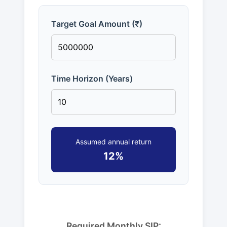
Target Goal Amount (₹)
Time Horizon (Years)
Assumed annual return
12%
Required Monthly SIP: