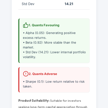
Std Dev
14.21
1. Quants Favouring
• Alpha (0.05): Generating positive
excess returns.
• Beta (0.92): More stable than the
market.
• Std Dev (14.21): Lower internal portfolio
volatility.
2. Quants Adverse
• Sharpe (0.1): Low return relative to risk
taken.
Product Suitability:
Suitable for investors
seeking long-term capital appreciation through