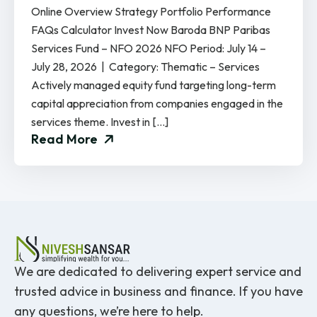
Online Overview Strategy Portfolio Performance
FAQs Calculator Invest Now Baroda BNP Paribas
Services Fund – NFO 2026 NFO Period: July 14 –
July 28, 2026 | Category: Thematic – Services
Actively managed equity fund targeting long-term
capital appreciation from companies engaged in the
services theme. Invest in […]
Read More
We are dedicated to delivering expert service and
trusted advice in business and finance. If you have
any questions, we’re here to help.