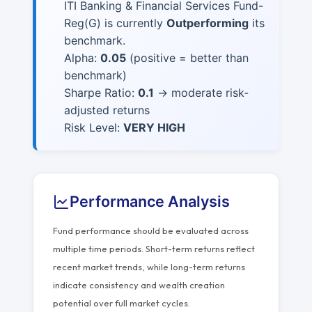
ITI Banking & Financial Services Fund-
Reg(G) is currently
Outperforming
its
benchmark.
Alpha:
0.05
(positive = better than
benchmark)
Sharpe Ratio:
0.1
→ moderate risk-
adjusted returns
Risk Level:
VERY HIGH
Performance Analysis
Fund performance should be evaluated across
multiple time periods. Short-term returns reflect
recent market trends, while long-term returns
indicate consistency and wealth creation
potential over full market cycles.