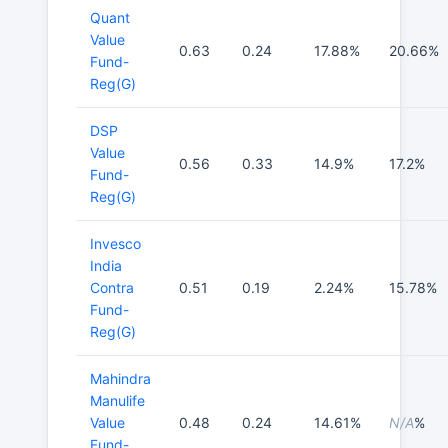
Quant
Value
0.63
0.24
17.88%
20.66%
Fund-
Reg(G)
DSP
Value
0.56
0.33
14.9%
17.2%
Fund-
Reg(G)
Invesco
India
Contra
0.51
0.19
2.24%
15.78%
Fund-
Reg(G)
Mahindra
Manulife
Value
0.48
0.24
14.61%
N/A
%
Fund-