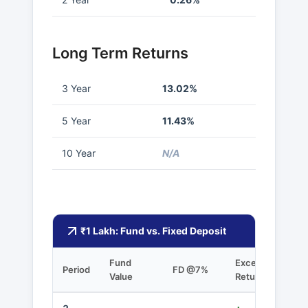
Long Term Returns
3 Year
13.02%
5 Year
11.43%
10 Year
N/A
₹1 Lakh: Fund vs. Fixed Deposit
Fund
Excess
Period
FD @7%
Value
Returns