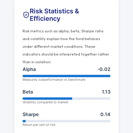
Risk Statistics &
Efficiency
Risk metrics such as alpha, beta, Sharpe ratio
and volatility explain how the fund behaves
under different market conditions. These
indicators should be interpreted together rather
than in isolation.
Alpha
-0.02
Measures outperformance vs benchmark
Beta
1.13
Volatility compared to market
Sharpe
0.14
Return per unit of risk