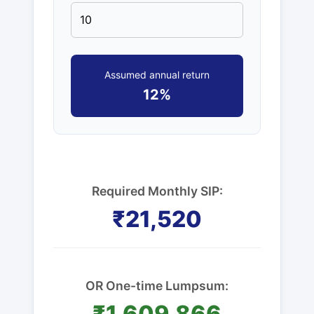
Assumed annual return
12%
Required Monthly SIP:
₹21,520
OR One-time Lumpsum:
₹1,609,866