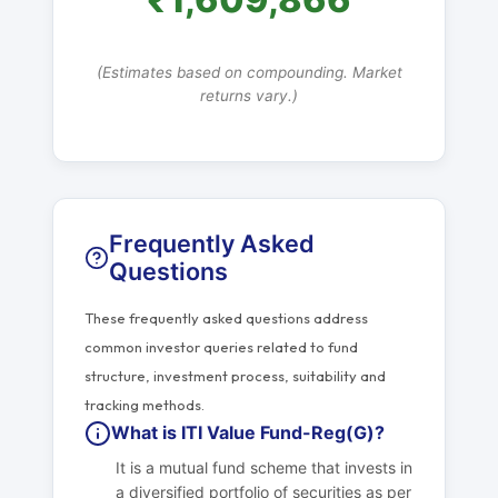
(Estimates based on compounding. Market
returns vary.)
Frequently Asked
Questions
These frequently asked questions address
common investor queries related to fund
structure, investment process, suitability and
tracking methods.
What is ITI Value Fund-Reg(G)?
It is a mutual fund scheme that invests in
a diversified portfolio of securities as per