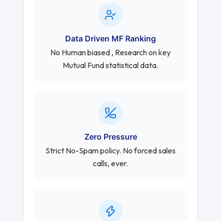
Data Driven MF Ranking
No Human biased , Research on key
Mutual Fund statistical data.
Zero Pressure
Strict No-Spam policy. No forced sales
calls, ever.