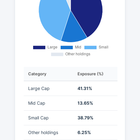
Category
Exposure (%)
Large Cap
41.31%
Mid Cap
13.65%
Small Cap
38.79%
Other holdings
6.25%