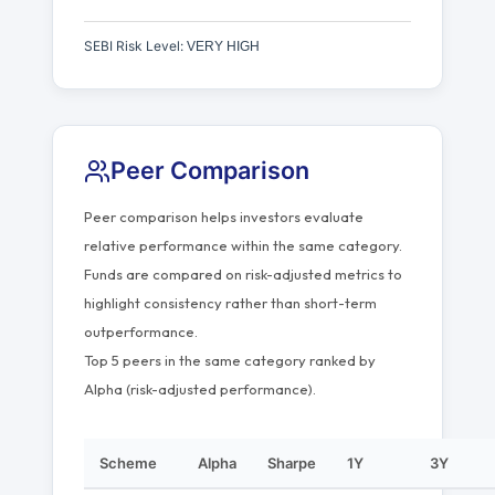
SEBI Risk Level:
VERY HIGH
Peer Comparison
Peer comparison helps investors evaluate
relative performance within the same category.
Funds are compared on risk-adjusted metrics to
highlight consistency rather than short-term
outperformance.
Top 5 peers in the same category ranked by
Alpha (risk-adjusted performance).
Scheme
Alpha
Sharpe
1Y
3Y