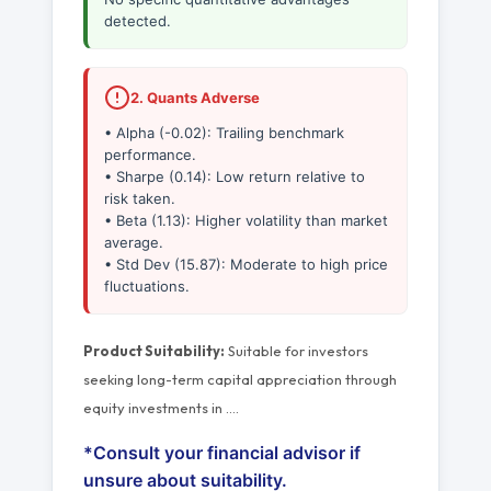
detected.
2. Quants Adverse
• Alpha (-0.02): Trailing benchmark
performance.
• Sharpe (0.14): Low return relative to
risk taken.
• Beta (1.13): Higher volatility than market
average.
• Std Dev (15.87): Moderate to high price
fluctuations.
Product Suitability:
Suitable for investors
seeking long-term capital appreciation through
equity investments in
…
.
*Consult your financial advisor if
unsure about suitability.