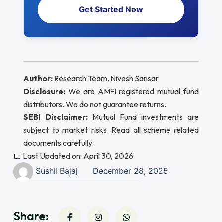
Get Started Now
Author:
Research Team, Nivesh Sansar
Disclosure:
We are AMFI registered mutual fund
distributors. We do not guarantee returns.
SEBI Disclaimer:
Mutual Fund investments are
subject to market risks. Read all scheme related
documents carefully.
📅 Last Updated on: April 30, 2026
Sushil Bajaj
December 28, 2025
Share: