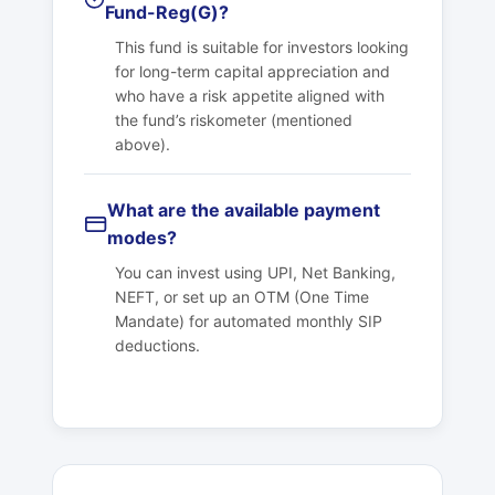
Fund-Reg(G)?
This fund is suitable for investors looking
for long-term capital appreciation and
who have a risk appetite aligned with
the fund’s riskometer (mentioned
above).
What are the available payment
modes?
You can invest using UPI, Net Banking,
NEFT, or set up an OTM (One Time
Mandate) for automated monthly SIP
deductions.