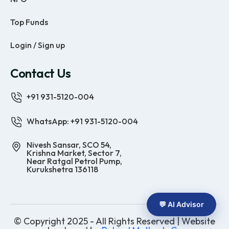
Top Funds
Login / Sign up
Contact Us
+91 931-5120-004
WhatsApp: +91 931-5120-004
Nivesh Sansar, SCO 54,
Krishna Market, Sector 7,
Near Ratgal Petrol Pump,
Kurukshetra 136118
💬 AI Advisor
© Copyright 2025 - All Rights Reserved | Website