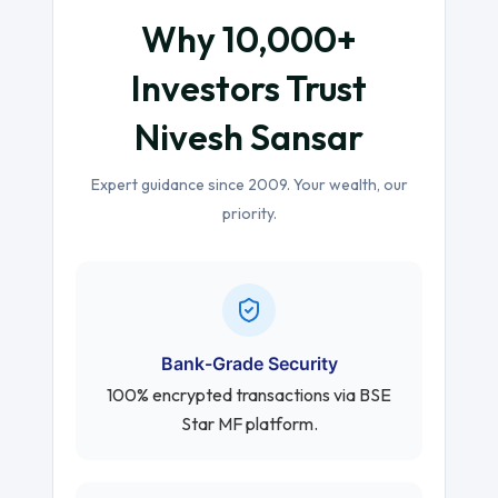
Why 10,000+
Investors Trust
Nivesh Sansar
Expert guidance since 2009. Your wealth, our
priority.
Bank-Grade Security
100% encrypted transactions via BSE
Star MF platform.