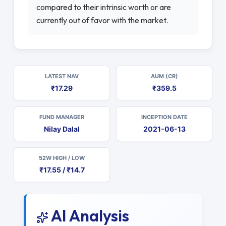
compared to their intrinsic worth or are
currently out of favor with the market.
LATEST NAV
AUM (CR)
₹17.29
₹359.5
FUND MANAGER
INCEPTION DATE
Nilay Dalal
2021-06-13
52W HIGH / LOW
₹17.55 / ₹14.7
AI Analysis