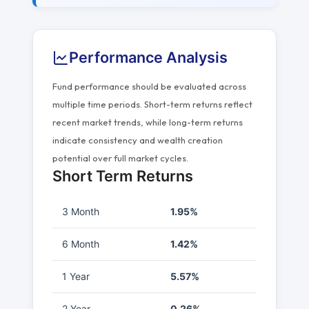
Performance Analysis
Fund performance should be evaluated across
multiple time periods. Short-term returns reflect
recent market trends, while long-term returns
indicate consistency and wealth creation
potential over full market cycles.
Short Term Returns
3 Month
1.95%
6 Month
1.42%
1 Year
5.57%
2 Year
0.26%