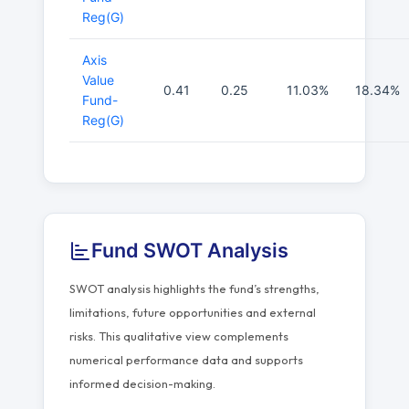
Reg(G)
Axis
Value
0.41
0.25
11.03%
18.34%
Fund-
Reg(G)
Fund SWOT Analysis
SWOT analysis highlights the fund’s strengths,
limitations, future opportunities and external
risks. This qualitative view complements
numerical performance data and supports
informed decision-making.