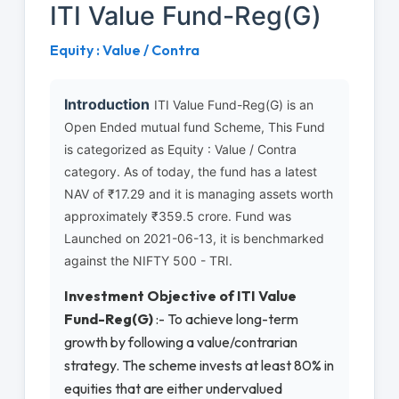
ITI Value Fund-Reg(G)
Equity : Value / Contra
Introduction
ITI Value Fund-Reg(G) is an
Open Ended mutual fund Scheme, This Fund
is categorized as Equity : Value / Contra
category. As of today, the fund has a latest
NAV of ₹17.29 and it is managing assets worth
approximately ₹359.5 crore. Fund was
Launched on 2021-06-13, it is benchmarked
against the NIFTY 500 - TRI.
Investment Objective of ITI Value
Fund-Reg(G)
:- To achieve long-term
growth by following a value/contrarian
strategy. The scheme invests at least 80% in
equities that are either undervalued