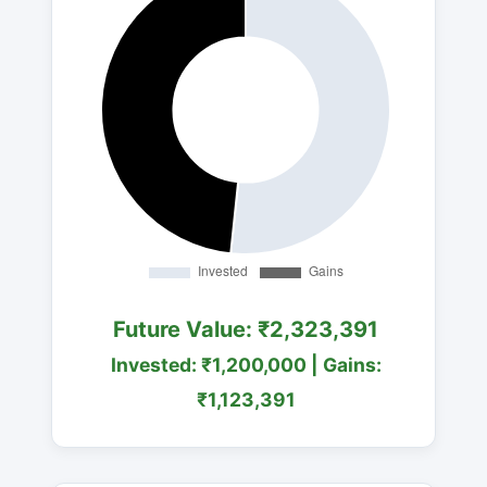
Future Value: ₹2,323,391
Invested: ₹1,200,000 | Gains:
₹1,123,391