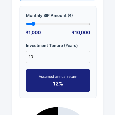
Monthly SIP Amount (₹)
₹1,000
₹10,000
Investment Tenure (Years)
Assumed annual return
12%