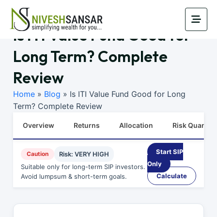
Is ITI Value Fund Good for
Long Term? Complete
Review
Home
»
Blog
»
Is ITI Value Fund Good for Long
Term? Complete Review
Overview
Returns
Allocation
Risk Quants
Start SIP
Caution
Risk: VERY HIGH
Only
Suitable only for long-term SIP investors.
Calculate
Avoid lumpsum & short-term goals.