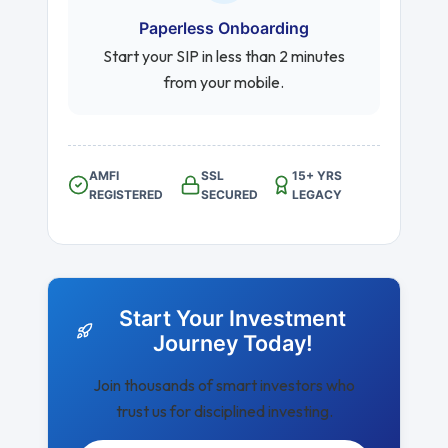
Paperless Onboarding
Start your SIP in less than 2 minutes
from your mobile.
AMFI
SSL
15+ YRS
REGISTERED
SECURED
LEGACY
Start Your Investment
Journey Today!
Join thousands of smart investors who
trust us for disciplined investing.