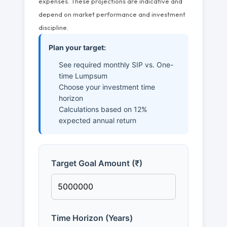
expenses. These projections are indicative and
depend on market performance and investment
discipline.
Plan your target:
See required monthly SIP vs. One-
time Lumpsum
Choose your investment time
horizon
Calculations based on 12%
expected annual return
Target Goal Amount (₹)
Time Horizon (Years)