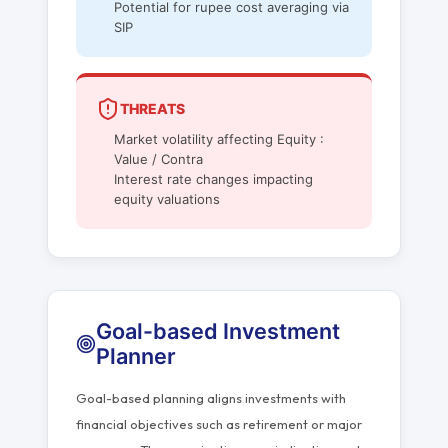
Potential for rupee cost averaging via
SIP
THREATS
Market volatility affecting Equity :
Value / Contra
Interest rate changes impacting
equity valuations
Goal-based Investment
Planner
Goal-based planning aligns investments with
financial objectives such as retirement or major