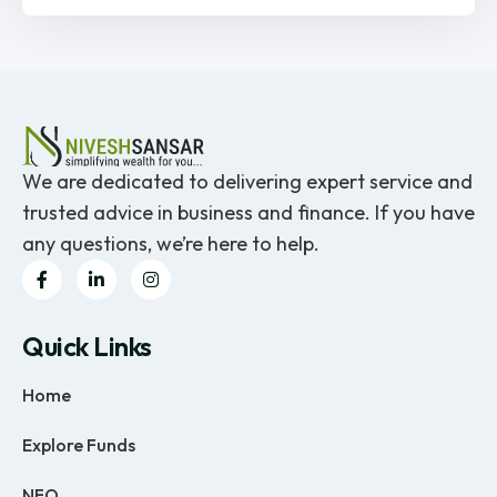
We are dedicated to delivering expert service and
trusted advice in business and finance. If you have
any questions, we’re here to help.
Quick Links
Home
Explore Funds
NFO