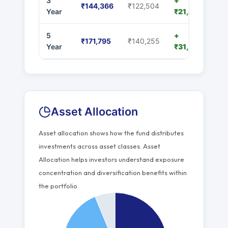
3
+
₹144,366
₹122,504
Year
₹21,862
5
+
₹171,795
₹140,255
Year
₹31,540
Asset Allocation
Asset allocation shows how the fund distributes
investments across asset classes. Asset
Allocation helps investors understand exposure
concentration and diversification benefits within
the portfolio.