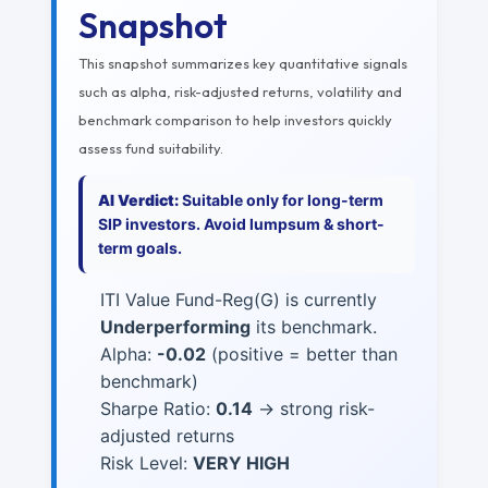
Snapshot
This snapshot summarizes key quantitative signals
such as alpha, risk-adjusted returns, volatility and
benchmark comparison to help investors quickly
assess fund suitability.
AI Verdict:
Suitable only for long-term
SIP investors. Avoid lumpsum & short-
term goals.
ITI Value Fund-Reg(G) is currently
Underperforming
its benchmark.
Alpha:
-0.02
(positive = better than
benchmark)
Sharpe Ratio:
0.14
→ strong risk-
adjusted returns
Risk Level:
VERY HIGH