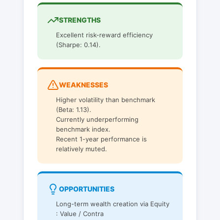
STRENGTHS
Excellent risk-reward efficiency
(Sharpe: 0.14).
WEAKNESSES
Higher volatility than benchmark
(Beta: 1.13).
Currently underperforming
benchmark index.
Recent 1-year performance is
relatively muted.
OPPORTUNITIES
Long-term wealth creation via Equity
: Value / Contra