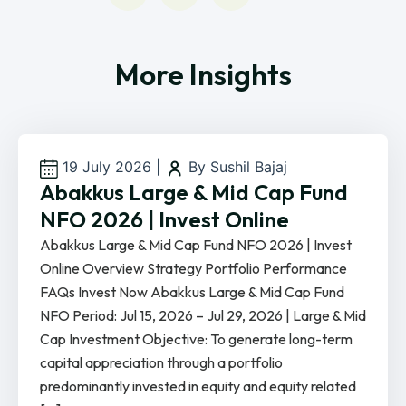
More Insights
19 July 2026
|
By Sushil Bajaj
Abakkus Large & Mid Cap Fund
NFO 2026 | Invest Online
Abakkus Large & Mid Cap Fund NFO 2026 | Invest
Online Overview Strategy Portfolio Performance
FAQs Invest Now Abakkus Large & Mid Cap Fund
NFO Period: Jul 15, 2026 – Jul 29, 2026 | Large & Mid
Cap Investment Objective: To generate long-term
capital appreciation through a portfolio
predominantly invested in equity and equity related