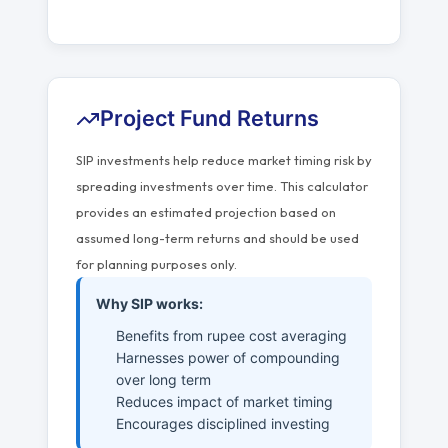
Project Fund Returns
SIP investments help reduce market timing risk by
spreading investments over time. This calculator
provides an estimated projection based on
assumed long-term returns and should be used
for planning purposes only.
Why SIP works:
Benefits from rupee cost averaging
Harnesses power of compounding
over long term
Reduces impact of market timing
Encourages disciplined investing