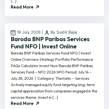
[…]
Read More
18 July 2026
|
By Sushil Bajaj
Baroda BNP Paribas Services
Fund NFO | Invest Online
Baroda BNP Paribas Services Fund NFO | Invest
Online Overview Strategy Portfolio Performance
FAQs Calculator Invest Now Baroda BNP Paribas
Services Fund – NFO 2026 NFO Period: July 14 –
July 28, 2026 | Category: Thematic – Services
Actively managed equity fund targeting long-term
capital appreciation from companies engaged in the
services theme. Invest in […]
Read More