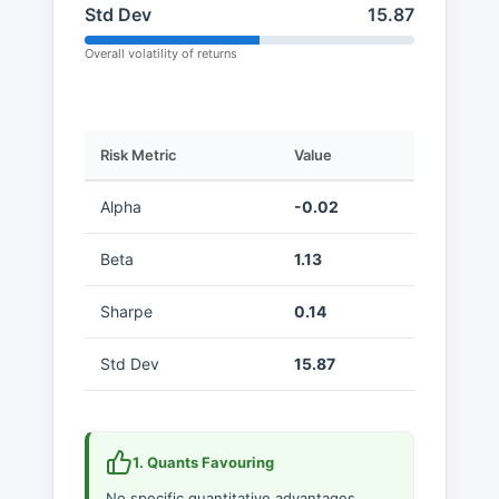
Std Dev
15.87
Overall volatility of returns
Risk Metric
Value
Alpha
-0.02
Beta
1.13
Sharpe
0.14
Std Dev
15.87
1. Quants Favouring
No specific quantitative advantages