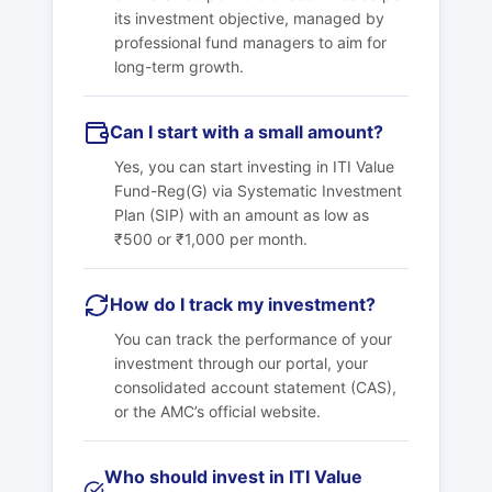
its investment objective, managed by
professional fund managers to aim for
long-term growth.
Can I start with a small amount?
Yes, you can start investing in ITI Value
Fund-Reg(G) via Systematic Investment
Plan (SIP) with an amount as low as
₹500 or ₹1,000 per month.
How do I track my investment?
You can track the performance of your
investment through our portal, your
consolidated account statement (CAS),
or the AMC’s official website.
Who should invest in ITI Value