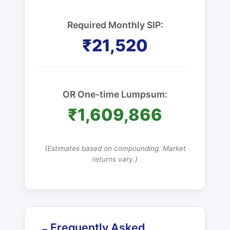
Required Monthly SIP:
₹21,520
OR One-time Lumpsum:
₹1,609,866
(Estimates based on compounding. Market
returns vary.)
Frequently Asked