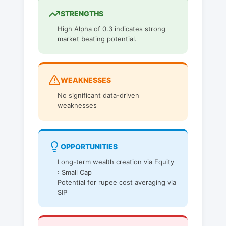
STRENGTHS
High Alpha of 0.3 indicates strong
market beating potential.
WEAKNESSES
No significant data-driven
weaknesses
OPPORTUNITIES
Long-term wealth creation via Equity
: Small Cap
Potential for rupee cost averaging via
SIP