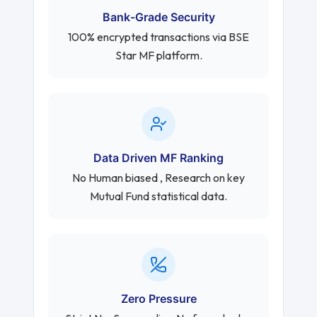
Bank-Grade Security
100% encrypted transactions via BSE
Star MF platform.
Data Driven MF Ranking
No Human biased , Research on key
Mutual Fund statistical data.
Zero Pressure