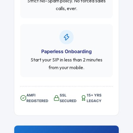
Strict No-Spam policy. No forced sales
calls, ever.
Paperless Onboarding
Start your SIP in less than 2 minutes
from your mobile.
AMFI
SSL
15+ YRS
REGISTERED
SECURED
LEGACY