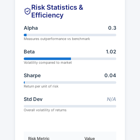
Risk Statistics &
Efficiency
Alpha
0.3
Measures outperformance vs benchmark
Beta
1.02
Volatility compared to market
Sharpe
0.04
Return per unit of risk
Std Dev
N/A
Overall volatility of returns
Risk Metric
Value