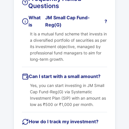
Questions
What
JM Small Cap Fund-
?
is
Reg(G)
It is a mutual fund scheme that invests in
a diversified portfolio of securities as per
its investment objective, managed by
professional fund managers to aim for
long-term growth.
Can I start with a small amount?
Yes, you can start investing in
JM Small
Cap Fund-Reg(G)
via Systematic
Investment Plan (SIP) with an amount as
low as ₹500 or ₹1,000 per month.
How do I track my investment?