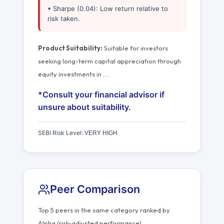
• Sharpe (0.04): Low return relative to
risk taken.
Product Suitability:
Suitable for investors
seeking long-term capital appreciation through
equity investments in
…
.
*Consult your financial advisor if
unsure about suitability.
SEBI Risk Level:
VERY HIGH
Peer Comparison
Top 5 peers in the same category ranked by
Alpha (risk-adjusted performance).