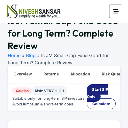
Is JM Small Cap Fund Good
for Long Term? Complete
Review
Home
»
Blog
»
Is JM Small Cap Fund Good for
Long Term? Complete Review
Overview
Returns
Allocation
Risk Quants
Start SIP
Caution
Risk: VERY HIGH
Only
Suitable only for long-term SIP investors.
Calculate
Avoid lumpsum & short-term goals.