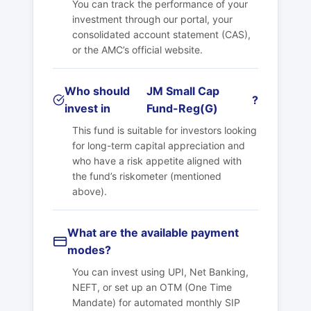
You can track the performance of your
investment through our portal, your
consolidated account statement (CAS),
or the AMC’s official website.
Who should
JM Small Cap
?
invest in
Fund-Reg(G)
This fund is suitable for investors looking
for long-term capital appreciation and
who have a risk appetite aligned with
the fund’s riskometer (mentioned
above).
What are the available payment
modes?
You can invest using UPI, Net Banking,
NEFT, or set up an OTM (One Time
Mandate) for automated monthly SIP