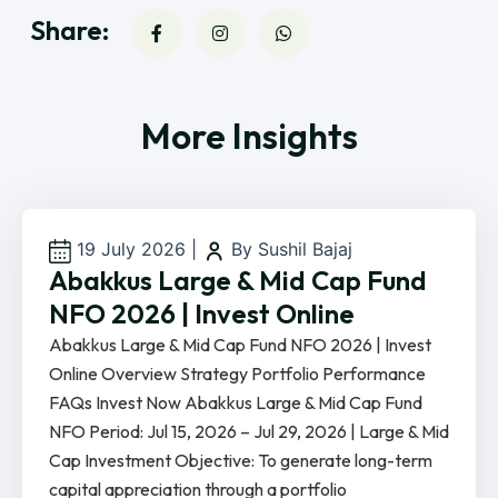
Share:
More Insights
19 July 2026
|
By Sushil Bajaj
Abakkus Large & Mid Cap Fund
NFO 2026 | Invest Online
Abakkus Large & Mid Cap Fund NFO 2026 | Invest
Online Overview Strategy Portfolio Performance
FAQs Invest Now Abakkus Large & Mid Cap Fund
NFO Period: Jul 15, 2026 – Jul 29, 2026 | Large & Mid
Cap Investment Objective: To generate long-term
capital appreciation through a portfolio