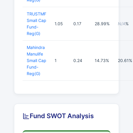
TRUSTMF
Small Cap
1.05
0.17
28.99%
N/A
%
Fund-
Reg(G)
Mahindra
Manulife
Small Cap
1
0.24
14.73%
20.61%
Fund-
Reg(G)
Fund SWOT Analysis