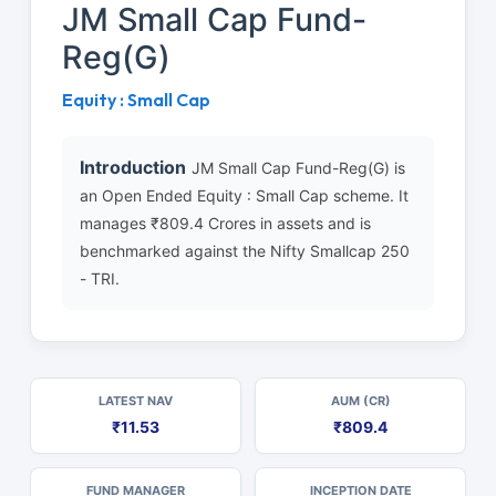
JM Small Cap Fund-
Reg(G)
Equity : Small Cap
Introduction
JM Small Cap Fund-Reg(G) is
an Open Ended Equity : Small Cap scheme. It
manages ₹809.4 Crores in assets and is
benchmarked against the Nifty Smallcap 250
- TRI.
LATEST NAV
AUM (CR)
₹11.53
₹809.4
FUND MANAGER
INCEPTION DATE