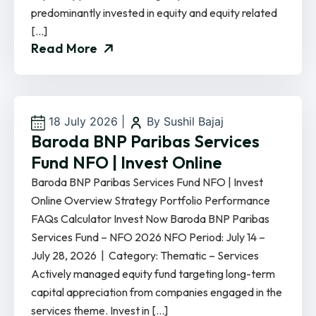
predominantly invested in equity and equity related
[…]
Read More
18 July 2026
|
By Sushil Bajaj
Baroda BNP Paribas Services
Fund NFO | Invest Online
Baroda BNP Paribas Services Fund NFO | Invest
Online Overview Strategy Portfolio Performance
FAQs Calculator Invest Now Baroda BNP Paribas
Services Fund – NFO 2026 NFO Period: July 14 –
July 28, 2026 | Category: Thematic – Services
Actively managed equity fund targeting long-term
capital appreciation from companies engaged in the
services theme. Invest in […]