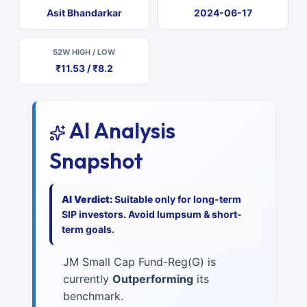
Asit Bhandarkar
2024-06-17
52W HIGH / LOW
₹11.53 / ₹8.2
AI Analysis
Snapshot
AI Verdict:
Suitable only for long-term
SIP investors. Avoid lumpsum & short-
term goals.
JM Small Cap Fund-Reg(G) is
currently
Outperforming
its
benchmark.