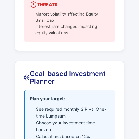
THREATS
Market volatility affecting Equity :
Small Cap
Interest rate changes impacting
equity valuations
Goal-based Investment
Planner
Plan your target:
See required monthly SIP vs. One-
time Lumpsum
Choose your investment time
horizon
Calculations based on 12%