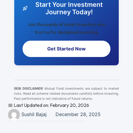
Start Your Investment
Journey Today!
Join thousands of smart investors who
trust us for disciplined investing.
Get Started Now
SEBI DISCLAIMER:
Mutual Fund investments are subject to market
risks. Read all scheme related documents carefully before investing.
Past performance is not indicative of future returns.
📅 Last Updated on: February 20, 2026
Sushil Bajaj
December 28, 2025