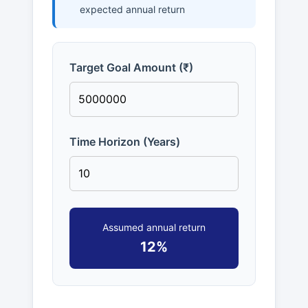
expected annual return
Target Goal Amount (₹)
Time Horizon (Years)
Assumed annual return
12%