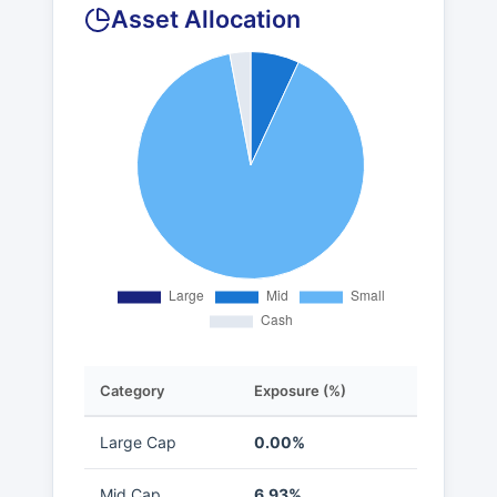
Asset Allocation
Category
Exposure (%)
Large Cap
0.00%
Mid Cap
6.93%