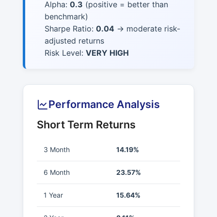
Alpha:
0.3
(positive = better than
benchmark)
Sharpe Ratio:
0.04
→ moderate risk-
adjusted returns
Risk Level:
VERY HIGH
Performance Analysis
Short Term Returns
3 Month
14.19%
6 Month
23.57%
1 Year
15.64%