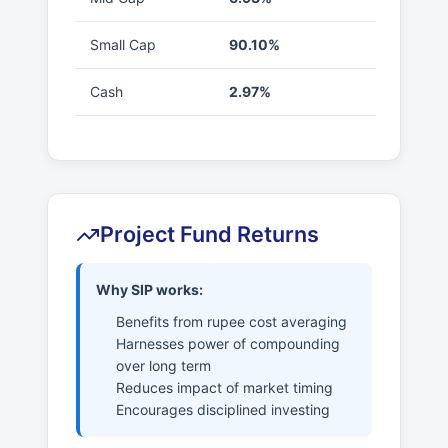
Small Cap
90.10%
Cash
2.97%
Project Fund Returns
Why SIP works:
Benefits from rupee cost averaging
Harnesses power of compounding
over long term
Reduces impact of market timing
Encourages disciplined investing