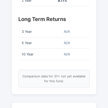
2 Year
8.11%
Long Term Returns
3 Year
N/A
5 Year
N/A
10 Year
N/A
Comparison data for 3Y+ not yet available
for this fund.