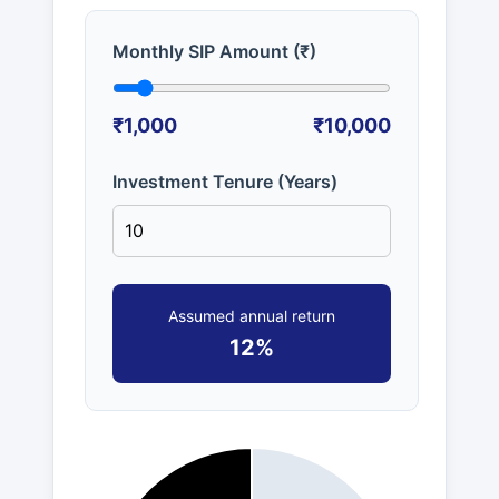
Monthly SIP Amount (₹)
₹1,000
₹10,000
Investment Tenure (Years)
Assumed annual return
12%