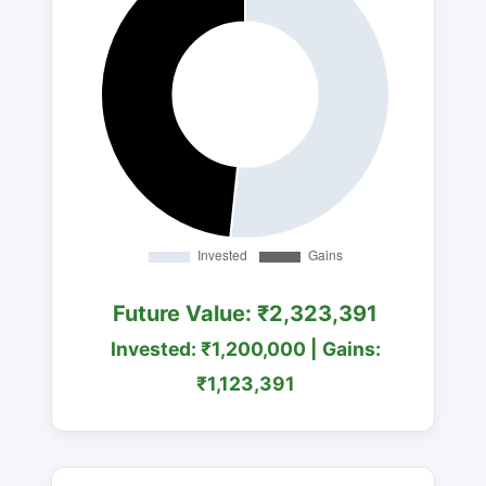
Future Value: ₹2,323,391
Invested: ₹1,200,000 | Gains:
₹1,123,391