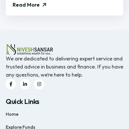
Read More
We are dedicated to delivering expert service and
trusted advice in business and finance. If you have
any questions, we’re here to help.
Quick Links
Home
Explore Funds