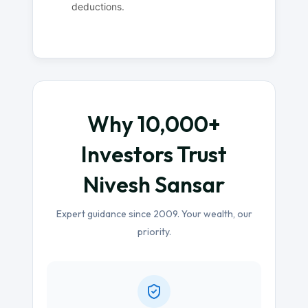
deductions.
Why 10,000+
Investors Trust
Nivesh Sansar
Expert guidance since 2009. Your wealth, our
priority.