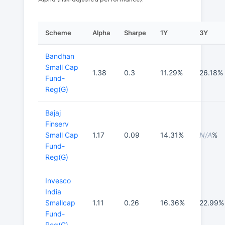
Scheme
Alpha
Sharpe
1Y
3Y
Bandhan
Small Cap
1.38
0.3
11.29%
26.18%
Fund-
Reg(G)
Bajaj
Finserv
Small Cap
1.17
0.09
14.31%
N/A
%
Fund-
Reg(G)
Invesco
India
Smallcap
1.11
0.26
16.36%
22.99%
Fund-
Reg(G)