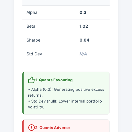
Alpha
0.3
Beta
1.02
Sharpe
0.04
Std Dev
N/A
1. Quants Favouring
• Alpha (0.3): Generating positive excess
returns.
• Std Dev (null): Lower internal portfolio
volatility.
2. Quants Adverse