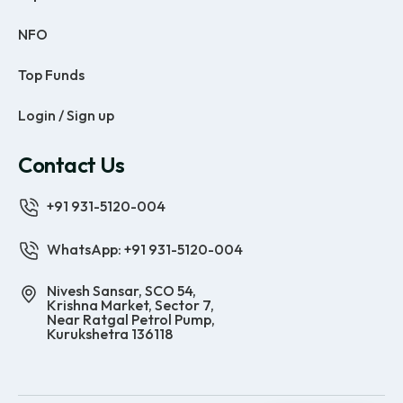
NFO
Top Funds
Login / Sign up
Contact Us
+91 931-5120-004
WhatsApp: +91 931-5120-004
Nivesh Sansar, SCO 54,
Krishna Market, Sector 7,
Near Ratgal Petrol Pump,
Kurukshetra 136118