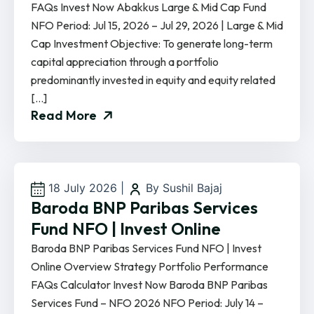
FAQs Invest Now Abakkus Large & Mid Cap Fund
NFO Period: Jul 15, 2026 – Jul 29, 2026 | Large & Mid
Cap Investment Objective: To generate long-term
capital appreciation through a portfolio
predominantly invested in equity and equity related
[…]
Read More
18 July 2026
|
By Sushil Bajaj
Baroda BNP Paribas Services
Fund NFO | Invest Online
Baroda BNP Paribas Services Fund NFO | Invest
Online Overview Strategy Portfolio Performance
FAQs Calculator Invest Now Baroda BNP Paribas
Services Fund – NFO 2026 NFO Period: July 14 –