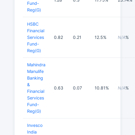
Fund-
Reg(G)
HSBC
Financial
Services
0.82
0.21
12.5%
N/A
%
Fund-
Reg(G)
Mahindra
Manulife
Banking
&
0.63
0.07
10.81%
N/A
%
Financial
Services
Fund-
Reg(G)
Invesco
India