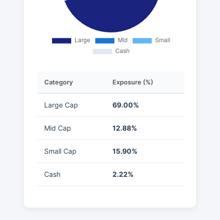
Category
Exposure (%)
Large Cap
69.00%
Mid Cap
12.88%
Small Cap
15.90%
Cash
2.22%