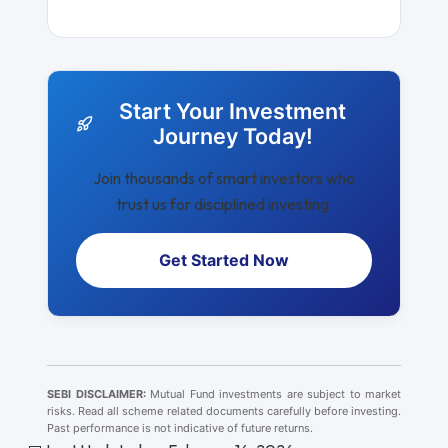
Start Your Investment
Journey Today!
Join thousands of smart investors who
trust us for disciplined investing.
Get Started Now
SEBI DISCLAIMER:
Mutual Fund investments are subject to market
risks. Read all scheme related documents carefully before investing.
Past performance is not indicative of future returns.