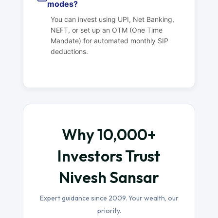
modes?
You can invest using UPI, Net Banking,
NEFT, or set up an OTM (One Time
Mandate) for automated monthly SIP
deductions.
Why 10,000+
Investors Trust
Nivesh Sansar
Expert guidance since 2009. Your wealth, our
priority.