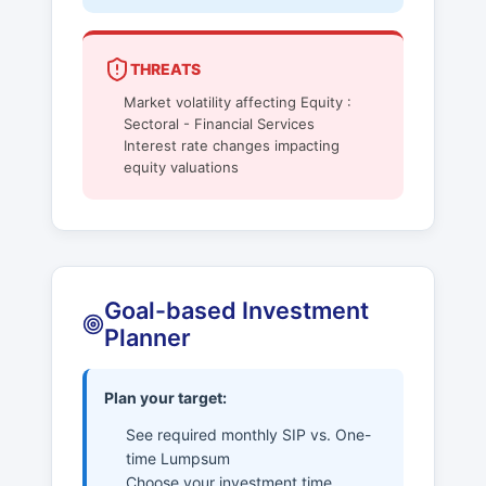
THREATS
Market volatility affecting Equity :
Sectoral - Financial Services
Interest rate changes impacting
equity valuations
Goal-based Investment
Planner
Plan your target:
See required monthly SIP vs. One-
time Lumpsum
Choose your investment time