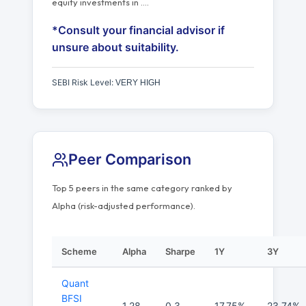
equity investments in
…
.
*Consult your financial advisor if
unsure about suitability.
SEBI Risk Level:
VERY HIGH
Peer Comparison
Top 5 peers in the same category ranked by
Alpha (risk-adjusted performance).
Scheme
Alpha
Sharpe
1Y
3Y
Quant
BFSI
1.28
0.3
17.75%
23.74%