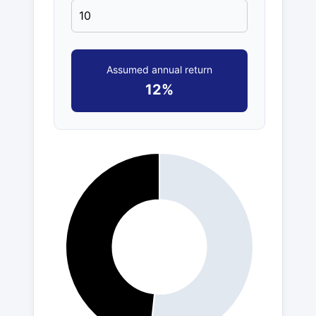
Assumed annual return
12%