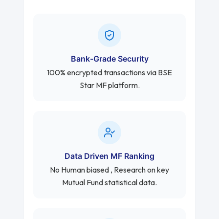
Bank-Grade Security
100% encrypted transactions via BSE
Star MF platform.
Data Driven MF Ranking
No Human biased , Research on key
Mutual Fund statistical data.