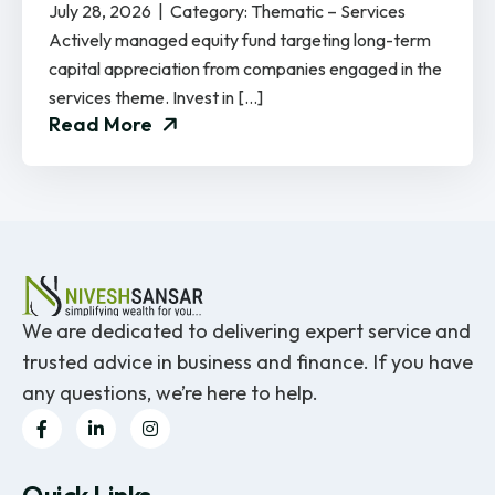
July 28, 2026 | Category: Thematic – Services
Actively managed equity fund targeting long-term
capital appreciation from companies engaged in the
services theme. Invest in […]
Read More
We are dedicated to delivering expert service and
trusted advice in business and finance. If you have
any questions, we’re here to help.