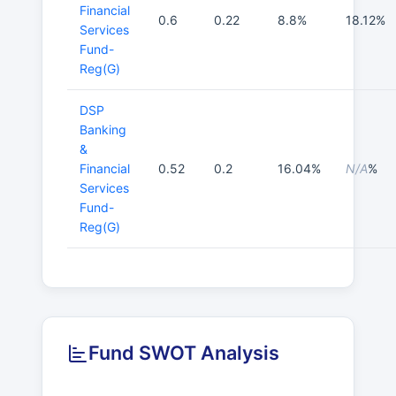
Financial
0.6
0.22
8.8%
18.12%
Services
Fund-
Reg(G)
DSP
Banking
&
Financial
0.52
0.2
16.04%
N/A
%
Services
Fund-
Reg(G)
Fund SWOT Analysis