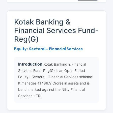
Kotak Banking &
Financial Services Fund-
Reg(G)
Equity : Sectoral - Financial Services
Introduction
Kotak Banking & Financial
Services Fund-Reg(G) is an Open Ended
Equity : Sectoral - Financial Services scheme.
It manages ₹1486.9 Crores in assets and is
benchmarked against the Nifty Financial
Services - TRI.