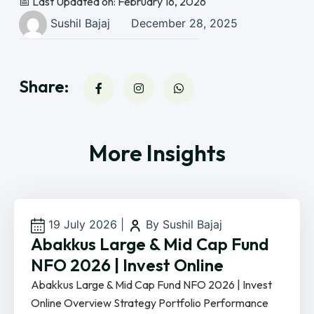
📅 Last Updated on: February 16, 2026
Sushil Bajaj
December 28, 2025
Share:
More Insights
19 July 2026
|
By Sushil Bajaj
Abakkus Large & Mid Cap Fund
NFO 2026 | Invest Online
Abakkus Large & Mid Cap Fund NFO 2026 | Invest
Online Overview Strategy Portfolio Performance