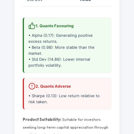
1. Quants Favouring
• Alpha (0.17): Generating positive
excess returns.
• Beta (0.98): More stable than the
market.
• Std Dev (14.86): Lower internal
portfolio volatility.
2. Quants Adverse
• Sharpe (0.13): Low return relative to
risk taken.
Product Suitability:
Suitable for investors
seeking long-term capital appreciation through