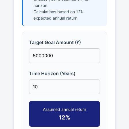
horizon
Calculations based on 12%
expected annual return
Target Goal Amount (₹)
Time Horizon (Years)
Assumed annual return
12%