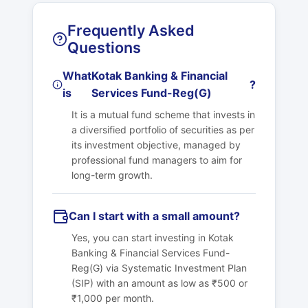
Frequently Asked
Questions
What
Kotak Banking & Financial
?
is
Services Fund-Reg(G)
It is a mutual fund scheme that invests in
a diversified portfolio of securities as per
its investment objective, managed by
professional fund managers to aim for
long-term growth.
Can I start with a small amount?
Yes, you can start investing in
Kotak
Banking & Financial Services Fund-
Reg(G)
via Systematic Investment Plan
(SIP) with an amount as low as ₹500 or
₹1,000 per month.