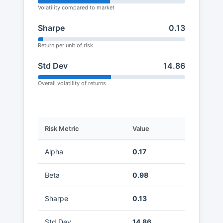
Volatility compared to market
Sharpe
0.13
Return per unit of risk
Std Dev
14.86
Overall volatility of returns
Risk Metric
Value
Alpha
0.17
Beta
0.98
Sharpe
0.13
Std Dev
14.86