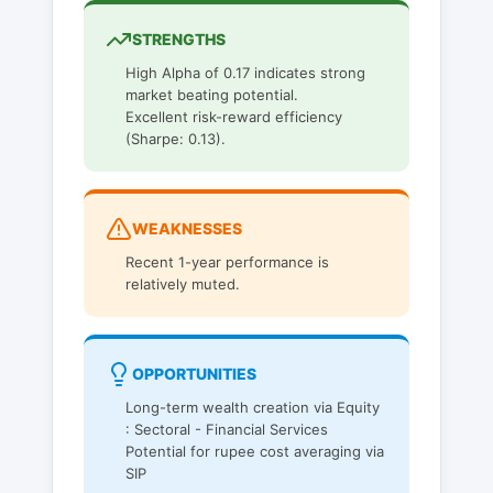
STRENGTHS
High Alpha of 0.17 indicates strong
market beating potential.
Excellent risk-reward efficiency
(Sharpe: 0.13).
WEAKNESSES
Recent 1-year performance is
relatively muted.
OPPORTUNITIES
Long-term wealth creation via Equity
: Sectoral - Financial Services
Potential for rupee cost averaging via
SIP