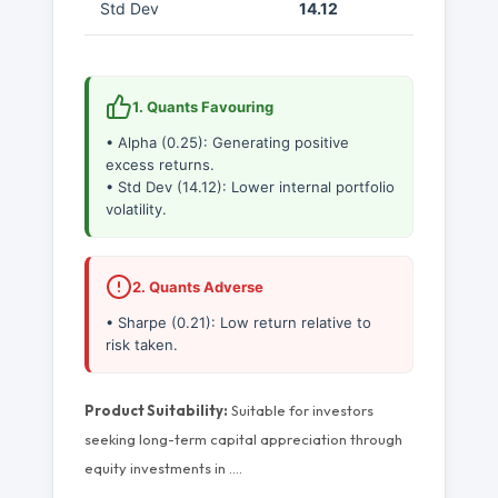
Std Dev
14.12
1. Quants Favouring
• Alpha (0.25): Generating positive
excess returns.
• Std Dev (14.12): Lower internal portfolio
volatility.
2. Quants Adverse
• Sharpe (0.21): Low return relative to
risk taken.
Product Suitability:
Suitable for investors
seeking long-term capital appreciation through
equity investments in
…
.