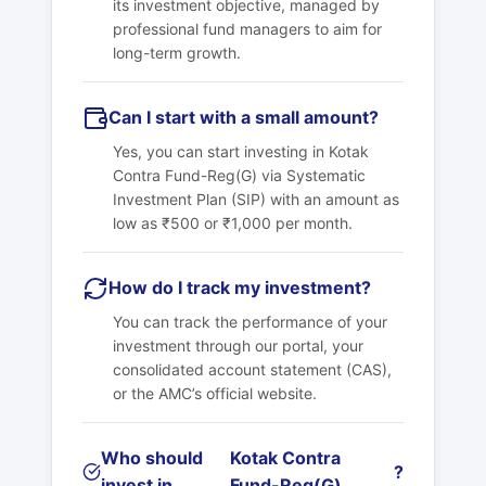
its investment objective, managed by
professional fund managers to aim for
long-term growth.
Can I start with a small amount?
Yes, you can start investing in
Kotak
Contra Fund-Reg(G)
via Systematic
Investment Plan (SIP) with an amount as
low as ₹500 or ₹1,000 per month.
How do I track my investment?
You can track the performance of your
investment through our portal, your
consolidated account statement (CAS),
or the AMC’s official website.
Who should
Kotak Contra
?
invest in
Fund-Reg(G)