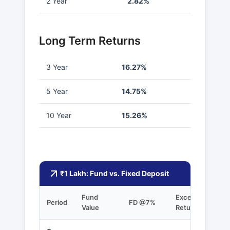
2 Year
2.82%
Long Term Returns
3 Year
16.27%
5 Year
14.75%
10 Year
15.26%
₹1 Lakh: Fund vs. Fixed Deposit
Fund
Excess
Period
FD @7%
Value
Returns