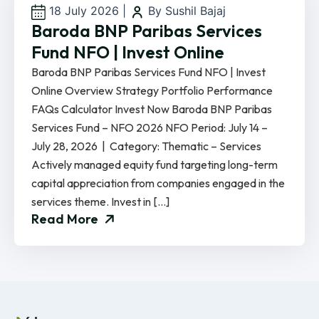
18 July 2026
|
By Sushil Bajaj
Baroda BNP Paribas Services
Fund NFO | Invest Online
Baroda BNP Paribas Services Fund NFO | Invest
Online Overview Strategy Portfolio Performance
FAQs Calculator Invest Now Baroda BNP Paribas
Services Fund – NFO 2026 NFO Period: July 14 –
July 28, 2026 | Category: Thematic – Services
Actively managed equity fund targeting long-term
capital appreciation from companies engaged in the
services theme. Invest in […]
Read More