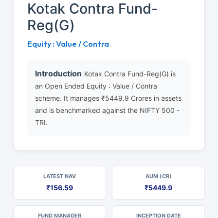
Kotak Contra Fund-
Reg(G)
Equity : Value / Contra
Introduction
Kotak Contra Fund-Reg(G) is
an Open Ended Equity : Value / Contra
scheme. It manages ₹5449.9 Crores in assets
and is benchmarked against the NIFTY 500 -
TRI.
LATEST NAV
AUM (CR)
₹156.59
₹5449.9
FUND MANAGER
INCEPTION DATE