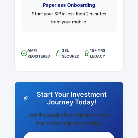
Paperless Onboarding
Start your SIP in less than 2 minutes
from your mobile.
AMFI
SSL
15+ YRS
REGISTERED
SECURED
LEGACY
Start Your Investment
Journey Today!
Join thousands of smart investors who
trust us for disciplined investing.