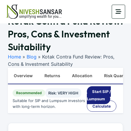
Kotak Contra Fund Review:
Pros, Cons & Investment
Suitability
Home
»
Blog
»
Kotak Contra Fund Review: Pros,
Cons & Investment Suitability
Overview
Returns
Allocation
Risk Quants
Start SIP /
Recommended
Risk: VERY HIGH
Lumpsum
Suitable for SIP and Lumpsum investors
Calculate
with long-term horizon.