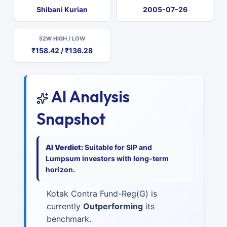
Shibani Kurian
2005-07-26
52W HIGH / LOW
₹158.42 / ₹136.28
AI Analysis
Snapshot
AI Verdict:
Suitable for SIP and
Lumpsum investors with long-term
horizon.
Kotak Contra Fund-Reg(G) is
currently
Outperforming
its
benchmark.