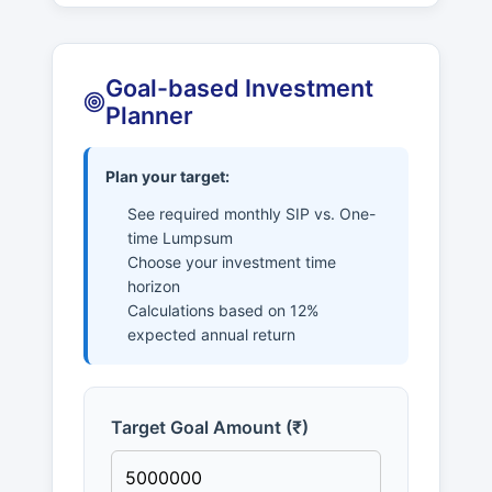
Goal-based Investment
Planner
Plan your target:
See required monthly SIP vs. One-
time Lumpsum
Choose your investment time
horizon
Calculations based on 12%
expected annual return
Target Goal Amount (₹)