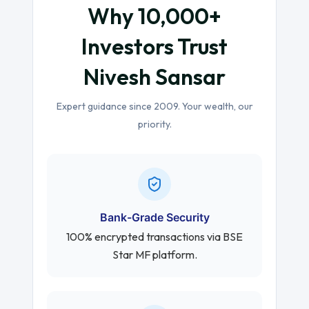
Why 10,000+
Investors Trust
Nivesh Sansar
Expert guidance since 2009. Your wealth, our
priority.
Bank-Grade Security
100% encrypted transactions via BSE
Star MF platform.