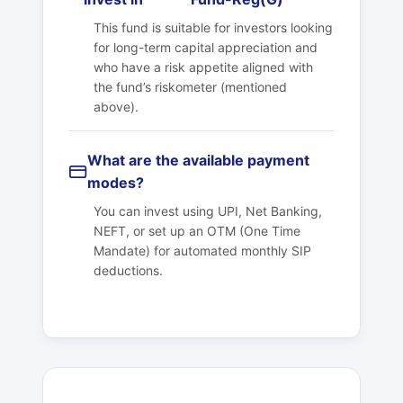
This fund is suitable for investors looking
for long-term capital appreciation and
who have a risk appetite aligned with
the fund’s riskometer (mentioned
above).
What are the available payment
modes?
You can invest using UPI, Net Banking,
NEFT, or set up an OTM (One Time
Mandate) for automated monthly SIP
deductions.