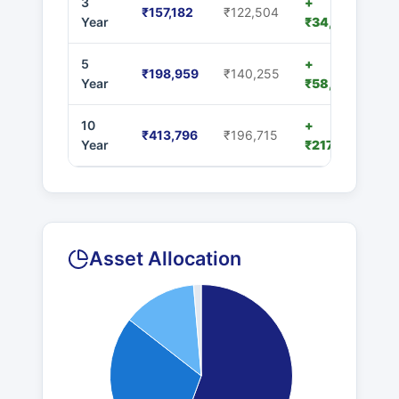
3
+
₹157,182
₹122,504
Year
₹34,678
5
+
₹198,959
₹140,255
Year
₹58,704
10
+
₹413,796
₹196,715
Year
₹217,081
Asset Allocation