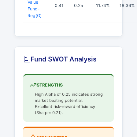
Value
0.41
0.25
11.74%
18.36%
Fund-
Reg(G)
Fund SWOT Analysis
STRENGTHS
High Alpha of 0.25 indicates strong
market beating potential.
Excellent risk-reward efficiency
(Sharpe: 0.21).