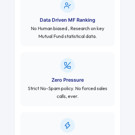
Data Driven MF Ranking
No Human biased , Research on key
Mutual Fund statistical data.
Zero Pressure
Strict No-Spam policy. No forced sales
calls, ever.