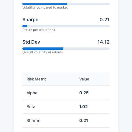
Volatility compared to market
Sharpe
0.21
Return per unit of risk
Std Dev
14.12
Overall volatility of returns
Risk Metric
Value
Alpha
0.25
Beta
1.02
Sharpe
0.21