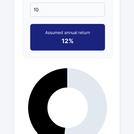
Assumed annual return
12%