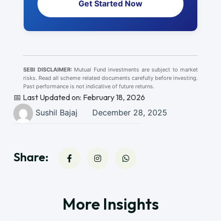
Get Started Now
SEBI DISCLAIMER:
Mutual Fund investments are subject to market
risks. Read all scheme related documents carefully before investing.
Past performance is not indicative of future returns.
📅 Last Updated on: February 18, 2026
Sushil Bajaj
December 28, 2025
Share:
More Insights