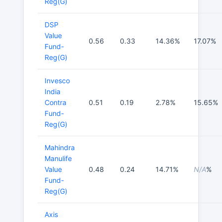
Reg(G)
DSP
Value
0.56
0.33
14.36%
17.07%
Fund-
Reg(G)
Invesco
India
Contra
0.51
0.19
2.78%
15.65%
Fund-
Reg(G)
Mahindra
Manulife
Value
0.48
0.24
14.71%
N/A
%
Fund-
Reg(G)
Axis