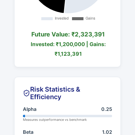
Future Value: ₹2,323,391
Invested: ₹1,200,000 | Gains:
₹1,123,391
Risk Statistics &
Efficiency
Alpha
0.25
Measures outperformance vs benchmark
Beta
1.02