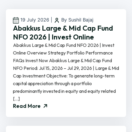
19 July 2026
|
By Sushil Bajaj
Abakkus Large & Mid Cap Fund
NFO 2026 | Invest Online
Abakkus Large & Mid Cap Fund NFO 2026 | Invest
Online Overview Strategy Portfolio Performance
FAQs Invest Now Abakkus Large & Mid Cap Fund
NFO Period: Jul 15, 2026 – Jul 29, 2026 | Large & Mid
Cap Investment Objective: To generate long-term
capital appreciation through a portfolio
predominantly invested in equity and equity related
[…]
Read More