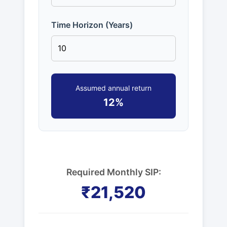
Time Horizon (Years)
Assumed annual return
12%
Required Monthly SIP:
₹21,520