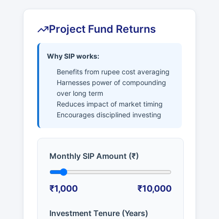
Project Fund Returns
Why SIP works:
Benefits from rupee cost averaging
Harnesses power of compounding
over long term
Reduces impact of market timing
Encourages disciplined investing
Monthly SIP Amount (₹)
₹1,000
₹10,000
Investment Tenure (Years)