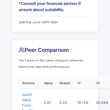
*Consult your financial advisor if
unsure about suitability.
SEBI Risk Level:
VERY HIGH
Peer Comparison
Top 5 peers in the same category ranked by
Alpha (risk-adjusted performance).
Scheme
Alpha
Sharpe
1Y
3Y
Quant
Value
0.61
0.23
18.13%
20.04%
Fund-