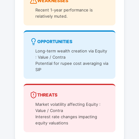
WEAKNESSES
Recent 1-year performance is
relatively muted.
OPPORTUNITIES
Long-term wealth creation via Equity
: Value / Contra
Potential for rupee cost averaging via
SIP
THREATS
Market volatility affecting Equity :
Value / Contra
Interest rate changes impacting
equity valuations