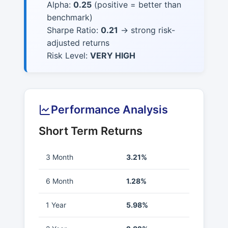
Alpha:
0.25
(positive = better than
benchmark)
Sharpe Ratio:
0.21
→ strong risk-
adjusted returns
Risk Level:
VERY HIGH
Performance Analysis
Short Term Returns
3 Month
3.21%
6 Month
1.28%
1 Year
5.98%