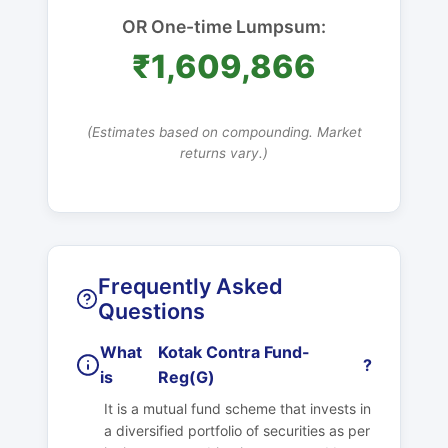
OR One-time Lumpsum:
₹1,609,866
(Estimates based on compounding. Market
returns vary.)
Frequently Asked
Questions
What
Kotak Contra Fund-
?
is
Reg(G)
It is a mutual fund scheme that invests in
a diversified portfolio of securities as per