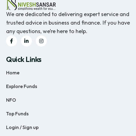
We are dedicated to delivering expert service and
trusted advice in business and finance. If you have
any questions, we’re here to help.
Quick Links
Home
Explore Funds
NFO
Top Funds
Login / Sign up