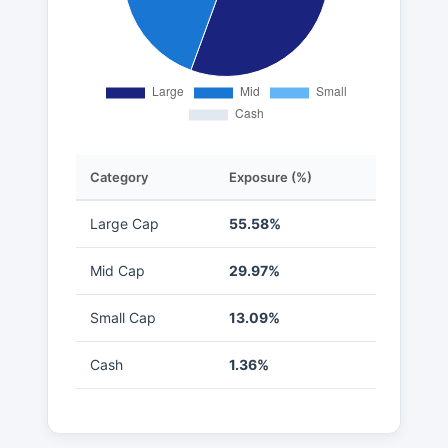
Category
Exposure (%)
Large Cap
55.58%
Mid Cap
29.97%
Small Cap
13.09%
Cash
1.36%