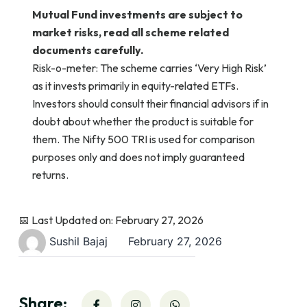
Mutual Fund investments are subject to
market risks, read all scheme related
documents carefully.
Risk-o-meter: The scheme carries ‘Very High Risk’
as it invests primarily in equity-related ETFs.
Investors should consult their financial advisors if in
doubt about whether the product is suitable for
them. The Nifty 500 TRI is used for comparison
purposes only and does not imply guaranteed
returns.
📅 Last Updated on: February 27, 2026
Sushil Bajaj
February 27, 2026
Share: