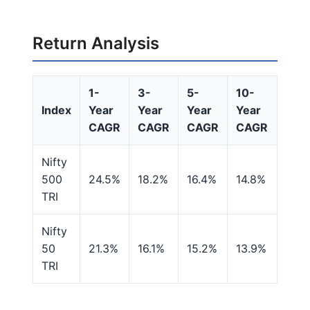
Return Analysis
1-
3-
5-
10-
Index
Year
Year
Year
Year
CAGR
CAGR
CAGR
CAGR
Nifty
500
24.5%
18.2%
16.4%
14.8%
TRI
Nifty
50
21.3%
16.1%
15.2%
13.9%
TRI