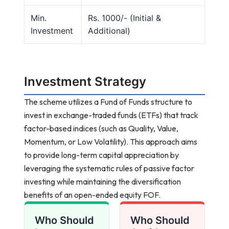
Min.
Rs. 1000/- (Initial &
Investment
Additional)
Investment Strategy
The scheme utilizes a Fund of Funds structure to
invest in exchange-traded funds (ETFs) that track
factor-based indices (such as Quality, Value,
Momentum, or Low Volatility). This approach aims
to provide long-term capital appreciation by
leveraging the systematic rules of passive factor
investing while maintaining the diversification
benefits of an open-ended equity FOF.
Who Should
Who Should