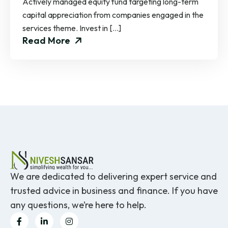
Actively managed equity fund targeting long-term
capital appreciation from companies engaged in the
services theme. Invest in […]
Read More
We are dedicated to delivering expert service and
trusted advice in business and finance. If you have
any questions, we’re here to help.