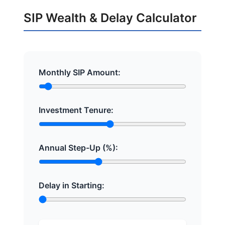
SIP Wealth & Delay Calculator
Monthly SIP Amount:
Investment Tenure:
Annual Step-Up (%):
Delay in Starting: