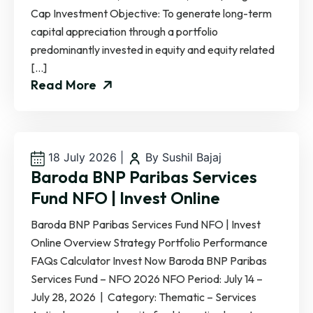
Cap Investment Objective: To generate long-term
capital appreciation through a portfolio
predominantly invested in equity and equity related
[…]
Read More
18 July 2026
|
By Sushil Bajaj
Baroda BNP Paribas Services
Fund NFO | Invest Online
Baroda BNP Paribas Services Fund NFO | Invest
Online Overview Strategy Portfolio Performance
FAQs Calculator Invest Now Baroda BNP Paribas
Services Fund – NFO 2026 NFO Period: July 14 –
July 28, 2026 | Category: Thematic – Services