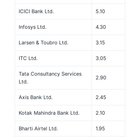
ICICI Bank Ltd.
5.10
Infosys Ltd.
4.30
Larsen & Toubro Ltd.
3.15
ITC Ltd.
3.05
Tata Consultancy Services
2.90
Ltd.
Axis Bank Ltd.
2.45
Kotak Mahindra Bank Ltd.
2.10
Bharti Airtel Ltd.
1.95