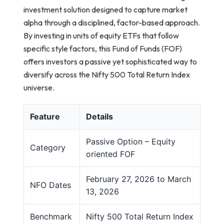
investment solution designed to capture market
alpha through a disciplined, factor-based approach.
By investing in units of equity ETFs that follow
specific style factors, this Fund of Funds (FOF)
offers investors a passive yet sophisticated way to
diversify across the Nifty 500 Total Return Index
universe.
Feature
Details
Passive Option – Equity
Category
oriented FOF
February 27, 2026 to March
NFO Dates
13, 2026
Benchmark
Nifty 500 Total Return Index