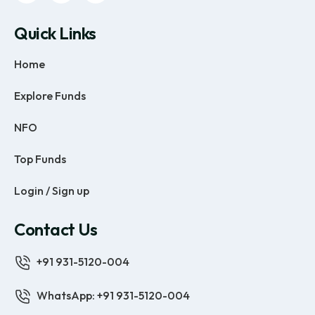
Quick Links
Home
Explore Funds
NFO
Top Funds
Login / Sign up
Contact Us
+91 931-5120-004
WhatsApp: +91 931-5120-004