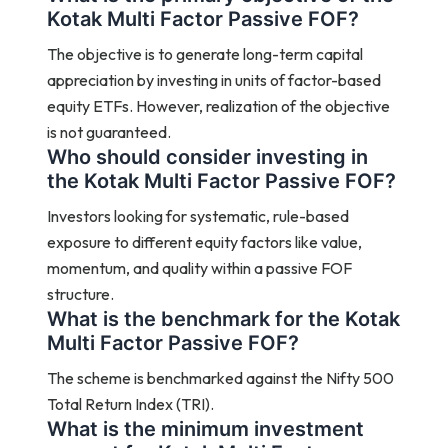
Kotak Multi Factor Passive FOF?
The objective is to generate long-term capital
appreciation by investing in units of factor-based
equity ETFs. However, realization of the objective
is not guaranteed.
Who should consider investing in
the Kotak Multi Factor Passive FOF?
Investors looking for systematic, rule-based
exposure to different equity factors like value,
momentum, and quality within a passive FOF
structure.
What is the benchmark for the Kotak
Multi Factor Passive FOF?
The scheme is benchmarked against the Nifty 500
Total Return Index (TRI).
What is the minimum investment