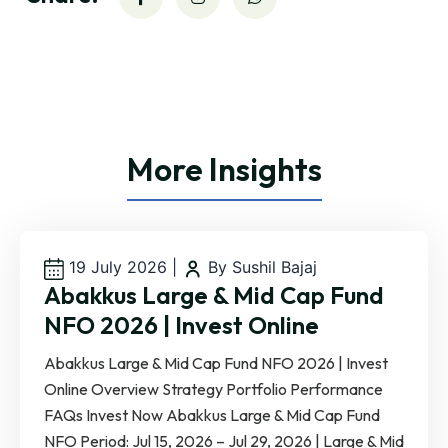
More Insights
19 July 2026
|
By Sushil Bajaj
Abakkus Large & Mid Cap Fund
NFO 2026 | Invest Online
Abakkus Large & Mid Cap Fund NFO 2026 | Invest
Online Overview Strategy Portfolio Performance
FAQs Invest Now Abakkus Large & Mid Cap Fund
NFO Period: Jul 15, 2026 – Jul 29, 2026 | Large & Mid