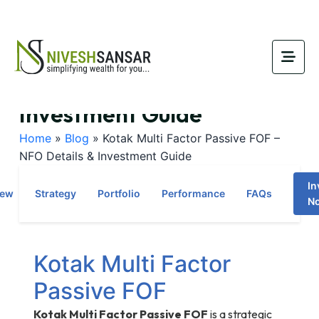
Kotak Multi Factor Passive
FOF – NFO Details &
Investment Guide
Home
»
Blog
»
Kotak Multi Factor Passive FOF –
NFO Details & Investment Guide
In
iew
Strategy
Portfolio
Performance
FAQs
N
Kotak Multi Factor
Passive FOF
Kotak Multi Factor Passive FOF
is a strategic