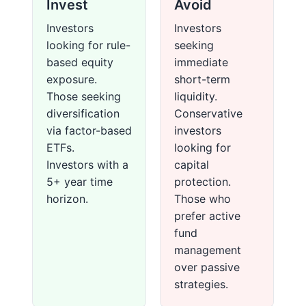
Invest
Avoid
Investors
Investors
looking for rule-
seeking
based equity
immediate
exposure.
short-term
Those seeking
liquidity.
diversification
Conservative
via factor-based
investors
ETFs.
looking for
Investors with a
capital
5+ year time
protection.
horizon.
Those who
prefer active
fund
management
over passive
strategies.