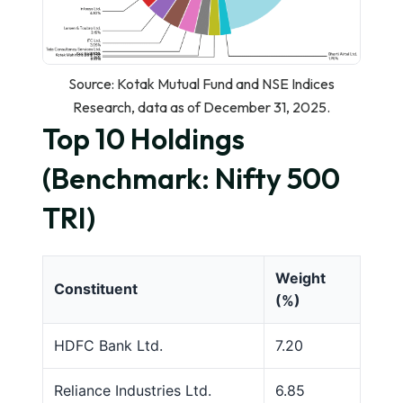
Source: Kotak Mutual Fund and NSE Indices
Research, data as of December 31, 2025.
Top 10 Holdings
(Benchmark: Nifty 500
TRI)
Weight
Constituent
(%)
HDFC Bank Ltd.
7.20
Reliance Industries Ltd.
6.85