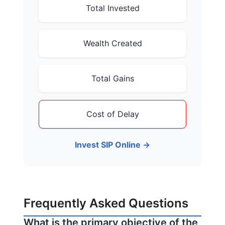
Total Invested
Wealth Created
Total Gains
Cost of Delay
Invest SIP Online →
Frequently Asked Questions
What is the primary objective of the