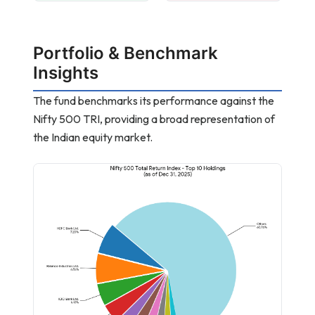
Portfolio & Benchmark
Insights
The fund benchmarks its performance against the
Nifty 500 TRI, providing a broad representation of
the Indian equity market.