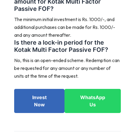
amount for Kotak Multi Factor
Passive FOF?
The minimum initial investment is Rs. 1000/-, and
additional purchases can be made for Rs. 1000/-
and any amount thereafter.
Is there a lock-in period for the
Kotak Multi Factor Passive FOF?
No, this is an open-ended scheme. Redemption can
be requested for any amount or any number of
units at the time of the request.
Invest
WhatsApp
Now
Us