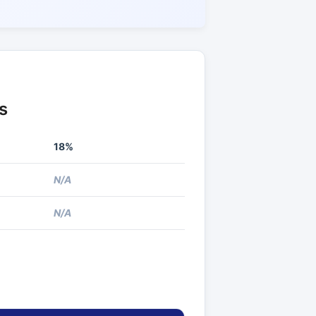
s
18%
N/A
N/A