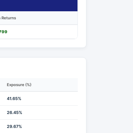
 Returns
799
Exposure (%)
41.65%
26.45%
29.67%