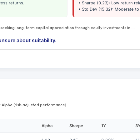
cess returns.
• Sharpe (0.23): Low return rela
• Std Dev (15.32): Moderate to 
s seeking long-term capital appreciation through equity investments in
…
.
unsure about suitability.
 Alpha (risk-adjusted performance).
Alpha
Sharpe
1Y
3