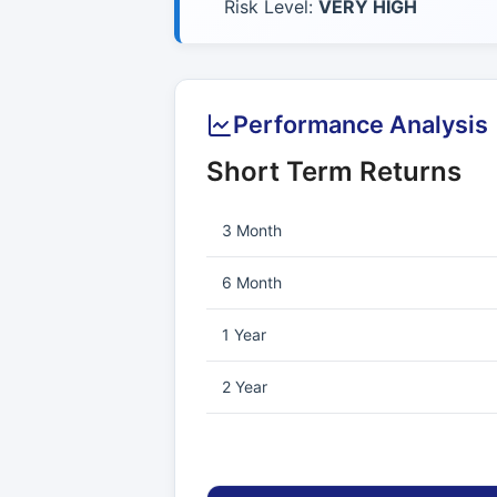
Risk Level:
VERY HIGH
Performance Analysis
Short Term Returns
3 Month
6 Month
1 Year
2 Year