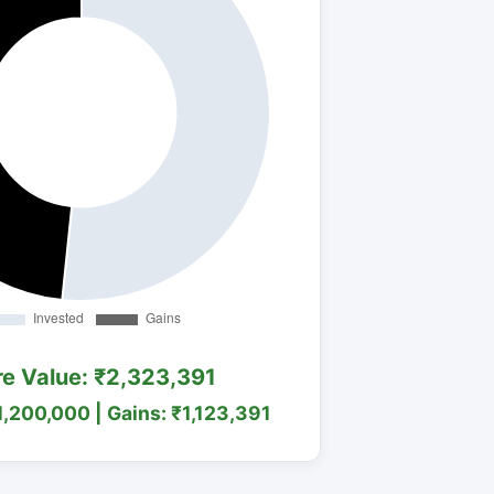
re Value: ₹2,323,391
1,200,000 | Gains: ₹1,123,391