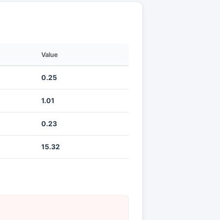
Value
0.25
1.01
0.23
15.32