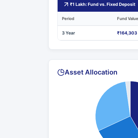
₹1 Lakh: Fund vs. Fixed Deposit
Period
Fund Valu
3 Year
₹164,303
Asset Allocation