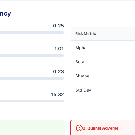
ency
0.25
Risk Metric
Alpha
1.01
Beta
0.23
Sharpe
Std Dev
15.32
2. Quants Adverse