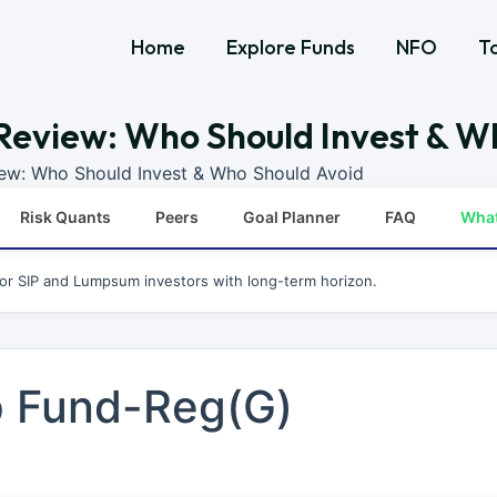
Home
Explore Funds
NFO
T
Review: Who Should Invest & W
iew: Who Should Invest & Who Should Avoid
Risk Quants
Peers
Goal Planner
FAQ
Wha
for SIP and Lumpsum investors with long-term horizon.
p Fund-Reg(G)