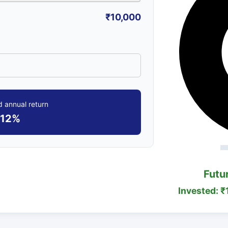
₹10,000
 annual return
12%
Futu
Invested: ₹