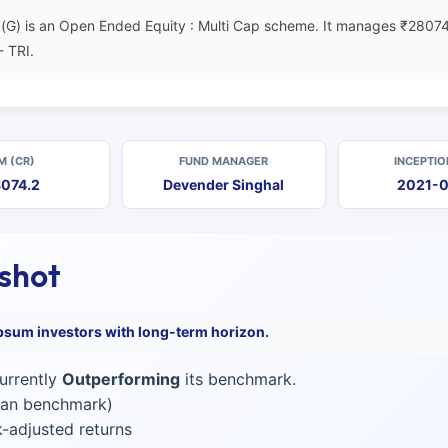
(G) is an Open Ended Equity : Multi Cap scheme. It manages ₹28074
- TRI.
M (CR)
FUND MANAGER
INCEPTIO
074.2
Devender Singhal
2021-
pshot
psum investors with long-term horizon.
urrently
Outperforming
its benchmark.
than benchmark)
-adjusted returns