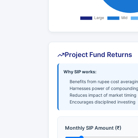
Project Fund Returns
Why SIP works:
Benefits from rupee cost averagi
Harnesses power of compounding
Reduces impact of market timing
Encourages disciplined investing
Monthly SIP Amount (₹)