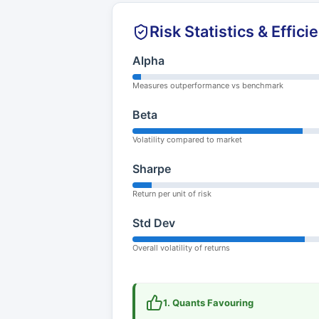
Risk Statistics & Effici
Alpha
Measures outperformance vs benchmark
Beta
Volatility compared to market
Sharpe
Return per unit of risk
Std Dev
Overall volatility of returns
1. Quants Favouring