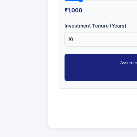
₹1,000
Investment Tenure (Years)
Assumed