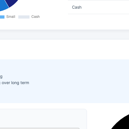
Cash
ng
 over long term