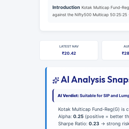
Introduction
Kotak Multicap Fund-Reg
against the Nifty500 Multicap 50:25:25 
LATEST NAV
AU
₹20.42
₹28
AI Analysis Sna
AI Verdict:
Suitable for SIP and Lum
Kotak Multicap Fund-Reg(G) is c
Alpha:
0.25
(positive = better 
Sharpe Ratio:
0.23
→ strong risk