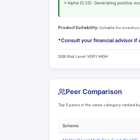
• Alpha (0.25): Generating positive ex
Product Suitability:
Suitable for investor
*Consult your financial advisor if 
SEBI Risk Level:
VERY HIGH
Peer Comparison
Top 5 peers in the same category ranked by
Scheme