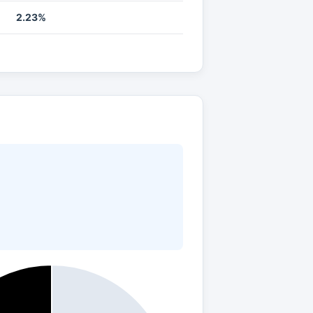
2.23%