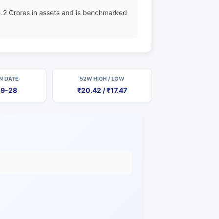
.2 Crores in assets and is benchmarked
N DATE
52W HIGH / LOW
09-28
₹20.42 / ₹17.47