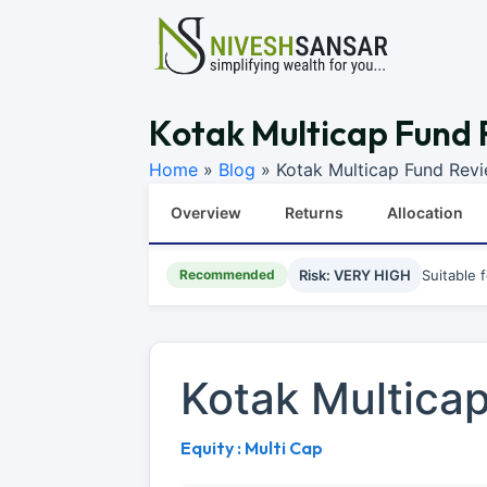
Kotak Multicap Fund 
Home
»
Blog
»
Kotak Multicap Fund Rev
Overview
Returns
Allocation
Recommended
Risk: VERY HIGH
Suitable 
Kotak Multica
Equity : Multi Cap