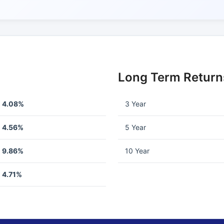
Long Term Return
4.08%
3 Year
4.56%
5 Year
9.86%
10 Year
4.71%