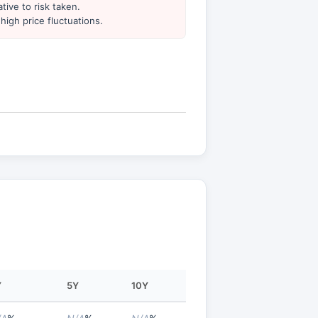
tive to risk taken.
high price fluctuations.
Y
5Y
10Y