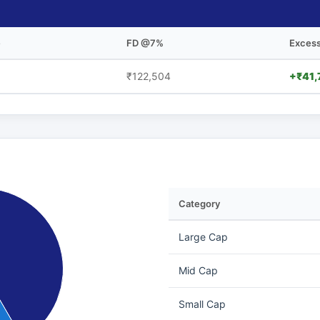
e
FD @7%
Excess
₹122,504
+₹41,
Category
Large Cap
Mid Cap
Small Cap