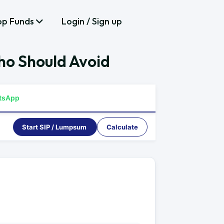
op Funds
Login / Sign up
ho Should Avoid
tsApp
Start SIP / Lumpsum
Calculate