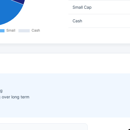
Small Cap
Cash
ng
 over long term