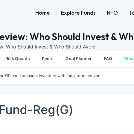
Home
Explore Funds
NFO
T
eview: Who Should Invest & Wh
ew: Who Should Invest & Who Should Avoid
Risk Quants
Peers
Goal Planner
FAQ
Wha
for SIP and Lumpsum investors with long-term horizon.
 Fund-Reg(G)