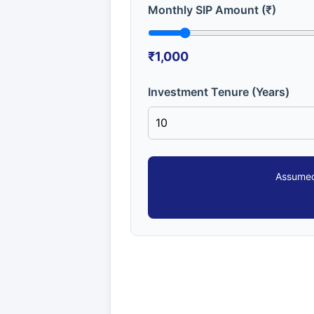
Monthly SIP Amount (₹)
₹1,000
Investment Tenure (Years)
Assumed