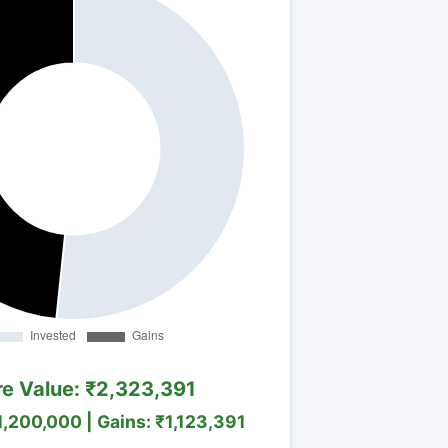
re Value: ₹2,323,391
1,200,000 | Gains: ₹1,123,391