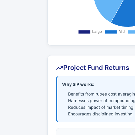
Project Fund Returns
Why SIP works:
Benefits from rupee cost averagi
Harnesses power of compounding
Reduces impact of market timing
Encourages disciplined investing