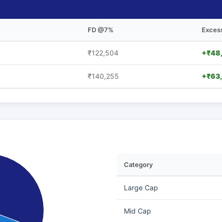
e
FD @7%
Exces
₹122,504
+₹48
₹140,255
+₹63
Category
Large Cap
Mid Cap