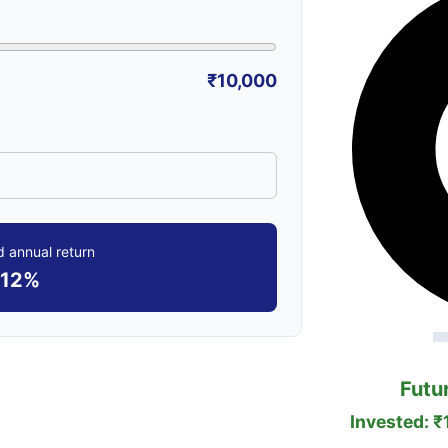
₹10,000
 annual return
12%
Futu
Invested: ₹