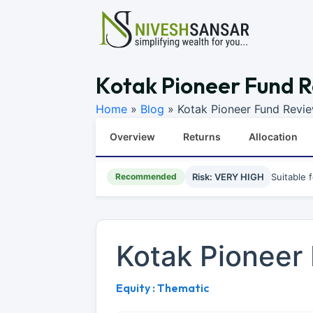
Kotak Pioneer Fund R
Home
»
Blog
»
Kotak Pioneer Fund Revi
Overview
Returns
Allocation
Recommended
Risk: VERY HIGH
Suitable 
Kotak Pioneer
Equity : Thematic