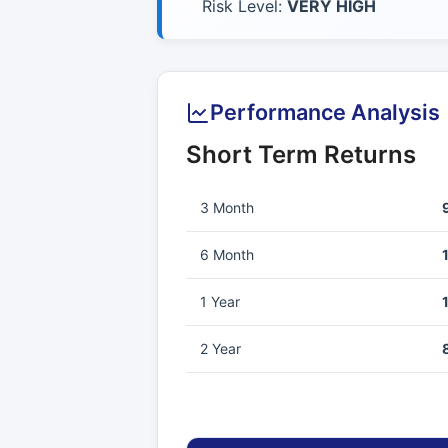
Risk Level:
VERY HIGH
Performance Analysis
Short Term Returns
3 Month
6 Month
1 Year
2 Year