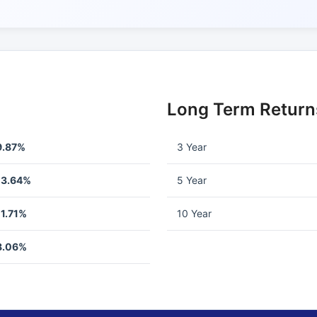
Long Term Return
9.87%
3 Year
13.64%
5 Year
11.71%
10 Year
8.06%