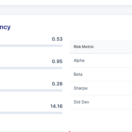
ency
0.53
Risk Metric
Alpha
0.95
Beta
0.26
Sharpe
Std Dev
14.16