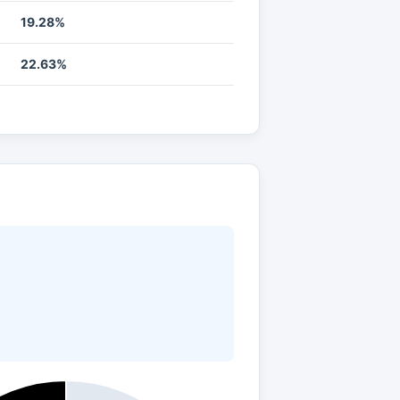
19.28%
22.63%