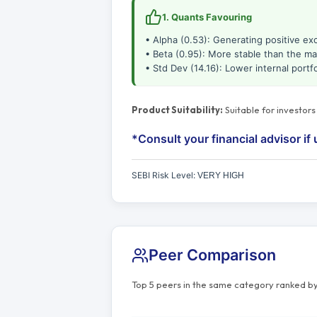
1. Quants Favouring
• Alpha (0.53): Generating positive ex
• Beta (0.95): More stable than the ma
• Std Dev (14.16): Lower internal portfol
Product Suitability:
Suitable for investor
*Consult your financial advisor if 
SEBI Risk Level:
VERY HIGH
Peer Comparison
Top 5 peers in the same category ranked by