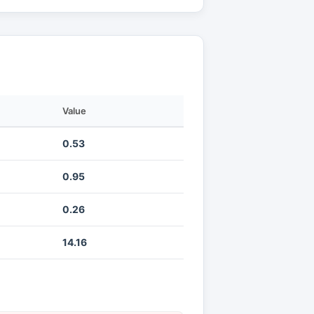
Value
0.53
0.95
0.26
14.16