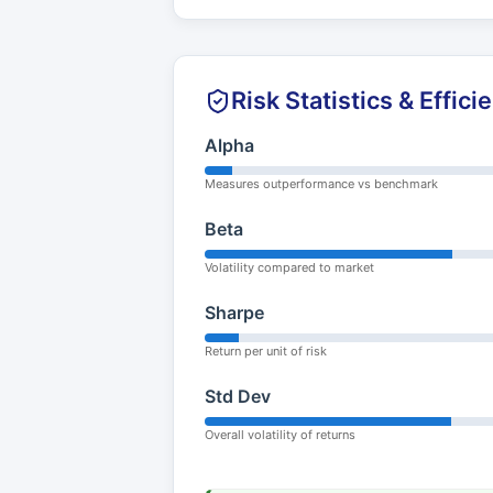
Risk Statistics & Effici
Alpha
Measures outperformance vs benchmark
Beta
Volatility compared to market
Sharpe
Return per unit of risk
Std Dev
Overall volatility of returns