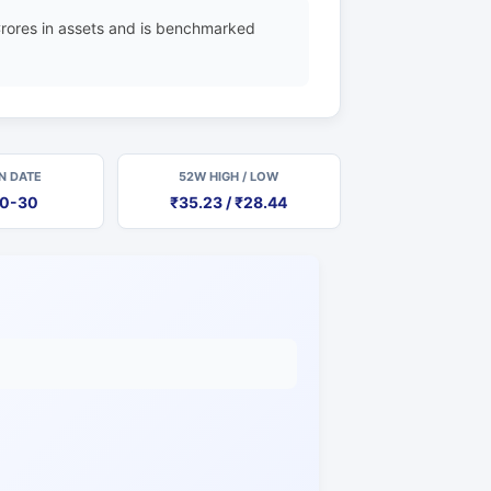
rores in assets and is benchmarked
N DATE
52W HIGH / LOW
10-30
₹35.23 / ₹28.44