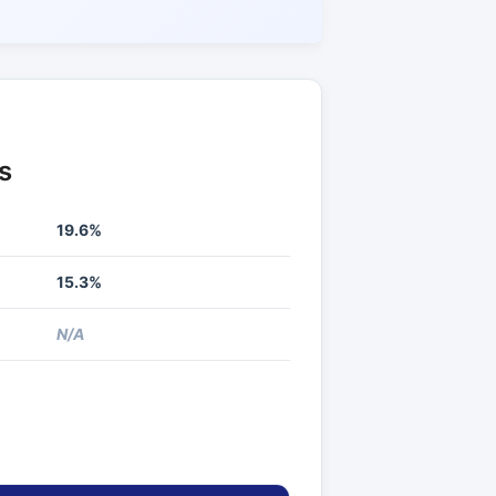
s
19.6%
15.3%
N/A