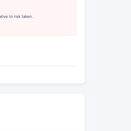
tive to risk taken.