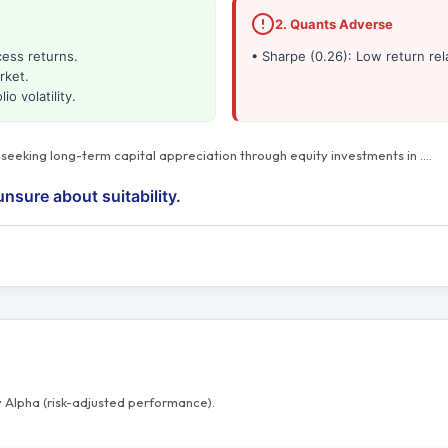
2. Quants Adverse
cess returns.
• Sharpe (0.26): Low return rela
rket.
io volatility.
s seeking long-term capital appreciation through equity investments in
…
.
unsure about suitability.
 Alpha (risk-adjusted performance).