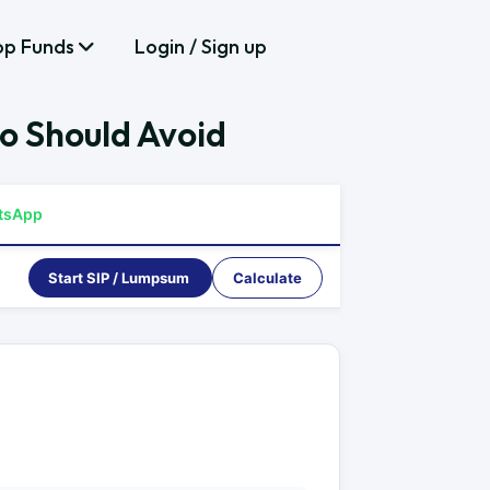
op Funds
Login / Sign up
o Should Avoid
tsApp
Start SIP / Lumpsum
Calculate