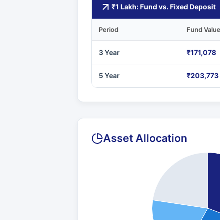
₹1 Lakh: Fund vs. Fixed Deposit
Period
Fund Valu
3 Year
₹171,078
5 Year
₹203,773
Asset Allocation