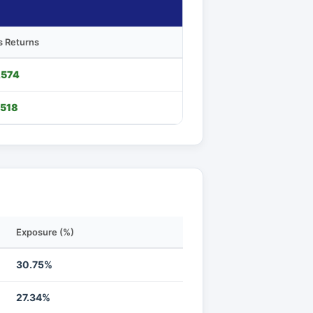
s Returns
,574
,518
Exposure (%)
30.75%
27.34%