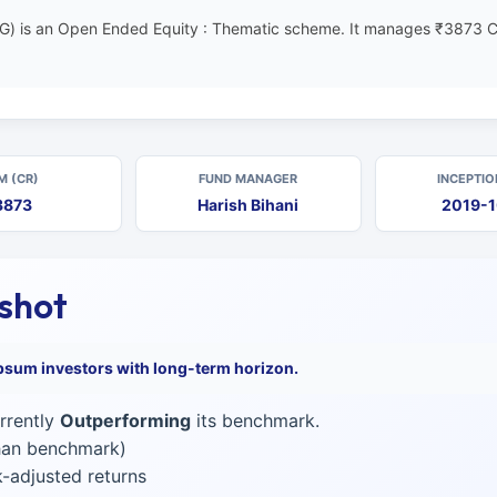
G) is an Open Ended Equity : Thematic scheme. It manages ₹3873 C
M (CR)
FUND MANAGER
INCEPTIO
3873
Harish Bihani
2019-
pshot
psum investors with long-term horizon.
rrently
Outperforming
its benchmark.
than benchmark)
-adjusted returns