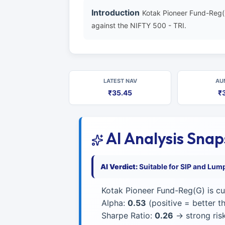
Introduction
Kotak Pioneer Fund-Reg(
against the NIFTY 500 - TRI.
LATEST NAV
AU
₹35.45
₹
AI Analysis Sna
AI Verdict:
Suitable for SIP and Lum
Kotak Pioneer Fund-Reg(G) is cu
Alpha:
0.53
(positive = better 
Sharpe Ratio:
0.26
→ strong risk