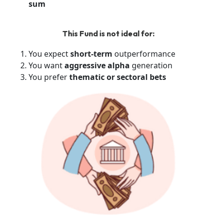
sum
This Fund is not ideal for:
You expect
short-term
outperformance
You want
aggressive alpha
generation
You prefer
thematic or sectoral bets