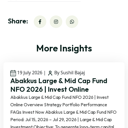
Share:
More Insights
19 July 2026
|
By Sushil Bajaj
Abakkus Large & Mid Cap Fund
NFO 2026 | Invest Online
Abakkus Large & Mid Cap Fund NFO 2026 | Invest
Online Overview Strategy Portfolio Performance
FAQs Invest Now Abakkus Large & Mid Cap Fund NFO
Period: Jul 15, 2026 – Jul 29, 2026 | Large & Mid Cap
Investment Objective: To generate long-term capital