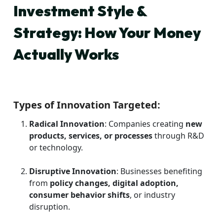
Investment Style &
Strategy: How Your Money
Actually Works
Types of Innovation Targeted:
Radical Innovation
: Companies creating
new
products, services, or processes
through R&D
or technology.
Disruptive Innovation
: Businesses benefiting
from
policy changes, digital adoption,
consumer behavior shifts
, or industry
disruption.