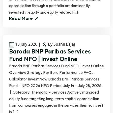
appreciation through a portfolio predominantly
invested in equity and equity related […]
Read More
18 July 2026
|
By Sushil Bajaj
Baroda BNP Paribas Services
Fund NFO | Invest Online
Baroda BNP Paribas Services Fund NFO | Invest Online
Overview Strategy Portfolio Performance FAQs
Calculator Invest Now Baroda BNP Paribas Services
Fund – NFO 2026 NFO Period: July 14 – July 28, 2026
| Category: Thematic – Services Actively managed
equity fund targeting long-term capital appreciation
from companies engaged in the services theme. Invest
in […]