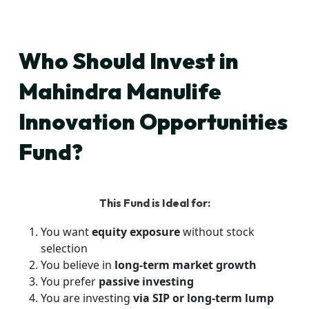
Who Should Invest in
Mahindra Manulife
Innovation Opportunities
Fund?
This Fund is Ideal for:
You want
equity exposure
without stock
selection
You believe in
long-term market growth
You prefer
passive investing
You are investing
via SIP or long-term lump