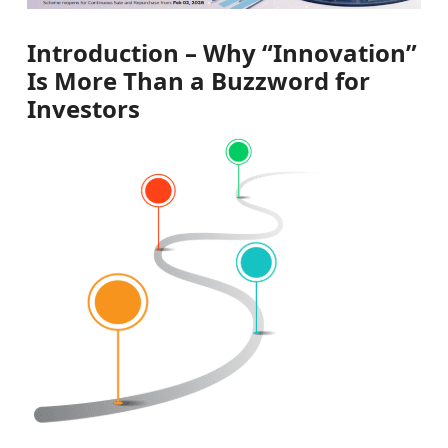
Introduction – Why “Innovation”
Is More Than a Buzzword for
Investors