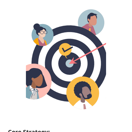
Core Strategy: