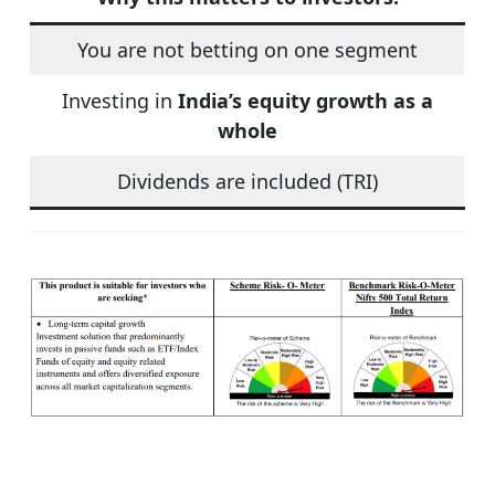
You are not betting on one segment
Investing in
India’s equity growth as a
whole
Dividends are included (TRI)