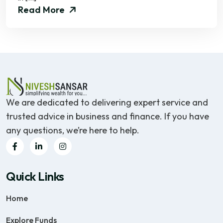
Read More
We are dedicated to delivering expert service and
trusted advice in business and finance. If you have
any questions, we’re here to help.
Quick Links
Home
Explore Funds