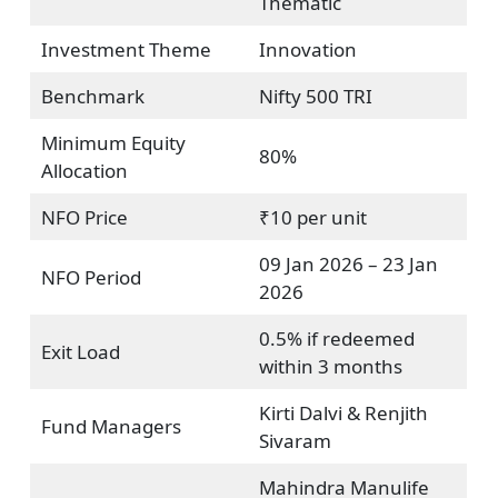
Thematic
Investment Theme
Innovation
Benchmark
Nifty 500 TRI
Minimum Equity
80%
Allocation
NFO Price
₹10 per unit
09 Jan 2026 – 23 Jan
NFO Period
2026
0.5% if redeemed
Exit Load
within 3 months
Kirti Dalvi & Renjith
Fund Managers
Sivaram
Mahindra Manulife