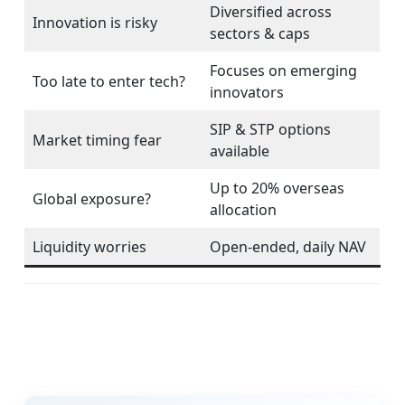
Diversified across
Innovation is risky
sectors & caps
Focuses on emerging
Too late to enter tech?
innovators
SIP & STP options
Market timing fear
available
Up to 20% overseas
Global exposure?
allocation
Liquidity worries
Open-ended, daily NAV