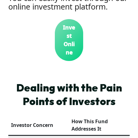
online investment platform.
Inve
st
Onli
ne
Dealing with the Pain
Points of Investors
How This Fund
Investor Concern
Addresses It