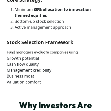
Minimum
80% allocation to innovation-
themed equities
Bottom-up stock selection
Active management approach
Stock Selection Framework
Fund managers evaluate companies using:
Growth potential
Cash flow quality
Management credibility
Business moat
Valuation comfort
Why Investors Are