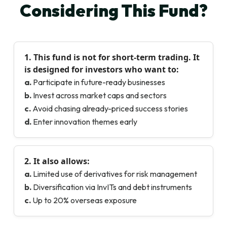
Considering This Fund?
1. This fund is
not for short-term trading
. It
is designed for investors who want to:
a.
Participate in future-ready businesses
b.
Invest across market caps and sectors
c.
Avoid chasing already-priced success stories
d.
Enter innovation themes early
2. It also allows:
a.
Limited use of derivatives for risk management
b.
Diversification via InvITs and debt instruments
c.
Up to 20% overseas exposure