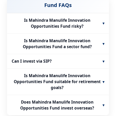
Fund FAQs
Is Mahindra Manulife Innovation
▾
Opportunities Fund risky?
Is Mahindra Manulife Innovation
▾
Opportunities Fund a sector fund?
Can I invest via SIP?
▾
Is Mahindra Manulife Innovation
Opportunities Fund suitable for retirement
▾
goals?
Does Mahindra Manulife Innovation
▾
Opportunities Fund invest overseas?