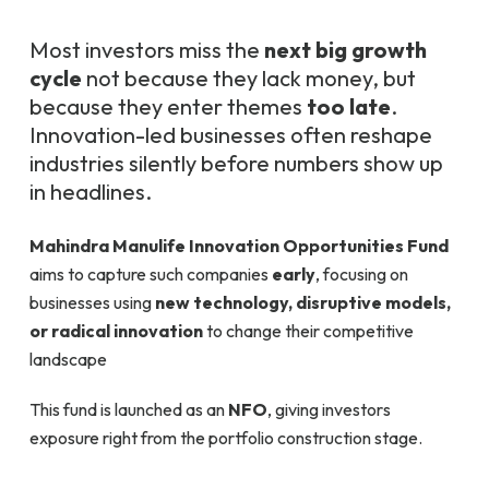
Most investors miss the
next big growth
cycle
not because they lack money, but
because they enter themes
too late
.
Innovation-led businesses often reshape
industries silently before numbers show up
in headlines.
Mahindra Manulife Innovation Opportunities Fund
aims to capture such companies
early
, focusing on
businesses using
new technology, disruptive models,
or radical innovation
to change their competitive
landscape
This fund is launched as an
NFO
, giving investors
exposure right from the portfolio construction stage.