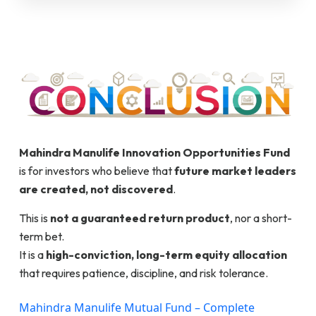
Mahindra Manulife Innovation Opportunities Fund
is for investors who believe that
future market leaders
are created, not discovered
.
This is
not a guaranteed return product
, nor a short-
term bet.
It is a
high-conviction, long-term equity allocation
that requires patience, discipline, and risk tolerance.
Mahindra Manulife Mutual Fund – Complete