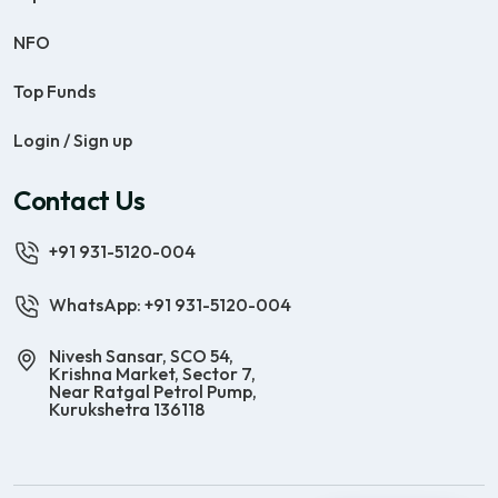
NFO
Top Funds
Login / Sign up
Contact Us
+91 931-5120-004
WhatsApp: +91 931-5120-004
Nivesh Sansar, SCO 54,
Krishna Market, Sector 7,
Near Ratgal Petrol Pump,
Kurukshetra 136118