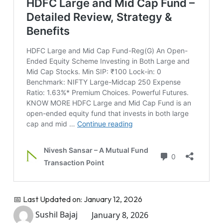
📅 Last Updated on: January 12, 2026
Sushil Bajaj
January 8, 2026