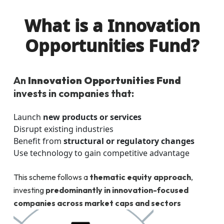
What is a Innovation
Opportunities Fund?
An
Innovation Opportunities Fund
invests in companies that:
Launch
new products or services
Disrupt existing industries
Benefit from
structural or regulatory changes
Use technology to gain competitive advantage
This scheme follows a
thematic equity approach
,
investing
predominantly in innovation-focused
companies across market caps and sectors