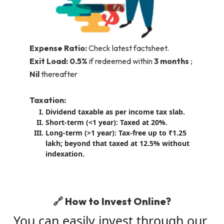
Expense Ratio:
Check latest factsheet.
Exit Load:
0.5%
if redeemed within
3 months
;
Nil
thereafter
Taxation:
Dividend taxable as per income tax slab.
Short-term (<1 year): Taxed at 20%.
Long-term (>1 year): Tax-free up to ₹1.25
lakh; beyond that taxed at 12.5% without
indexation.
🔗 How to Invest Online?
You can easily invest through our