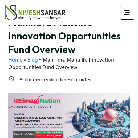
Mahindra Manulife
Innovation Opportunities
Fund Overview
Home
»
Blog
»
Mahindra Manulife Innovation
Opportunities Fund Overview
Estimated reading time:
6
minutes