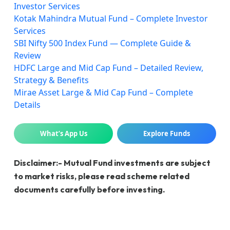
Investor Services
Kotak Mahindra Mutual Fund – Complete Investor
Services
SBI Nifty 500 Index Fund — Complete Guide &
Review
HDFC Large and Mid Cap Fund – Detailed Review,
Strategy & Benefits
Mirae Asset Large & Mid Cap Fund – Complete
Details
What’s App Us
Explore Funds
Disclaimer:- Mutual Fund investments are subject
to market risks, please read scheme related
documents carefully before investing.