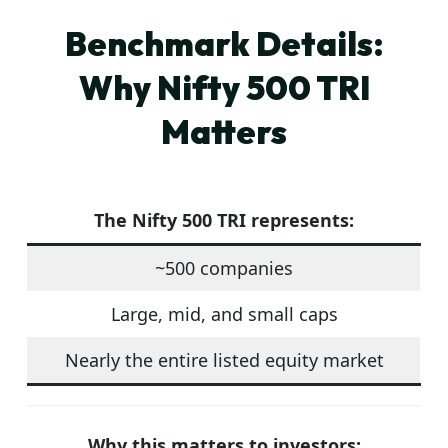
Benchmark Details:
Why Nifty 500 TRI
Matters
The
Nifty 500 TRI
represents:
~500 companies
Large, mid, and small caps
Nearly the entire listed equity market
Why this matters to investors: