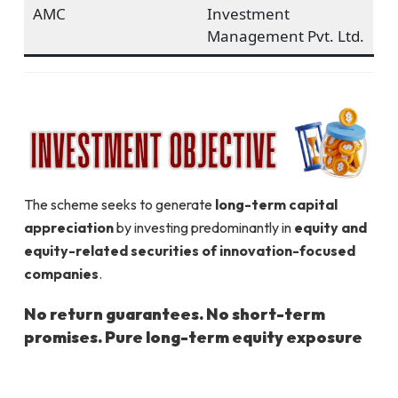
AMC
Investment
Management Pvt. Ltd.
The scheme seeks to generate
long-term capital
appreciation
by investing predominantly in
equity and
equity-related securities of innovation-focused
companies
.
No return guarantees. No short-term
promises. Pure long-term equity exposure