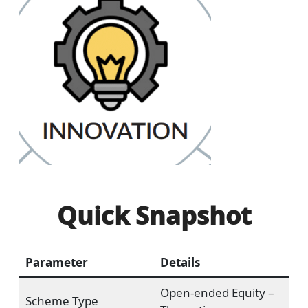
Quick Snapshot
Parameter
Details
Open-ended Equity –
Scheme Type