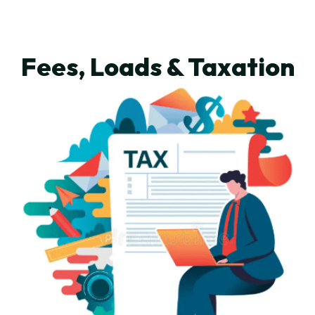
Fees, Loads & Taxation