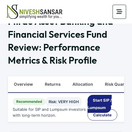
Mirae Asset Banking and
Financial Services Fund
Review: Performance
Metrics & Risk Profile
Overview
Returns
Allocation
Risk Quants
Start SIP /
Recommended
Risk: VERY HIGH
Lumpsum
Suitable for SIP and Lumpsum investors
Calculate
with long-term horizon.