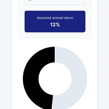
Assumed annual return
12%