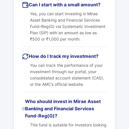
Can I start with a small amount?
Yes, you can start investing in Mirae
Asset Banking and Financial Services
Fund-Reg(G) via Systematic Investment
Plan (SIP) with an amount as low as
₹500 or ₹1,000 per month.
How do I track my investment?
You can track the performance of your
investment through our portal, your
consolidated account statement (CAS),
or the AMC’s official website.
Who should invest in Mirae Asset
Banking and Financial Services
Fund-Reg(G)?
This fund is suitable for investors looking