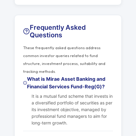
Frequently Asked
Questions
These frequently asked questions address
common investor queries related to fund
structure, investment process, suitability and
tracking methods.
What is Mirae Asset Banking and
Financial Services Fund-Reg(G)?
It is a mutual fund scheme that invests in
a diversified portfolio of securities as per
its investment objective, managed by
professional fund managers to aim for
long-term growth.