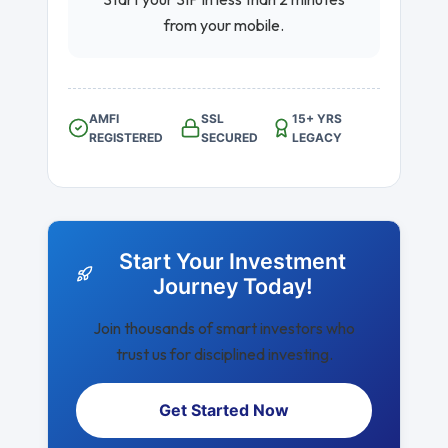
from your mobile.
AMFI
SSL
15+ YRS
REGISTERED
SECURED
LEGACY
Start Your Investment
Journey Today!
Join thousands of smart investors who
trust us for disciplined investing.
Get Started Now