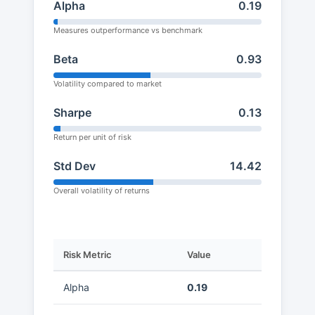
Alpha
0.19
Measures outperformance vs benchmark
Beta
0.93
Volatility compared to market
Sharpe
0.13
Return per unit of risk
Std Dev
14.42
Overall volatility of returns
Risk Metric
Value
Alpha
0.19