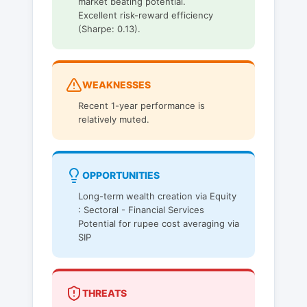
market beating potential.
Excellent risk-reward efficiency
(Sharpe: 0.13).
WEAKNESSES
Recent 1-year performance is
relatively muted.
OPPORTUNITIES
Long-term wealth creation via Equity
: Sectoral - Financial Services
Potential for rupee cost averaging via
SIP
THREATS