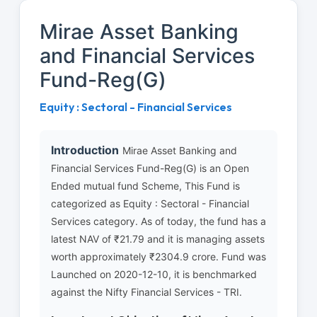
Mirae Asset Banking
and Financial Services
Fund-Reg(G)
Equity : Sectoral - Financial Services
Introduction
Mirae Asset Banking and
Financial Services Fund-Reg(G) is an Open
Ended mutual fund Scheme, This Fund is
categorized as Equity : Sectoral - Financial
Services category. As of today, the fund has a
latest NAV of ₹21.79 and it is managing assets
worth approximately ₹2304.9 crore. Fund was
Launched on 2020-12-10, it is benchmarked
against the Nifty Financial Services - TRI.