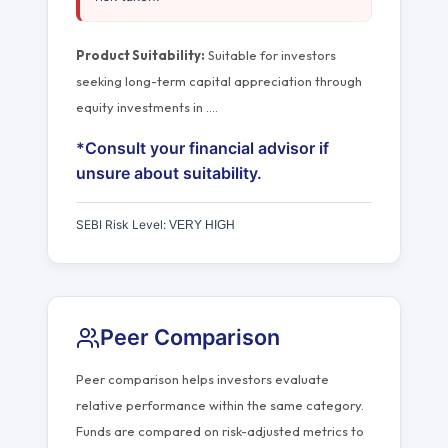
Product Suitability:
Suitable for investors
seeking long-term capital appreciation through
equity investments in
…
.
*Consult your financial advisor if
unsure about suitability.
SEBI Risk Level:
VERY HIGH
Peer Comparison
Peer comparison helps investors evaluate
relative performance within the same category.
Funds are compared on risk-adjusted metrics to