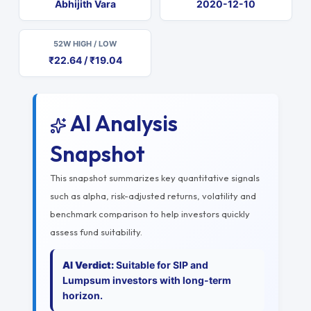
Abhijith Vara
2020-12-10
52W HIGH / LOW
₹22.64 / ₹19.04
AI Analysis
Snapshot
This snapshot summarizes key quantitative signals
such as alpha, risk-adjusted returns, volatility and
benchmark comparison to help investors quickly
assess fund suitability.
AI Verdict:
Suitable for SIP and
Lumpsum investors with long-term
horizon.