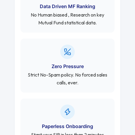
Data Driven MF Ranking
No Human biased , Research on key
Mutual Fund statistical data.
Zero Pressure
Strict No-Spam policy. No forced sales
calls, ever.
Paperless Onboarding
Start your SIP in less than 2 minutes