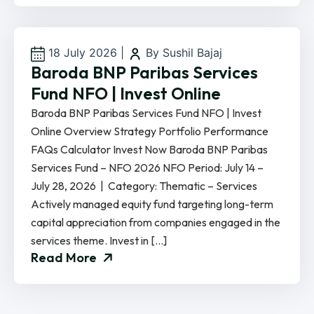
18 July 2026
|
By Sushil Bajaj
Baroda BNP Paribas Services
Fund NFO | Invest Online
Baroda BNP Paribas Services Fund NFO | Invest
Online Overview Strategy Portfolio Performance
FAQs Calculator Invest Now Baroda BNP Paribas
Services Fund – NFO 2026 NFO Period: July 14 –
July 28, 2026 | Category: Thematic – Services
Actively managed equity fund targeting long-term
capital appreciation from companies engaged in the
services theme. Invest in […]
Read More