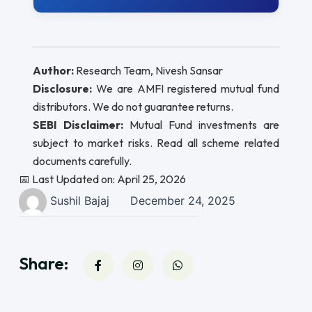
Author:
Research Team, Nivesh Sansar
Disclosure:
We are AMFI registered mutual fund
distributors. We do not guarantee returns.
SEBI Disclaimer:
Mutual Fund investments are
subject to market risks. Read all scheme related
documents carefully.
📅 Last Updated on: April 25, 2026
Sushil Bajaj
December 24, 2025
Share: