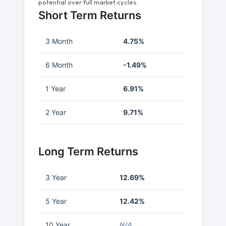
potential over full market cycles.
Short Term Returns
3 Month
4.75%
6 Month
-1.49%
1 Year
6.91%
2 Year
9.71%
Long Term Returns
3 Year
12.69%
5 Year
12.42%
10 Year
N/A