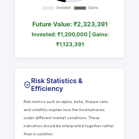
Future Value: ₹2,323,391
Invested: ₹1,200,000 | Gains:
₹1,123,391
Risk Statistics &
Efficiency
Risk metrics such as alpha, beta, Sharpe ratio
and volatility explain how the fund behaves
under different market conditions. These
indicators should be interpreted together rather
than in isolation.