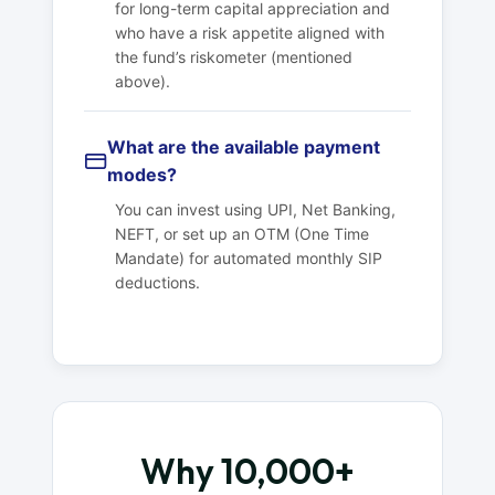
for long-term capital appreciation and
who have a risk appetite aligned with
the fund’s riskometer (mentioned
above).
What are the available payment
modes?
You can invest using UPI, Net Banking,
NEFT, or set up an OTM (One Time
Mandate) for automated monthly SIP
deductions.
Why 10,000+