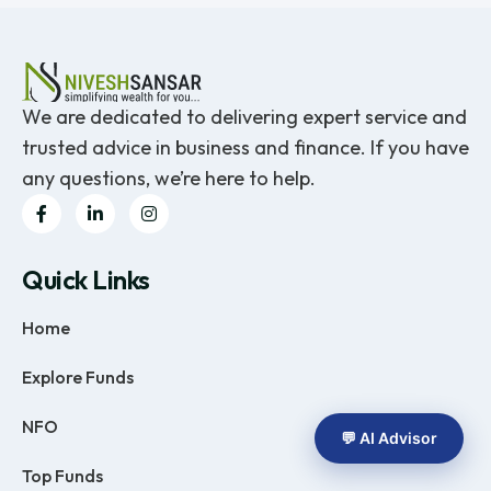
We are dedicated to delivering expert service and
trusted advice in business and finance. If you have
any questions, we’re here to help.
Quick Links
Home
Explore Funds
NFO
💬 AI Advisor
Top Funds