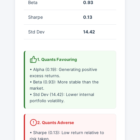
Beta
0.93
Sharpe
0.13
Std Dev
14.42
1. Quants Favouring
• Alpha (0.19): Generating positive
excess returns.
• Beta (0.93): More stable than the
market.
• Std Dev (14.42): Lower internal
portfolio volatility.
2. Quants Adverse
• Sharpe (0.13): Low return relative to
risk taken.