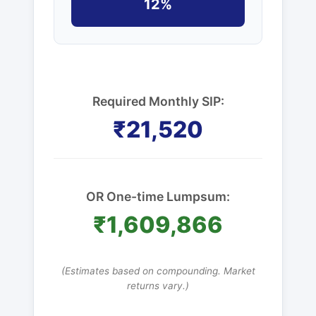
12%
Required Monthly SIP:
₹21,520
OR One-time Lumpsum:
₹1,609,866
(Estimates based on compounding. Market
returns vary.)