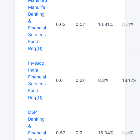
Mahindra
Manulife
Banking
&
0.63
0.07
10.81%
N/A
%
Financial
Services
Fund-
Reg(G)
Invesco
India
Financial
0.6
0.22
8.8%
18.12%
Services
Fund-
Reg(G)
DSP
Banking
&
Financial
0.52
0.2
16.04%
N/A
%
Services