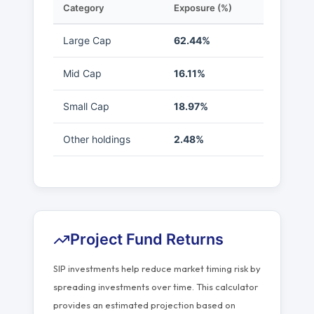
Category
Exposure (%)
Large Cap
62.44%
Mid Cap
16.11%
Small Cap
18.97%
Other holdings
2.48%
Project Fund Returns
SIP investments help reduce market timing risk by
spreading investments over time. This calculator
provides an estimated projection based on