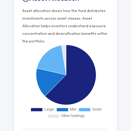
Asset allocation shows how the fund distributes
investments across asset classes. Asset
Allocation helps investors understand exposure
concentration and diversification benefits within
the portfolio.