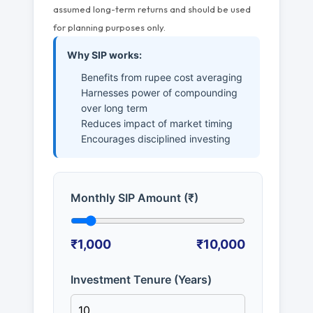
assumed long-term returns and should be used
for planning purposes only.
Why SIP works:
Benefits from rupee cost averaging
Harnesses power of compounding
over long term
Reduces impact of market timing
Encourages disciplined investing
Monthly SIP Amount (₹)
₹1,000
₹10,000
Investment Tenure (Years)