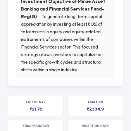
Investment Objective of Mirae Asset
Banking and Financial Services Fund-
Reg(G)
:- To generate long-term capital
appreciation by investing at least 80% of
total assets in equity and equity-related
instruments of companies within the
Financial Services sector. This focused
strategy allows investors to capitalize on
the specific growth cycles and structural
shifts within a single industry
LATEST NAV
AUM (CR)
₹21.79
₹2304.9
FUND MANAGER
INCEPTION DATE