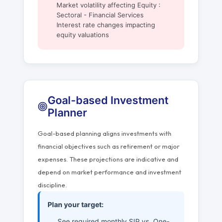
Market volatility affecting Equity :
Sectoral - Financial Services
Interest rate changes impacting
equity valuations
Goal-based Investment
Planner
Goal-based planning aligns investments with
financial objectives such as retirement or major
expenses. These projections are indicative and
depend on market performance and investment
discipline.
Plan your target:
See required monthly SIP vs. One-