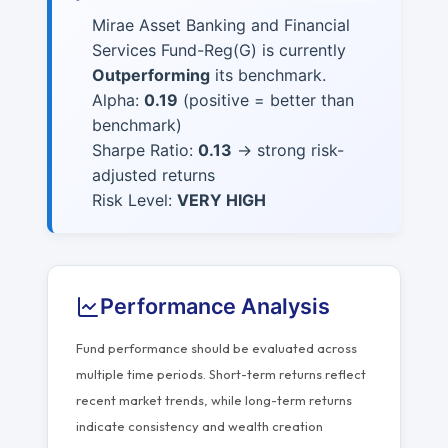
Mirae Asset Banking and Financial
Services Fund-Reg(G) is currently
Outperforming
its benchmark.
Alpha:
0.19
(positive = better than
benchmark)
Sharpe Ratio:
0.13
→ strong risk-
adjusted returns
Risk Level:
VERY HIGH
Performance Analysis
Fund performance should be evaluated across
multiple time periods. Short-term returns reflect
recent market trends, while long-term returns
indicate consistency and wealth creation