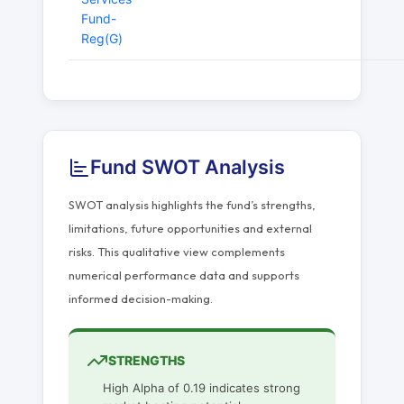
Fund-
Reg(G)
Fund SWOT Analysis
SWOT analysis highlights the fund’s strengths,
limitations, future opportunities and external
risks. This qualitative view complements
numerical performance data and supports
informed decision-making.
STRENGTHS
High Alpha of 0.19 indicates strong