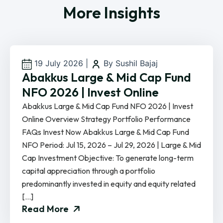
More Insights
19 July 2026
|
By Sushil Bajaj
Abakkus Large & Mid Cap Fund
NFO 2026 | Invest Online
Abakkus Large & Mid Cap Fund NFO 2026 | Invest
Online Overview Strategy Portfolio Performance
FAQs Invest Now Abakkus Large & Mid Cap Fund
NFO Period: Jul 15, 2026 – Jul 29, 2026 | Large & Mid
Cap Investment Objective: To generate long-term
capital appreciation through a portfolio
predominantly invested in equity and equity related
[…]
Read More