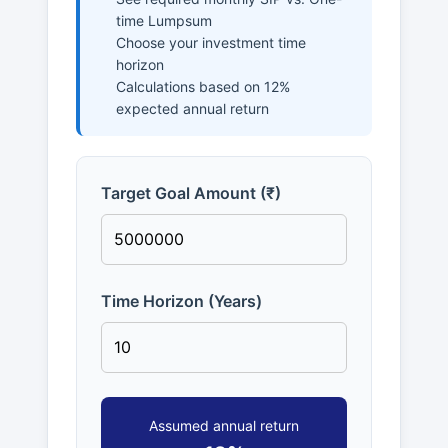
time Lumpsum
Choose your investment time
horizon
Calculations based on 12%
expected annual return
Target Goal Amount (₹)
Time Horizon (Years)
Assumed annual return