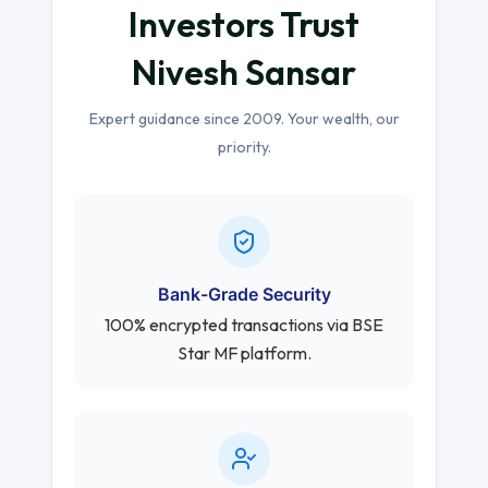
Investors Trust
Nivesh Sansar
Expert guidance since 2009. Your wealth, our
priority.
Bank-Grade Security
100% encrypted transactions via BSE
Star MF platform.