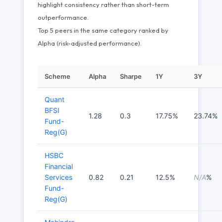
highlight consistency rather than short-term
outperformance.
Top 5 peers in the same category ranked by
Alpha (risk-adjusted performance).
Scheme
Alpha
Sharpe
1Y
3Y
Quant
BFSI
1.28
0.3
17.75%
23.74%
Fund-
Reg(G)
HSBC
Financial
Services
0.82
0.21
12.5%
N/A
%
Fund-
Reg(G)