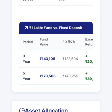
₹1 Lakh: Fund vs. Fixed Deposit
Fund
Excess
Period
FD @7%
Value
Returns
3
+
₹143,105
₹122,504
Year
₹20,601
5
+
₹179,563
₹140,255
Year
₹39,308
Asset Allocation