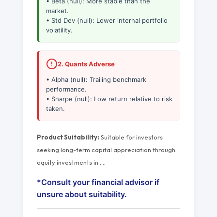
• Beta (null): More stable than the
market.
• Std Dev (null): Lower internal portfolio
volatility.
2. Quants Adverse
• Alpha (null): Trailing benchmark
performance.
• Sharpe (null): Low return relative to risk
taken.
Product Suitability:
Suitable for investors
seeking long-term capital appreciation through
equity investments in
…
.
*Consult your financial advisor if
unsure about suitability.