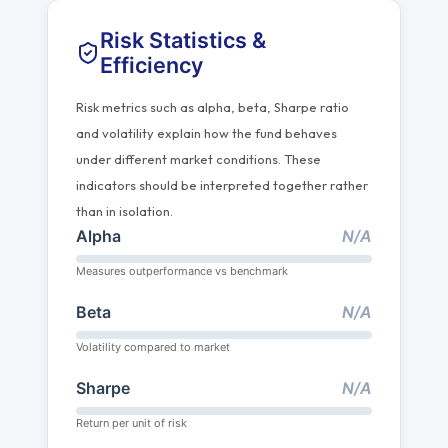
Risk Statistics &
Efficiency
Risk metrics such as alpha, beta, Sharpe ratio
and volatility explain how the fund behaves
under different market conditions. These
indicators should be interpreted together rather
than in isolation.
Alpha
N/A
Measures outperformance vs benchmark
Beta
N/A
Volatility compared to market
Sharpe
N/A
Return per unit of risk