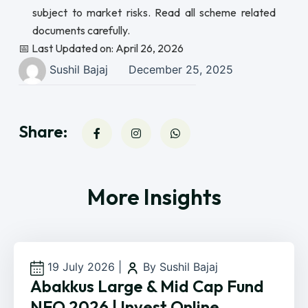
subject to market risks. Read all scheme related
documents carefully.
📅 Last Updated on: April 26, 2026
Sushil Bajaj
December 25, 2025
Share:
More Insights
19 July 2026
|
By Sushil Bajaj
Abakkus Large & Mid Cap Fund
NFO 2026 | Invest Online