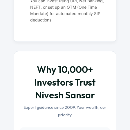
You can invest using UPI, Net Banking,
NEFT, or set up an OTM (One Time
Mandate) for automated monthly SIP
deductions.
Why 10,000+
Investors Trust
Nivesh Sansar
Expert guidance since 2009. Your wealth, our
priority.