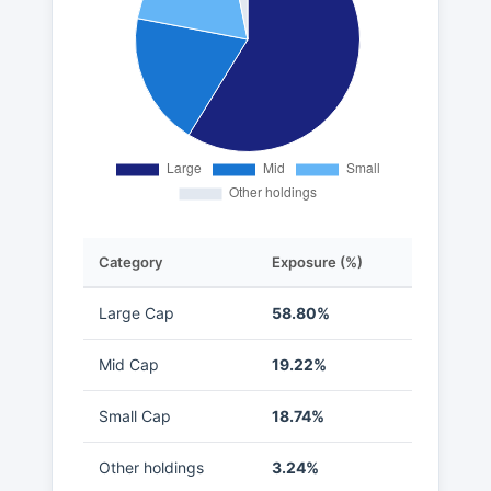
Category
Exposure (%)
Large Cap
58.80%
Mid Cap
19.22%
Small Cap
18.74%
Other holdings
3.24%