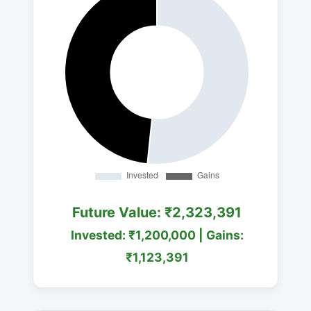
Future Value: ₹2,323,391
Invested: ₹1,200,000 | Gains:
₹1,123,391