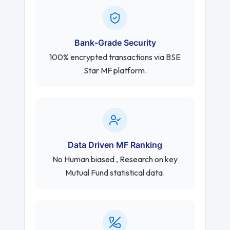
Bank-Grade Security
100% encrypted transactions via BSE
Star MF platform.
Data Driven MF Ranking
No Human biased , Research on key
Mutual Fund statistical data.