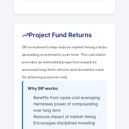
Project Fund Returns
SIP investments help reduce market timing risk by
spreading investments over time. This calculator
provides an estimated projection based on
assumed long-term returns and should be used
for planning purposes only.
Why SIP works:
Benefits from rupee cost averaging
Harnesses power of compounding
over long term
Reduces impact of market timing
Encourages disciplined investing