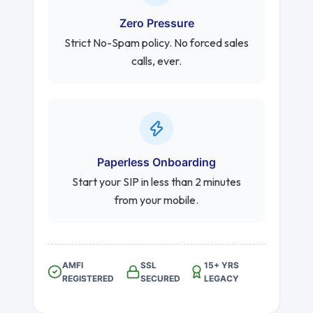
Zero Pressure
Strict No-Spam policy. No forced sales
calls, ever.
Paperless Onboarding
Start your SIP in less than 2 minutes
from your mobile.
AMFI
SSL
15+ YRS
REGISTERED
SECURED
LEGACY