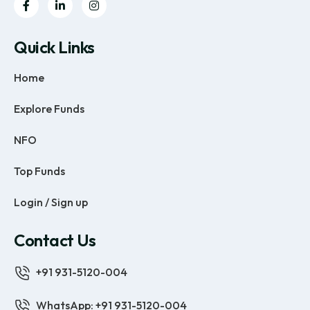
Quick Links
Home
Explore Funds
NFO
Top Funds
Login / Sign up
Contact Us
+91 931-5120-004
WhatsApp: +91 931-5120-004