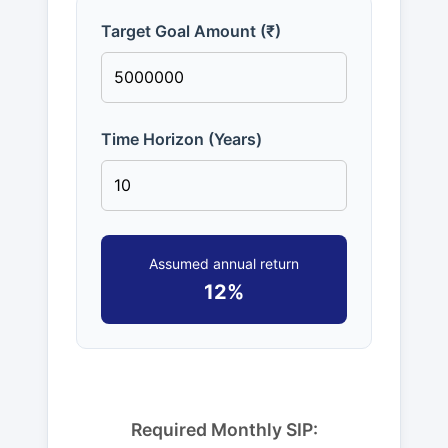
Target Goal Amount (₹)
Time Horizon (Years)
Assumed annual return
12%
Required Monthly SIP: