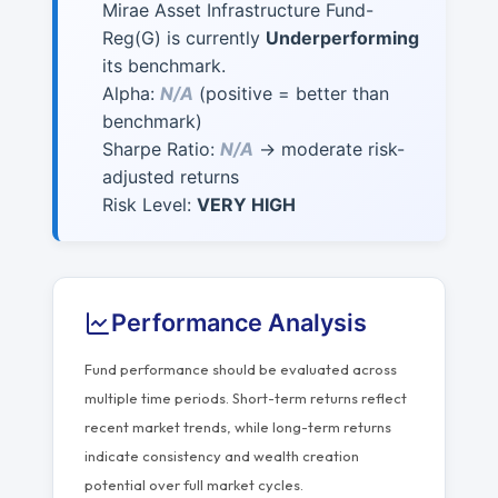
Mirae Asset Infrastructure Fund-
Reg(G) is currently
Underperforming
its benchmark.
Alpha:
N/A
(positive = better than
benchmark)
Sharpe Ratio:
N/A
→ moderate risk-
adjusted returns
Risk Level:
VERY HIGH
Performance Analysis
Fund performance should be evaluated across
multiple time periods. Short-term returns reflect
recent market trends, while long-term returns
indicate consistency and wealth creation
potential over full market cycles.