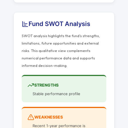
Fund SWOT Analysis
SWOT analysis highlights the fund’s strengths,
limitations, future opportunities and external
risks. This qualitative view complements
numerical performance data and supports
informed decision-making.
STRENGTHS
Stable performance profile
WEAKNESSES
Recent 1-year performance is