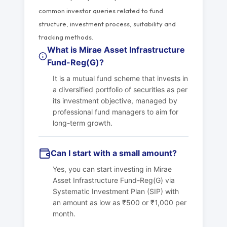
common investor queries related to fund
structure, investment process, suitability and
tracking methods.
What is Mirae Asset Infrastructure
Fund-Reg(G)?
It is a mutual fund scheme that invests in
a diversified portfolio of securities as per
its investment objective, managed by
professional fund managers to aim for
long-term growth.
Can I start with a small amount?
Yes, you can start investing in Mirae
Asset Infrastructure Fund-Reg(G) via
Systematic Investment Plan (SIP) with
an amount as low as ₹500 or ₹1,000 per
month.