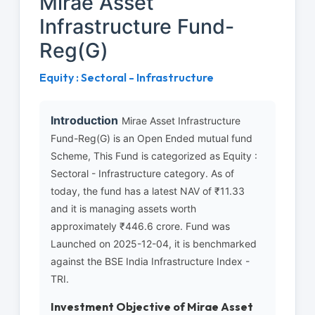
Mirae Asset
Infrastructure Fund-
Reg(G)
Equity : Sectoral - Infrastructure
Introduction
Mirae Asset Infrastructure
Fund-Reg(G) is an Open Ended mutual fund
Scheme, This Fund is categorized as Equity :
Sectoral - Infrastructure category. As of
today, the fund has a latest NAV of ₹11.33
and it is managing assets worth
approximately ₹446.6 crore. Fund was
Launched on 2025-12-04, it is benchmarked
against the BSE India Infrastructure Index -
TRI.
Investment Objective of Mirae Asset