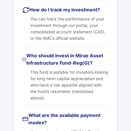
How do I track my investment?
You can track the performance of your
investment through our portal, your
consolidated account statement (CAS),
or the AMC’s official website.
Who should invest in Mirae Asset
Infrastructure Fund-Reg(G)?
This fund is suitable for investors looking
for long-term capital appreciation and
who have a risk appetite aligned with
the fund’s riskometer (mentioned
above).
What are the available payment
modes?