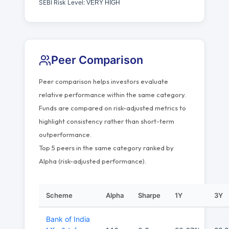
SEBI Risk Level:
VERY HIGH
Peer Comparison
Peer comparison helps investors evaluate
relative performance within the same category.
Funds are compared on risk-adjusted metrics to
highlight consistency rather than short-term
outperformance.
Top 5 peers in the same category ranked by
Alpha (risk-adjusted performance).
Scheme
Alpha
Sharpe
1Y
3Y
Bank of India