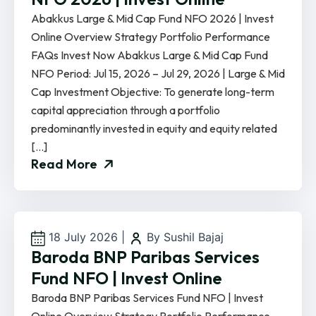
Abakkus Large & Mid Cap Fund NFO 2026 | Invest
Online Overview Strategy Portfolio Performance
FAQs Invest Now Abakkus Large & Mid Cap Fund
NFO Period: Jul 15, 2026 – Jul 29, 2026 | Large & Mid
Cap Investment Objective: To generate long-term
capital appreciation through a portfolio
predominantly invested in equity and equity related
[…]
Read More
18 July 2026
|
By Sushil Bajaj
Baroda BNP Paribas Services
Fund NFO | Invest Online
Baroda BNP Paribas Services Fund NFO | Invest