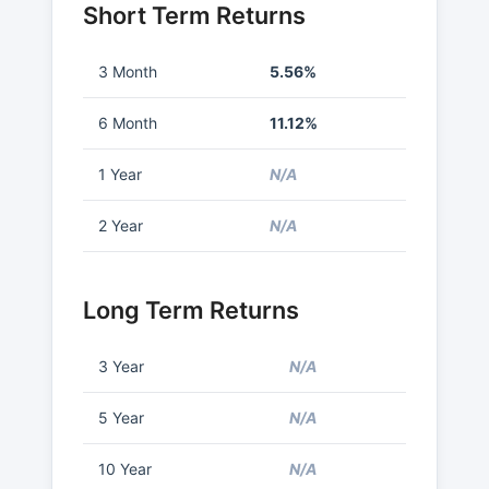
Short Term Returns
3 Month
5.56%
6 Month
11.12%
1 Year
N/A
2 Year
N/A
Long Term Returns
3 Year
N/A
5 Year
N/A
10 Year
N/A