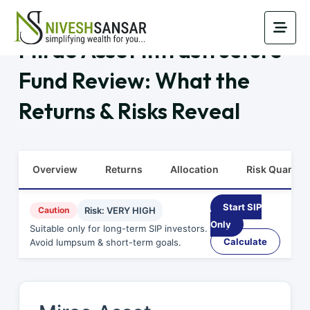
Mirae Asset Infrastructure
Fund Review: What the
Returns & Risks Reveal
Overview
Returns
Allocation
Risk Quants
Start SIP
Caution
Risk: VERY HIGH
Only
Suitable only for long-term SIP investors.
Calculate
Avoid lumpsum & short-term goals.