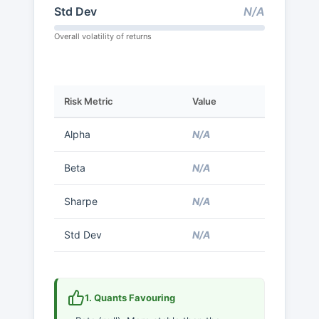
Std Dev
N/A
Overall volatility of returns
Risk Metric
Value
Alpha
N/A
Beta
N/A
Sharpe
N/A
Std Dev
N/A
1. Quants Favouring