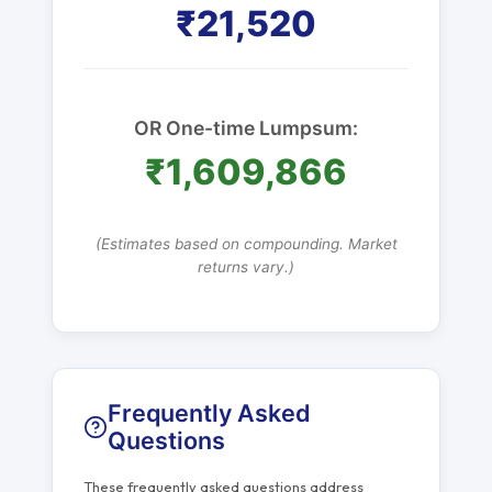
₹21,520
OR One-time Lumpsum:
₹1,609,866
(Estimates based on compounding. Market
returns vary.)
Frequently Asked
Questions
These frequently asked questions address