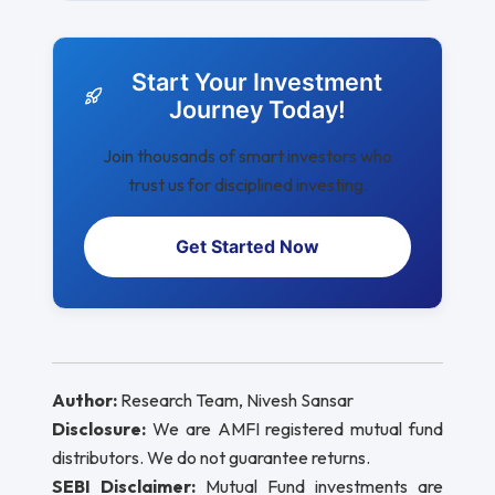
Start Your Investment
Journey Today!
Join thousands of smart investors who
trust us for disciplined investing.
Get Started Now
Author:
Research Team, Nivesh Sansar
Disclosure:
We are AMFI registered mutual fund
distributors. We do not guarantee returns.
SEBI Disclaimer:
Mutual Fund investments are