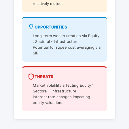
relatively muted.
OPPORTUNITIES
Long-term wealth creation via Equity
: Sectoral - Infrastructure
Potential for rupee cost averaging via
SIP
THREATS
Market volatility affecting Equity :
Sectoral - Infrastructure
Interest rate changes impacting
equity valuations