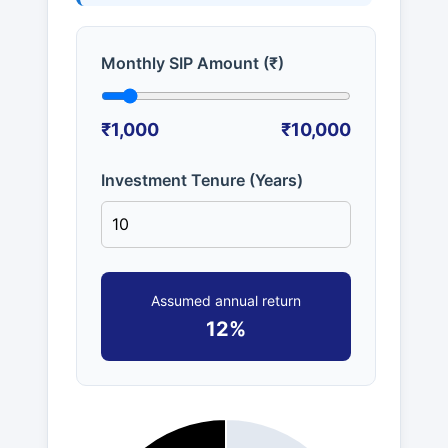
Monthly SIP Amount (₹)
₹1,000
₹10,000
Investment Tenure (Years)
Assumed annual return
12%