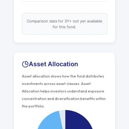
Comparison data for 3Y+ not yet available
for this fund.
Asset Allocation
Asset allocation shows how the fund distributes
investments across asset classes. Asset
Allocation helps investors understand exposure
concentration and diversification benefits within
the portfolio.