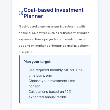
Goal-based Investment
Planner
Goal-based planning aligns investments with
financial objectives such as retirement or major
expenses. These projections are indicative and
depend on market performance and investment
discipline.
Plan your target:
See required monthly SIP vs. One-
time Lumpsum
Choose your investment time
horizon
Calculations based on 12%
expected annual return