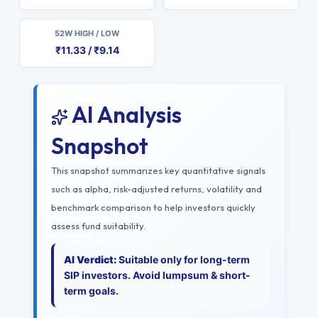
52W HIGH / LOW
₹11.33 / ₹9.14
AI Analysis
Snapshot
This snapshot summarizes key quantitative signals
such as alpha, risk-adjusted returns, volatility and
benchmark comparison to help investors quickly
assess fund suitability.
AI Verdict:
Suitable only for long-term
SIP investors. Avoid lumpsum & short-
term goals.