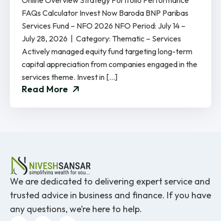
Online Overview Strategy Portfolio Performance
FAQs Calculator Invest Now Baroda BNP Paribas
Services Fund – NFO 2026 NFO Period: July 14 –
July 28, 2026 | Category: Thematic – Services
Actively managed equity fund targeting long-term
capital appreciation from companies engaged in the
services theme. Invest in […]
Read More
We are dedicated to delivering expert service and
trusted advice in business and finance. If you have
any questions, we’re here to help.