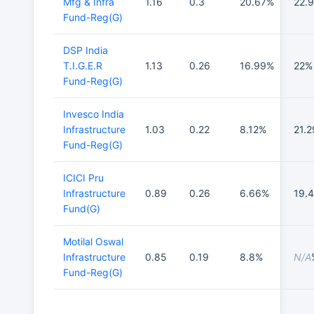
Mfg & Infra
1.16
0.3
20.67%
22.
Fund-Reg(G)
DSP India
T.I.G.E.R
1.13
0.26
16.99%
22%
Fund-Reg(G)
Invesco India
Infrastructure
1.03
0.22
8.12%
21.
Fund-Reg(G)
ICICI Pru
Infrastructure
0.89
0.26
6.66%
19.
Fund(G)
Motilal Oswal
Infrastructure
0.85
0.19
8.8%
N/A
Fund-Reg(G)