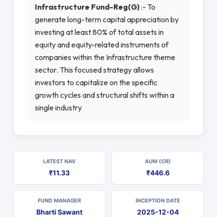
Infrastructure Fund-Reg(G)
:- To
generate long-term capital appreciation by
investing at least 80% of total assets in
equity and equity-related instruments of
companies within the Infrastructure theme
sector. This focused strategy allows
investors to capitalize on the specific
growth cycles and structural shifts within a
single industry
LATEST NAV
AUM (CR)
₹11.33
₹446.6
FUND MANAGER
INCEPTION DATE
Bharti Sawant
2025-12-04