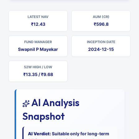
LATEST NAV
AUM (CR)
₹12.43
₹596.8
FUND MANAGER
INCEPTION DATE
Swapnil P Mayekar
2024-12-15
52W HIGH / LOW
₹13.35 / ₹9.68
AI Analysis
Snapshot
AI Verdict:
Suitable only for long-term