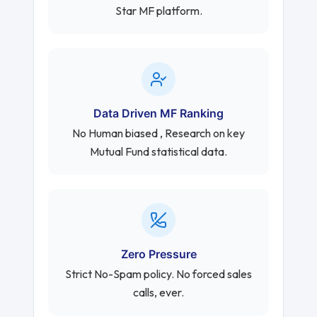
Star MF platform.
Data Driven MF Ranking
No Human biased , Research on key
Mutual Fund statistical data.
Zero Pressure
Strict No-Spam policy. No forced sales
calls, ever.