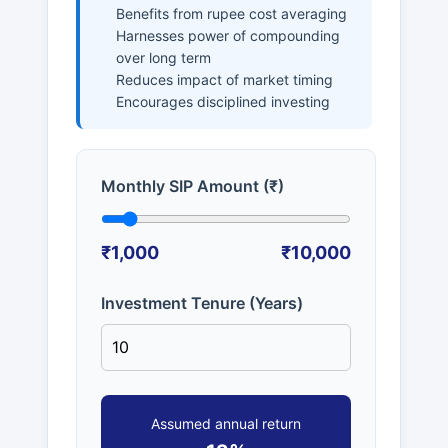
Benefits from rupee cost averaging
Harnesses power of compounding
over long term
Reduces impact of market timing
Encourages disciplined investing
Monthly SIP Amount (₹)
₹1,000
₹10,000
Investment Tenure (Years)
Assumed annual return