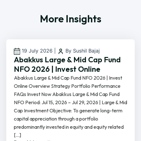
More Insights
19 July 2026
|
By Sushil Bajaj
Abakkus Large & Mid Cap Fund
NFO 2026 | Invest Online
Abakkus Large & Mid Cap Fund NFO 2026 | Invest
Online Overview Strategy Portfolio Performance
FAQs Invest Now Abakkus Large & Mid Cap Fund
NFO Period: Jul 15, 2026 – Jul 29, 2026 | Large & Mid
Cap Investment Objective: To generate long-term
capital appreciation through a portfolio
predominantly invested in equity and equity related
[…]