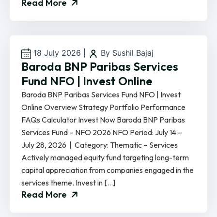
Read More
18 July 2026
|
By Sushil Bajaj
Baroda BNP Paribas Services
Fund NFO | Invest Online
Baroda BNP Paribas Services Fund NFO | Invest
Online Overview Strategy Portfolio Performance
FAQs Calculator Invest Now Baroda BNP Paribas
Services Fund – NFO 2026 NFO Period: July 14 –
July 28, 2026 | Category: Thematic – Services
Actively managed equity fund targeting long-term
capital appreciation from companies engaged in the
services theme. Invest in […]
Read More