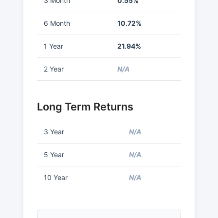
3 Month
0.55%
6 Month
10.72%
1 Year
21.94%
2 Year
N/A
Long Term Returns
3 Year
N/A
5 Year
N/A
10 Year
N/A