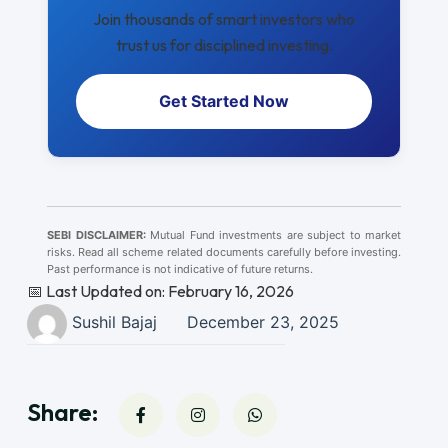
Join thousands of smart investors who
trust us for disciplined investing.
Get Started Now
SEBI DISCLAIMER:
Mutual Fund investments are subject to market
risks. Read all scheme related documents carefully before investing.
Past performance is not indicative of future returns.
📅 Last Updated on: February 16, 2026
Sushil Bajaj
December 23, 2025
Share: