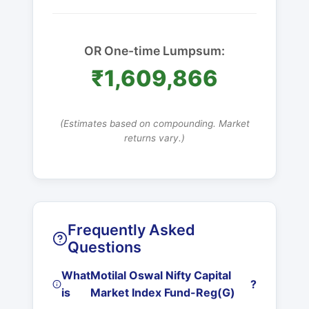
OR One-time Lumpsum:
₹1,609,866
(Estimates based on compounding. Market
returns vary.)
Frequently Asked
Questions
What
Motilal Oswal Nifty Capital
?
is
Market Index Fund-Reg(G)