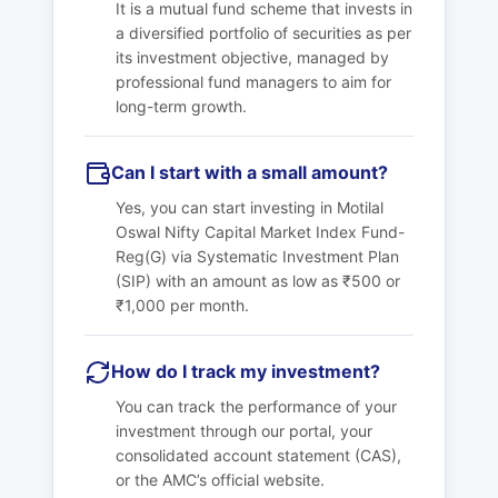
It is a mutual fund scheme that invests in
a diversified portfolio of securities as per
its investment objective, managed by
professional fund managers to aim for
long-term growth.
Can I start with a small amount?
Yes, you can start investing in
Motilal
Oswal Nifty Capital Market Index Fund-
Reg(G)
via Systematic Investment Plan
(SIP) with an amount as low as ₹500 or
₹1,000 per month.
How do I track my investment?
You can track the performance of your
investment through our portal, your
consolidated account statement (CAS),
or the AMC’s official website.