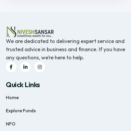
We are dedicated to delivering expert service and
trusted advice in business and finance. If you have
any questions, we’re here to help.
Quick Links
Home
Explore Funds
NFO