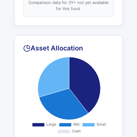
Comparison data for 3Y+ not yet available
for this fund.
Asset Allocation