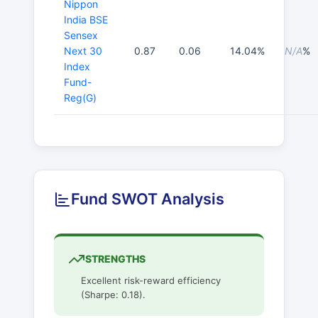
Nippon
India BSE
Sensex
Next 30
0.87
0.06
14.04%
N/A
%
Index
Fund-
Reg(G)
Fund SWOT Analysis
STRENGTHS
Excellent risk-reward efficiency
(Sharpe: 0.18).