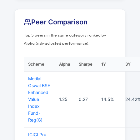
Peer Comparison
Top 5 peers in the same category ranked by
Alpha (risk-adjusted performance).
Scheme
Alpha
Sharpe
1Y
3Y
Motilal
Oswal BSE
Enhanced
Value
1.25
0.27
14.5%
24.42
Index
Fund-
Reg(G)
ICICI Pru