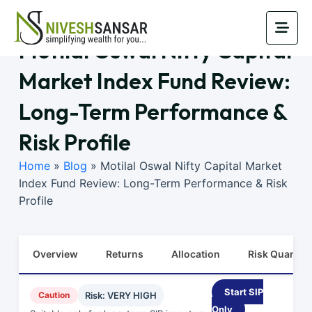
Motilal Oswal Nifty Capital
Market Index Fund Review:
Long-Term Performance &
Risk Profile
Home
»
Blog
»
Motilal Oswal Nifty Capital Market
Index Fund Review: Long-Term Performance & Risk
Profile
Overview
Returns
Allocation
Risk Quants
Start SIP
Caution
Risk: VERY HIGH
Only