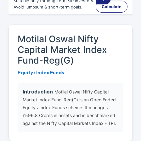
Suitable only for long-term SIP investors.
Calculate
Avoid lumpsum & short-term goals.
Motilal Oswal Nifty
Capital Market Index
Fund-Reg(G)
Equity : Index Funds
Introduction
Motilal Oswal Nifty Capital
Market Index Fund-Reg(G) is an Open Ended
Equity : Index Funds scheme. It manages
₹596.8 Crores in assets and is benchmarked
against the Nifty Capital Markets Index - TRI.