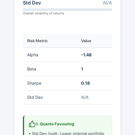
Std Dev
N/A
Overall volatility of returns
Risk Metric
Value
Alpha
-1.48
Beta
1
Sharpe
0.18
Std Dev
N/A
1. Quants Favouring
• Std Dev (null): Lower internal portfolio