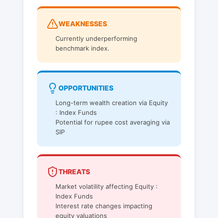
WEAKNESSES
Currently underperforming
benchmark index.
OPPORTUNITIES
Long-term wealth creation via Equity
: Index Funds
Potential for rupee cost averaging via
SIP
THREATS
Market volatility affecting Equity :
Index Funds
Interest rate changes impacting
equity valuations