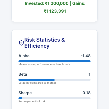
Invested: ₹1,200,000 | Gains:
₹1,123,391
Risk Statistics &
Efficiency
Alpha
-1.48
Measures outperformance vs benchmark
Beta
1
Volatility compared to market
Sharpe
0.18
Return per unit of risk