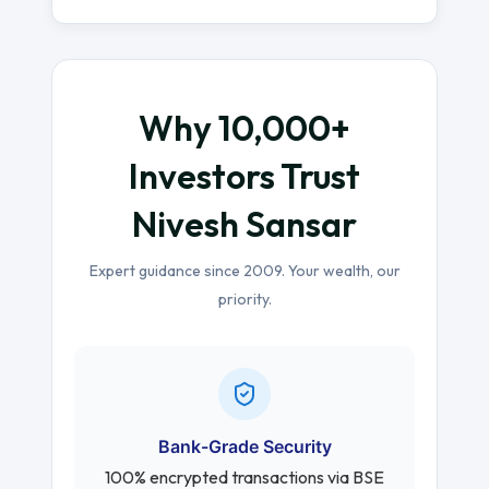
Why 10,000+
Investors Trust
Nivesh Sansar
Expert guidance since 2009. Your wealth, our
priority.
Bank-Grade Security
100% encrypted transactions via BSE