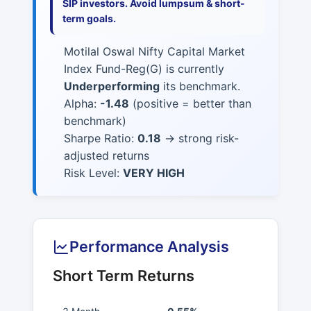
SIP investors. Avoid lumpsum & short-
term goals.
Motilal Oswal Nifty Capital Market
Index Fund-Reg(G) is currently
Underperforming
its benchmark.
Alpha:
-1.48
(positive = better than
benchmark)
Sharpe Ratio:
0.18
→ strong risk-
adjusted returns
Risk Level:
VERY HIGH
Performance Analysis
Short Term Returns