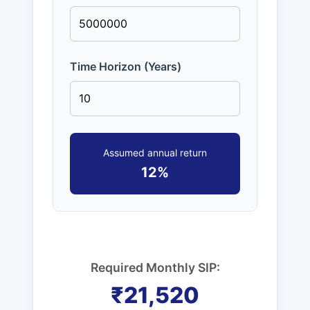
Time Horizon (Years)
Assumed annual return
12%
Required Monthly SIP:
₹21,520