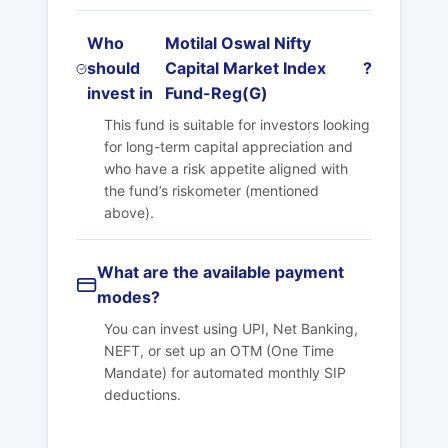
Who
Motilal Oswal Nifty
should
Capital Market Index
?
invest in
Fund-Reg(G)
This fund is suitable for investors looking
for long-term capital appreciation and
who have a risk appetite aligned with
the fund’s riskometer (mentioned
above).
What are the available payment
modes?
You can invest using UPI, Net Banking,
NEFT, or set up an OTM (One Time
Mandate) for automated monthly SIP
deductions.