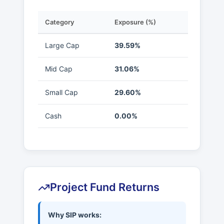
Category
Exposure (%)
Large Cap
39.59%
Mid Cap
31.06%
Small Cap
29.60%
Cash
0.00%
Project Fund Returns
Why SIP works: