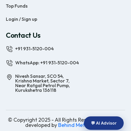
Top Funds
Login / Sign up
Contact Us
+91 931-5120-004
WhatsApp: +91 931-5120-004
Nivesh Sansar, SCO 54,
Krishna Market, Sector 7,
Near Ratgal Petrol Pump,
Kurukshetra 136118
© Copyright 2025 - All Rights Reserved | Website
💬 AI Advisor
developed by
Behind Methods Co.