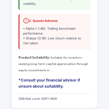
volatility.
2. Quants Adverse
• Alpha (-1.48): Trailing benchmark
performance.
• Sharpe (0.18): Low return relative to
risk taken.
Product Suitability:
Suitable for investors
seeking long-term capital appreciation through
equity investments in
…
.
*Consult your financial advisor if
unsure about suitability.
SEBI Risk Level:
VERY HIGH