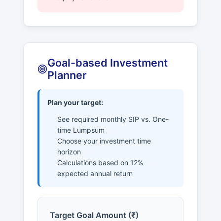
Goal-based Investment
Planner
Plan your target:
See required monthly SIP vs. One-
time Lumpsum
Choose your investment time
horizon
Calculations based on 12%
expected annual return
Target Goal Amount (₹)