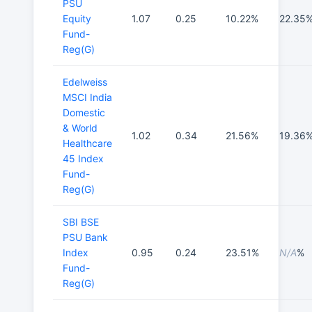
PSU
Equity
1.07
0.25
10.22%
22.35
Fund-
Reg(G)
Edelweiss
MSCI India
Domestic
& World
1.02
0.34
21.56%
19.36
Healthcare
45 Index
Fund-
Reg(G)
SBI BSE
PSU Bank
Index
0.95
0.24
23.51%
N/A
%
Fund-
Reg(G)