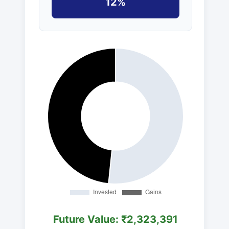
12%
Future Value: ₹2,323,391