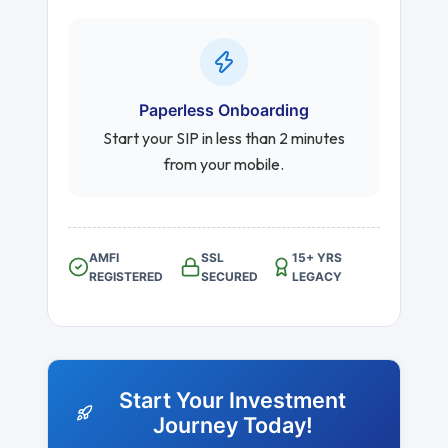
Paperless Onboarding
Start your SIP in less than 2 minutes
from your mobile.
AMFI
SSL
15+ YRS
REGISTERED
SECURED
LEGACY
Start Your Investment
Journey Today!