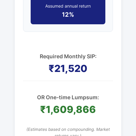
Assumed annual return
12%
Required Monthly SIP:
₹21,520
OR One-time Lumpsum:
₹1,609,866
(Estimates based on compounding. Market
returns vary.)