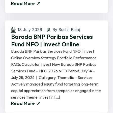
Read More
18 July 2026
|
By Sushil Bajaj
Baroda BNP Paribas Services
Fund NFO | Invest Online
Baroda BNP Paribas Services Fund NFO | Invest
Online Overview Strategy Portfolio Performance
FAQs Calculator Invest Now Baroda BNP Paribas
Services Fund – NFO 2026 NFO Period: July 14 –
July 28, 2026 | Category: Thematic – Services
Actively managed equity fund targeting long-term
capital appreciation from companies engaged in the
services theme. Invest in […]
Read More