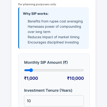
for planning purposes only.
Why SIP works:
Benefits from rupee cost averaging
Harnesses power of compounding
over long term
Reduces impact of market timing
Encourages disciplined investing
Monthly SIP Amount (₹)
₹1,000
₹10,000
Investment Tenure (Years)