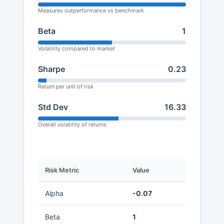
Measures outperformance vs benchmark
Beta
1
Volatility compared to market
Sharpe
0.23
Return per unit of risk
Std Dev
16.33
Overall volatility of returns
Risk Metric
Value
Alpha
-0.07
Beta
1