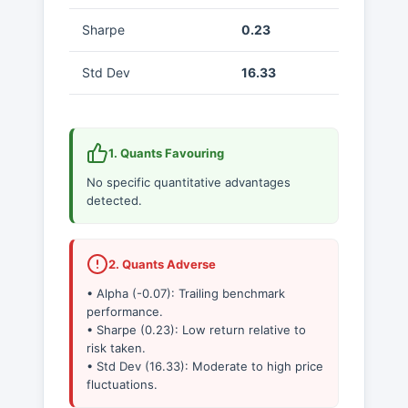
Sharpe
0.23
Std Dev
16.33
1. Quants Favouring
No specific quantitative advantages
detected.
2. Quants Adverse
• Alpha (-0.07): Trailing benchmark
performance.
• Sharpe (0.23): Low return relative to
risk taken.
• Std Dev (16.33): Moderate to high price
fluctuations.