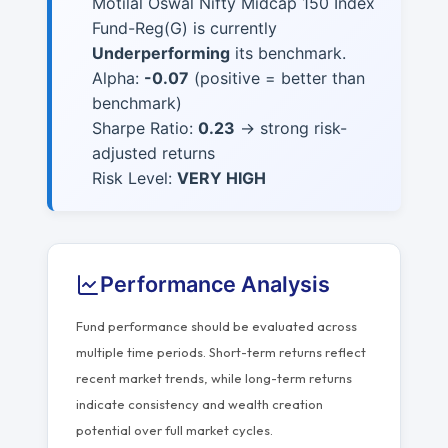
Motilal Oswal Nifty Midcap 150 Index
Fund-Reg(G) is currently
Underperforming
its benchmark.
Alpha:
-0.07
(positive = better than
benchmark)
Sharpe Ratio:
0.23
→ strong risk-
adjusted returns
Risk Level:
VERY HIGH
Performance Analysis
Fund performance should be evaluated across
multiple time periods. Short-term returns reflect
recent market trends, while long-term returns
indicate consistency and wealth creation
potential over full market cycles.