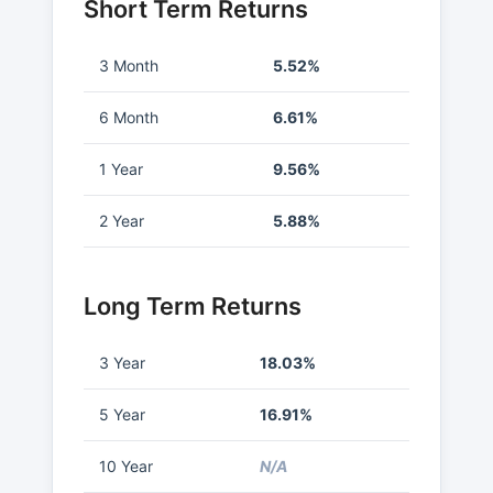
Short Term Returns
3 Month
5.52%
6 Month
6.61%
1 Year
9.56%
2 Year
5.88%
Long Term Returns
3 Year
18.03%
5 Year
16.91%
10 Year
N/A