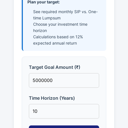
Plan your target:
See required monthly SIP vs. One-
time Lumpsum
Choose your investment time
horizon
Calculations based on 12%
expected annual return
Target Goal Amount (₹)
Time Horizon (Years)