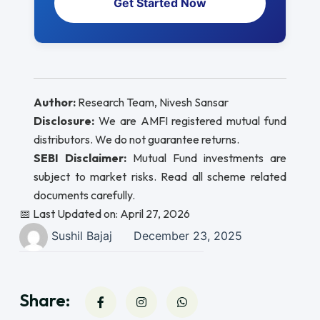
Get Started Now
Author:
Research Team, Nivesh Sansar
Disclosure:
We are AMFI registered mutual fund
distributors. We do not guarantee returns.
SEBI Disclaimer:
Mutual Fund investments are
subject to market risks. Read all scheme related
documents carefully.
📅 Last Updated on: April 27, 2026
Sushil Bajaj
December 23, 2025
Share: