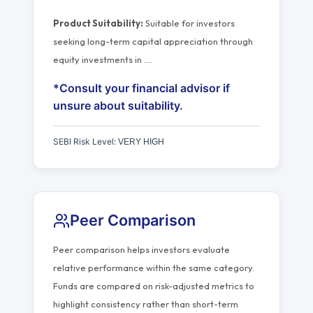
Product Suitability:
Suitable for investors
seeking long-term capital appreciation through
equity investments in
…
.
*Consult your financial advisor if
unsure about suitability.
SEBI Risk Level:
VERY HIGH
Peer Comparison
Peer comparison helps investors evaluate
relative performance within the same category.
Funds are compared on risk-adjusted metrics to
highlight consistency rather than short-term