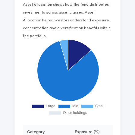
Asset allocation shows how the fund distributes
investments across asset classes. Asset
Allocation helps investors understand exposure
concentration and diversification benefits within
the portfolio.
Category
Exposure (%)