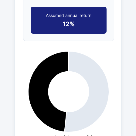
Assumed annual return
12%