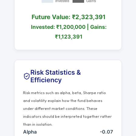
Future Value: ₹2,323,391
Invested: ₹1,200,000 | Gains:
₹1,123,391
Risk Statistics &
Efficiency
Risk metrics such as alpha, beta, Sharpe ratio
and volatility explain how the fund behaves
under different market conditions. These
indicators should be interpreted together rather
than in isolation.
Alpha
-0.07