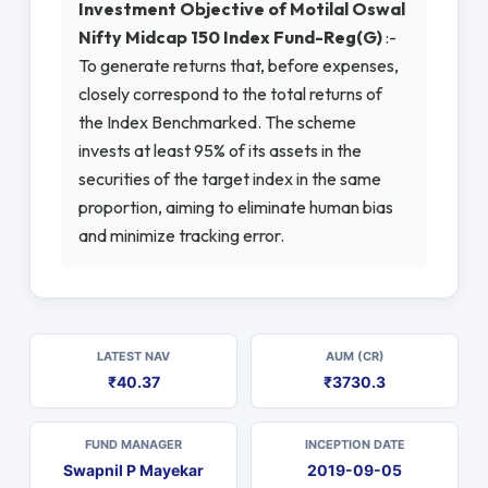
Investment Objective of Motilal Oswal
Nifty Midcap 150 Index Fund-Reg(G)
:-
To generate returns that, before expenses,
closely correspond to the total returns of
the Index Benchmarked. The scheme
invests at least 95% of its assets in the
securities of the target index in the same
proportion, aiming to eliminate human bias
and minimize tracking error.
LATEST NAV
AUM (CR)
₹40.37
₹3730.3
FUND MANAGER
INCEPTION DATE
Swapnil P Mayekar
2019-09-05