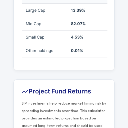
Large Cap
13.39%
Mid Cap
82.07%
Small Cap
4.53%
Other holdings
0.01%
Project Fund Returns
SIP investments help reduce market timing risk by
spreading investments over time. This calculator
provides an estimated projection based on
assumed long-term returns and should be used