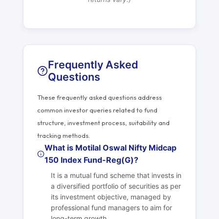
Frequently Asked
Questions
These frequently asked questions address
common investor queries related to fund
structure, investment process, suitability and
tracking methods.
What is Motilal Oswal Nifty Midcap
150 Index Fund-Reg(G)?
It is a mutual fund scheme that invests in
a diversified portfolio of securities as per
its investment objective, managed by
professional fund managers to aim for
long-term growth.