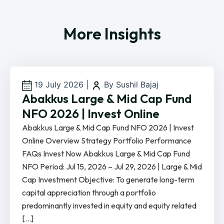
More Insights
19 July 2026
|
By Sushil Bajaj
Abakkus Large & Mid Cap Fund
NFO 2026 | Invest Online
Abakkus Large & Mid Cap Fund NFO 2026 | Invest
Online Overview Strategy Portfolio Performance
FAQs Invest Now Abakkus Large & Mid Cap Fund
NFO Period: Jul 15, 2026 – Jul 29, 2026 | Large & Mid
Cap Investment Objective: To generate long-term
capital appreciation through a portfolio
predominantly invested in equity and equity related
[…]