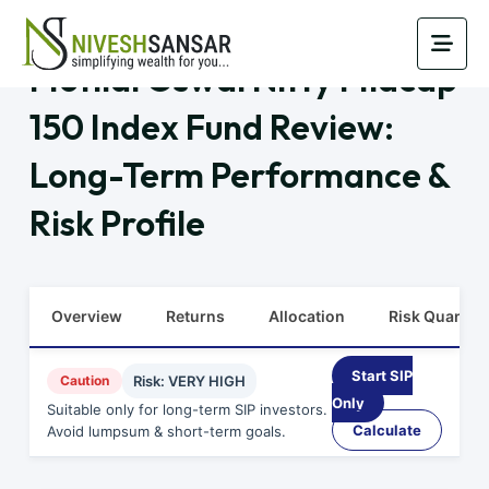
Motilal Oswal Nifty Midcap
150 Index Fund Review:
Long-Term Performance &
Risk Profile
Overview
Returns
Allocation
Risk Quants
Start SIP
Caution
Risk: VERY HIGH
Only
Suitable only for long-term SIP investors.
Calculate
Avoid lumpsum & short-term goals.