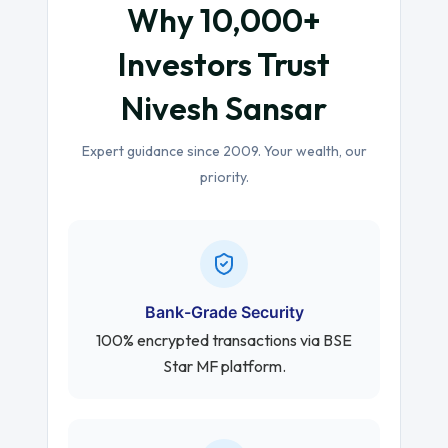
Why 10,000+
Investors Trust
Nivesh Sansar
Expert guidance since 2009. Your wealth, our
priority.
Bank-Grade Security
100% encrypted transactions via BSE
Star MF platform.