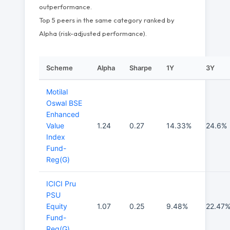
outperformance.
Top 5 peers in the same category ranked by
Alpha (risk-adjusted performance).
Scheme
Alpha
Sharpe
1Y
3Y
Motilal
Oswal BSE
Enhanced
Value
1.24
0.27
14.33%
24.6%
Index
Fund-
Reg(G)
ICICI Pru
PSU
Equity
1.07
0.25
9.48%
22.47
Fund-
Reg(G)