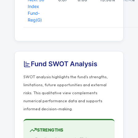
Index
Fund-
Reg(G)
Fund SWOT Analysis
SWOT analysis highlights the fund’s strengths,
limitations, future opportunities and external
risks. This qualitative view complements
numerical performance data and supports
informed decision-making.
STRENGTHS