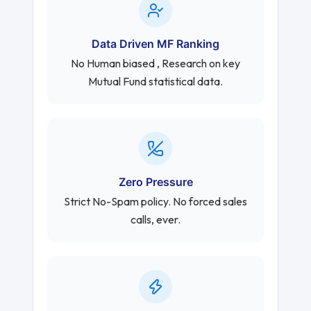
Data Driven MF Ranking
No Human biased , Research on key
Mutual Fund statistical data.
Zero Pressure
Strict No-Spam policy. No forced sales
calls, ever.