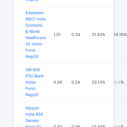
Edelweiss
MSCI India
Domestic
& World
1.01
0.34
21.43%
19.16%
Healthcare
45 Index
Fund-
Reg(G)
SBI BSE
PSU Bank
Index
0.95
0.24
23.13%
N/A
%
Fund-
Reg(G)
Nippon
India BSE
Sensex
Next 30
0.87
0.06
13.56%
N/A
%