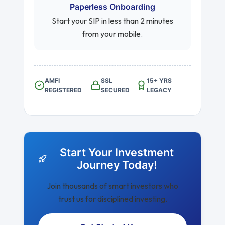
Paperless Onboarding
Start your SIP in less than 2 minutes
from your mobile.
AMFI
SSL
15+ YRS
REGISTERED
SECURED
LEGACY
Start Your Investment
Journey Today!
Join thousands of smart investors who
trust us for disciplined investing.