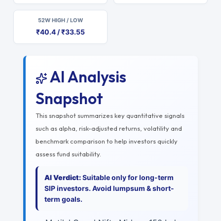
52W HIGH / LOW
₹40.4 / ₹33.55
AI Analysis
Snapshot
This snapshot summarizes key quantitative signals
such as alpha, risk-adjusted returns, volatility and
benchmark comparison to help investors quickly
assess fund suitability.
AI Verdict:
Suitable only for long-term
SIP investors. Avoid lumpsum & short-
term goals.