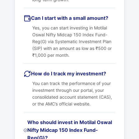
Can I start with a small amount?
Yes, you can start investing in Motilal
Oswal Nifty Midcap 150 Index Fund-
Reg(G) via Systematic Investment Plan
(SIP) with an amount as low as ₹500 or
₹1,000 per month.
How do I track my investment?
You can track the performance of your
investment through our portal, your
consolidated account statement (CAS),
or the AMC’s official website.
Who should invest in Motilal Oswal
Nifty Midcap 150 Index Fund-
Reg(G)?