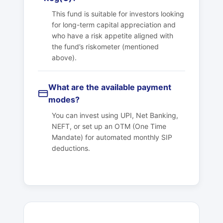
This fund is suitable for investors looking
for long-term capital appreciation and
who have a risk appetite aligned with
the fund’s riskometer (mentioned
above).
What are the available payment
modes?
You can invest using UPI, Net Banking,
NEFT, or set up an OTM (One Time
Mandate) for automated monthly SIP
deductions.