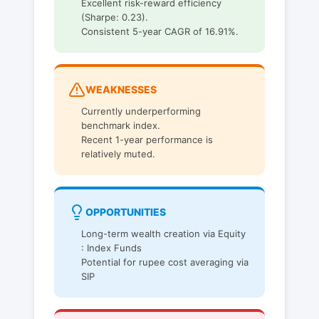
Excellent risk-reward efficiency
(Sharpe: 0.23).
Consistent 5-year CAGR of 16.91%.
WEAKNESSES
Currently underperforming
benchmark index.
Recent 1-year performance is
relatively muted.
OPPORTUNITIES
Long-term wealth creation via Equity
: Index Funds
Potential for rupee cost averaging via
SIP