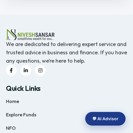
We are dedicated to delivering expert service and
trusted advice in business and finance. If you have
any questions, we’re here to help.
Quick Links
Home
Explore Funds
💬 AI Advisor
NFO