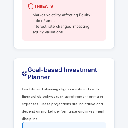
THREATS
Market volatility affecting Equity :
Index Funds
Interest rate changes impacting
equity valuations
Goal-based Investment
Planner
Goal-based planning aligns investments with
financial objectives such as retirement or major
expenses. These projections are indicative and
depend on market performance and investment
discipline.