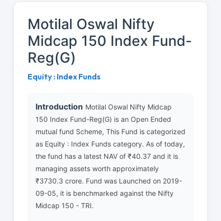
Motilal Oswal Nifty
Midcap 150 Index Fund-
Reg(G)
Equity : Index Funds
Introduction
Motilal Oswal Nifty Midcap
150 Index Fund-Reg(G) is an Open Ended
mutual fund Scheme, This Fund is categorized
as Equity : Index Funds category. As of today,
the fund has a latest NAV of ₹40.37 and it is
managing assets worth approximately
₹3730.3 crore. Fund was Launched on 2019-
09-05, it is benchmarked against the Nifty
Midcap 150 - TRI.